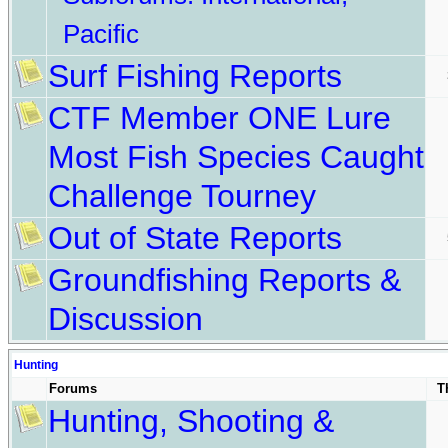
Pacific
Surf Fishing Reports
CTF Member ONE Lure
Most Fish Species Caught
Challenge Tourney
Out of State Reports
Groundfishing Reports &
Discussion
Hunting
Forums
T
Hunting, Shooting &