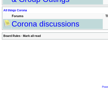
All things Corona
Forums
T
Corona discussions
Board Rules
·
Mark all read
Powe