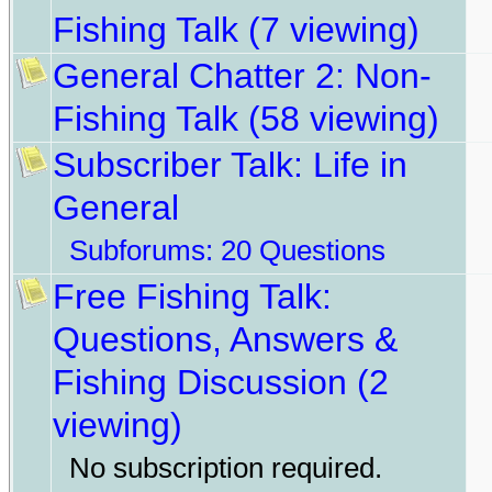
Fishing Talk
(7 viewing)
General Chatter 2: Non-
Fishing Talk
(58 viewing)
Subscriber Talk: Life in
General
Subforums:
20 Questions
Free Fishing Talk:
Questions, Answers &
Fishing Discussion
(2
viewing)
No subscription required.