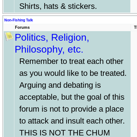
Shirts, hats & stickers.
Non-Fishing Talk
Forums
T
Politics, Religion,
Philosophy, etc.
Remember to treat each other
as you would like to be treated.
Arguing and debating is
acceptable, but the goal of this
forum is not to provide a place
to attack and insult each other.
THIS IS NOT THE CHUM