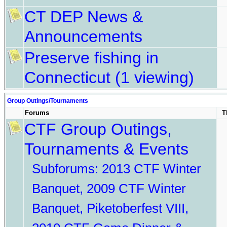
CT DEP News &
Announcements
Preserve fishing in
Connecticut
(1 viewing)
Group Outings/Tournaments
Forums
T
CTF Group Outings,
Tournaments & Events
Subforums:
2013 CTF Winter
Banquet
,
2009 CTF Winter
Banquet
,
Piketoberfest VIII
,