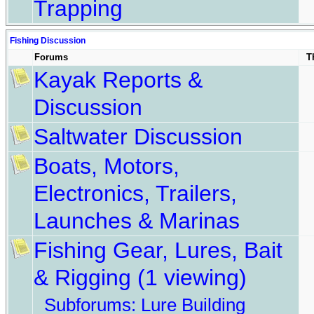
Trapping
Fishing Discussion
Forums
T
Kayak Reports &
Discussion
Saltwater Discussion
Boats, Motors,
Electronics, Trailers,
Launches & Marinas
Fishing Gear, Lures, Bait
& Rigging
(1 viewing)
Subforums:
Lure Building