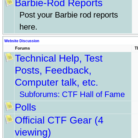
Barbie-Rod Reports
Post your Barbie rod reports
here.
Website Discussion
Forums
T
Technical Help, Test
Posts, Feedback,
Computer talk, etc.
Subforums:
CTF Hall of Fame
Polls
Official CTF Gear
(4
viewing)