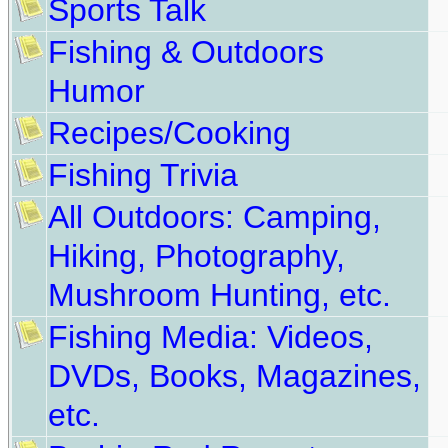
Sports Talk
Fishing & Outdoors
Humor
Recipes/Cooking
Fishing Trivia
All Outdoors: Camping,
Hiking, Photography,
Mushroom Hunting, etc.
Fishing Media: Videos,
DVDs, Books, Magazines,
etc.