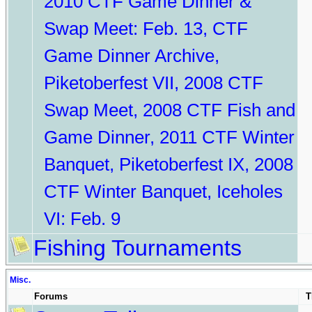
2010 CTF Game Dinner &
Swap Meet: Feb. 13
,
CTF
Game Dinner Archive
,
Piketoberfest VII
,
2008 CTF
Swap Meet
,
2008 CTF Fish and
Game Dinner
,
2011 CTF Winter
Banquet
,
Piketoberfest IX
,
2008
CTF Winter Banquet
,
Iceholes
VI: Feb. 9
Fishing Tournaments
Misc.
Forums
T