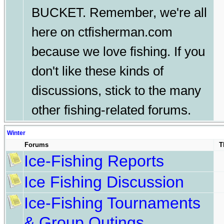
BUCKET. Remember, we're all
here on ctfisherman.com
because we love fishing. If you
don't like these kinds of
discussions, stick to the many
other fishing-related forums.
Winter
Forums
T
Ice-Fishing Reports
Ice Fishing Discussion
Ice-Fishing Tournaments
& Group Outings