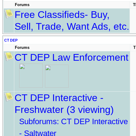
Forums
T
Free Classifieds- Buy,
Sell, Trade, Want Ads, etc.
CT DEP
Forums
T
CT DEP Law Enforcement
CT DEP Interactive -
Freshwater
(3 viewing)
Subforums:
CT DEP Interactive
- Saltwater