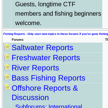
Guests, longtime CTF
members and fishing beginners
welcome.
Fishing Reports - Only start new topics in these forums if you've gone fishin
Forums
T
Saltwater Reports
Freshwater Reports
River Reports
Bass Fishing Reports
Offshore Reports &
Discussion
Subforums:
International
,