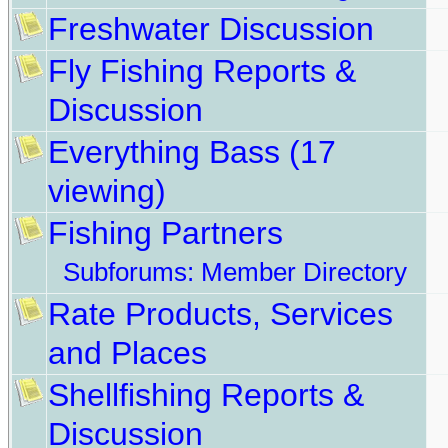
Freshwater Discussion
Fly Fishing Reports &
Discussion
Everything Bass
(17
viewing)
Fishing Partners
Subforums:
Member Directory
Rate Products, Services
and Places
Shellfishing Reports &
Discussion