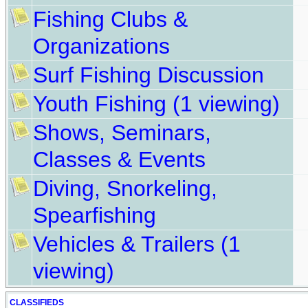
Fishing Clubs &
Organizations
Surf Fishing Discussion
Youth Fishing
(1 viewing)
Shows, Seminars,
Classes & Events
Diving, Snorkeling,
Spearfishing
Vehicles & Trailers
(1
viewing)
CLASSIFIEDS