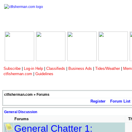
Subscribe
|
Log-in Help
|
Classifieds
|
Business Ads
|
Tides/Weather
|
Memb
ctfisherman.com
|
Guidelines
ctfisherman.com
»
Forums
Register
Forum List
General Discussion
Forums
T
General Chatter 1: