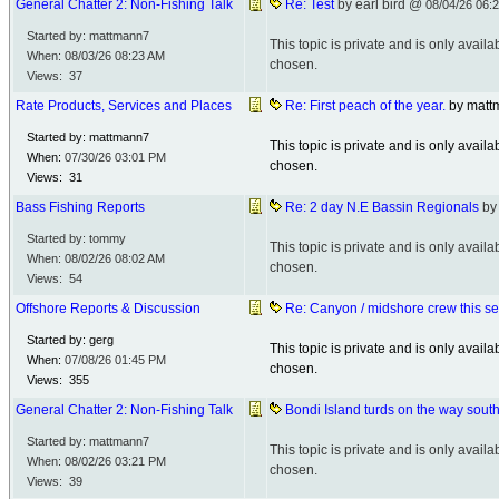
General Chatter 2: Non-Fishing Talk
Re: Test
by earl bird @
08/04/26
06:
Started by: mattmann7
This topic is private and is only avai
When:
08/03/26
08:23 AM
chosen.
Views: 37
Rate Products, Services and Places
Re: First peach of the year.
by mat
Started by: mattmann7
This topic is private and is only avai
When:
07/30/26
03:01 PM
chosen.
Views: 31
Bass Fishing Reports
Re: 2 day N.E Bassin Regionals
by
Started by: tommy
This topic is private and is only avai
When:
08/02/26
08:02 AM
chosen.
Views: 54
Offshore Reports & Discussion
Re: Canyon / midshore crew this s
Started by: gerg
This topic is private and is only avai
When:
07/08/26
01:45 PM
chosen.
Views: 355
General Chatter 2: Non-Fishing Talk
Bondi Island turds on the way south 
Started by: mattmann7
This topic is private and is only avai
When:
08/02/26
03:21 PM
chosen.
Views: 39