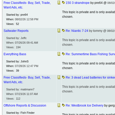
Free Classifieds- Buy, Sell, Trade,
150 3 strandrope
by pre64 @
08/02
Want Ads, etc.
This topic is private and is only avai
Started by: pre64
chosen.
When:
08/02/26
12:58 PM
Views: 52
Saltwater Reports
Re: Niantic 7-24
by tommy @
08/02
Started by: Jeffc
This topic is private and is only avai
When:
07/26/26
09:41 AM
chosen.
Views: 194
Everything Bass
Re: Summertime Bass Fishing Sur
Started by: JohnS
This topic is private and is only avai
When:
07/28/26
12:47 PM
chosen.
Views: 39
Free Classifieds- Buy, Sell, Trade,
Re: 3 dead Lead batteries for sinke
Want Ads, etc.
This topic is private and is only avai
Started by: mattmann7
chosen.
When:
07/23/26
11:07 AM
Views: 112
Offshore Reports & Discussion
Re: Westbrook Ice Delivery
by ger
Started by: Fish Finder
This topic is private and is only avai