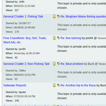
Started by: Jeffc
This topic is private and is only avai
When:
08/03/26
11:02 AM
chosen.
Views: 117
General Chatter 1: Fishing Talk
Re: Bingham Maine fishing questio
Started by: DUSKY17'
This topic is private and is only avai
When:
06/28/26
10:48 AM
chosen.
Views: 170
Free Classifieds- Buy, Sell, Trade,
Re: free tutoring
by pre64 @
Yesterd
Want Ads, etc.
This topic is private and is only avai
Started by: pre64
chosen.
When:
Yesterday at
08:10 AM
Views: 42
General Chatter 2: Non-Fishing Talk
Re: Bear problem
by Buck @
Yester
Started by: JMike
This topic is private and is only avai
When:
08/04/26
10:51 PM
chosen.
Views: 53
Saltwater Reports
Re: Another trip to the Race
by Buc
Started by: Ignatz
This topic is private and is only avai
When:
07/25/26
09:19 PM
chosen.
Views: 145