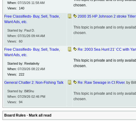
When:
07/15/26
11:58 AM
chosen.
Views: 140
Free Classifieds- Buy, Sell, Trade,
2000 35 HP Johnson 2 stroke Till
Want Ads, etc.
This topic is private and is only avai
Started by: Paul D.
chosen.
When:
07/31/26
09:44 AM
Views: 60
Free Classifieds- Buy, Sell, Trade,
Re: 2003 Sea Hunt 21’ CC with Y
Want Ads, etc.
This topic is private and is only avai
Started by: Reelativity
chosen.
When:
07/20/26
08:22 AM
Views: 222
General Chatter 2: Non-Fishing Talk
Re: Raw Sewage in Ct River.
by Bi
Started by: BillShu
This topic is private and is only avai
When:
07/29/26
02:46 PM
chosen.
Views: 94
Board Rules
·
Mark all read