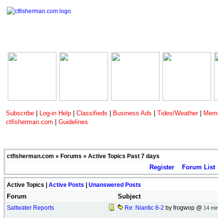
Subscribe
|
Log-in Help
|
Classifieds
|
Business Ads
|
Tides/Weather
|
Memb
ctfisherman.com
|
Guidelines
ctfisherman.com
»
Forums
» Active Topics Past 7 days
Register
Forum List
Active Topics |
Active Posts
|
Unanswered Posts
Forum
Subject
Saltwater Reports
Re: Niantic 8-2
by frogwop @
14 mi