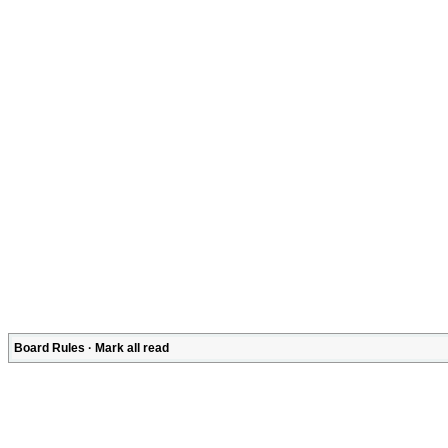
Board Rules
·
Mark all read