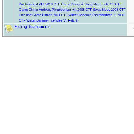
Piketoberfest VIII
,
2010 CTF Game Dinner & Swap Meet: Feb. 13
,
CTF
Game Dinner Archive
,
Piketoberfest VII
,
2008 CTF Swap Meet
,
2008 CTF
Fish and Game Dinner
,
2011 CTF Winter Banquet
,
Piketoberfest IX
,
2008
CTF Winter Banquet
,
Iceholes VI: Feb. 9
Fishing Tournaments