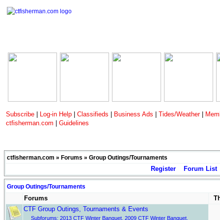
Subscribe
|
Log-in Help
|
Classifieds
|
Business Ads
|
Tides/Weather
|
Memb
ctfisherman.com
|
Guidelines
ctfisherman.com
»
Forums
» Group Outings/Tournaments
Register
Forum List
Group Outings/Tournaments
Forums
T
CTF Group Outings, Tournaments & Events
Subforums:
2013 CTF Winter Banquet
,
2009 CTF Winter Banquet
,