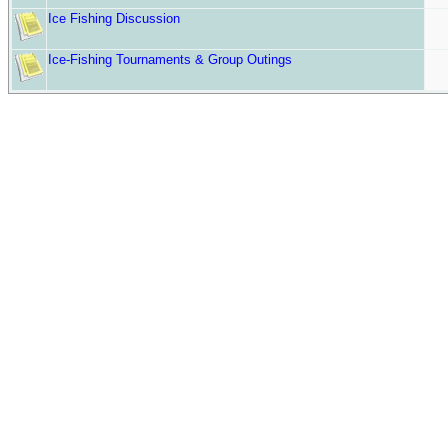
Ice Fishing Discussion
Ice-Fishing Tournaments & Group Outings