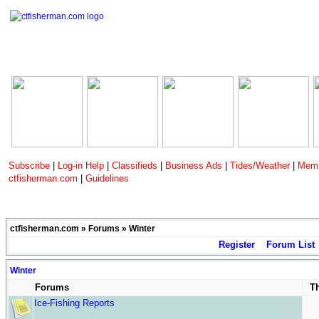
Subscribe
|
Log-in Help
|
Classifieds
|
Business Ads
|
Tides/Weather
|
Memb
ctfisherman.com
|
Guidelines
ctfisherman.com
»
Forums
» Winter
Register
Forum List
Winter
Forums
T
Ice-Fishing Reports