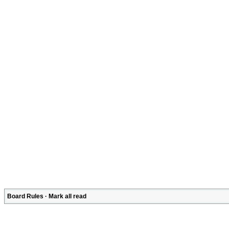
Board Rules
·
Mark all read