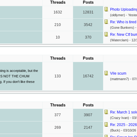
Threads
Posts
Photo Uploadin
1632
12831
(oldlymer) -
Yeste
Re: Who is tired 
210
3542
(Gone Bunkers) 
Re: New Ctf bump
10
370
(Waterclam) -
12/
Threads
Posts
ing is acceptable, but the
Vile scum
133
16742
THIS IS NOT THE CHUM
(mattmann7) -
07/
If you don't like these
Threads
Posts
Re: March 1 sol
377
3907
(Crazy Ivan) -
03/
Re: 2025 - 2026 
269
2147
(Buck) -
03/10/26