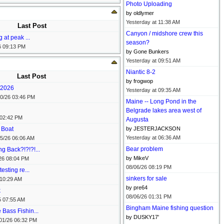
Photo Uploading
by oldlymer
Yesterday at
11:38 AM
Last Post
Canyon / midshore crew this
 at peak ...
season?
6
09:13 PM
by Gone Bunkers
Yesterday at
09:51 AM
Niantic 8-2
Last Post
by frogwop
0/2026
Yesterday at
09:35 AM
0/26
03:46 PM
Maine -- Long Pond in the
Belgrade lakes area west of
02:42 PM
Augusta
 Boat
by JESTERJACKSON
Yesterday at
06:36 AM
5/26
06:06 AM
Bear problem
 Back?!?!?!...
by MikeV
26
08:04 PM
08/06/26
08:19 PM
esting re...
sinkers for sale
10:29 AM
by pre64
k
08/06/26
01:31 PM
5
07:55 AM
Bingham Maine fishing question
Bass Fishin...
by DUSKY17'
01/26
06:32 PM