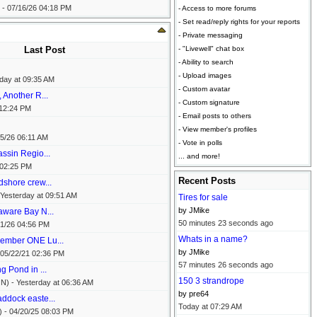
 -
07/16/26
04:18 PM
- Access to more forums
- Set read/reply rights for your reports
- Private messaging
Last Post
- "Livewell" chat box
- Ability to search
- Upload images
day at
09:35 AM
- Custom avatar
 Another R...
- Custom signature
12:24 PM
- Email posts to others
- View member's profiles
5/26
06:11 AM
- Vote in polls
ssin Regio...
... and more!
02:25 PM
Recent Posts
dshore crew...
Yesterday at
09:51 AM
Tires for sale
by JMike
aware Bay N...
50 minutes 23 seconds ago
1/26
04:56 PM
Whats in a name?
ember ONE Lu...
by JMike
05/22/21
02:36 PM
57 minutes 26 seconds ago
g Pond in ...
150 3 strandrope
N) -
Yesterday at
06:36 AM
by pre64
ddock easte...
Today at
07:29 AM
) -
04/20/25
08:03 PM