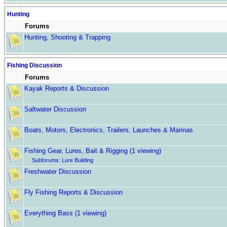
Hunting
Forums
Hunting, Shooting & Trapping
Fishing Discussion
Forums
Kayak Reports & Discussion
Saltwater Discussion
Boats, Motors, Electronics, Trailers, Launches & Marinas
Fishing Gear, Lures, Bait & Rigging
(1 viewing)
Subforums:
Lure Building
Freshwater Discussion
Fly Fishing Reports & Discussion
Everything Bass
(1 viewing)