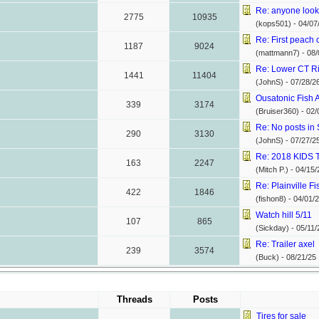
Re: anyone looki
2775
10935
(kops501) -
04/07
Re: First peach o
1187
9024
(mattmann7) -
08/
Re: Lower CT Rive
1441
11404
(JohnS) -
07/28/2
Ousatonic Fish
339
3174
(Bruiser360) -
02/
Re: No posts in S
290
3130
(JohnS) -
07/27/2
Re: 2018 KID
163
2247
(Mitch P.) -
04/15/
Re: Plainville Fi
422
1846
(fishon8) -
04/01/
Watch hill 5/11
107
865
(Sickday) -
05/11/
Re: Trailer axel
239
3574
(Buck) -
08/21/25
Threads
Posts
Tires for sale