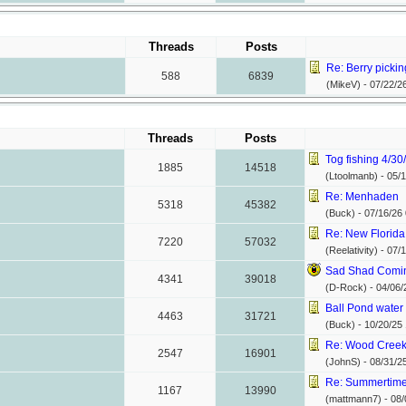
Threads
Posts
Re: Berry picking
588
6839
(MikeV) -
07/22/2
Threads
Posts
Tog fishing 4/3
1885
14518
(Ltoolmanb) -
05/1
Re: Menhaden
5318
45382
(Buck) -
07/16/26
Re: New Florida
7220
57032
(Reelativity) -
07/1
Sad Shad Coming
4341
39018
(D-Rock) -
04/06/
Ball Pond water t
4463
31721
(Buck) -
10/20/25
Re: Wood Cree
2547
16901
(JohnS) -
08/31/2
Re: Summertime 
1167
13990
(mattmann7) -
08/