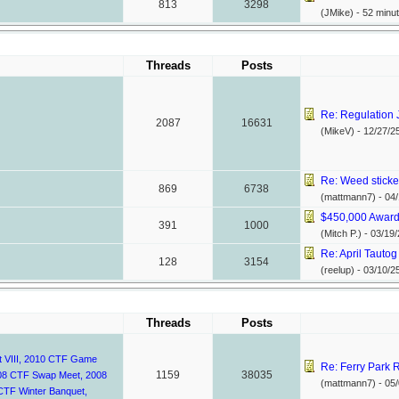
813
3298
(JMike) -
52 minu
Threads
Posts
Re: Regulation Ju
2087
16631
(MikeV) -
12/27/2
Re: Weed sticke
869
6738
(mattmann7) -
04/
$450,000 Awarde
391
1000
(Mitch P.) -
03/19/
Re: April Tautog
128
3154
(reelup) -
03/10/2
Threads
Posts
 VIII
,
2010 CTF Game
Re: Ferry Park R
1159
38035
08 CTF Swap Meet
,
2008
(mattmann7) -
05/
CTF Winter Banquet
,