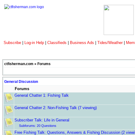
Subscribe
|
Log-in Help
|
Classifieds
|
Business Ads
|
Tides/Weather
|
Memb
ctfisherman.com
»
Forums
General Discussion
Forums
General Chatter 1: Fishing Talk
General Chatter 2: Non-Fishing Talk
(7 viewing)
Subscriber Talk: Life in General
Subforums:
20 Questions
Free Fishing Talk: Questions, Answers & Fishing Discussion
(2 view