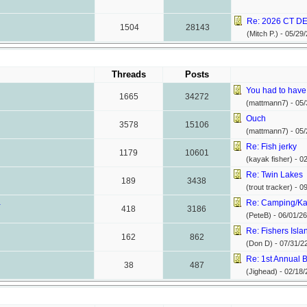
Re: 2026 CT DE
1504
28143
(Mitch P.) -
05/29/
Threads
Posts
You had to have 
1665
34272
(mattmann7) -
05/
Ouch
3578
15106
(mattmann7) -
05/
Re: Fish jerky
1179
10601
(kayak fisher) -
02
Re: Twin Lakes
189
3438
(trout tracker) -
09
.
Re: Camping/Kay
418
3186
(PeteB) -
06/01/26
Re: Fishers Isla
162
862
(Don D) -
07/31/2
Re: 1st Annual B
38
487
(Jighead) -
02/18/