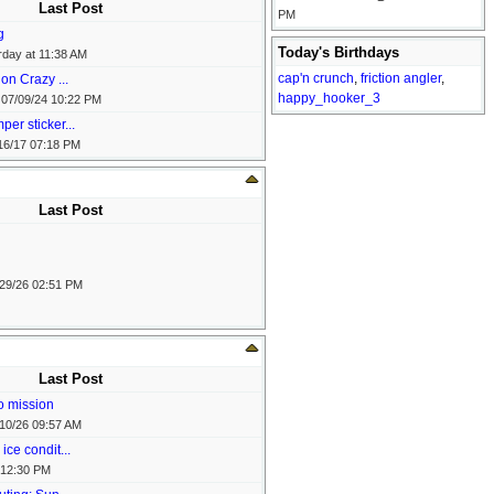
Last Post
PM
g
Today's Birthdays
rday at
11:38 AM
cap'n crunch
,
friction angler
,
on Crazy ...
happy_hooker_3
-
07/09/24
10:22 PM
er sticker...
16/17
07:18 PM
Last Post
29/26
02:51 PM
Last Post
o mission
10/26
09:57 AM
ice condit...
12:30 PM