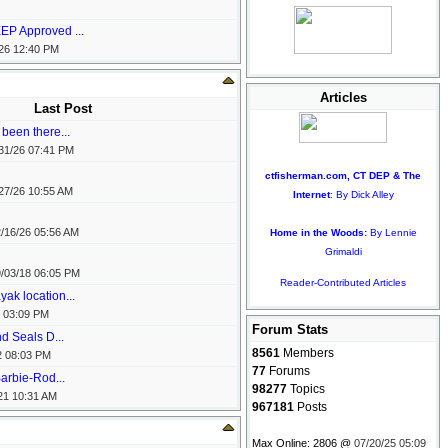
EP Approved ...
26
12:40 PM
Articles
Last Post
been there...
31/26
07:41 PM
ctfisherman.com, CT DEP & The
27/26
10:55 AM
Internet
: By Dick Alley
/16/26
05:56 AM
Home in the Woods:
By Lennie
Grimaldi
/03/18
06:05 PM
Reader-Contributed Articles
ak location...
03:09 PM
Forum Stats
nd Seals D...
8561
Members
2
08:03 PM
77
Forums
arbie-Rod...
98277
Topics
21
10:31 AM
967181
Posts
Max Online: 2806 @
07/20/25
05:09