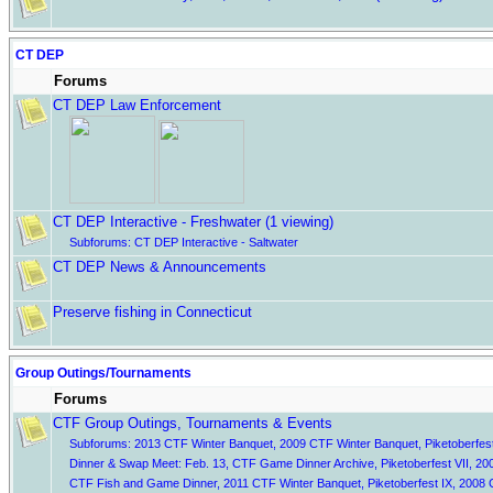
CT DEP
Forums
CT DEP Law Enforcement
CT DEP Interactive - Freshwater
(1 viewing)
Subforums:
CT DEP Interactive - Saltwater
CT DEP News & Announcements
Preserve fishing in Connecticut
Group Outings/Tournaments
Forums
CTF Group Outings, Tournaments & Events
Subforums:
2013 CTF Winter Banquet
,
2009 CTF Winter Banquet
,
Piketoberfest
Dinner & Swap Meet: Feb. 13
,
CTF Game Dinner Archive
,
Piketoberfest VII
,
20
CTF Fish and Game Dinner
,
2011 CTF Winter Banquet
,
Piketoberfest IX
,
2008 