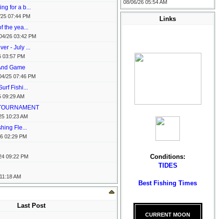
08/06/26
05:54 AM
ng for a b...
/25
07:44 PM
Links
f the yea...
04/26
03:42 PM
r - July ...
6
03:57 PM
 And Game
04/25
07:46 PM
urf Fishi...
5
09:29 AM
S TOURNAMENT
25
10:23 AM
shing Fle...
26
02:29 PM
Conditions:
24
09:22 PM
TIDES
11:18 AM
Best Fishing Times
Last Post
CURRENT MOON