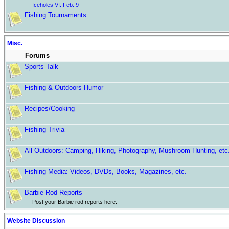
Iceholes VI: Feb. 9
Fishing Tournaments
Misc.
Forums
Sports Talk
Fishing & Outdoors Humor
Recipes/Cooking
Fishing Trivia
All Outdoors: Camping, Hiking, Photography, Mushroom Hunting, etc
Fishing Media: Videos, DVDs, Books, Magazines, etc.
Barbie-Rod Reports
Post your Barbie rod reports here.
Website Discussion