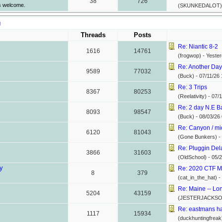
38
726
s welcome.
(SKUNKEDALOT)
g
Threads
Posts
Re: Niantic 8-2
1616
14761
(frogwop) -
Yester
Re: Another Day,
9589
77032
(Buck) -
07/11/26
Re: 3 Trips
8367
80253
(Reelativity) -
07/1
Re: 2 day N.E Ba
8093
98547
(Buck) -
08/03/26
Re: Canyon / mi
6120
81043
(Gone Bunkers) -
Re: Pluggin Del
3866
31603
(OldSchool) -
05/2
y
Re: 2020 CTF M
8
379
(cat_in_the_hat) -
Re: Maine -- Lon
5204
43159
(JESTERJACKSO
Re: eastmans ha
1117
15934
(duckhuntingfreak