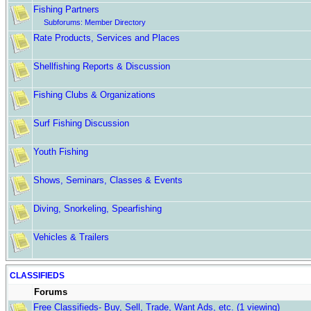
Fishing Partners
Subforums:
Member Directory
Rate Products, Services and Places
Shellfishing Reports & Discussion
Fishing Clubs & Organizations
Surf Fishing Discussion
Youth Fishing
Shows, Seminars, Classes & Events
Diving, Snorkeling, Spearfishing
Vehicles & Trailers
CLASSIFIEDS
Forums
Free Classifieds- Buy, Sell, Trade, Want Ads, etc.
(1 viewing)