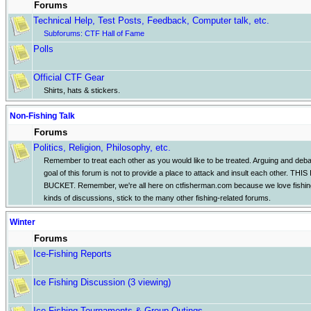
Forums
Technical Help, Test Posts, Feedback, Computer talk, etc.
Subforums:
CTF Hall of Fame
Polls
Official CTF Gear
Shirts, hats & stickers.
Non-Fishing Talk
Forums
Politics, Religion, Philosophy, etc.
Remember to treat each other as you would like to be treated. Arguing and debat
goal of this forum is not to provide a place to attack and insult each other. 
BUCKET. Remember, we're all here on ctfisherman.com because we love fishing. 
kinds of discussions, stick to the many other fishing-related forums.
Winter
Forums
Ice-Fishing Reports
Ice Fishing Discussion
(3 viewing)
Ice-Fishing Tournaments & Group Outings