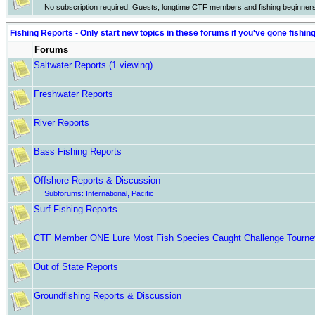
No subscription required. Guests, longtime CTF members and fishing beginner
Fishing Reports - Only start new topics in these forums if you've gone fishin
Forums
Saltwater Reports
(1 viewing)
Freshwater Reports
River Reports
Bass Fishing Reports
Offshore Reports & Discussion
Subforums:
International
,
Pacific
Surf Fishing Reports
CTF Member ONE Lure Most Fish Species Caught Challenge Tourne
Out of State Reports
Groundfishing Reports & Discussion