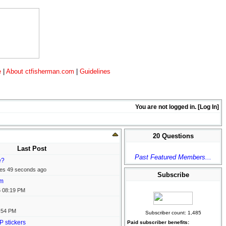
e
|
About ctfisherman.com
|
Guidelines
You are not logged in. [
Log In
]
20 Questions
Last Post
Past Featured Members...
e?
tes 49 seconds ago
Subscribe
em
6
08:19 PM
:54 PM
Subscriber count: 1,485
P stickers
Paid subscriber benefits: