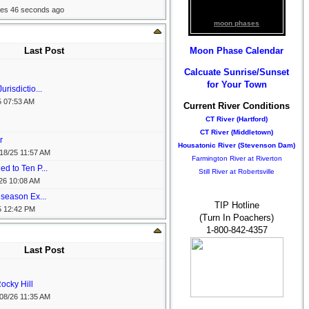
tes 46 seconds ago
moon phases
Moon Phase Calendar
Last Post
Calcuate Sunrise/Sunset
for Your Town
risdictio...
5
07:53 AM
Current River Conditions
CT River (Hartford)
CT River (Middletown)
r
Housatonic River (Stevenson Dam)
18/25
11:57 AM
Farmington River at Riverton
d to Ten P...
Still River at Robertsville
26
10:08 AM
 season Ex...
TIP Hotline
5
12:42 PM
(Turn In Poachers)
1-800-842-4357
Last Post
ocky Hill
08/26
11:35 AM