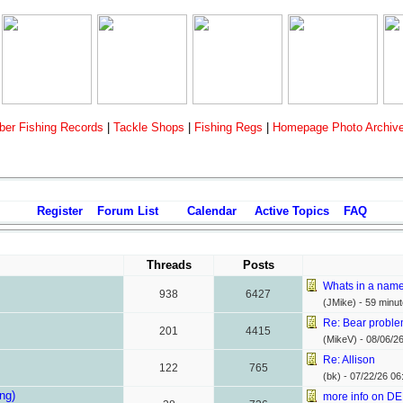
er Fishing Records
|
Tackle Shops
|
Fishing Regs
|
Homepage Photo Archiv
Register
Forum List
Calendar
Active Topics
FAQ
Threads
Posts
Whats in a nam
938
6427
(JMike) -
59 minu
Re: Bear probl
201
4415
(MikeV) -
08/06/2
Re: Allison
122
765
(bk) -
07/22/26
06
ing)
more info on DE