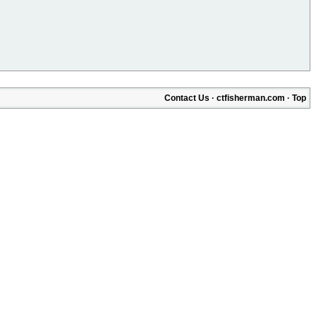
Contact Us
·
ctfisherman.com
·
Top