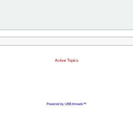
Active Topics
Powered by UBB.threads™