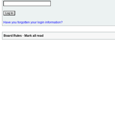
Have you forgotten your login information?
Board Rules
·
Mark all read