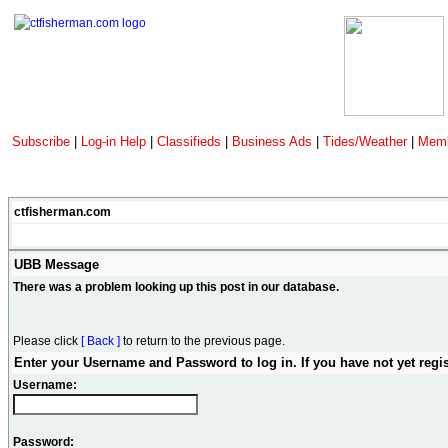
Subscribe
|
Log-in Help
|
Classifieds
|
Business Ads
|
Tides/Weather
|
Memb
ctfisherman.com
UBB Message
There was a problem looking up this post in our database.
Please click
[ Back ]
to return to the previous page.
Enter your Username and Password to log in. If you have not yet regi
Username:
Password: