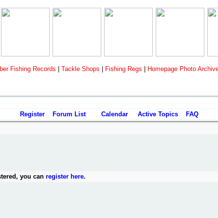
er Fishing Records
|
Tackle Shops
|
Fishing Regs
|
Homepage Photo Archiv
Register
Forum List
Calendar
Active Topics
FAQ
stered, you can
register here
.