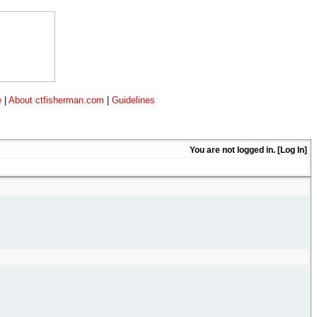
e
|
About ctfisherman.com
|
Guidelines
You are not logged in. [
Log In
]