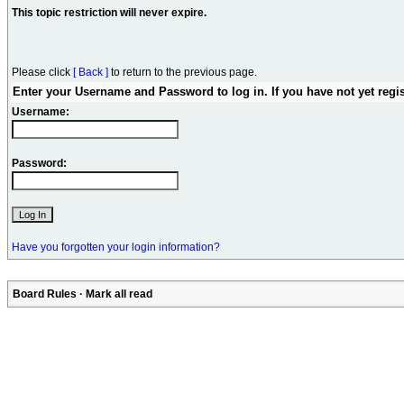
This topic restriction will never expire.
Please click
[ Back ]
to return to the previous page.
Enter your Username and Password to log in. If you have not yet regi
Username:
Password:
Have you forgotten your login information?
Board Rules
·
Mark all read