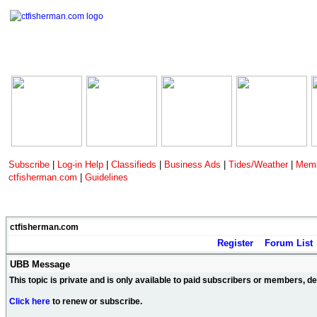
Subscribe
|
Log-in Help
|
Classifieds
|
Business Ads
|
Tides/Weather
|
Memb
ctfisherman.com
|
Guidelines
ctfisherman.com
Register
Forum List
UBB Message
This topic is private and is only available to paid subscribers or members, 
Click here
to renew or subscribe.