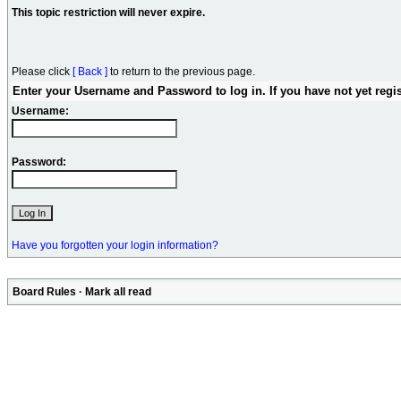
This topic restriction will never expire.
Please click
[ Back ]
to return to the previous page.
Enter your Username and Password to log in. If you have not yet regi
Username:
Password:
Have you forgotten your login information?
Board Rules
·
Mark all read