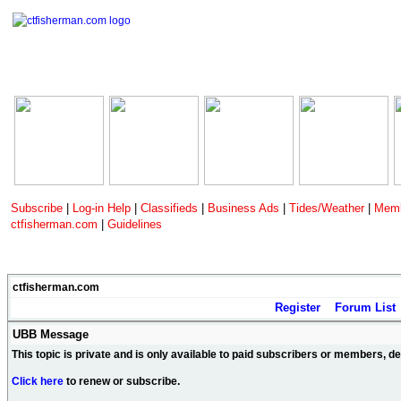
Subscribe
|
Log-in Help
|
Classifieds
|
Business Ads
|
Tides/Weather
|
Memb
ctfisherman.com
|
Guidelines
ctfisherman.com
Register
Forum List
UBB Message
This topic is private and is only available to paid subscribers or members, 
Click here
to renew or subscribe.