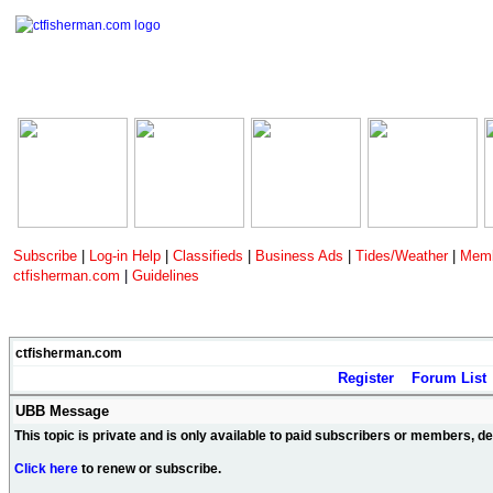
Subscribe
|
Log-in Help
|
Classifieds
|
Business Ads
|
Tides/Weather
|
Memb
ctfisherman.com
|
Guidelines
ctfisherman.com
Register
Forum List
UBB Message
This topic is private and is only available to paid subscribers or members, 
Click here
to renew or subscribe.