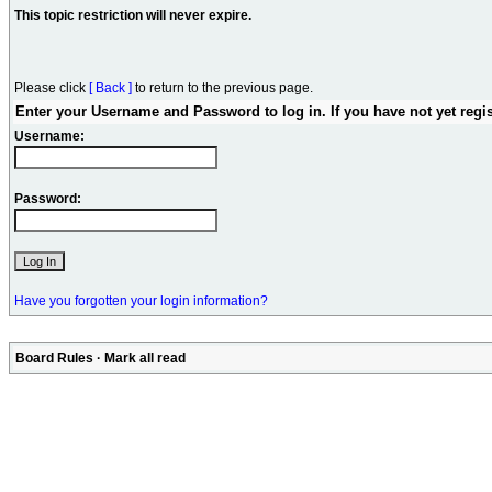
This topic restriction will never expire.
Please click
[ Back ]
to return to the previous page.
Enter your Username and Password to log in. If you have not yet regi
Username:
Password:
Have you forgotten your login information?
Board Rules
·
Mark all read