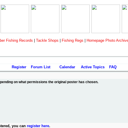
er Fishing Records
|
Tackle Shops
|
Fishing Regs
|
Homepage Photo Archiv
Register
Forum List
Calendar
Active Topics
FAQ
depending on what permissions the original poster has chosen.
stered, you can
register here
.