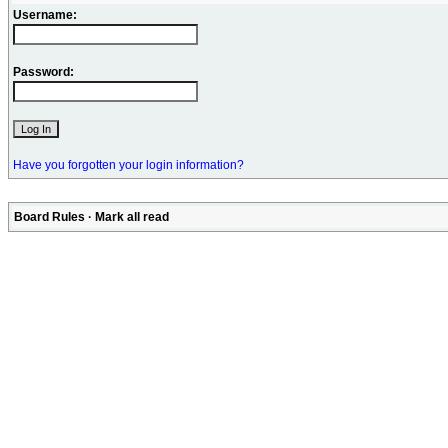
Username:
Password:
Have you forgotten your login information?
Board Rules
·
Mark all read