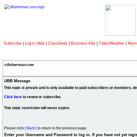
Subscribe
|
Log-in Help
|
Classifieds
|
Business Ads
|
Tides/Weather
|
Memb
ctfisherman.com
UBB Message
This topic is private and is only available to paid subscribers or members, 
Click here
to renew or subscribe.
This topic restriction will never expire.
Please click
[ Back ]
to return to the previous page.
Enter your Username and Password to log in. If you have not yet regi