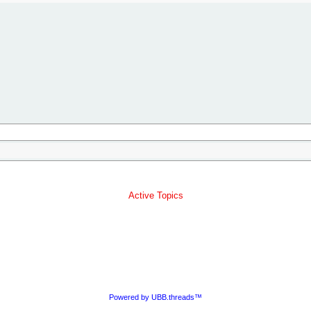
Active Topics
Powered by UBB.threads™