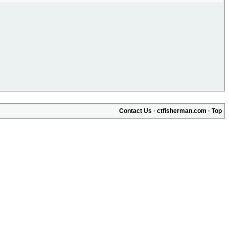
Contact Us
·
ctfisherman.com
·
Top