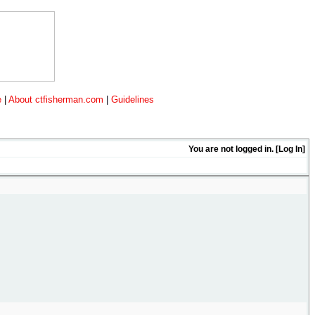
e
|
About ctfisherman.com
|
Guidelines
You are not logged in. [
Log In
]