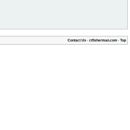
Contact Us
·
ctfisherman.com
·
Top