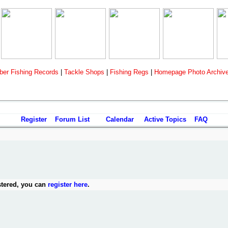
er Fishing Records
|
Tackle Shops
|
Fishing Regs
|
Homepage Photo Archiv
Register
Forum List
Calendar
Active Topics
FAQ
stered, you can
register here
.