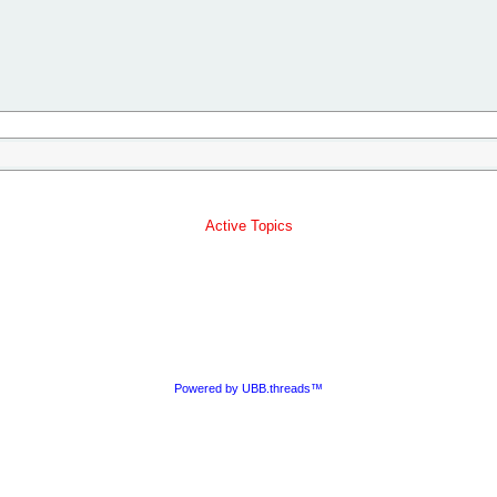
Active Topics
Powered by UBB.threads™