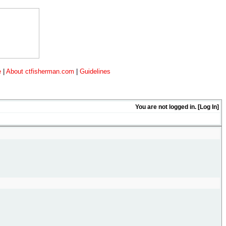
e
|
About ctfisherman.com
|
Guidelines
You are not logged in. [
Log In
]