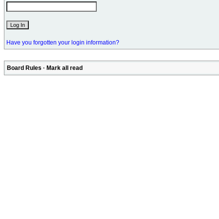
Have you forgotten your login information?
Board Rules
·
Mark all read