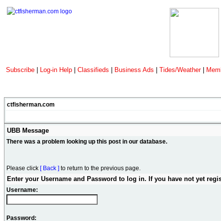
Subscribe
|
Log-in Help
|
Classifieds
|
Business Ads
|
Tides/Weather
|
Memb
ctfisherman.com
UBB Message
There was a problem looking up this post in our database.
Please click
[ Back ]
to return to the previous page.
Enter your Username and Password to log in. If you have not yet regi
Username:
Password: