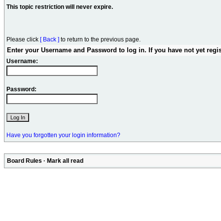
This topic restriction will never expire.
Please click
[ Back ]
to return to the previous page.
Enter your Username and Password to log in. If you have not yet regi
Username:
Password:
Have you forgotten your login information?
Board Rules
·
Mark all read