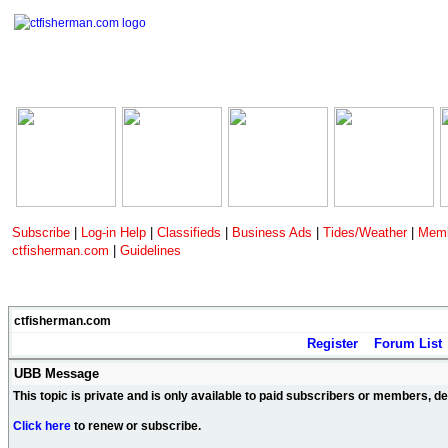
Subscribe
|
Log-in Help
|
Classifieds
|
Business Ads
|
Tides/Weather
|
Memb
ctfisherman.com
|
Guidelines
ctfisherman.com
Register
Forum List
UBB Message
This topic is private and is only available to paid subscribers or members, 
Click here
to renew or subscribe.