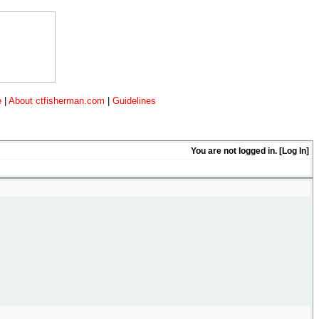
e
|
About ctfisherman.com
|
Guidelines
You are not logged in. [
Log In
]