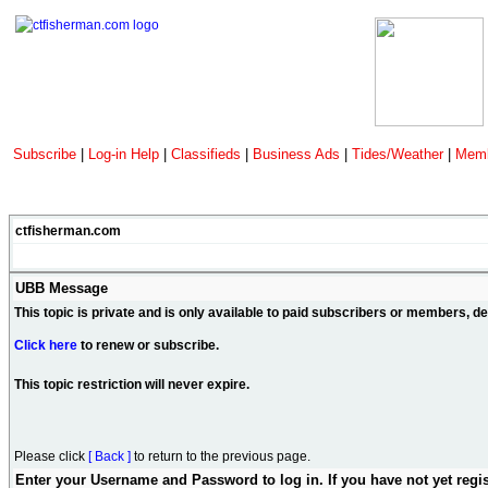
Subscribe
|
Log-in Help
|
Classifieds
|
Business Ads
|
Tides/Weather
|
Memb
ctfisherman.com
UBB Message
This topic is private and is only available to paid subscribers or members, 
Click here
to renew or subscribe.
This topic restriction will never expire.
Please click
[ Back ]
to return to the previous page.
Enter your Username and Password to log in. If you have not yet regi