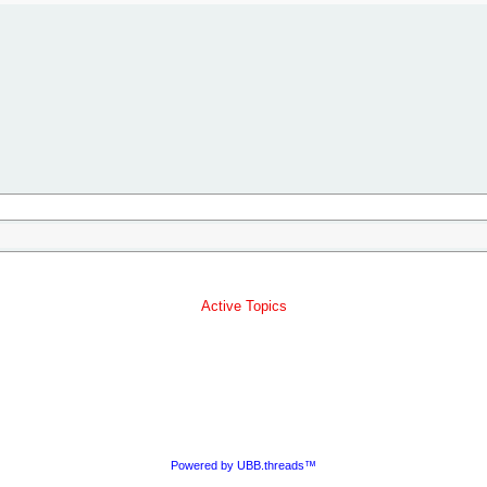
Active Topics
Powered by UBB.threads™