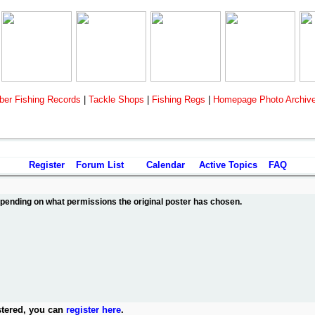
er Fishing Records
|
Tackle Shops
|
Fishing Regs
|
Homepage Photo Archiv
Register
Forum List
Calendar
Active Topics
FAQ
depending on what permissions the original poster has chosen.
stered, you can
register here
.