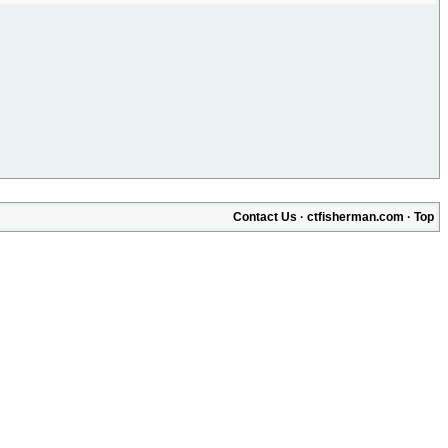
Contact Us
·
ctfisherman.com
·
Top