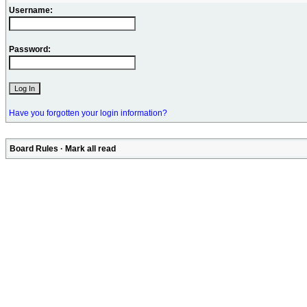
Username:
Password:
Have you forgotten your login information?
Board Rules
·
Mark all read