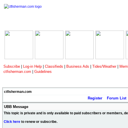
Subscribe
|
Log-in Help
|
Classifieds
|
Business Ads
|
Tides/Weather
|
Memb
ctfisherman.com
|
Guidelines
ctfisherman.com
Register
Forum List
UBB Message
This topic is private and is only available to paid subscribers or members, 
Click here
to renew or subscribe.