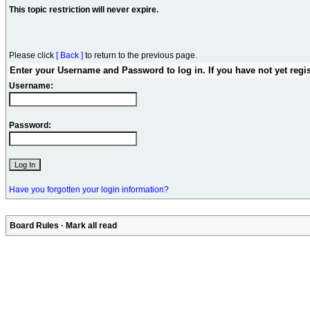
This topic restriction will never expire.
Please click
[ Back ]
to return to the previous page.
Enter your Username and Password to log in. If you have not yet regi
Username:
Password:
Have you forgotten your login information?
Board Rules
·
Mark all read