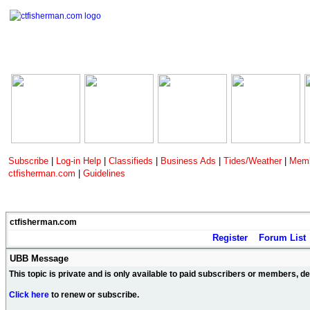
Subscribe
|
Log-in Help
|
Classifieds
|
Business Ads
|
Tides/Weather
|
Memb
ctfisherman.com
|
Guidelines
ctfisherman.com
Register
Forum List
UBB Message
This topic is private and is only available to paid subscribers or members, 
Click here
to renew or subscribe.