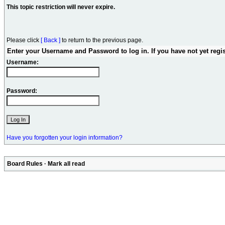
This topic restriction will never expire.
Please click
[ Back ]
to return to the previous page.
Enter your Username and Password to log in. If you have not yet regi
Username:
Password:
Have you forgotten your login information?
Board Rules
·
Mark all read