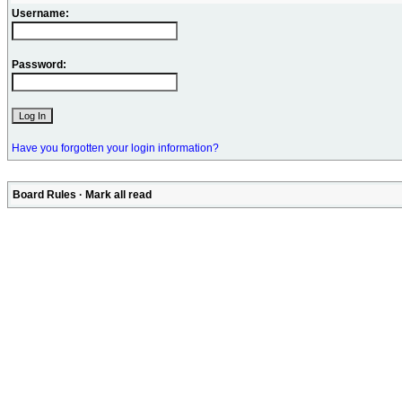
Username:
Password:
Have you forgotten your login information?
Board Rules
·
Mark all read