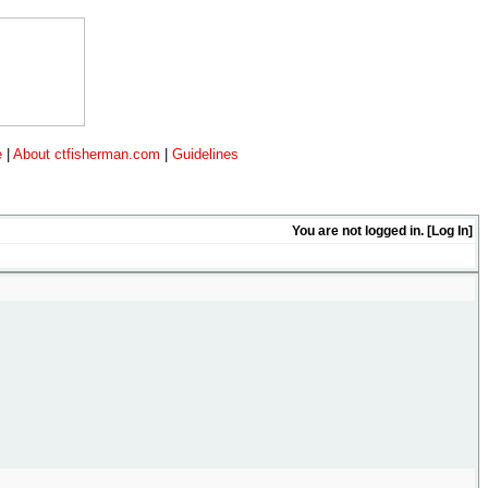
e
|
About ctfisherman.com
|
Guidelines
You are not logged in. [
Log In
]