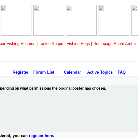
er Fishing Records
|
Tackle Shops
|
Fishing Regs
|
Homepage Photo Archiv
Register
Forum List
Calendar
Active Topics
FAQ
depending on what permissions the original poster has chosen.
stered, you can
register here
.