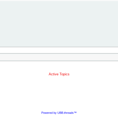
Active Topics
Powered by UBB.threads™