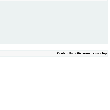
Contact Us
·
ctfisherman.com
·
Top