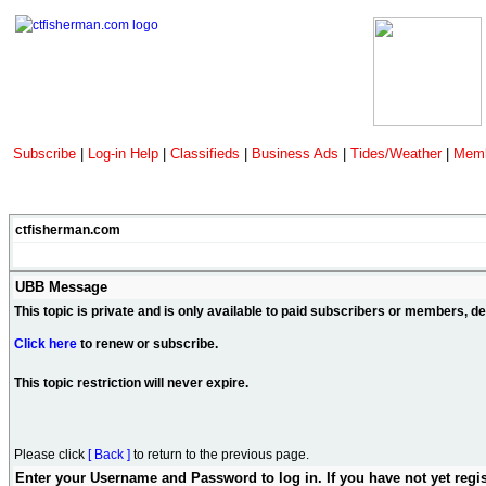
Subscribe
|
Log-in Help
|
Classifieds
|
Business Ads
|
Tides/Weather
|
Memb
ctfisherman.com
UBB Message
This topic is private and is only available to paid subscribers or members, 
Click here
to renew or subscribe.
This topic restriction will never expire.
Please click
[ Back ]
to return to the previous page.
Enter your Username and Password to log in. If you have not yet regi