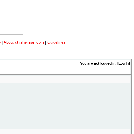
e
|
About ctfisherman.com
|
Guidelines
You are not logged in. [
Log In
]