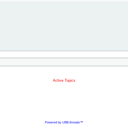
Active Topics
Powered by UBB.threads™