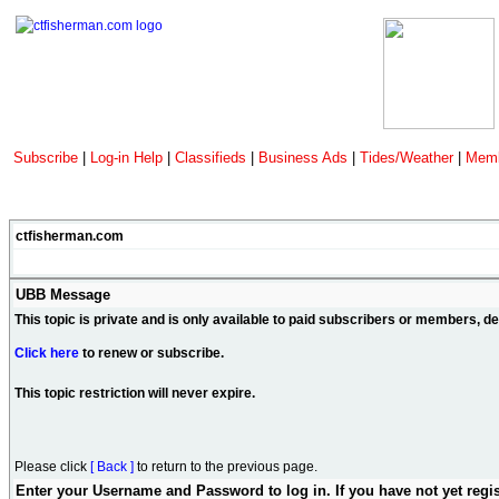
Subscribe
|
Log-in Help
|
Classifieds
|
Business Ads
|
Tides/Weather
|
Memb
ctfisherman.com
UBB Message
This topic is private and is only available to paid subscribers or members, 
Click here
to renew or subscribe.
This topic restriction will never expire.
Please click
[ Back ]
to return to the previous page.
Enter your Username and Password to log in. If you have not yet regi