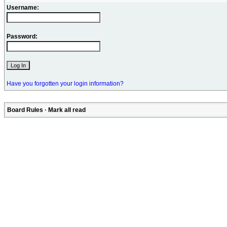
Username:
Password:
Have you forgotten your login information?
Board Rules
·
Mark all read