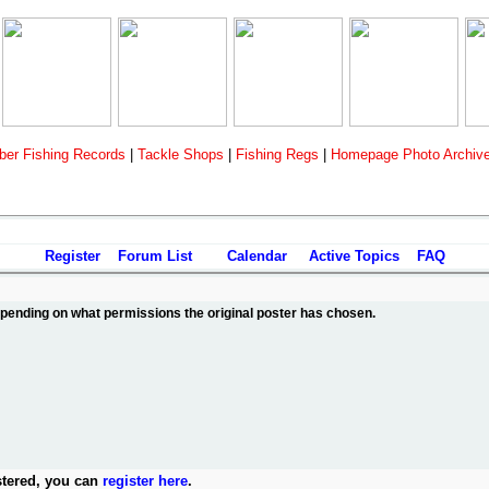
er Fishing Records
|
Tackle Shops
|
Fishing Regs
|
Homepage Photo Archiv
Register
Forum List
Calendar
Active Topics
FAQ
depending on what permissions the original poster has chosen.
stered, you can
register here
.