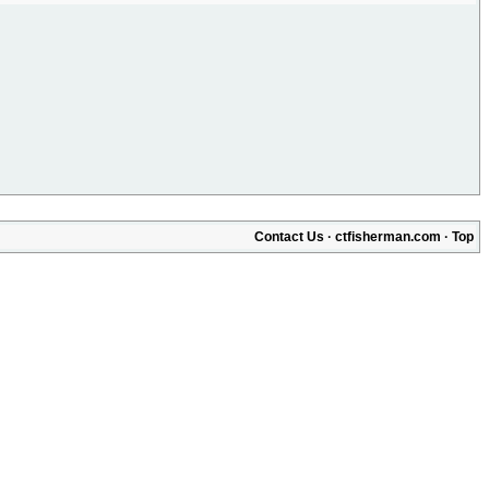
Contact Us
·
ctfisherman.com
·
Top