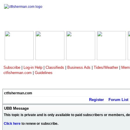
Subscribe
|
Log-in Help
|
Classifieds
|
Business Ads
|
Tides/Weather
|
Memb
ctfisherman.com
|
Guidelines
ctfisherman.com
Register
Forum List
UBB Message
This topic is private and is only available to paid subscribers or members, 
Click here
to renew or subscribe.