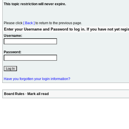
This topic restriction will never expire.
Please click
[ Back ]
to return to the previous page.
Enter your Username and Password to log in. If you have not yet regi
Username:
Password:
Have you forgotten your login information?
Board Rules
·
Mark all read