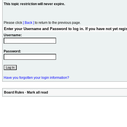
This topic restriction will never expire.
Please click
[ Back ]
to return to the previous page.
Enter your Username and Password to log in. If you have not yet regi
Username:
Password:
Have you forgotten your login information?
Board Rules
·
Mark all read