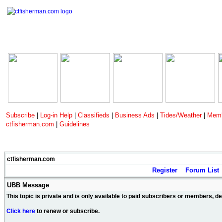
Subscribe
|
Log-in Help
|
Classifieds
|
Business Ads
|
Tides/Weather
|
Memb
ctfisherman.com
|
Guidelines
ctfisherman.com
Register
Forum List
UBB Message
This topic is private and is only available to paid subscribers or members, 
Click here
to renew or subscribe.