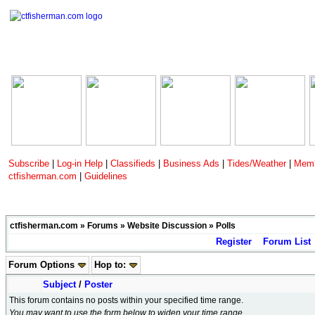
Subscribe
|
Log-in Help
|
Classifieds
|
Business Ads
|
Tides/Weather
|
Memb
ctfisherman.com
|
Guidelines
ctfisherman.com
»
Forums
»
Website Discussion
»
Polls
Register
Forum List
Forum Options
Hop to:
Subject
/
Poster
This forum contains no posts within your specified time range.
You may want to use the form below to widen your time range.