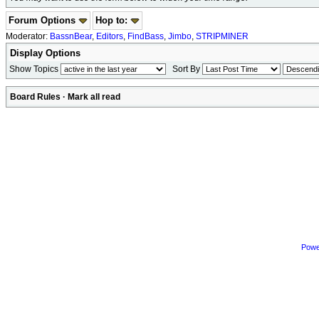
Forum Options
Hop to:
Moderator:
BassnBear
,
Editors
,
FindBass
,
Jimbo
,
STRIPMINER
Display Options
Show Topics
Sort By
Board Rules
·
Mark all read
Powe