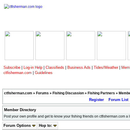
Subscribe
|
Log-in Help
|
Classifieds
|
Business Ads
|
Tides/Weather
|
Memb
ctfisherman.com
|
Guidelines
ctfisherman.com
»
Forums
»
Fishing Discussion
»
Fishing Partners
»
Member
Register
Forum List
Member Directory
Post your own profile and get to know your fishing friends on ctfisherman.com a lit
Forum Options
Hop to: