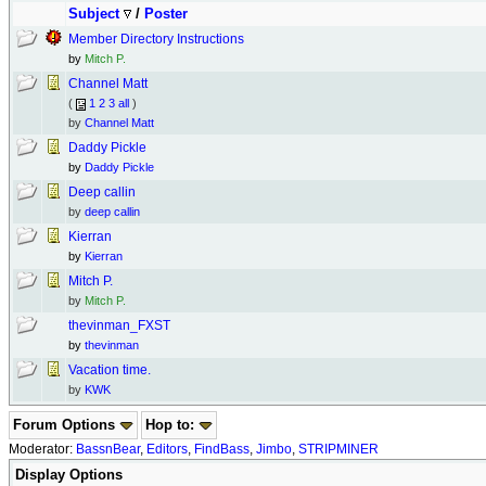
Subject
/
Poster
Member Directory Instructions
by
Mitch P.
Channel Matt
(
1
2
3
all
)
by
Channel Matt
Daddy Pickle
by
Daddy Pickle
Deep callin
by
deep callin
Kierran
by
Kierran
Mitch P.
by
Mitch P.
thevinman_FXST
by
thevinman
Vacation time.
by
KWK
Forum Options
Hop to:
Moderator:
BassnBear
,
Editors
,
FindBass
,
Jimbo
,
STRIPMINER
Display Options