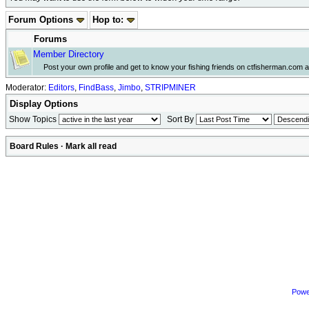
Forum Options
Hop to:
Forums
Member Directory
Post your own profile and get to know your fishing friends on ctfisherman.com a li
Moderator:
Editors
,
FindBass
,
Jimbo
,
STRIPMINER
Display Options
Show Topics
Sort By
Board Rules
·
Mark all read
Powe