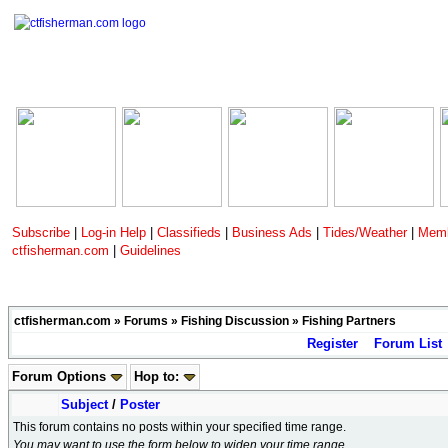
Subscribe
|
Log-in Help
|
Classifieds
|
Business Ads
|
Tides/Weather
|
Memb
ctfisherman.com
|
Guidelines
ctfisherman.com
»
Forums
»
Fishing Discussion
»
Fishing Partners
Register
Forum List
Forum Options
Hop to:
Subject
/
Poster
This forum contains no posts within your specified time range.
You may want to use the form below to widen your time range.