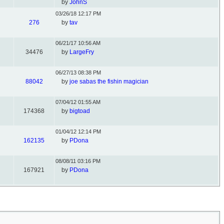
by
JohnS
03/26/18
12:17 PM
276
by
tav
06/21/17
10:56 AM
34476
by
LargeFry
06/27/13
08:38 PM
88042
by
joe sabas the fishin magician
07/04/12
01:55 AM
174368
by
bigtoad
01/04/12
12:14 PM
162135
by
PDona
08/08/11
03:16 PM
167921
by
PDona