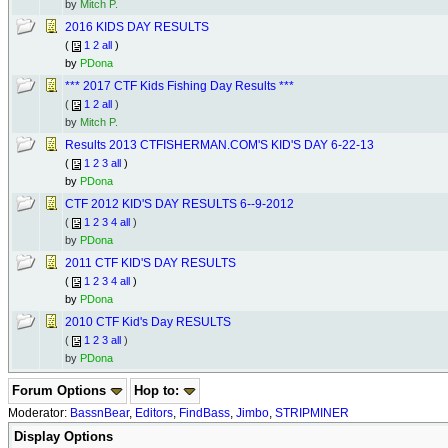
by
Mitch P.
2016 KIDS DAY RESULTS
(
1
2
all
)
by
PDona
*** 2017 CTF Kids Fishing Day Results ***
(
1
2
all
)
by
Mitch P.
Results 2013 CTFISHERMAN.COM'S KID'S DAY 6-22-13
(
1
2
3
all
)
by
PDona
CTF 2012 KID'S DAY RESULTS 6--9-2012
(
1
2
3
4
all
)
by
PDona
2011 CTF KID'S DAY RESULTS
(
1
2
3
4
all
)
by
PDona
2010 CTF Kid's Day RESULTS
(
1
2
3
all
)
by
PDona
Forum Options
Hop to:
Moderator:
BassnBear
,
Editors
,
FindBass
,
Jimbo
,
STRIPMINER
Display Options