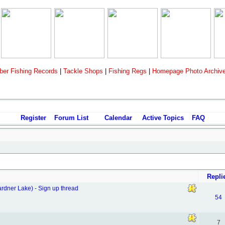
er Fishing Records
|
Tackle Shops
|
Fishing Regs
|
Homepage Photo Archiv
Register
Forum List
Calendar
Active Topics
FAQ
Repli
ner Lake) - Sign up thread
54
7