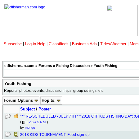
Subscribe
|
Log-in Help
|
Classifieds
|
Business Ads
|
Tides/Weather
|
Memb
ctfisherman.com
»
Forums
»
Fishing Discussion
»
Youth Fishing
Youth Fishing
Reports, photos, events, discussion, tips, group outings, etc.
Forum Options
Hop to:
Subject
/
Poster
*** RE-SCHEDULED - JULY 7TH ***2018 CTF KIDS FISHING DAY: (Gard
(
1
2
3
4
5
6
all
)
by
mongo
2018 KIDS TOURNAMENT: Food sign-up