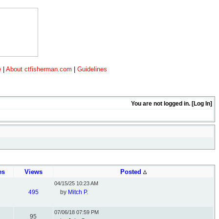
e
|
About ctfisherman.com
|
Guidelines
You are not logged in. [
Log In
]
es
Views
Posted
04/15/25
10:23 AM
495
by
Mitch P.
07/06/18
07:59 PM
95