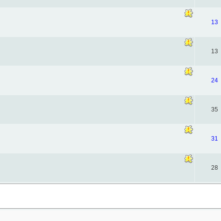
13
13
24
35
31
28