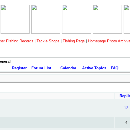
er Fishing Records
|
Tackle Shops
|
Fishing Regs
|
Homepage Photo Archiv
General
Register
Forum List
Calendar
Active Topics
FAQ
Repli
12
4