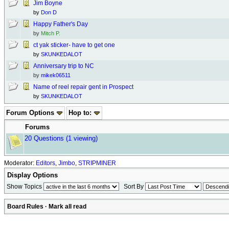
Jim Boyne
by
Don D
Happy Father's Day
by
Mitch P.
ct yak sticker- have to get one
by
SKUNKEDALOT
Anniversary trip to NC
by
mikek06511
Name of reel repair gent in Prospect
by
SKUNKEDALOT
Forum Options
Hop to:
Forums
20 Questions
(1 viewing)
Moderator:
Editors
,
Jimbo
,
STRIPMINER
Display Options
Show Topics
Sort By
Board Rules
·
Mark all read