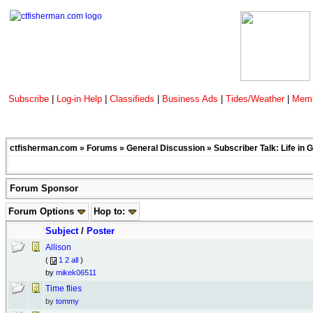
Subscribe
|
Log-in Help
|
Classifieds
|
Business Ads
|
Tides/Weather
|
Memb
ctfisherman.com
»
Forums
»
General Discussion
»
Subscriber Talk: Life in 
Forum Sponsor
Forum Options
Hop to:
Subject
/
Poster
Allison
(
1
2
all
)
by
mikek06511
Time flies
by
tommy