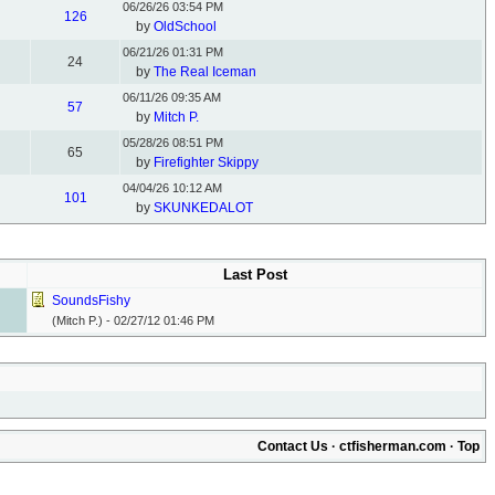
06/26/26
03:54 PM
126
by
OldSchool
06/21/26
01:31 PM
24
by
The Real Iceman
06/11/26
09:35 AM
57
by
Mitch P.
05/28/26
08:51 PM
65
by
Firefighter Skippy
04/04/26
10:12 AM
101
by
SKUNKEDALOT
Last Post
SoundsFishy
(Mitch P.) -
02/27/12
01:46 PM
Contact Us
·
ctfisherman.com
·
Top