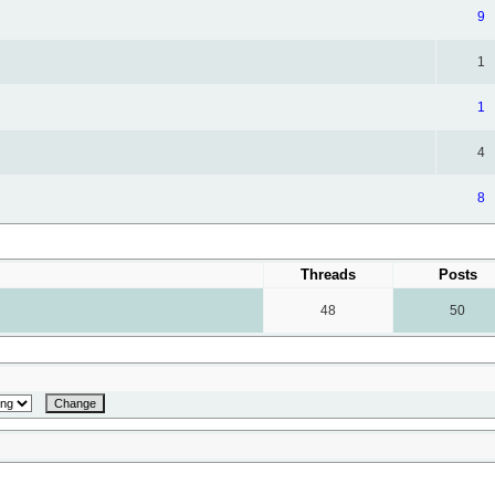
9
1
1
4
8
Threads
Posts
48
50