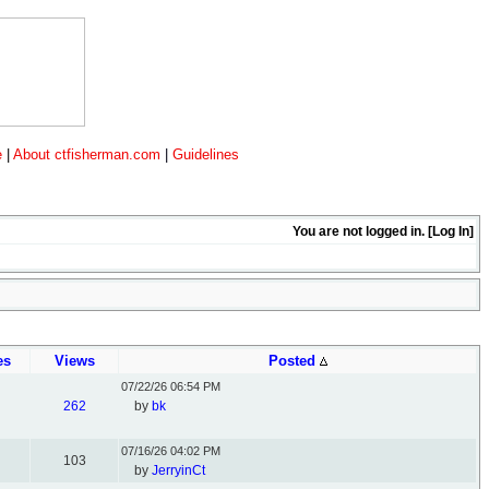
e
|
About ctfisherman.com
|
Guidelines
You are not logged in. [
Log In
]
es
Views
Posted
07/22/26
06:54 PM
262
by
bk
07/16/26
04:02 PM
103
by
JerryinCt