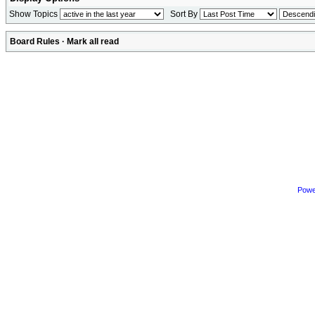
Show Topics
Sort By
Board Rules
·
Mark all read
Powe