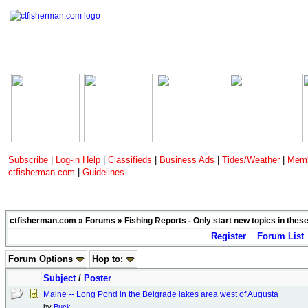
Subscribe
|
Log-in Help
|
Classifieds
|
Business Ads
|
Tides/Weather
|
Memb
ctfisherman.com
|
Guidelines
ctfisherman.com
»
Forums
»
Fishing Reports - Only start new topics in thes
Register
Forum List
Forum Options
Hop to:
Subject
/
Poster
Maine -- Long Pond in the Belgrade lakes area west of Augusta
by
Buck