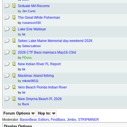
Scituate MA Recoms
by
Jim Curto
The Great White Fisherman
by
rswanson330
Lake Erie Walleye
by
bk
Sebec Lake Maine Memorial day weekend 2026
by
Sebecsalmon
2026 CTF Bass mainiacs May16-23rd
by
PDona
New Indian River FL Report
by
bk
Mackinac Island fishing
by
mikek06511
Vero Beach Florida Indian River
by
bk
New Smyrna Beach Fl. 2026
by
Buck
Forum Options
Hop to:
Moderator:
BassnBear
,
Editors
,
FindBass
,
Jimbo
,
STRIPMINER
Display Options