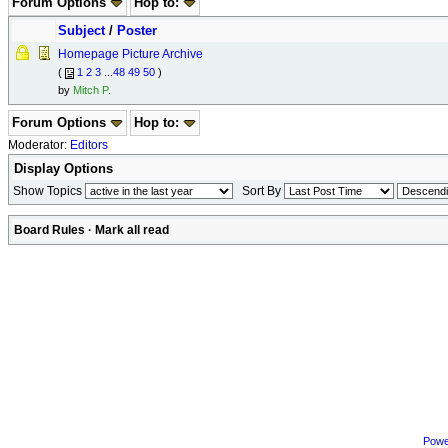
Forum Options
Hop to:
Subject
/
Poster
Homepage Picture Archive
(
1
2
3
...
48
49
50
)
by
Mitch P.
Forum Options
Hop to:
Moderator:
Editors
Display Options
Show Topics
Sort By
Board Rules
·
Mark all read
Powe