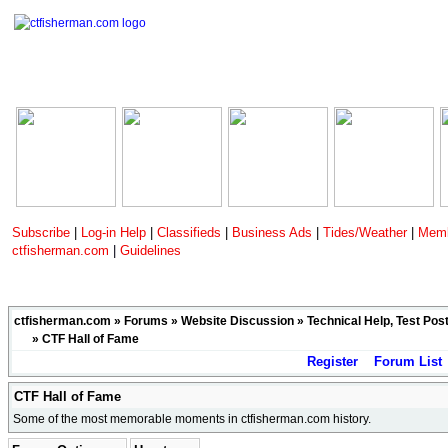
Subscribe
|
Log-in Help
|
Classifieds
|
Business Ads
|
Tides/Weather
|
Memb
ctfisherman.com
|
Guidelines
ctfisherman.com
»
Forums
»
Website Discussion
»
Technical Help, Test Pos
»
CTF Hall of Fame
Register
Forum List
CTF Hall of Fame
Some of the most memorable moments in ctfisherman.com history.