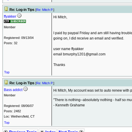
Re: Log-in Tips
[
Re: Mitch P.
]
ffyakker
Hi Mitch,
Member
I paid by paypal Friday and am still having troub
Registered: 09/13/04
going on, I did receive an email and verified.
Posts: 32
user name ffyakker
email bmurphy1201@gmail.com
Thanks
Top
Re: Log-in Tips
[
Re: Mitch P.
]
Bass addict
Hi Mitch, My account was set to auto renew with pa
Member
"There is nothing--absolutely nothing - half so m
- Kenneth Grahame
Registered: 08/06/07
Posts: 2482
Loc: Wethersfield, CT
Top