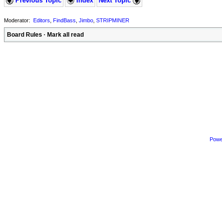
Previous Topic
Index
Next Topic
Moderator:
Editors
,
FindBass
,
Jimbo
,
STRIPMINER
Board Rules
·
Mark all read
Powe