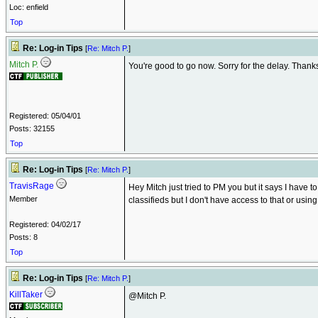
Loc: enfield
Top
Re: Log-in Tips
[
Re: Mitch P.
]
Mitch P.
You're good to go now. Sorry for the delay. Thank
Registered: 05/04/01
Posts: 32155
Top
Re: Log-in Tips
[
Re: Mitch P.
]
TravisRage
Hey Mitch just tried to PM you but it says I have t
Member
classifieds but I don't have access to that or using
Registered: 04/02/17
Posts: 8
Top
Re: Log-in Tips
[
Re: Mitch P.
]
KillTaker
@Mitch P.