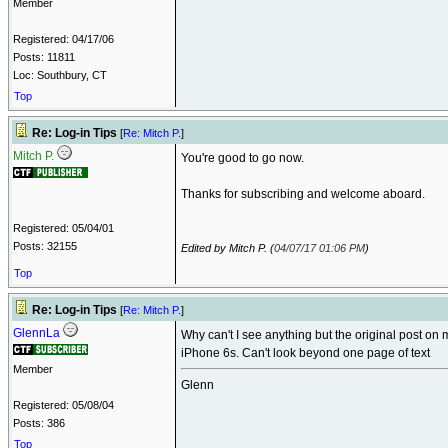
Member
Registered: 04/17/06
Posts: 11811
Loc: Southbury, CT
Top
Re: Log-in Tips
[
Re: Mitch P.
]
Mitch P.
You're good to go now.
Thanks for subscribing and welcome aboard.
Registered: 05/04/01
Posts: 32155
Edited by Mitch P. (
04/07/17
01:06 PM
)
Top
Re: Log-in Tips
[
Re: Mitch P.
]
GlennLa
Why can't I see anything but the original post on 
iPhone 6s. Can't look beyond one page of text
Member
Glenn
Registered: 05/08/04
Posts: 386
Top