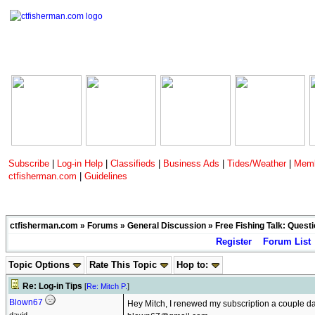
Subscribe
|
Log-in Help
|
Classifieds
|
Business Ads
|
Tides/Weather
|
Memb
ctfisherman.com
|
Guidelines
ctfisherman.com
»
Forums
»
General Discussion
»
Free Fishing Talk: Quest
Register
Forum List
Topic Options
Rate This Topic
Hop to:
Re: Log-in Tips
[
Re: Mitch P.
]
Blown67
Hey Mitch, I renewed my subscription a couple d