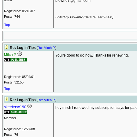
david
blown67@gmail.com
Registered: 05/16/07
Posts: 744
Edited by Blown67 (
04/11/16
06:59 AM
)
Top
Re: Log-in Tips
[
Re: Mitch P.
]
Mitch P.
You're good to go now. Thanks for renewing.
Registered: 05/04/01
Posts: 32155
Top
Re: Log-in Tips
[
Re: Mitch P.
]
skeetersx190
hey mitch I renewed my subscription,says for paid
Member
Registered: 12/27/08
Posts: 76