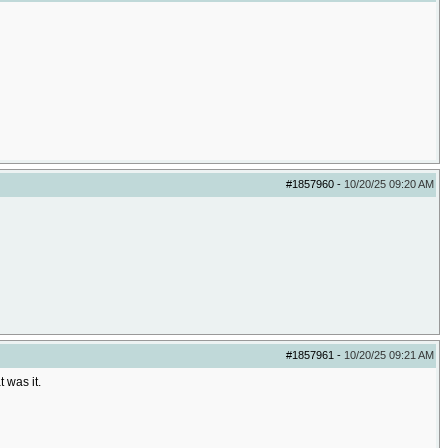
#1857960
-
10/20/25
09:20 AM
#1857961
-
10/20/25
09:21 AM
 was it.