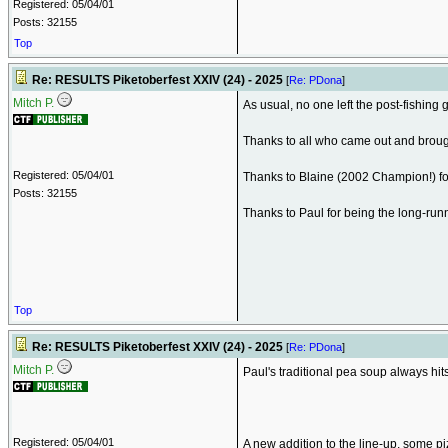
Registered: 05/04/01
Posts: 32155
Top
Re: RESULTS Piketoberfest XXIV (24) - 2025
[
Re: PDona
]
Mitch P.
As usual, no one left the post-fishing g
Thanks to all who came out and broug
Registered: 05/04/01
Thanks to Blaine (2002 Champion!) f
Posts: 32155
Thanks to Paul for being the long-runn
Top
Re: RESULTS Piketoberfest XXIV (24) - 2025
[
Re: PDona
]
Mitch P.
Paul's traditional pea soup always hits 
Registered: 05/04/01
A new addition to the line-up, some piz