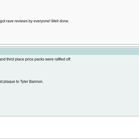
d got rave reviews by everyone! Well done.
and third place price packs were raffled off.
st plaque to Tyler Bannon.