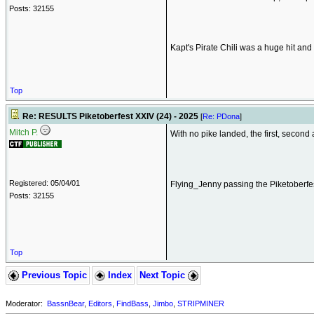
Posts: 32155
Kapt's Pirate Chili was a huge hit an
Top
Re: RESULTS Piketoberfest XXIV (24) - 2025
[
Re: PDona
]
Mitch P.
With no pike landed, the first, second 
Registered: 05/04/01
Flying_Jenny passing the Piketoberfe
Posts: 32155
Top
Previous Topic
Index
Next Topic
Moderator:
BassnBear
,
Editors
,
FindBass
,
Jimbo
,
STRIPMINER