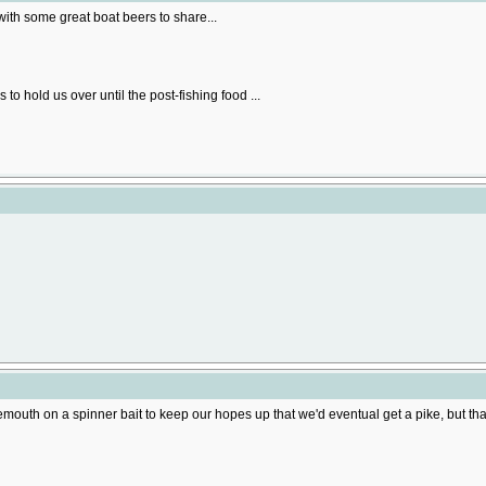
ith some great boat beers to share...
to hold us over until the post-fishing food ...
mouth on a spinner bait to keep our hopes up that we'd eventual get a pike, but that