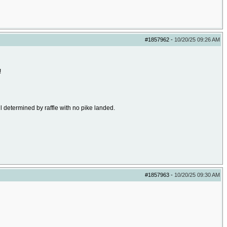
#1857962
-
10/20/25
09:26 AM
!
l determined by raffle with no pike landed.
#1857963
-
10/20/25
09:30 AM