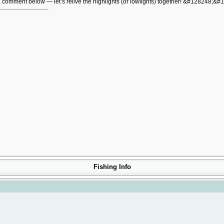
 a comment below — let’s relive the highlights (or lowlights) together! &#128248;&#
Fishing Info