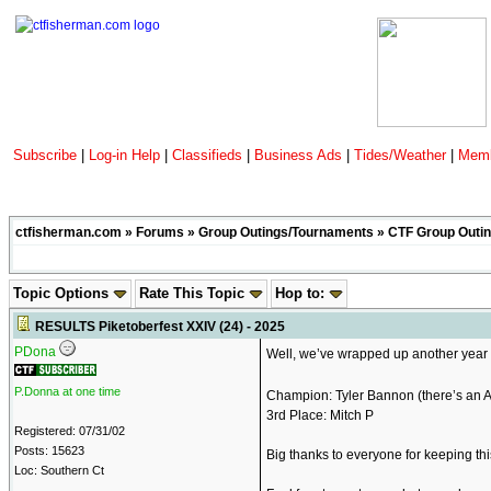
Subscribe
|
Log-in Help
|
Classifieds
|
Business Ads
|
Tides/Weather
|
Memb
ctfisherman.com
»
Forums
»
Group Outings/Tournaments
»
CTF Group Outin
Topic Options
Rate This Topic
Hop to:
RESULTS Piketoberfest XXIV (24) - 2025
PDona
Well, we’ve wrapped up another year o
P.Donna at one time
Champion: Tyler Bannon (there’s an Ai
3rd Place: Mitch P
Registered: 07/31/02
Posts: 15623
Big thanks to everyone for keeping this
Loc: Southern Ct