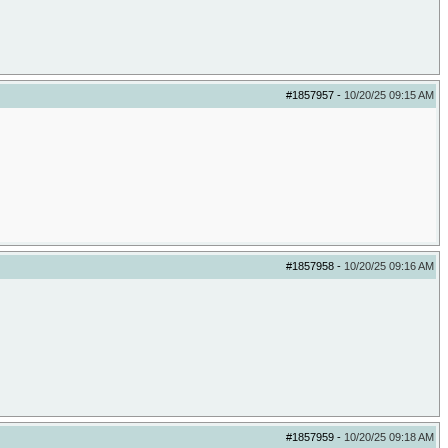
#1857957
-
10/20/25
09:15 AM
#1857958
-
10/20/25
09:16 AM
#1857959
-
10/20/25
09:18 AM