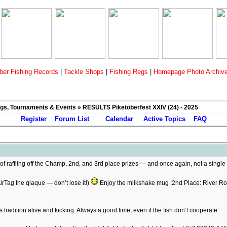
er Fishing Records
|
Tackle Shops
|
Fishing Regs
|
Homepage Photo Archiv
gs, Tournaments & Events
» RESULTS Piketoberfest XXIV (24) - 2025
Register
Forum List
Calendar
Active Topics
FAQ
f raffling off the Champ, 2nd, and 3rd place prizes — and once again, not a singl
rTag the qlaque — don’t lose it!)
Enjoy the milkshake mug ;2nd Place: River R
 tradition alive and kicking. Always a good time, even if the fish don’t cooperate.