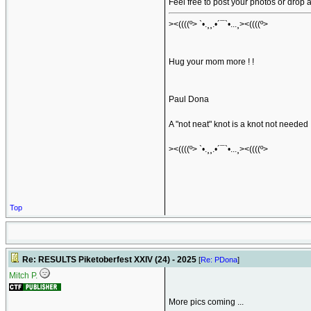
Feel free to post your photos or drop
><((((º> `•.¸¸.•´¯`•...¸><((((º>
Hug your mom more ! !
Paul Dona
A "not neat" knot is a knot not needed
><((((º> `•.¸¸.•´¯`•...¸><((((º>
Top
Re: RESULTS Piketoberfest XXIV (24) - 2025
[
Re: PDona
]
Mitch P.
More pics coming ...