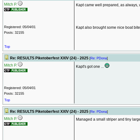
Mitch P.
Kapt came well prepared, as always, w
Registered: 05/04/01
Kapt also brought some nice boat bites 
Posts: 32155
Top
Re: RESULTS Piketoberfest XXIV (24) - 2025
[
Re: PDona
]
Mitch P.
Kapt's got one ...
Registered: 05/04/01
Posts: 32155
Top
Re: RESULTS Piketoberfest XXIV (24) - 2025
[
Re: PDona
]
Mitch P.
Managed a small striper and tiny large