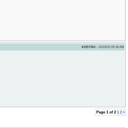
#1857964
-
10/20/25
09:36 AM
Page 1 of 2
1
2
>