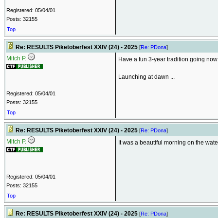
Registered: 05/04/01
Posts: 32155
Top
Re: RESULTS Piketoberfest XXIV (24) - 2025
[
Re: PDona
]
Mitch P.
Have a fun 3-year tradition going now 
Launching at dawn ...
Registered: 05/04/01
Posts: 32155
Top
Re: RESULTS Piketoberfest XXIV (24) - 2025
[
Re: PDona
]
Mitch P.
It was a beautiful morning on the water 
Registered: 05/04/01
Posts: 32155
Top
Re: RESULTS Piketoberfest XXIV (24) - 2025
[
Re: PDona
]