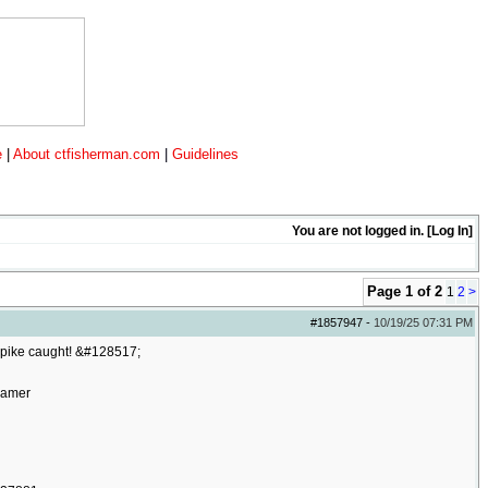
e
|
About ctfisherman.com
|
Guidelines
You are not logged in. [
Log In
]
Page 1 of 2
1
2
>
#1857947
-
10/19/25
07:31 PM
e pike caught! &#128517;
oamer