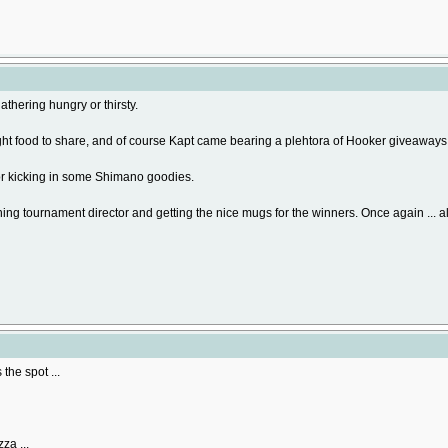
athering hungry or thirsty.
ht food to share, and of course Kapt came bearing a plehtora of Hooker giveaways
or kicking in some Shimano goodies.
ing tournament director and getting the nice mugs for the winners. Once again ... al
the spot ...
za ...