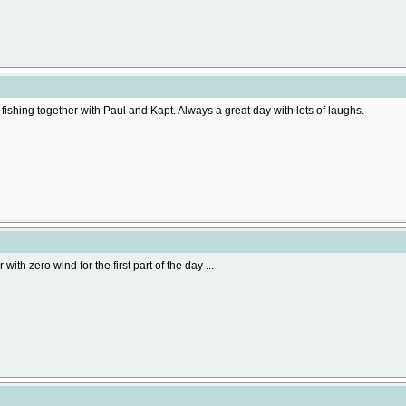
fishing together with Paul and Kapt. Always a great day with lots of laughs.
with zero wind for the first part of the day ...