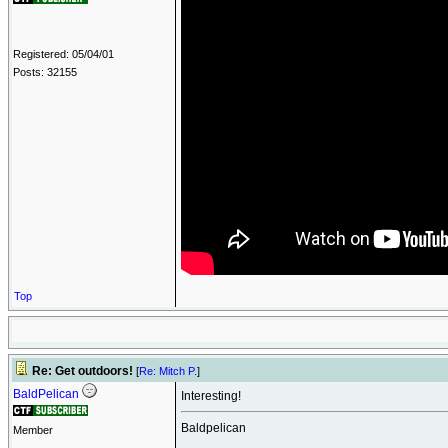
Registered: 05/04/01
Posts: 32155
Top
Re: Get outdoors!
[
Re: Mitch P.
]
BaldPelican
Interesting!
Baldpelican
Member