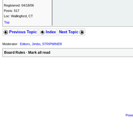
Registered: 04/18/06
Posts: 517
Loc: Wallingford, CT
Top
Previous Topic
Index
Next Topic
Moderator:
Editors
,
Jimbo
,
STRIPMINER
Board Rules
·
Mark all read
Powe