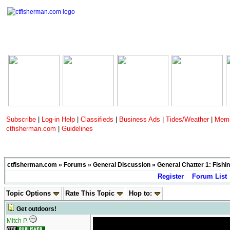
Subscribe
|
Log-in Help
|
Classifieds
|
Business Ads
|
Tides/Weather
|
Memb
ctfisherman.com
|
Guidelines
ctfisherman.com
»
Forums
»
General Discussion
»
General Chatter 1: Fishin
Register
Forum List
Topic Options
Rate This Topic
Hop to:
Get outdoors!
Mitch P.