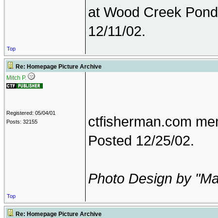
at Wood Creek Pond
12/11/02.
Top
Re: Homepage Picture Archive
Mitch P.
Registered: 05/04/01
ctfisherman.com mem
Posts: 32155
Posted 12/25/02.
Photo Design by "M
Top
Re: Homepage Picture Archive