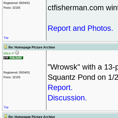
Registered: 05/04/01
ctfisherman.com win
Posts: 32155
Report and Photos.
Top
Re: Homepage Picture Archive
Mitch P.
"Wrowsk" with a 13-p
Registered: 05/04/01
Squantz Pond on 1/2
Posts: 32155
Report.
Discussion.
Top
Re: Homepage Picture Archive