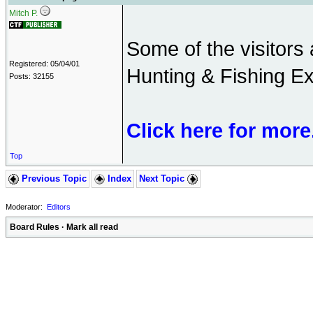
Mitch P.
Some of the visitors 
Registered: 05/04/01
Hunting & Fishing Ex
Posts: 32155
Click here for more
Top
Previous Topic
Index
Next Topic
Moderator:
Editors
Board Rules
·
Mark all read