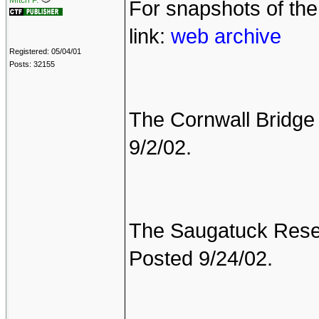
Mitch P.
For snapshots of th
link:
web archive
Registered: 05/04/01
Posts: 32155
The Cornwall Bridge 
9/2/02.
The Saugatuck Reserv
Posted 9/24/02.