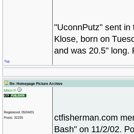
"UconnPutz" sent in 
Klose, born on Tuesd
and was 20.5" long. 
Top
Re: Homepage Picture Archive
Mitch P.
Registered: 05/04/01
ctfisherman.com memb
Posts: 32155
Bash" on 11/2/02. Po