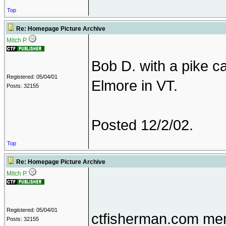
Top
Re: Homepage Picture Archive
Mitch P.
Bob D. with a pike 
Registered: 05/04/01
Elmore in VT.
Posts: 32155
Posted 12/2/02.
Top
Re: Homepage Picture Archive
Mitch P.
Registered: 05/04/01
ctfisherman.com mem
Posts: 32155