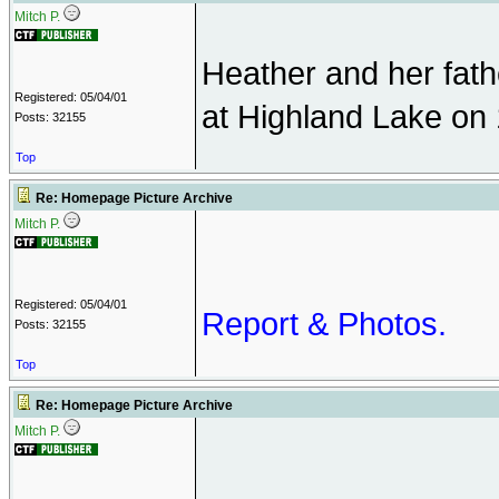
Mitch P.
Heather and her fath
Registered: 05/04/01
at Highland Lake on 
Posts: 32155
Top
Re: Homepage Picture Archive
Mitch P.
Registered: 05/04/01
Report & Photos.
Posts: 32155
Top
Re: Homepage Picture Archive
Mitch P.