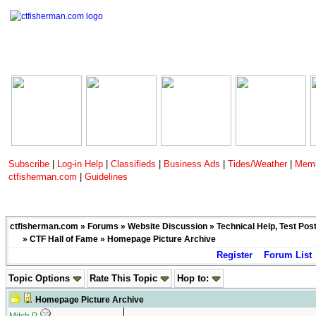
Subscribe
|
Log-in Help
|
Classifieds
|
Business Ads
|
Tides/Weather
|
Memb
ctfisherman.com
|
Guidelines
ctfisherman.com
»
Forums
»
Website Discussion
»
Technical Help, Test Pos
»
CTF Hall of Fame
» Homepage Picture Archive
Register
Forum List
Topic Options
Rate This Topic
Hop to:
Homepage Picture Archive