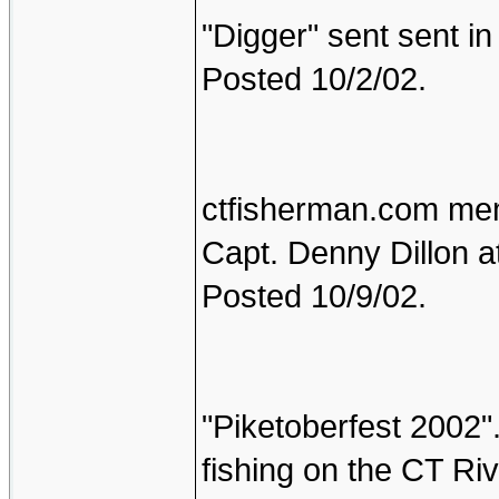
"Digger" sent sent in 
Posted 10/2/02.
ctfisherman.com memb
Capt. Denny Dillon a
Posted 10/9/02.
"Piketoberfest 2002"
fishing on the CT Ri