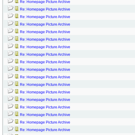
Re: Homepage Picture Archive
Re: Homepage Picture Archive
Re: Homepage Picture Archive
Re: Homepage Picture Archive
Re: Homepage Picture Archive
Re: Homepage Picture Archive
Re: Homepage Picture Archive
Re: Homepage Picture Archive
Re: Homepage Picture Archive
Re: Homepage Picture Archive
Re: Homepage Picture Archive
Re: Homepage Picture Archive
Re: Homepage Picture Archive
Re: Homepage Picture Archive
Re: Homepage Picture Archive
Re: Homepage Picture Archive
Re: Homepage Picture Archive
Re: Homepage Picture Archive