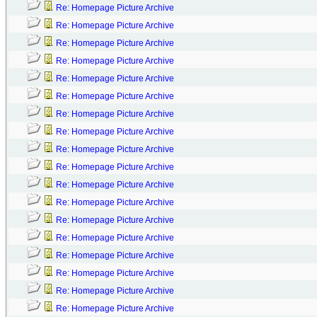
Re: Homepage Picture Archive
Re: Homepage Picture Archive
Re: Homepage Picture Archive
Re: Homepage Picture Archive
Re: Homepage Picture Archive
Re: Homepage Picture Archive
Re: Homepage Picture Archive
Re: Homepage Picture Archive
Re: Homepage Picture Archive
Re: Homepage Picture Archive
Re: Homepage Picture Archive
Re: Homepage Picture Archive
Re: Homepage Picture Archive
Re: Homepage Picture Archive
Re: Homepage Picture Archive
Re: Homepage Picture Archive
Re: Homepage Picture Archive
Re: Homepage Picture Archive