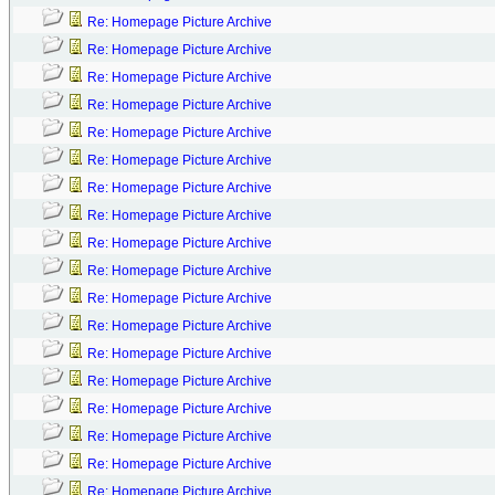
Re: Homepage Picture Archive
Re: Homepage Picture Archive
Re: Homepage Picture Archive
Re: Homepage Picture Archive
Re: Homepage Picture Archive
Re: Homepage Picture Archive
Re: Homepage Picture Archive
Re: Homepage Picture Archive
Re: Homepage Picture Archive
Re: Homepage Picture Archive
Re: Homepage Picture Archive
Re: Homepage Picture Archive
Re: Homepage Picture Archive
Re: Homepage Picture Archive
Re: Homepage Picture Archive
Re: Homepage Picture Archive
Re: Homepage Picture Archive
Re: Homepage Picture Archive