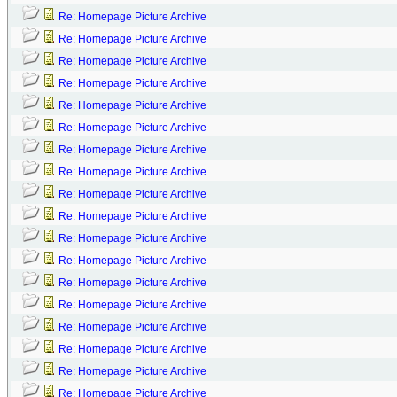
Re: Homepage Picture Archive
Re: Homepage Picture Archive
Re: Homepage Picture Archive
Re: Homepage Picture Archive
Re: Homepage Picture Archive
Re: Homepage Picture Archive
Re: Homepage Picture Archive
Re: Homepage Picture Archive
Re: Homepage Picture Archive
Re: Homepage Picture Archive
Re: Homepage Picture Archive
Re: Homepage Picture Archive
Re: Homepage Picture Archive
Re: Homepage Picture Archive
Re: Homepage Picture Archive
Re: Homepage Picture Archive
Re: Homepage Picture Archive
Re: Homepage Picture Archive