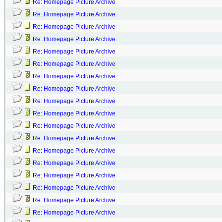
Re: Homepage Picture Archive
Re: Homepage Picture Archive
Re: Homepage Picture Archive
Re: Homepage Picture Archive
Re: Homepage Picture Archive
Re: Homepage Picture Archive
Re: Homepage Picture Archive
Re: Homepage Picture Archive
Re: Homepage Picture Archive
Re: Homepage Picture Archive
Re: Homepage Picture Archive
Re: Homepage Picture Archive
Re: Homepage Picture Archive
Re: Homepage Picture Archive
Re: Homepage Picture Archive
Re: Homepage Picture Archive
Re: Homepage Picture Archive
Re: Homepage Picture Archive