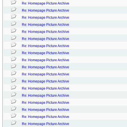
Re: Homepage Picture Archive
Re: Homepage Picture Archive
Re: Homepage Picture Archive
Re: Homepage Picture Archive
Re: Homepage Picture Archive
Re: Homepage Picture Archive
Re: Homepage Picture Archive
Re: Homepage Picture Archive
Re: Homepage Picture Archive
Re: Homepage Picture Archive
Re: Homepage Picture Archive
Re: Homepage Picture Archive
Re: Homepage Picture Archive
Re: Homepage Picture Archive
Re: Homepage Picture Archive
Re: Homepage Picture Archive
Re: Homepage Picture Archive
Re: Homepage Picture Archive