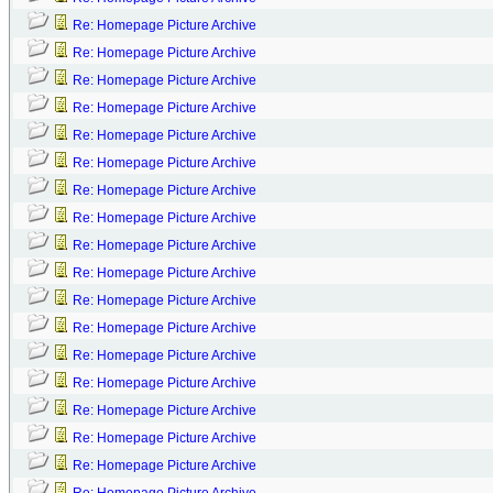
Re: Homepage Picture Archive
Re: Homepage Picture Archive
Re: Homepage Picture Archive
Re: Homepage Picture Archive
Re: Homepage Picture Archive
Re: Homepage Picture Archive
Re: Homepage Picture Archive
Re: Homepage Picture Archive
Re: Homepage Picture Archive
Re: Homepage Picture Archive
Re: Homepage Picture Archive
Re: Homepage Picture Archive
Re: Homepage Picture Archive
Re: Homepage Picture Archive
Re: Homepage Picture Archive
Re: Homepage Picture Archive
Re: Homepage Picture Archive