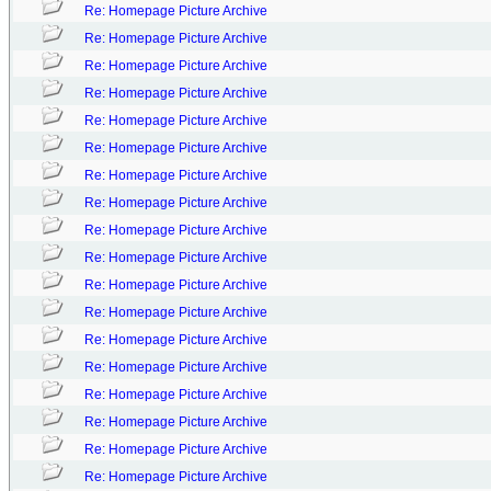
Re: Homepage Picture Archive
Re: Homepage Picture Archive
Re: Homepage Picture Archive
Re: Homepage Picture Archive
Re: Homepage Picture Archive
Re: Homepage Picture Archive
Re: Homepage Picture Archive
Re: Homepage Picture Archive
Re: Homepage Picture Archive
Re: Homepage Picture Archive
Re: Homepage Picture Archive
Re: Homepage Picture Archive
Re: Homepage Picture Archive
Re: Homepage Picture Archive
Re: Homepage Picture Archive
Re: Homepage Picture Archive
Re: Homepage Picture Archive
Re: Homepage Picture Archive