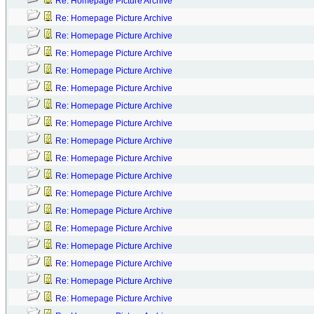
Re: Homepage Picture Archive
Re: Homepage Picture Archive
Re: Homepage Picture Archive
Re: Homepage Picture Archive
Re: Homepage Picture Archive
Re: Homepage Picture Archive
Re: Homepage Picture Archive
Re: Homepage Picture Archive
Re: Homepage Picture Archive
Re: Homepage Picture Archive
Re: Homepage Picture Archive
Re: Homepage Picture Archive
Re: Homepage Picture Archive
Re: Homepage Picture Archive
Re: Homepage Picture Archive
Re: Homepage Picture Archive
Re: Homepage Picture Archive
Re: Homepage Picture Archive