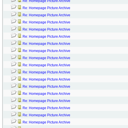
Re: Homepage Picture Archive
Re: Homepage Picture Archive
Re: Homepage Picture Archive
Re: Homepage Picture Archive
Re: Homepage Picture Archive
Re: Homepage Picture Archive
Re: Homepage Picture Archive
Re: Homepage Picture Archive
Re: Homepage Picture Archive
Re: Homepage Picture Archive
Re: Homepage Picture Archive
Re: Homepage Picture Archive
Re: Homepage Picture Archive
Re: Homepage Picture Archive
Re: Homepage Picture Archive
Re: Homepage Picture Archive
Re: Homepage Picture Archive
Re: Homepage Picture Archive