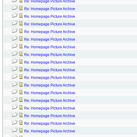
Re: Homepage Picture Archive
Re: Homepage Picture Archive
Re: Homepage Picture Archive
Re: Homepage Picture Archive
Re: Homepage Picture Archive
Re: Homepage Picture Archive
Re: Homepage Picture Archive
Re: Homepage Picture Archive
Re: Homepage Picture Archive
Re: Homepage Picture Archive
Re: Homepage Picture Archive
Re: Homepage Picture Archive
Re: Homepage Picture Archive
Re: Homepage Picture Archive
Re: Homepage Picture Archive
Re: Homepage Picture Archive
Re: Homepage Picture Archive
Re: Homepage Picture Archive