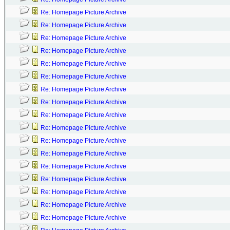
Re: Homepage Picture Archive
Re: Homepage Picture Archive
Re: Homepage Picture Archive
Re: Homepage Picture Archive
Re: Homepage Picture Archive
Re: Homepage Picture Archive
Re: Homepage Picture Archive
Re: Homepage Picture Archive
Re: Homepage Picture Archive
Re: Homepage Picture Archive
Re: Homepage Picture Archive
Re: Homepage Picture Archive
Re: Homepage Picture Archive
Re: Homepage Picture Archive
Re: Homepage Picture Archive
Re: Homepage Picture Archive
Re: Homepage Picture Archive