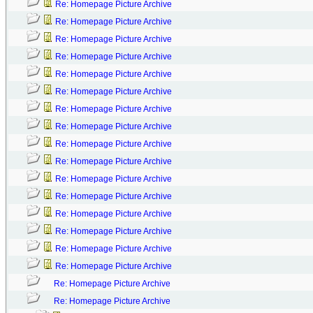
Re: Homepage Picture Archive
Re: Homepage Picture Archive
Re: Homepage Picture Archive
Re: Homepage Picture Archive
Re: Homepage Picture Archive
Re: Homepage Picture Archive
Re: Homepage Picture Archive
Re: Homepage Picture Archive
Re: Homepage Picture Archive
Re: Homepage Picture Archive
Re: Homepage Picture Archive
Re: Homepage Picture Archive
Re: Homepage Picture Archive
Re: Homepage Picture Archive
Re: Homepage Picture Archive
Re: Homepage Picture Archive
Re: Homepage Picture Archive
Re: Homepage Picture Archive