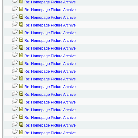
Re: Homepage Picture Archive
Re: Homepage Picture Archive
Re: Homepage Picture Archive
Re: Homepage Picture Archive
Re: Homepage Picture Archive
Re: Homepage Picture Archive
Re: Homepage Picture Archive
Re: Homepage Picture Archive
Re: Homepage Picture Archive
Re: Homepage Picture Archive
Re: Homepage Picture Archive
Re: Homepage Picture Archive
Re: Homepage Picture Archive
Re: Homepage Picture Archive
Re: Homepage Picture Archive
Re: Homepage Picture Archive
Re: Homepage Picture Archive
Re: Homepage Picture Archive