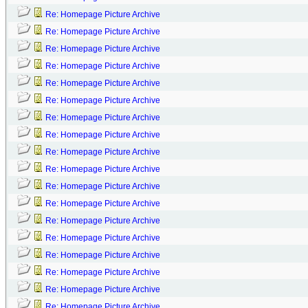
Re: Homepage Picture Archive
Re: Homepage Picture Archive
Re: Homepage Picture Archive
Re: Homepage Picture Archive
Re: Homepage Picture Archive
Re: Homepage Picture Archive
Re: Homepage Picture Archive
Re: Homepage Picture Archive
Re: Homepage Picture Archive
Re: Homepage Picture Archive
Re: Homepage Picture Archive
Re: Homepage Picture Archive
Re: Homepage Picture Archive
Re: Homepage Picture Archive
Re: Homepage Picture Archive
Re: Homepage Picture Archive
Re: Homepage Picture Archive
Re: Homepage Picture Archive