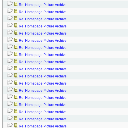
Re: Homepage Picture Archive
Re: Homepage Picture Archive
Re: Homepage Picture Archive
Re: Homepage Picture Archive
Re: Homepage Picture Archive
Re: Homepage Picture Archive
Re: Homepage Picture Archive
Re: Homepage Picture Archive
Re: Homepage Picture Archive
Re: Homepage Picture Archive
Re: Homepage Picture Archive
Re: Homepage Picture Archive
Re: Homepage Picture Archive
Re: Homepage Picture Archive
Re: Homepage Picture Archive
Re: Homepage Picture Archive
Re: Homepage Picture Archive
Re: Homepage Picture Archive