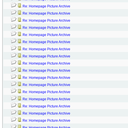
Re: Homepage Picture Archive
Re: Homepage Picture Archive
Re: Homepage Picture Archive
Re: Homepage Picture Archive
Re: Homepage Picture Archive
Re: Homepage Picture Archive
Re: Homepage Picture Archive
Re: Homepage Picture Archive
Re: Homepage Picture Archive
Re: Homepage Picture Archive
Re: Homepage Picture Archive
Re: Homepage Picture Archive
Re: Homepage Picture Archive
Re: Homepage Picture Archive
Re: Homepage Picture Archive
Re: Homepage Picture Archive
Re: Homepage Picture Archive
Re: Homepage Picture Archive