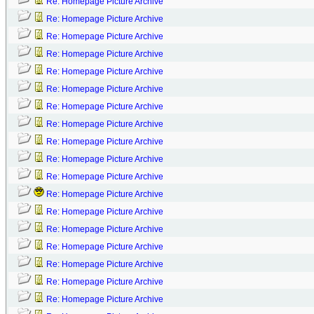
Re: Homepage Picture Archive
Re: Homepage Picture Archive
Re: Homepage Picture Archive
Re: Homepage Picture Archive
Re: Homepage Picture Archive
Re: Homepage Picture Archive
Re: Homepage Picture Archive
Re: Homepage Picture Archive
Re: Homepage Picture Archive
Re: Homepage Picture Archive
Re: Homepage Picture Archive
Re: Homepage Picture Archive
Re: Homepage Picture Archive
Re: Homepage Picture Archive
Re: Homepage Picture Archive
Re: Homepage Picture Archive
Re: Homepage Picture Archive
Re: Homepage Picture Archive