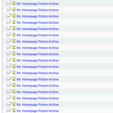
Re: Homepage Picture Archive
Re: Homepage Picture Archive
Re: Homepage Picture Archive
Re: Homepage Picture Archive
Re: Homepage Picture Archive
Re: Homepage Picture Archive
Re: Homepage Picture Archive
Re: Homepage Picture Archive
Re: Homepage Picture Archive
Re: Homepage Picture Archive
Re: Homepage Picture Archive
Re: Homepage Picture Archive
Re: Homepage Picture Archive
Re: Homepage Picture Archive
Re: Homepage Picture Archive
Re: Homepage Picture Archive
Re: Homepage Picture Archive
Re: Homepage Picture Archive