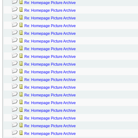
Re: Homepage Picture Archive
Re: Homepage Picture Archive
Re: Homepage Picture Archive
Re: Homepage Picture Archive
Re: Homepage Picture Archive
Re: Homepage Picture Archive
Re: Homepage Picture Archive
Re: Homepage Picture Archive
Re: Homepage Picture Archive
Re: Homepage Picture Archive
Re: Homepage Picture Archive
Re: Homepage Picture Archive
Re: Homepage Picture Archive
Re: Homepage Picture Archive
Re: Homepage Picture Archive
Re: Homepage Picture Archive
Re: Homepage Picture Archive
Re: Homepage Picture Archive