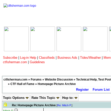
Subscribe
|
Log-in Help
|
Classifieds
|
Business Ads
|
Tides/Weather
|
Memb
ctfisherman.com
|
Guidelines
ctfisherman.com
»
Forums
»
Website Discussion
»
Technical Help, Test Pos
»
CTF Hall of Fame
» Homepage Picture Archive
Register
Forum List
Topic Options
Rate This Topic
Hop to:
Re: Homepage Picture Archive
[
Re: Mitch P.
]