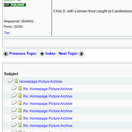
Mitch P.
Chris D. with a brown trout caught at Candlewoo
Registered: 05/04/01
Posts: 32155
Top
Previous Topic
Index
Next Topic
Subject
Homepage Picture Archive
Re: Homepage Picture Archive
Re: Homepage Picture Archive
Re: Homepage Picture Archive
Re: Homepage Picture Archive
Re: Homepage Picture Archive
Re: Homepage Picture Archive