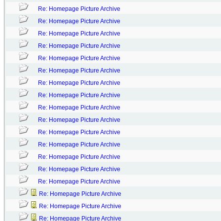
Re: Homepage Picture Archive
Re: Homepage Picture Archive
Re: Homepage Picture Archive
Re: Homepage Picture Archive
Re: Homepage Picture Archive
Re: Homepage Picture Archive
Re: Homepage Picture Archive
Re: Homepage Picture Archive
Re: Homepage Picture Archive
Re: Homepage Picture Archive
Re: Homepage Picture Archive
Re: Homepage Picture Archive
Re: Homepage Picture Archive
Re: Homepage Picture Archive
Re: Homepage Picture Archive
Re: Homepage Picture Archive
Re: Homepage Picture Archive
Re: Homepage Picture Archive