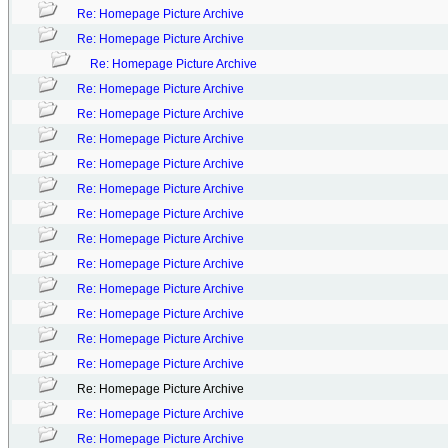
Re: Homepage Picture Archive
Re: Homepage Picture Archive
Re: Homepage Picture Archive
Re: Homepage Picture Archive
Re: Homepage Picture Archive
Re: Homepage Picture Archive
Re: Homepage Picture Archive
Re: Homepage Picture Archive
Re: Homepage Picture Archive
Re: Homepage Picture Archive
Re: Homepage Picture Archive
Re: Homepage Picture Archive
Re: Homepage Picture Archive
Re: Homepage Picture Archive
Re: Homepage Picture Archive
Re: Homepage Picture Archive
Re: Homepage Picture Archive
Re: Homepage Picture Archive