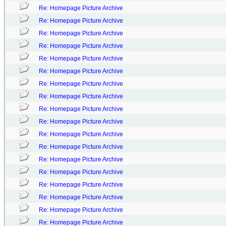
Re: Homepage Picture Archive
Re: Homepage Picture Archive
Re: Homepage Picture Archive
Re: Homepage Picture Archive
Re: Homepage Picture Archive
Re: Homepage Picture Archive
Re: Homepage Picture Archive
Re: Homepage Picture Archive
Re: Homepage Picture Archive
Re: Homepage Picture Archive
Re: Homepage Picture Archive
Re: Homepage Picture Archive
Re: Homepage Picture Archive
Re: Homepage Picture Archive
Re: Homepage Picture Archive
Re: Homepage Picture Archive
Re: Homepage Picture Archive
Re: Homepage Picture Archive