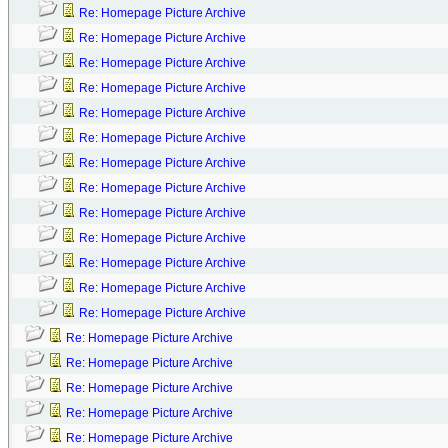
Re: Homepage Picture Archive
Re: Homepage Picture Archive
Re: Homepage Picture Archive
Re: Homepage Picture Archive
Re: Homepage Picture Archive
Re: Homepage Picture Archive
Re: Homepage Picture Archive
Re: Homepage Picture Archive
Re: Homepage Picture Archive
Re: Homepage Picture Archive
Re: Homepage Picture Archive
Re: Homepage Picture Archive
Re: Homepage Picture Archive
Re: Homepage Picture Archive
Re: Homepage Picture Archive
Re: Homepage Picture Archive
Re: Homepage Picture Archive
Re: Homepage Picture Archive