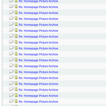
Re: Homepage Picture Archive
Re: Homepage Picture Archive
Re: Homepage Picture Archive
Re: Homepage Picture Archive
Re: Homepage Picture Archive
Re: Homepage Picture Archive
Re: Homepage Picture Archive
Re: Homepage Picture Archive
Re: Homepage Picture Archive
Re: Homepage Picture Archive
Re: Homepage Picture Archive
Re: Homepage Picture Archive
Re: Homepage Picture Archive
Re: Homepage Picture Archive
Re: Homepage Picture Archive
Re: Homepage Picture Archive
Re: Homepage Picture Archive
Re: Homepage Picture Archive