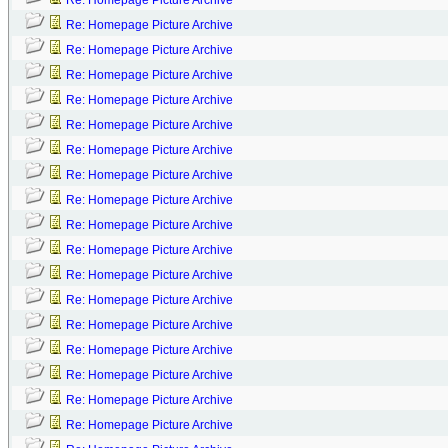
Re: Homepage Picture Archive
Re: Homepage Picture Archive
Re: Homepage Picture Archive
Re: Homepage Picture Archive
Re: Homepage Picture Archive
Re: Homepage Picture Archive
Re: Homepage Picture Archive
Re: Homepage Picture Archive
Re: Homepage Picture Archive
Re: Homepage Picture Archive
Re: Homepage Picture Archive
Re: Homepage Picture Archive
Re: Homepage Picture Archive
Re: Homepage Picture Archive
Re: Homepage Picture Archive
Re: Homepage Picture Archive
Re: Homepage Picture Archive
Re: Homepage Picture Archive