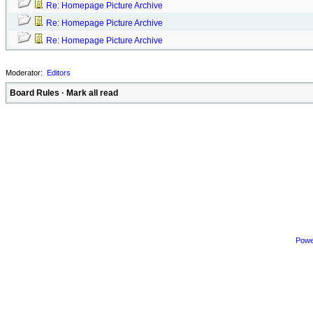
Re: Homepage Picture Archive
Re: Homepage Picture Archive
Re: Homepage Picture Archive
Moderator:
Editors
Board Rules
·
Mark all read
Powe