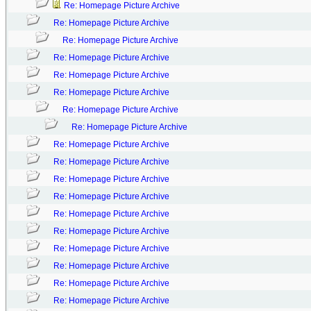
Re: Homepage Picture Archive
Re: Homepage Picture Archive
Re: Homepage Picture Archive
Re: Homepage Picture Archive
Re: Homepage Picture Archive
Re: Homepage Picture Archive
Re: Homepage Picture Archive
Re: Homepage Picture Archive
Re: Homepage Picture Archive
Re: Homepage Picture Archive
Re: Homepage Picture Archive
Re: Homepage Picture Archive
Re: Homepage Picture Archive
Re: Homepage Picture Archive
Re: Homepage Picture Archive
Re: Homepage Picture Archive
Re: Homepage Picture Archive
Re: Homepage Picture Archive