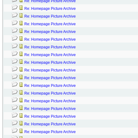
Re: Homepage Picture Archive
Re: Homepage Picture Archive
Re: Homepage Picture Archive
Re: Homepage Picture Archive
Re: Homepage Picture Archive
Re: Homepage Picture Archive
Re: Homepage Picture Archive
Re: Homepage Picture Archive
Re: Homepage Picture Archive
Re: Homepage Picture Archive
Re: Homepage Picture Archive
Re: Homepage Picture Archive
Re: Homepage Picture Archive
Re: Homepage Picture Archive
Re: Homepage Picture Archive
Re: Homepage Picture Archive
Re: Homepage Picture Archive
Re: Homepage Picture Archive