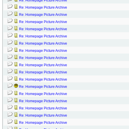
Re: Homepage Picture Archive
Re: Homepage Picture Archive
Re: Homepage Picture Archive
Re: Homepage Picture Archive
Re: Homepage Picture Archive
Re: Homepage Picture Archive
Re: Homepage Picture Archive
Re: Homepage Picture Archive
Re: Homepage Picture Archive
Re: Homepage Picture Archive
Re: Homepage Picture Archive
Re: Homepage Picture Archive
Re: Homepage Picture Archive
Re: Homepage Picture Archive
Re: Homepage Picture Archive
Re: Homepage Picture Archive
Re: Homepage Picture Archive
Re: Homepage Picture Archive