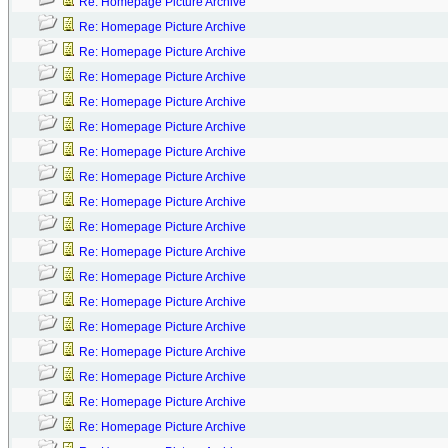
Re: Homepage Picture Archive
Re: Homepage Picture Archive
Re: Homepage Picture Archive
Re: Homepage Picture Archive
Re: Homepage Picture Archive
Re: Homepage Picture Archive
Re: Homepage Picture Archive
Re: Homepage Picture Archive
Re: Homepage Picture Archive
Re: Homepage Picture Archive
Re: Homepage Picture Archive
Re: Homepage Picture Archive
Re: Homepage Picture Archive
Re: Homepage Picture Archive
Re: Homepage Picture Archive
Re: Homepage Picture Archive
Re: Homepage Picture Archive
Re: Homepage Picture Archive