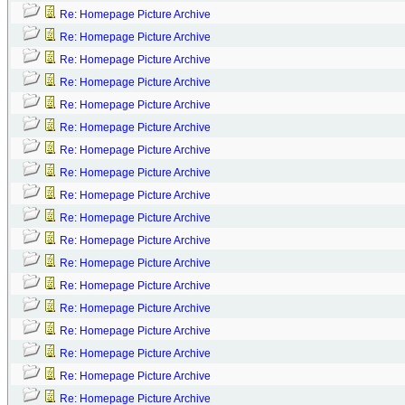
Re: Homepage Picture Archive
Re: Homepage Picture Archive
Re: Homepage Picture Archive
Re: Homepage Picture Archive
Re: Homepage Picture Archive
Re: Homepage Picture Archive
Re: Homepage Picture Archive
Re: Homepage Picture Archive
Re: Homepage Picture Archive
Re: Homepage Picture Archive
Re: Homepage Picture Archive
Re: Homepage Picture Archive
Re: Homepage Picture Archive
Re: Homepage Picture Archive
Re: Homepage Picture Archive
Re: Homepage Picture Archive
Re: Homepage Picture Archive
Re: Homepage Picture Archive