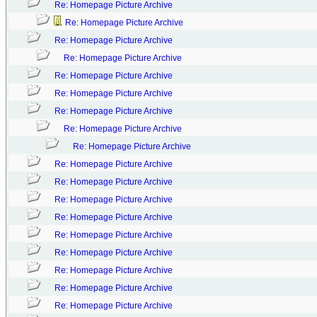
Re: Homepage Picture Archive
Re: Homepage Picture Archive
Re: Homepage Picture Archive
Re: Homepage Picture Archive
Re: Homepage Picture Archive
Re: Homepage Picture Archive
Re: Homepage Picture Archive
Re: Homepage Picture Archive
Re: Homepage Picture Archive
Re: Homepage Picture Archive
Re: Homepage Picture Archive
Re: Homepage Picture Archive
Re: Homepage Picture Archive
Re: Homepage Picture Archive
Re: Homepage Picture Archive
Re: Homepage Picture Archive
Re: Homepage Picture Archive
Re: Homepage Picture Archive