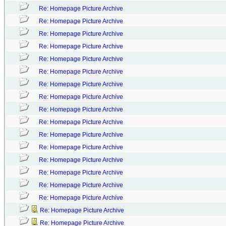
Re: Homepage Picture Archive
Re: Homepage Picture Archive
Re: Homepage Picture Archive
Re: Homepage Picture Archive
Re: Homepage Picture Archive
Re: Homepage Picture Archive
Re: Homepage Picture Archive
Re: Homepage Picture Archive
Re: Homepage Picture Archive
Re: Homepage Picture Archive
Re: Homepage Picture Archive
Re: Homepage Picture Archive
Re: Homepage Picture Archive
Re: Homepage Picture Archive
Re: Homepage Picture Archive
Re: Homepage Picture Archive
Re: Homepage Picture Archive
Re: Homepage Picture Archive