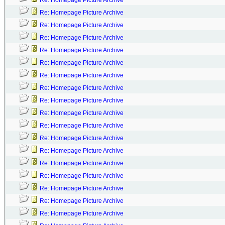
Re: Homepage Picture Archive
Re: Homepage Picture Archive
Re: Homepage Picture Archive
Re: Homepage Picture Archive
Re: Homepage Picture Archive
Re: Homepage Picture Archive
Re: Homepage Picture Archive
Re: Homepage Picture Archive
Re: Homepage Picture Archive
Re: Homepage Picture Archive
Re: Homepage Picture Archive
Re: Homepage Picture Archive
Re: Homepage Picture Archive
Re: Homepage Picture Archive
Re: Homepage Picture Archive
Re: Homepage Picture Archive
Re: Homepage Picture Archive
Re: Homepage Picture Archive