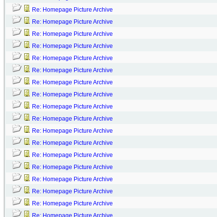
Re: Homepage Picture Archive
Re: Homepage Picture Archive
Re: Homepage Picture Archive
Re: Homepage Picture Archive
Re: Homepage Picture Archive
Re: Homepage Picture Archive
Re: Homepage Picture Archive
Re: Homepage Picture Archive
Re: Homepage Picture Archive
Re: Homepage Picture Archive
Re: Homepage Picture Archive
Re: Homepage Picture Archive
Re: Homepage Picture Archive
Re: Homepage Picture Archive
Re: Homepage Picture Archive
Re: Homepage Picture Archive
Re: Homepage Picture Archive
Re: Homepage Picture Archive