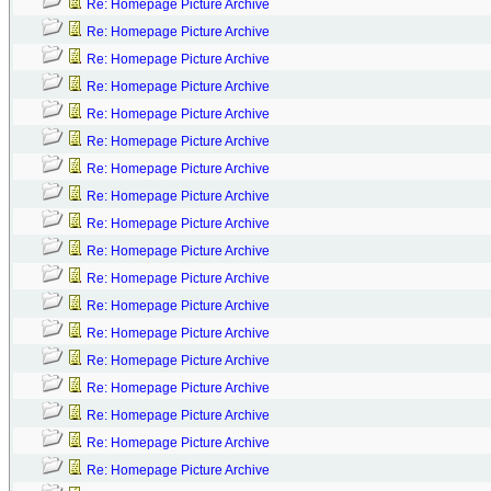
Re: Homepage Picture Archive
Re: Homepage Picture Archive
Re: Homepage Picture Archive
Re: Homepage Picture Archive
Re: Homepage Picture Archive
Re: Homepage Picture Archive
Re: Homepage Picture Archive
Re: Homepage Picture Archive
Re: Homepage Picture Archive
Re: Homepage Picture Archive
Re: Homepage Picture Archive
Re: Homepage Picture Archive
Re: Homepage Picture Archive
Re: Homepage Picture Archive
Re: Homepage Picture Archive
Re: Homepage Picture Archive
Re: Homepage Picture Archive
Re: Homepage Picture Archive