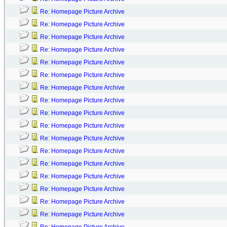
Re: Homepage Picture Archive
Re: Homepage Picture Archive
Re: Homepage Picture Archive
Re: Homepage Picture Archive
Re: Homepage Picture Archive
Re: Homepage Picture Archive
Re: Homepage Picture Archive
Re: Homepage Picture Archive
Re: Homepage Picture Archive
Re: Homepage Picture Archive
Re: Homepage Picture Archive
Re: Homepage Picture Archive
Re: Homepage Picture Archive
Re: Homepage Picture Archive
Re: Homepage Picture Archive
Re: Homepage Picture Archive
Re: Homepage Picture Archive