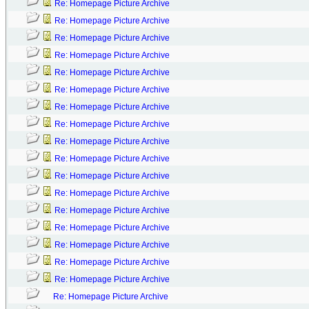
Re: Homepage Picture Archive
Re: Homepage Picture Archive
Re: Homepage Picture Archive
Re: Homepage Picture Archive
Re: Homepage Picture Archive
Re: Homepage Picture Archive
Re: Homepage Picture Archive
Re: Homepage Picture Archive
Re: Homepage Picture Archive
Re: Homepage Picture Archive
Re: Homepage Picture Archive
Re: Homepage Picture Archive
Re: Homepage Picture Archive
Re: Homepage Picture Archive
Re: Homepage Picture Archive
Re: Homepage Picture Archive
Re: Homepage Picture Archive
Re: Homepage Picture Archive