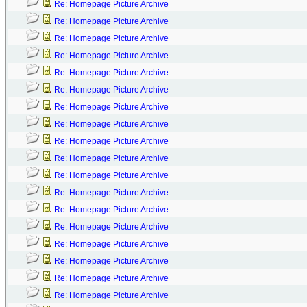
Re: Homepage Picture Archive
Re: Homepage Picture Archive
Re: Homepage Picture Archive
Re: Homepage Picture Archive
Re: Homepage Picture Archive
Re: Homepage Picture Archive
Re: Homepage Picture Archive
Re: Homepage Picture Archive
Re: Homepage Picture Archive
Re: Homepage Picture Archive
Re: Homepage Picture Archive
Re: Homepage Picture Archive
Re: Homepage Picture Archive
Re: Homepage Picture Archive
Re: Homepage Picture Archive
Re: Homepage Picture Archive
Re: Homepage Picture Archive
Re: Homepage Picture Archive