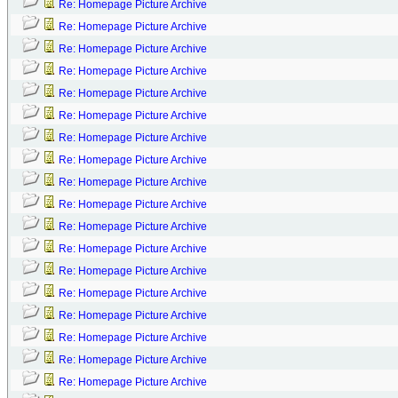
Re: Homepage Picture Archive
Re: Homepage Picture Archive
Re: Homepage Picture Archive
Re: Homepage Picture Archive
Re: Homepage Picture Archive
Re: Homepage Picture Archive
Re: Homepage Picture Archive
Re: Homepage Picture Archive
Re: Homepage Picture Archive
Re: Homepage Picture Archive
Re: Homepage Picture Archive
Re: Homepage Picture Archive
Re: Homepage Picture Archive
Re: Homepage Picture Archive
Re: Homepage Picture Archive
Re: Homepage Picture Archive
Re: Homepage Picture Archive
Re: Homepage Picture Archive