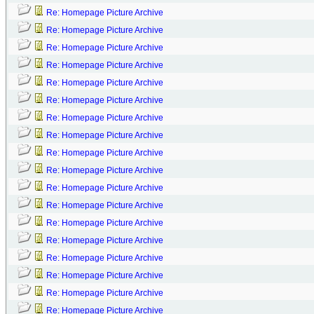
Re: Homepage Picture Archive
Re: Homepage Picture Archive
Re: Homepage Picture Archive
Re: Homepage Picture Archive
Re: Homepage Picture Archive
Re: Homepage Picture Archive
Re: Homepage Picture Archive
Re: Homepage Picture Archive
Re: Homepage Picture Archive
Re: Homepage Picture Archive
Re: Homepage Picture Archive
Re: Homepage Picture Archive
Re: Homepage Picture Archive
Re: Homepage Picture Archive
Re: Homepage Picture Archive
Re: Homepage Picture Archive
Re: Homepage Picture Archive
Re: Homepage Picture Archive