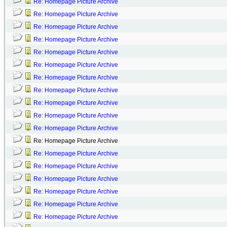
Re: Homepage Picture Archive
Re: Homepage Picture Archive
Re: Homepage Picture Archive
Re: Homepage Picture Archive
Re: Homepage Picture Archive
Re: Homepage Picture Archive
Re: Homepage Picture Archive
Re: Homepage Picture Archive
Re: Homepage Picture Archive
Re: Homepage Picture Archive
Re: Homepage Picture Archive
Re: Homepage Picture Archive
Re: Homepage Picture Archive
Re: Homepage Picture Archive
Re: Homepage Picture Archive
Re: Homepage Picture Archive
Re: Homepage Picture Archive
Re: Homepage Picture Archive