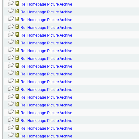
Re: Homepage Picture Archive
Re: Homepage Picture Archive
Re: Homepage Picture Archive
Re: Homepage Picture Archive
Re: Homepage Picture Archive
Re: Homepage Picture Archive
Re: Homepage Picture Archive
Re: Homepage Picture Archive
Re: Homepage Picture Archive
Re: Homepage Picture Archive
Re: Homepage Picture Archive
Re: Homepage Picture Archive
Re: Homepage Picture Archive
Re: Homepage Picture Archive
Re: Homepage Picture Archive
Re: Homepage Picture Archive
Re: Homepage Picture Archive
Re: Homepage Picture Archive