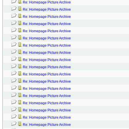
Re: Homepage Picture Archive
Re: Homepage Picture Archive
Re: Homepage Picture Archive
Re: Homepage Picture Archive
Re: Homepage Picture Archive
Re: Homepage Picture Archive
Re: Homepage Picture Archive
Re: Homepage Picture Archive
Re: Homepage Picture Archive
Re: Homepage Picture Archive
Re: Homepage Picture Archive
Re: Homepage Picture Archive
Re: Homepage Picture Archive
Re: Homepage Picture Archive
Re: Homepage Picture Archive
Re: Homepage Picture Archive
Re: Homepage Picture Archive
Re: Homepage Picture Archive