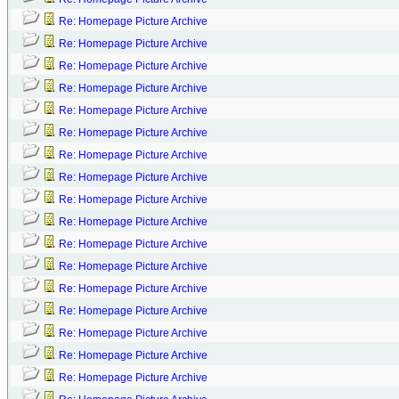
Re: Homepage Picture Archive
Re: Homepage Picture Archive
Re: Homepage Picture Archive
Re: Homepage Picture Archive
Re: Homepage Picture Archive
Re: Homepage Picture Archive
Re: Homepage Picture Archive
Re: Homepage Picture Archive
Re: Homepage Picture Archive
Re: Homepage Picture Archive
Re: Homepage Picture Archive
Re: Homepage Picture Archive
Re: Homepage Picture Archive
Re: Homepage Picture Archive
Re: Homepage Picture Archive
Re: Homepage Picture Archive
Re: Homepage Picture Archive