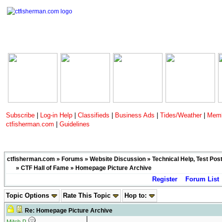
Subscribe
|
Log-in Help
|
Classifieds
|
Business Ads
|
Tides/Weather
|
Memb
ctfisherman.com
|
Guidelines
ctfisherman.com
»
Forums
»
Website Discussion
»
Technical Help, Test Pos
»
CTF Hall of Fame
» Homepage Picture Archive
Register
Forum List
Topic Options
Rate This Topic
Hop to:
Re: Homepage Picture Archive