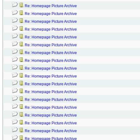
Re: Homepage Picture Archive
Re: Homepage Picture Archive
Re: Homepage Picture Archive
Re: Homepage Picture Archive
Re: Homepage Picture Archive
Re: Homepage Picture Archive
Re: Homepage Picture Archive
Re: Homepage Picture Archive
Re: Homepage Picture Archive
Re: Homepage Picture Archive
Re: Homepage Picture Archive
Re: Homepage Picture Archive
Re: Homepage Picture Archive
Re: Homepage Picture Archive
Re: Homepage Picture Archive
Re: Homepage Picture Archive
Re: Homepage Picture Archive
Re: Homepage Picture Archive