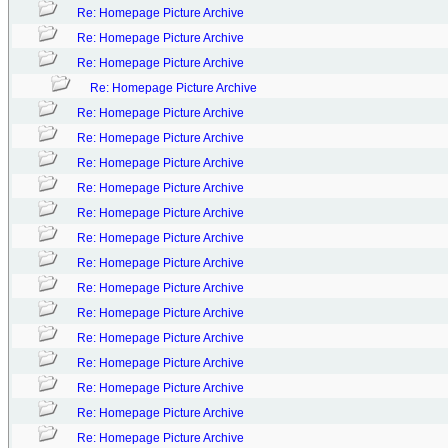
Re: Homepage Picture Archive
Re: Homepage Picture Archive
Re: Homepage Picture Archive
Re: Homepage Picture Archive
Re: Homepage Picture Archive
Re: Homepage Picture Archive
Re: Homepage Picture Archive
Re: Homepage Picture Archive
Re: Homepage Picture Archive
Re: Homepage Picture Archive
Re: Homepage Picture Archive
Re: Homepage Picture Archive
Re: Homepage Picture Archive
Re: Homepage Picture Archive
Re: Homepage Picture Archive
Re: Homepage Picture Archive
Re: Homepage Picture Archive
Re: Homepage Picture Archive