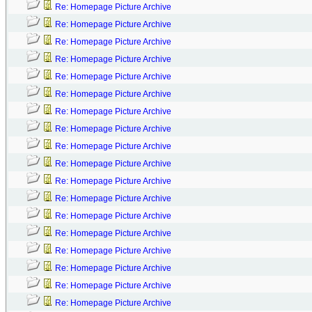
Re: Homepage Picture Archive
Re: Homepage Picture Archive
Re: Homepage Picture Archive
Re: Homepage Picture Archive
Re: Homepage Picture Archive
Re: Homepage Picture Archive
Re: Homepage Picture Archive
Re: Homepage Picture Archive
Re: Homepage Picture Archive
Re: Homepage Picture Archive
Re: Homepage Picture Archive
Re: Homepage Picture Archive
Re: Homepage Picture Archive
Re: Homepage Picture Archive
Re: Homepage Picture Archive
Re: Homepage Picture Archive
Re: Homepage Picture Archive
Re: Homepage Picture Archive