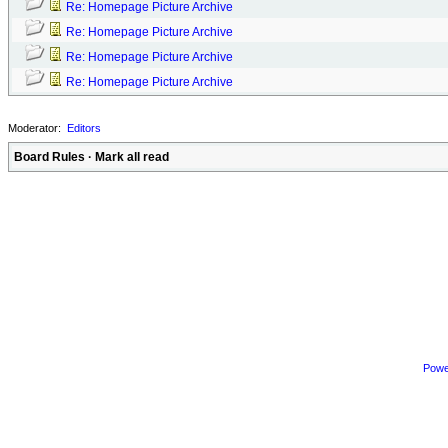
Re: Homepage Picture Archive
Re: Homepage Picture Archive
Re: Homepage Picture Archive
Re: Homepage Picture Archive
Moderator:
Editors
Board Rules
·
Mark all read
Powe