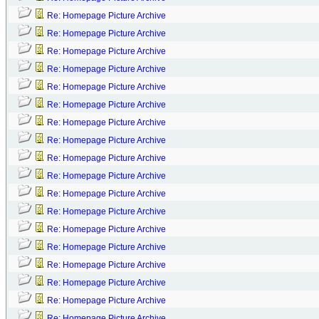
Re: Homepage Picture Archive
Re: Homepage Picture Archive
Re: Homepage Picture Archive
Re: Homepage Picture Archive
Re: Homepage Picture Archive
Re: Homepage Picture Archive
Re: Homepage Picture Archive
Re: Homepage Picture Archive
Re: Homepage Picture Archive
Re: Homepage Picture Archive
Re: Homepage Picture Archive
Re: Homepage Picture Archive
Re: Homepage Picture Archive
Re: Homepage Picture Archive
Re: Homepage Picture Archive
Re: Homepage Picture Archive
Re: Homepage Picture Archive
Re: Homepage Picture Archive