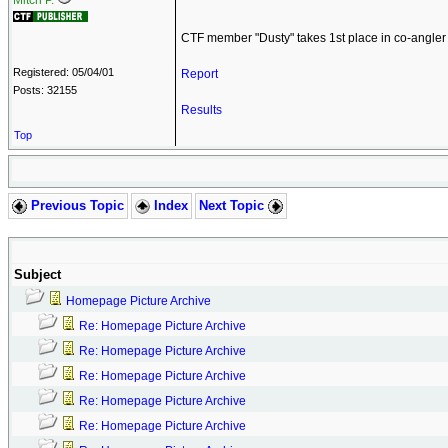
Mitch P.
CTF member "Dusty" takes 1st place in co-angler 
Registered: 05/04/01
Report
Posts: 32155
Results
Top
Previous Topic
Index
Next Topic
Subject
Homepage Picture Archive
Re: Homepage Picture Archive
Re: Homepage Picture Archive
Re: Homepage Picture Archive
Re: Homepage Picture Archive
Re: Homepage Picture Archive