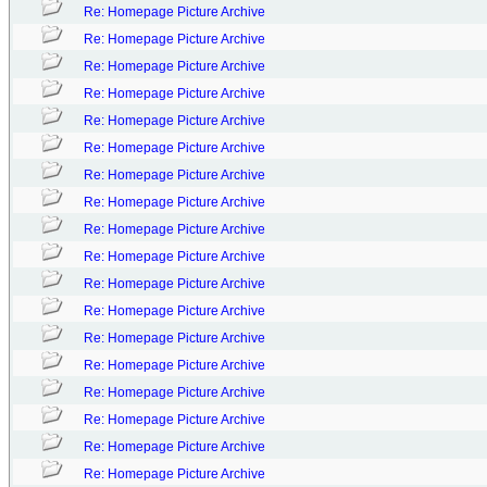
Re: Homepage Picture Archive
Re: Homepage Picture Archive
Re: Homepage Picture Archive
Re: Homepage Picture Archive
Re: Homepage Picture Archive
Re: Homepage Picture Archive
Re: Homepage Picture Archive
Re: Homepage Picture Archive
Re: Homepage Picture Archive
Re: Homepage Picture Archive
Re: Homepage Picture Archive
Re: Homepage Picture Archive
Re: Homepage Picture Archive
Re: Homepage Picture Archive
Re: Homepage Picture Archive
Re: Homepage Picture Archive
Re: Homepage Picture Archive
Re: Homepage Picture Archive