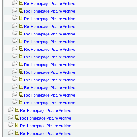
Re: Homepage Picture Archive
Re: Homepage Picture Archive
Re: Homepage Picture Archive
Re: Homepage Picture Archive
Re: Homepage Picture Archive
Re: Homepage Picture Archive
Re: Homepage Picture Archive
Re: Homepage Picture Archive
Re: Homepage Picture Archive
Re: Homepage Picture Archive
Re: Homepage Picture Archive
Re: Homepage Picture Archive
Re: Homepage Picture Archive
Re: Homepage Picture Archive
Re: Homepage Picture Archive
Re: Homepage Picture Archive
Re: Homepage Picture Archive
Re: Homepage Picture Archive