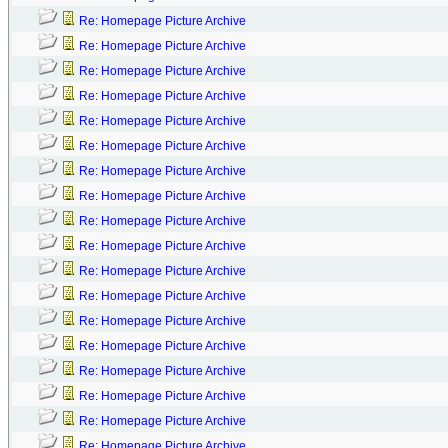
Re: Homepage Picture Archive
Re: Homepage Picture Archive
Re: Homepage Picture Archive
Re: Homepage Picture Archive
Re: Homepage Picture Archive
Re: Homepage Picture Archive
Re: Homepage Picture Archive
Re: Homepage Picture Archive
Re: Homepage Picture Archive
Re: Homepage Picture Archive
Re: Homepage Picture Archive
Re: Homepage Picture Archive
Re: Homepage Picture Archive
Re: Homepage Picture Archive
Re: Homepage Picture Archive
Re: Homepage Picture Archive
Re: Homepage Picture Archive
Re: Homepage Picture Archive