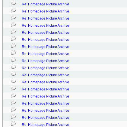
Re: Homepage Picture Archive
Re: Homepage Picture Archive
Re: Homepage Picture Archive
Re: Homepage Picture Archive
Re: Homepage Picture Archive
Re: Homepage Picture Archive
Re: Homepage Picture Archive
Re: Homepage Picture Archive
Re: Homepage Picture Archive
Re: Homepage Picture Archive
Re: Homepage Picture Archive
Re: Homepage Picture Archive
Re: Homepage Picture Archive
Re: Homepage Picture Archive
Re: Homepage Picture Archive
Re: Homepage Picture Archive
Re: Homepage Picture Archive
Re: Homepage Picture Archive