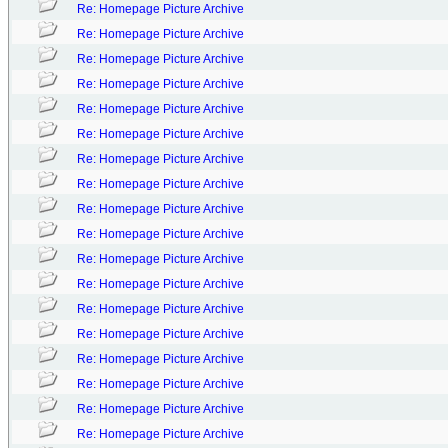
Re: Homepage Picture Archive
Re: Homepage Picture Archive
Re: Homepage Picture Archive
Re: Homepage Picture Archive
Re: Homepage Picture Archive
Re: Homepage Picture Archive
Re: Homepage Picture Archive
Re: Homepage Picture Archive
Re: Homepage Picture Archive
Re: Homepage Picture Archive
Re: Homepage Picture Archive
Re: Homepage Picture Archive
Re: Homepage Picture Archive
Re: Homepage Picture Archive
Re: Homepage Picture Archive
Re: Homepage Picture Archive
Re: Homepage Picture Archive
Re: Homepage Picture Archive