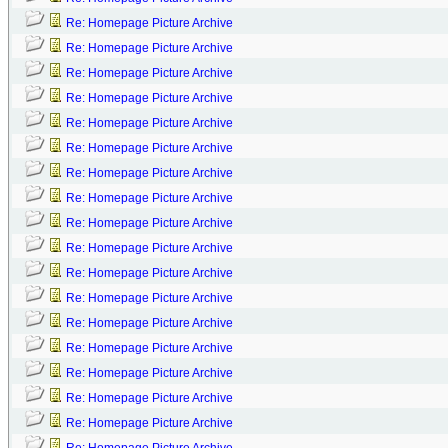
Re: Homepage Picture Archive
Re: Homepage Picture Archive
Re: Homepage Picture Archive
Re: Homepage Picture Archive
Re: Homepage Picture Archive
Re: Homepage Picture Archive
Re: Homepage Picture Archive
Re: Homepage Picture Archive
Re: Homepage Picture Archive
Re: Homepage Picture Archive
Re: Homepage Picture Archive
Re: Homepage Picture Archive
Re: Homepage Picture Archive
Re: Homepage Picture Archive
Re: Homepage Picture Archive
Re: Homepage Picture Archive
Re: Homepage Picture Archive