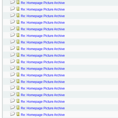
Re: Homepage Picture Archive
Re: Homepage Picture Archive
Re: Homepage Picture Archive
Re: Homepage Picture Archive
Re: Homepage Picture Archive
Re: Homepage Picture Archive
Re: Homepage Picture Archive
Re: Homepage Picture Archive
Re: Homepage Picture Archive
Re: Homepage Picture Archive
Re: Homepage Picture Archive
Re: Homepage Picture Archive
Re: Homepage Picture Archive
Re: Homepage Picture Archive
Re: Homepage Picture Archive
Re: Homepage Picture Archive
Re: Homepage Picture Archive
Re: Homepage Picture Archive