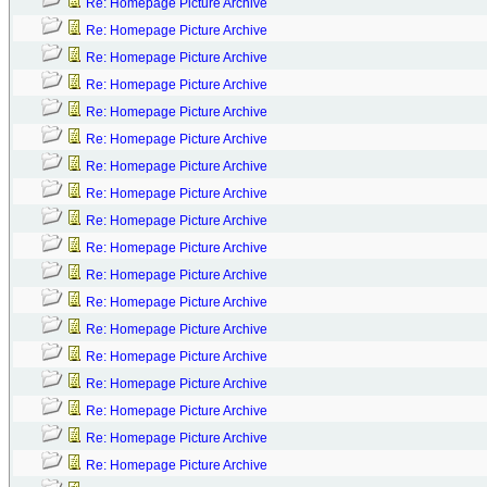
Re: Homepage Picture Archive
Re: Homepage Picture Archive
Re: Homepage Picture Archive
Re: Homepage Picture Archive
Re: Homepage Picture Archive
Re: Homepage Picture Archive
Re: Homepage Picture Archive
Re: Homepage Picture Archive
Re: Homepage Picture Archive
Re: Homepage Picture Archive
Re: Homepage Picture Archive
Re: Homepage Picture Archive
Re: Homepage Picture Archive
Re: Homepage Picture Archive
Re: Homepage Picture Archive
Re: Homepage Picture Archive
Re: Homepage Picture Archive
Re: Homepage Picture Archive