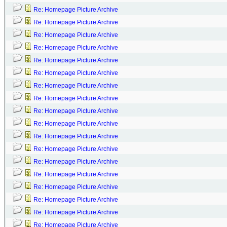
Re: Homepage Picture Archive
Re: Homepage Picture Archive
Re: Homepage Picture Archive
Re: Homepage Picture Archive
Re: Homepage Picture Archive
Re: Homepage Picture Archive
Re: Homepage Picture Archive
Re: Homepage Picture Archive
Re: Homepage Picture Archive
Re: Homepage Picture Archive
Re: Homepage Picture Archive
Re: Homepage Picture Archive
Re: Homepage Picture Archive
Re: Homepage Picture Archive
Re: Homepage Picture Archive
Re: Homepage Picture Archive
Re: Homepage Picture Archive
Re: Homepage Picture Archive