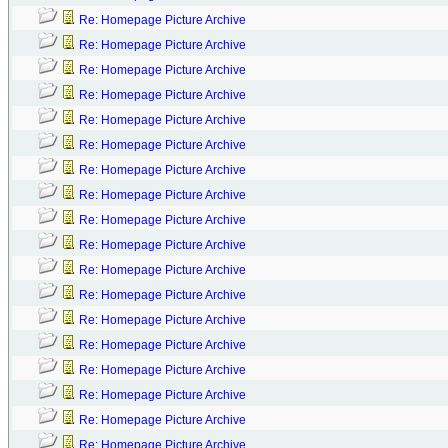
Re: Homepage Picture Archive
Re: Homepage Picture Archive
Re: Homepage Picture Archive
Re: Homepage Picture Archive
Re: Homepage Picture Archive
Re: Homepage Picture Archive
Re: Homepage Picture Archive
Re: Homepage Picture Archive
Re: Homepage Picture Archive
Re: Homepage Picture Archive
Re: Homepage Picture Archive
Re: Homepage Picture Archive
Re: Homepage Picture Archive
Re: Homepage Picture Archive
Re: Homepage Picture Archive
Re: Homepage Picture Archive
Re: Homepage Picture Archive
Re: Homepage Picture Archive