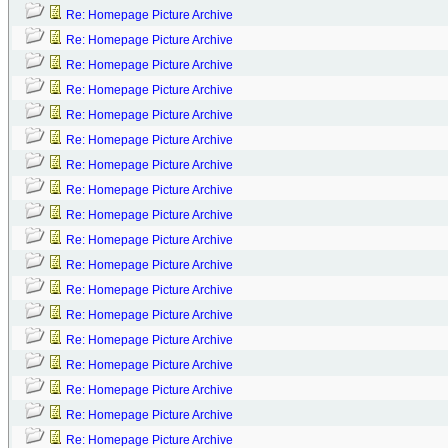
Re: Homepage Picture Archive
Re: Homepage Picture Archive
Re: Homepage Picture Archive
Re: Homepage Picture Archive
Re: Homepage Picture Archive
Re: Homepage Picture Archive
Re: Homepage Picture Archive
Re: Homepage Picture Archive
Re: Homepage Picture Archive
Re: Homepage Picture Archive
Re: Homepage Picture Archive
Re: Homepage Picture Archive
Re: Homepage Picture Archive
Re: Homepage Picture Archive
Re: Homepage Picture Archive
Re: Homepage Picture Archive
Re: Homepage Picture Archive
Re: Homepage Picture Archive