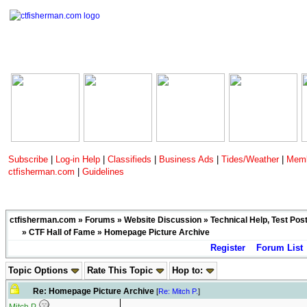
Subscribe
|
Log-in Help
|
Classifieds
|
Business Ads
|
Tides/Weather
|
Memb
ctfisherman.com
|
Guidelines
ctfisherman.com
»
Forums
»
Website Discussion
»
Technical Help, Test Pos
»
CTF Hall of Fame
» Homepage Picture Archive
Register
Forum List
Topic Options
Rate This Topic
Hop to:
Re: Homepage Picture Archive
[
Re: Mitch P.
]