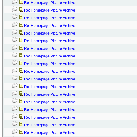
Re: Homepage Picture Archive
Re: Homepage Picture Archive
Re: Homepage Picture Archive
Re: Homepage Picture Archive
Re: Homepage Picture Archive
Re: Homepage Picture Archive
Re: Homepage Picture Archive
Re: Homepage Picture Archive
Re: Homepage Picture Archive
Re: Homepage Picture Archive
Re: Homepage Picture Archive
Re: Homepage Picture Archive
Re: Homepage Picture Archive
Re: Homepage Picture Archive
Re: Homepage Picture Archive
Re: Homepage Picture Archive
Re: Homepage Picture Archive
Re: Homepage Picture Archive