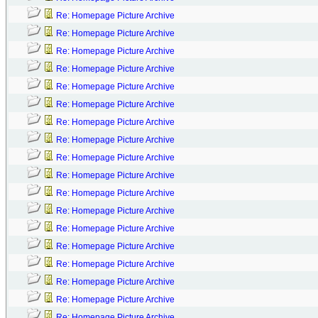
Re: Homepage Picture Archive
Re: Homepage Picture Archive
Re: Homepage Picture Archive
Re: Homepage Picture Archive
Re: Homepage Picture Archive
Re: Homepage Picture Archive
Re: Homepage Picture Archive
Re: Homepage Picture Archive
Re: Homepage Picture Archive
Re: Homepage Picture Archive
Re: Homepage Picture Archive
Re: Homepage Picture Archive
Re: Homepage Picture Archive
Re: Homepage Picture Archive
Re: Homepage Picture Archive
Re: Homepage Picture Archive
Re: Homepage Picture Archive
Re: Homepage Picture Archive