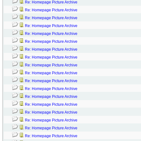
Re: Homepage Picture Archive
Re: Homepage Picture Archive
Re: Homepage Picture Archive
Re: Homepage Picture Archive
Re: Homepage Picture Archive
Re: Homepage Picture Archive
Re: Homepage Picture Archive
Re: Homepage Picture Archive
Re: Homepage Picture Archive
Re: Homepage Picture Archive
Re: Homepage Picture Archive
Re: Homepage Picture Archive
Re: Homepage Picture Archive
Re: Homepage Picture Archive
Re: Homepage Picture Archive
Re: Homepage Picture Archive
Re: Homepage Picture Archive
Re: Homepage Picture Archive