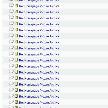
Re: Homepage Picture Archive
Re: Homepage Picture Archive
Re: Homepage Picture Archive
Re: Homepage Picture Archive
Re: Homepage Picture Archive
Re: Homepage Picture Archive
Re: Homepage Picture Archive
Re: Homepage Picture Archive
Re: Homepage Picture Archive
Re: Homepage Picture Archive
Re: Homepage Picture Archive
Re: Homepage Picture Archive
Re: Homepage Picture Archive
Re: Homepage Picture Archive
Re: Homepage Picture Archive
Re: Homepage Picture Archive
Re: Homepage Picture Archive
Re: Homepage Picture Archive