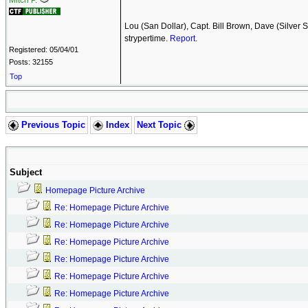
Mitch P.
Lou (San Dollar), Capt. Bill Brown, Dave (Silver
strypertime.
Report.
Registered: 05/04/01
Posts: 32155
Top
Previous Topic
Index
Next Topic
Subject
Homepage Picture Archive
Re: Homepage Picture Archive
Re: Homepage Picture Archive
Re: Homepage Picture Archive
Re: Homepage Picture Archive
Re: Homepage Picture Archive
Re: Homepage Picture Archive