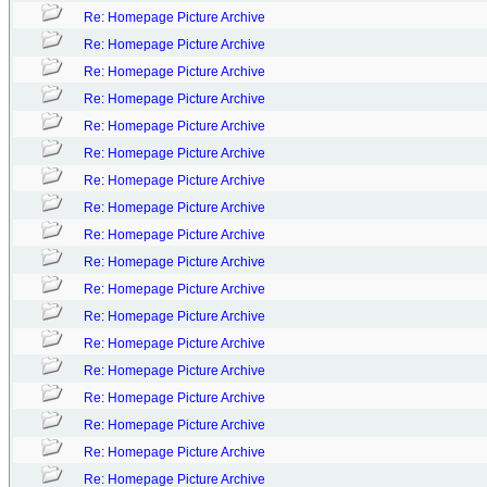
Re: Homepage Picture Archive
Re: Homepage Picture Archive
Re: Homepage Picture Archive
Re: Homepage Picture Archive
Re: Homepage Picture Archive
Re: Homepage Picture Archive
Re: Homepage Picture Archive
Re: Homepage Picture Archive
Re: Homepage Picture Archive
Re: Homepage Picture Archive
Re: Homepage Picture Archive
Re: Homepage Picture Archive
Re: Homepage Picture Archive
Re: Homepage Picture Archive
Re: Homepage Picture Archive
Re: Homepage Picture Archive
Re: Homepage Picture Archive
Re: Homepage Picture Archive