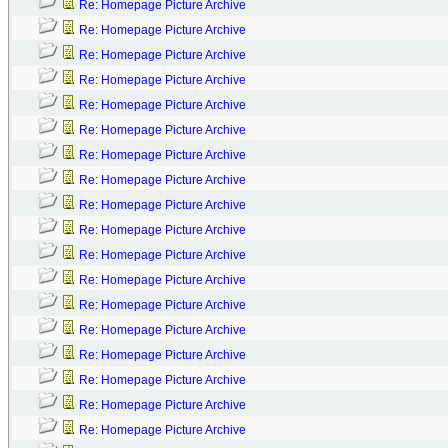
Re: Homepage Picture Archive
Re: Homepage Picture Archive
Re: Homepage Picture Archive
Re: Homepage Picture Archive
Re: Homepage Picture Archive
Re: Homepage Picture Archive
Re: Homepage Picture Archive
Re: Homepage Picture Archive
Re: Homepage Picture Archive
Re: Homepage Picture Archive
Re: Homepage Picture Archive
Re: Homepage Picture Archive
Re: Homepage Picture Archive
Re: Homepage Picture Archive
Re: Homepage Picture Archive
Re: Homepage Picture Archive
Re: Homepage Picture Archive
Re: Homepage Picture Archive