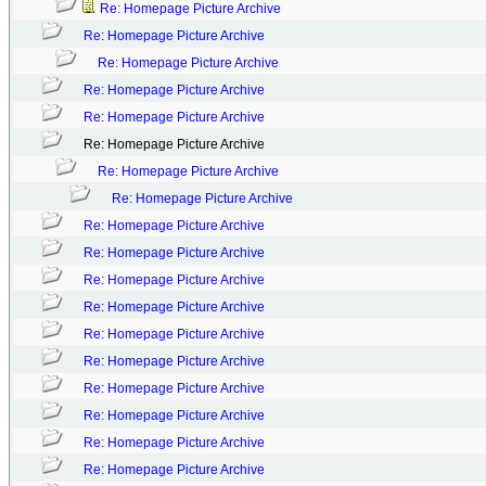
Re: Homepage Picture Archive
Re: Homepage Picture Archive
Re: Homepage Picture Archive
Re: Homepage Picture Archive
Re: Homepage Picture Archive
Re: Homepage Picture Archive
Re: Homepage Picture Archive
Re: Homepage Picture Archive
Re: Homepage Picture Archive
Re: Homepage Picture Archive
Re: Homepage Picture Archive
Re: Homepage Picture Archive
Re: Homepage Picture Archive
Re: Homepage Picture Archive
Re: Homepage Picture Archive
Re: Homepage Picture Archive
Re: Homepage Picture Archive
Re: Homepage Picture Archive