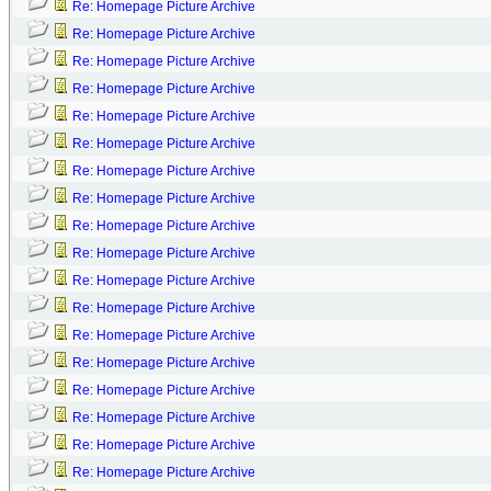
Re: Homepage Picture Archive
Re: Homepage Picture Archive
Re: Homepage Picture Archive
Re: Homepage Picture Archive
Re: Homepage Picture Archive
Re: Homepage Picture Archive
Re: Homepage Picture Archive
Re: Homepage Picture Archive
Re: Homepage Picture Archive
Re: Homepage Picture Archive
Re: Homepage Picture Archive
Re: Homepage Picture Archive
Re: Homepage Picture Archive
Re: Homepage Picture Archive
Re: Homepage Picture Archive
Re: Homepage Picture Archive
Re: Homepage Picture Archive
Re: Homepage Picture Archive