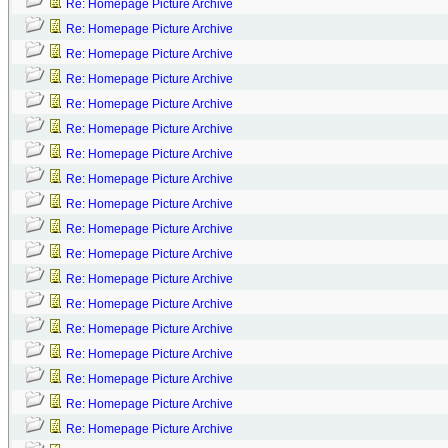
Re: Homepage Picture Archive
Re: Homepage Picture Archive
Re: Homepage Picture Archive
Re: Homepage Picture Archive
Re: Homepage Picture Archive
Re: Homepage Picture Archive
Re: Homepage Picture Archive
Re: Homepage Picture Archive
Re: Homepage Picture Archive
Re: Homepage Picture Archive
Re: Homepage Picture Archive
Re: Homepage Picture Archive
Re: Homepage Picture Archive
Re: Homepage Picture Archive
Re: Homepage Picture Archive
Re: Homepage Picture Archive
Re: Homepage Picture Archive
Re: Homepage Picture Archive