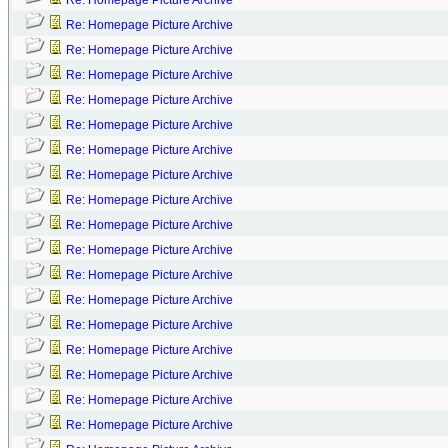
Re: Homepage Picture Archive
Re: Homepage Picture Archive
Re: Homepage Picture Archive
Re: Homepage Picture Archive
Re: Homepage Picture Archive
Re: Homepage Picture Archive
Re: Homepage Picture Archive
Re: Homepage Picture Archive
Re: Homepage Picture Archive
Re: Homepage Picture Archive
Re: Homepage Picture Archive
Re: Homepage Picture Archive
Re: Homepage Picture Archive
Re: Homepage Picture Archive
Re: Homepage Picture Archive
Re: Homepage Picture Archive
Re: Homepage Picture Archive
Re: Homepage Picture Archive