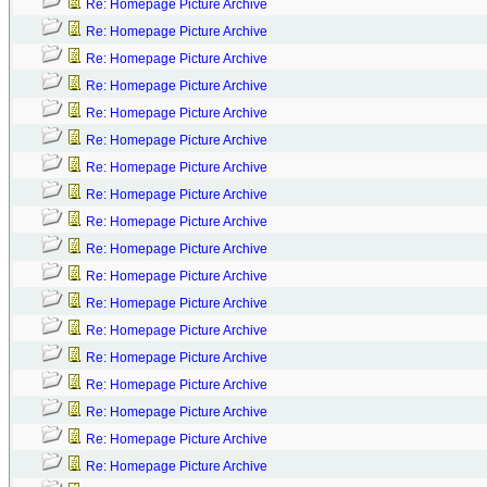
Re: Homepage Picture Archive
Re: Homepage Picture Archive
Re: Homepage Picture Archive
Re: Homepage Picture Archive
Re: Homepage Picture Archive
Re: Homepage Picture Archive
Re: Homepage Picture Archive
Re: Homepage Picture Archive
Re: Homepage Picture Archive
Re: Homepage Picture Archive
Re: Homepage Picture Archive
Re: Homepage Picture Archive
Re: Homepage Picture Archive
Re: Homepage Picture Archive
Re: Homepage Picture Archive
Re: Homepage Picture Archive
Re: Homepage Picture Archive
Re: Homepage Picture Archive