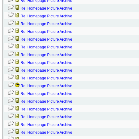
Re: Homepage Picture Archive
Re: Homepage Picture Archive
Re: Homepage Picture Archive
Re: Homepage Picture Archive
Re: Homepage Picture Archive
Re: Homepage Picture Archive
Re: Homepage Picture Archive
Re: Homepage Picture Archive
Re: Homepage Picture Archive
Re: Homepage Picture Archive
Re: Homepage Picture Archive
Re: Homepage Picture Archive
Re: Homepage Picture Archive
Re: Homepage Picture Archive
Re: Homepage Picture Archive
Re: Homepage Picture Archive
Re: Homepage Picture Archive
Re: Homepage Picture Archive