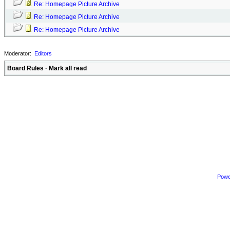
Re: Homepage Picture Archive
Re: Homepage Picture Archive
Re: Homepage Picture Archive
Moderator:
Editors
Board Rules
·
Mark all read
Powe