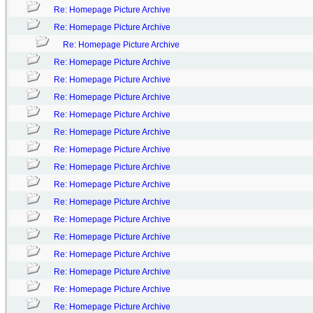
Re: Homepage Picture Archive
Re: Homepage Picture Archive
Re: Homepage Picture Archive
Re: Homepage Picture Archive
Re: Homepage Picture Archive
Re: Homepage Picture Archive
Re: Homepage Picture Archive
Re: Homepage Picture Archive
Re: Homepage Picture Archive
Re: Homepage Picture Archive
Re: Homepage Picture Archive
Re: Homepage Picture Archive
Re: Homepage Picture Archive
Re: Homepage Picture Archive
Re: Homepage Picture Archive
Re: Homepage Picture Archive
Re: Homepage Picture Archive
Re: Homepage Picture Archive