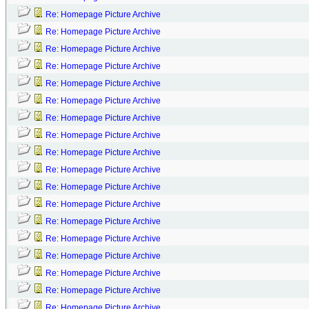
Re: Homepage Picture Archive
Re: Homepage Picture Archive
Re: Homepage Picture Archive
Re: Homepage Picture Archive
Re: Homepage Picture Archive
Re: Homepage Picture Archive
Re: Homepage Picture Archive
Re: Homepage Picture Archive
Re: Homepage Picture Archive
Re: Homepage Picture Archive
Re: Homepage Picture Archive
Re: Homepage Picture Archive
Re: Homepage Picture Archive
Re: Homepage Picture Archive
Re: Homepage Picture Archive
Re: Homepage Picture Archive
Re: Homepage Picture Archive
Re: Homepage Picture Archive