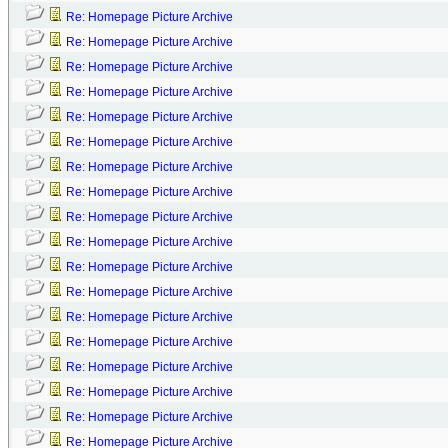
Re: Homepage Picture Archive
Re: Homepage Picture Archive
Re: Homepage Picture Archive
Re: Homepage Picture Archive
Re: Homepage Picture Archive
Re: Homepage Picture Archive
Re: Homepage Picture Archive
Re: Homepage Picture Archive
Re: Homepage Picture Archive
Re: Homepage Picture Archive
Re: Homepage Picture Archive
Re: Homepage Picture Archive
Re: Homepage Picture Archive
Re: Homepage Picture Archive
Re: Homepage Picture Archive
Re: Homepage Picture Archive
Re: Homepage Picture Archive
Re: Homepage Picture Archive