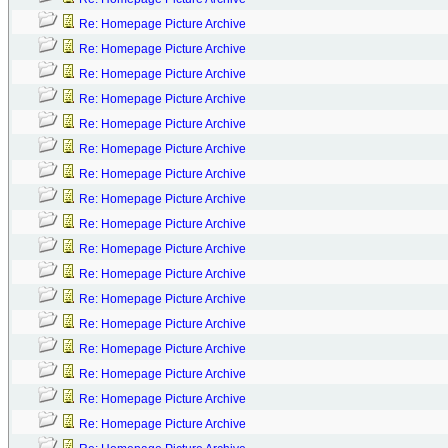
Re: Homepage Picture Archive
Re: Homepage Picture Archive
Re: Homepage Picture Archive
Re: Homepage Picture Archive
Re: Homepage Picture Archive
Re: Homepage Picture Archive
Re: Homepage Picture Archive
Re: Homepage Picture Archive
Re: Homepage Picture Archive
Re: Homepage Picture Archive
Re: Homepage Picture Archive
Re: Homepage Picture Archive
Re: Homepage Picture Archive
Re: Homepage Picture Archive
Re: Homepage Picture Archive
Re: Homepage Picture Archive
Re: Homepage Picture Archive