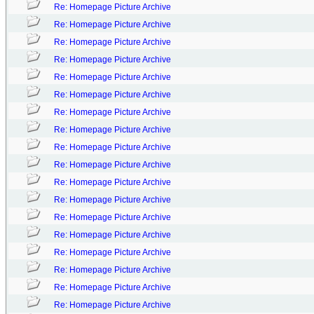
Re: Homepage Picture Archive
Re: Homepage Picture Archive
Re: Homepage Picture Archive
Re: Homepage Picture Archive
Re: Homepage Picture Archive
Re: Homepage Picture Archive
Re: Homepage Picture Archive
Re: Homepage Picture Archive
Re: Homepage Picture Archive
Re: Homepage Picture Archive
Re: Homepage Picture Archive
Re: Homepage Picture Archive
Re: Homepage Picture Archive
Re: Homepage Picture Archive
Re: Homepage Picture Archive
Re: Homepage Picture Archive
Re: Homepage Picture Archive
Re: Homepage Picture Archive