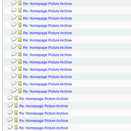
Re: Homepage Picture Archive
Re: Homepage Picture Archive
Re: Homepage Picture Archive
Re: Homepage Picture Archive
Re: Homepage Picture Archive
Re: Homepage Picture Archive
Re: Homepage Picture Archive
Re: Homepage Picture Archive
Re: Homepage Picture Archive
Re: Homepage Picture Archive
Re: Homepage Picture Archive
Re: Homepage Picture Archive
Re: Homepage Picture Archive
Re: Homepage Picture Archive
Re: Homepage Picture Archive
Re: Homepage Picture Archive
Re: Homepage Picture Archive
Re: Homepage Picture Archive