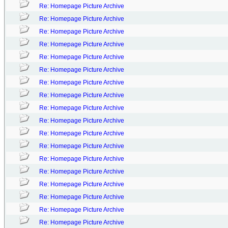
Re: Homepage Picture Archive
Re: Homepage Picture Archive
Re: Homepage Picture Archive
Re: Homepage Picture Archive
Re: Homepage Picture Archive
Re: Homepage Picture Archive
Re: Homepage Picture Archive
Re: Homepage Picture Archive
Re: Homepage Picture Archive
Re: Homepage Picture Archive
Re: Homepage Picture Archive
Re: Homepage Picture Archive
Re: Homepage Picture Archive
Re: Homepage Picture Archive
Re: Homepage Picture Archive
Re: Homepage Picture Archive
Re: Homepage Picture Archive
Re: Homepage Picture Archive