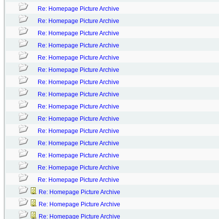
Re: Homepage Picture Archive
Re: Homepage Picture Archive
Re: Homepage Picture Archive
Re: Homepage Picture Archive
Re: Homepage Picture Archive
Re: Homepage Picture Archive
Re: Homepage Picture Archive
Re: Homepage Picture Archive
Re: Homepage Picture Archive
Re: Homepage Picture Archive
Re: Homepage Picture Archive
Re: Homepage Picture Archive
Re: Homepage Picture Archive
Re: Homepage Picture Archive
Re: Homepage Picture Archive
Re: Homepage Picture Archive
Re: Homepage Picture Archive
Re: Homepage Picture Archive