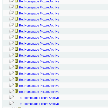
Re: Homepage Picture Archive
Re: Homepage Picture Archive
Re: Homepage Picture Archive
Re: Homepage Picture Archive
Re: Homepage Picture Archive
Re: Homepage Picture Archive
Re: Homepage Picture Archive
Re: Homepage Picture Archive
Re: Homepage Picture Archive
Re: Homepage Picture Archive
Re: Homepage Picture Archive
Re: Homepage Picture Archive
Re: Homepage Picture Archive
Re: Homepage Picture Archive
Re: Homepage Picture Archive
Re: Homepage Picture Archive
Re: Homepage Picture Archive
Re: Homepage Picture Archive