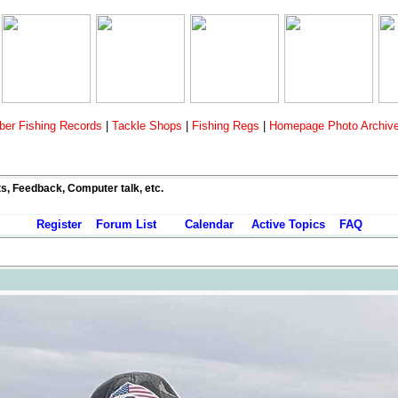
er Fishing Records
|
Tackle Shops
|
Fishing Regs
|
Homepage Photo Archiv
ts, Feedback, Computer talk, etc.
Register
Forum List
Calendar
Active Topics
FAQ