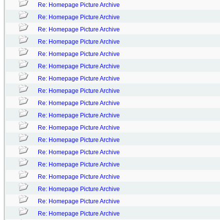
Re: Homepage Picture Archive
Re: Homepage Picture Archive
Re: Homepage Picture Archive
Re: Homepage Picture Archive
Re: Homepage Picture Archive
Re: Homepage Picture Archive
Re: Homepage Picture Archive
Re: Homepage Picture Archive
Re: Homepage Picture Archive
Re: Homepage Picture Archive
Re: Homepage Picture Archive
Re: Homepage Picture Archive
Re: Homepage Picture Archive
Re: Homepage Picture Archive
Re: Homepage Picture Archive
Re: Homepage Picture Archive
Re: Homepage Picture Archive
Re: Homepage Picture Archive