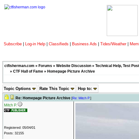
Subscribe
|
Log-in Help
|
Classifieds
|
Business Ads
|
Tides/Weather
|
Memb
ctfisherman.com
»
Forums
»
Website Discussion
»
Technical Help, Test Pos
»
CTF Hall of Fame
» Homepage Picture Archive
Topic Options
Rate This Topic
Hop to:
Re: Homepage Picture Archive
[
Re: Mitch P.
]
Mitch P.
Registered: 05/04/01
Posts: 32155