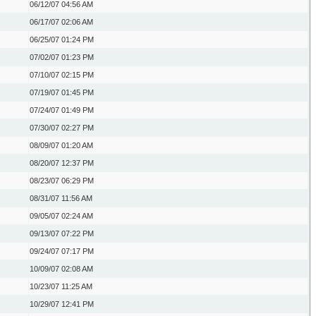
06/12/07
04:56 AM
06/17/07
02:06 AM
06/25/07
01:24 PM
07/02/07
01:23 PM
07/10/07
02:15 PM
07/19/07
01:45 PM
07/24/07
01:49 PM
07/30/07
02:27 PM
08/09/07
01:20 AM
08/20/07
12:37 PM
08/23/07
06:29 PM
08/31/07
11:56 AM
09/05/07
02:24 AM
09/13/07
07:22 PM
09/24/07
07:17 PM
10/09/07
02:08 AM
10/23/07
11:25 AM
10/29/07
12:41 PM