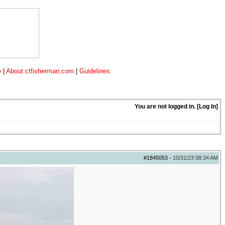
e
|
About ctfisherman.com
|
Guidelines
You are not logged in. [
Log In
]
#1845053
-
10/31/23
08:34 AM