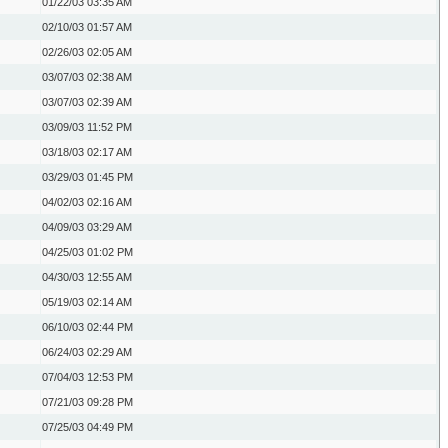
01/22/03
03:35 AM
02/10/03
01:57 AM
02/26/03
02:05 AM
03/07/03
02:38 AM
03/07/03
02:39 AM
03/09/03
11:52 PM
03/18/03
02:17 AM
03/29/03
01:45 PM
04/02/03
02:16 AM
04/09/03
03:29 AM
04/25/03
01:02 PM
04/30/03
12:55 AM
05/19/03
02:14 AM
06/10/03
02:44 PM
06/24/03
02:29 AM
07/04/03
12:53 PM
07/21/03
09:28 PM
07/25/03
04:49 PM