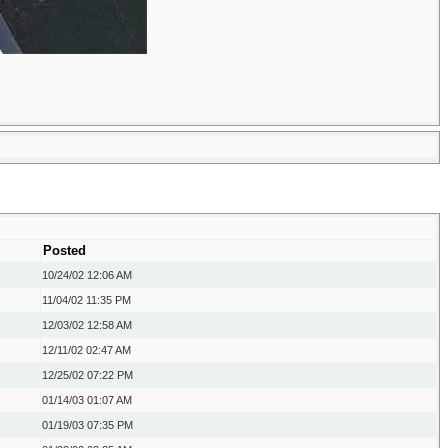
Posted
10/24/02
12:06 AM
11/04/02
11:35 PM
12/03/02
12:58 AM
12/11/02
02:47 AM
12/25/02
07:22 PM
01/14/03
01:07 AM
01/19/03
07:35 PM