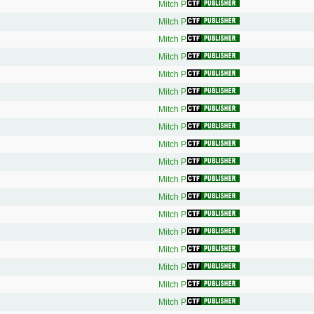
Mitch P.
Mitch P.
Mitch P.
Mitch P.
Mitch P.
Mitch P.
Mitch P.
Mitch P.
Mitch P.
Mitch P.
Mitch P.
Mitch P.
Mitch P.
Mitch P.
Mitch P.
Mitch P.
Mitch P.
Mitch P.