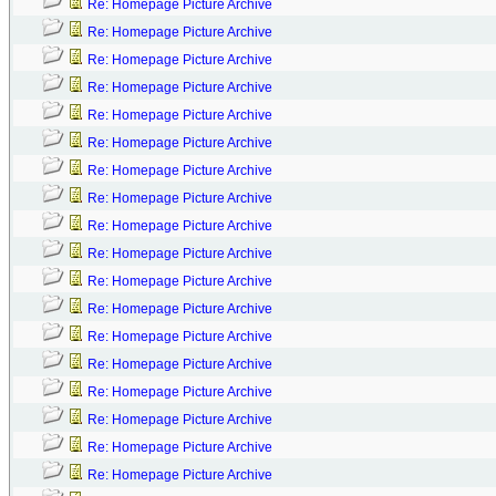
Re: Homepage Picture Archive
Re: Homepage Picture Archive
Re: Homepage Picture Archive
Re: Homepage Picture Archive
Re: Homepage Picture Archive
Re: Homepage Picture Archive
Re: Homepage Picture Archive
Re: Homepage Picture Archive
Re: Homepage Picture Archive
Re: Homepage Picture Archive
Re: Homepage Picture Archive
Re: Homepage Picture Archive
Re: Homepage Picture Archive
Re: Homepage Picture Archive
Re: Homepage Picture Archive
Re: Homepage Picture Archive
Re: Homepage Picture Archive
Re: Homepage Picture Archive