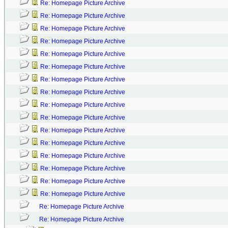
Re: Homepage Picture Archive
Re: Homepage Picture Archive
Re: Homepage Picture Archive
Re: Homepage Picture Archive
Re: Homepage Picture Archive
Re: Homepage Picture Archive
Re: Homepage Picture Archive
Re: Homepage Picture Archive
Re: Homepage Picture Archive
Re: Homepage Picture Archive
Re: Homepage Picture Archive
Re: Homepage Picture Archive
Re: Homepage Picture Archive
Re: Homepage Picture Archive
Re: Homepage Picture Archive
Re: Homepage Picture Archive
Re: Homepage Picture Archive
Re: Homepage Picture Archive