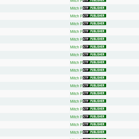
Mitch P.
Mitch P.
Mitch P.
Mitch P.
Mitch P.
Mitch P.
Mitch P.
Mitch P.
Mitch P.
Mitch P.
Mitch P.
Mitch P.
Mitch P.
Mitch P.
Mitch P.
Mitch P.
Mitch P.
Mitch P.