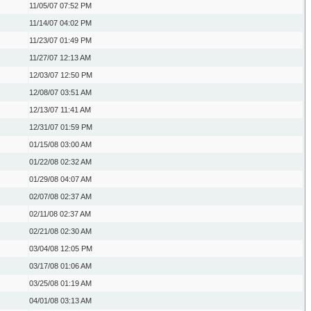
11/05/07
07:52 PM
11/14/07
04:02 PM
11/23/07
01:49 PM
11/27/07
12:13 AM
12/03/07
12:50 PM
12/08/07
03:51 AM
12/13/07
11:41 AM
12/31/07
01:59 PM
01/15/08
03:00 AM
01/22/08
02:32 AM
01/29/08
04:07 AM
02/07/08
02:37 AM
02/11/08
02:37 AM
02/21/08
02:30 AM
03/04/08
12:05 PM
03/17/08
01:06 AM
03/25/08
01:19 AM
04/01/08
03:13 AM