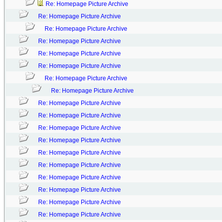
Re: Homepage Picture Archive
Re: Homepage Picture Archive
Re: Homepage Picture Archive
Re: Homepage Picture Archive
Re: Homepage Picture Archive
Re: Homepage Picture Archive
Re: Homepage Picture Archive
Re: Homepage Picture Archive
Re: Homepage Picture Archive
Re: Homepage Picture Archive
Re: Homepage Picture Archive
Re: Homepage Picture Archive
Re: Homepage Picture Archive
Re: Homepage Picture Archive
Re: Homepage Picture Archive
Re: Homepage Picture Archive
Re: Homepage Picture Archive
Re: Homepage Picture Archive