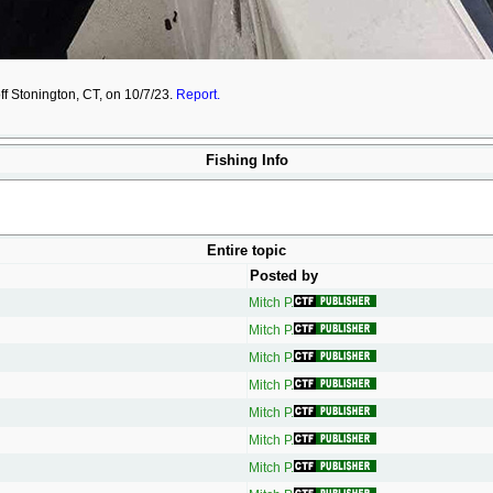
off Stonington, CT, on 10/7/23.
Report.
Fishing Info
Entire topic
Posted by
Mitch P.
Mitch P.
Mitch P.
Mitch P.
Mitch P.
Mitch P.
Mitch P.