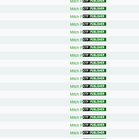
Mitch P.
Mitch P.
Mitch P.
Mitch P.
Mitch P.
Mitch P.
Mitch P.
Mitch P.
Mitch P.
Mitch P.
Mitch P.
Mitch P.
Mitch P.
Mitch P.
Mitch P.
Mitch P.
Mitch P.
Mitch P.