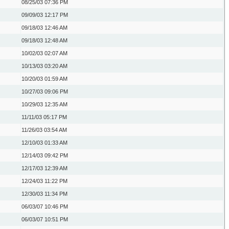
08/25/03
07:36 PM
09/09/03
12:17 PM
09/18/03
12:46 AM
09/18/03
12:48 AM
10/02/03
02:07 AM
10/13/03
03:20 AM
10/20/03
01:59 AM
10/27/03
09:06 PM
10/29/03
12:35 AM
11/11/03
05:17 PM
11/26/03
03:54 AM
12/10/03
01:33 AM
12/14/03
09:42 PM
12/17/03
12:39 AM
12/24/03
11:22 PM
12/30/03
11:34 PM
06/03/07
10:46 PM
06/03/07
10:51 PM