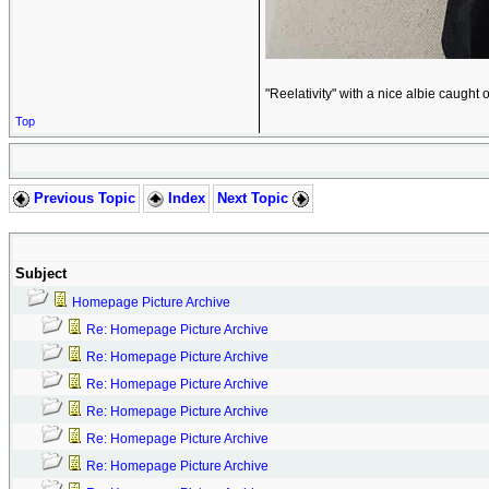
"Reelativity" with a nice albie caught 
Top
Previous Topic
Index
Next Topic
Subject
Homepage Picture Archive
Re: Homepage Picture Archive
Re: Homepage Picture Archive
Re: Homepage Picture Archive
Re: Homepage Picture Archive
Re: Homepage Picture Archive
Re: Homepage Picture Archive