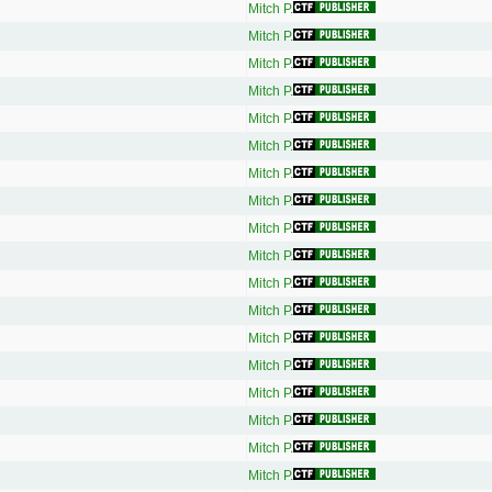
Mitch P.
Mitch P.
Mitch P.
Mitch P.
Mitch P.
Mitch P.
Mitch P.
Mitch P.
Mitch P.
Mitch P.
Mitch P.
Mitch P.
Mitch P.
Mitch P.
Mitch P.
Mitch P.
Mitch P.
Mitch P.