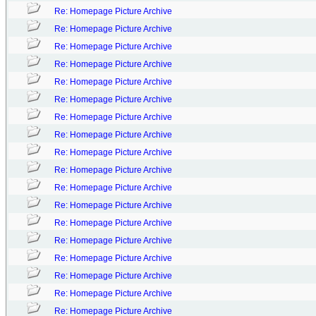
Re: Homepage Picture Archive
Re: Homepage Picture Archive
Re: Homepage Picture Archive
Re: Homepage Picture Archive
Re: Homepage Picture Archive
Re: Homepage Picture Archive
Re: Homepage Picture Archive
Re: Homepage Picture Archive
Re: Homepage Picture Archive
Re: Homepage Picture Archive
Re: Homepage Picture Archive
Re: Homepage Picture Archive
Re: Homepage Picture Archive
Re: Homepage Picture Archive
Re: Homepage Picture Archive
Re: Homepage Picture Archive
Re: Homepage Picture Archive
Re: Homepage Picture Archive