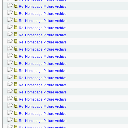
Re: Homepage Picture Archive
Re: Homepage Picture Archive
Re: Homepage Picture Archive
Re: Homepage Picture Archive
Re: Homepage Picture Archive
Re: Homepage Picture Archive
Re: Homepage Picture Archive
Re: Homepage Picture Archive
Re: Homepage Picture Archive
Re: Homepage Picture Archive
Re: Homepage Picture Archive
Re: Homepage Picture Archive
Re: Homepage Picture Archive
Re: Homepage Picture Archive
Re: Homepage Picture Archive
Re: Homepage Picture Archive
Re: Homepage Picture Archive