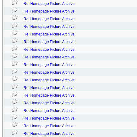
Re: Homepage Picture Archive
Re: Homepage Picture Archive
Re: Homepage Picture Archive
Re: Homepage Picture Archive
Re: Homepage Picture Archive
Re: Homepage Picture Archive
Re: Homepage Picture Archive
Re: Homepage Picture Archive
Re: Homepage Picture Archive
Re: Homepage Picture Archive
Re: Homepage Picture Archive
Re: Homepage Picture Archive
Re: Homepage Picture Archive
Re: Homepage Picture Archive
Re: Homepage Picture Archive
Re: Homepage Picture Archive
Re: Homepage Picture Archive
Re: Homepage Picture Archive