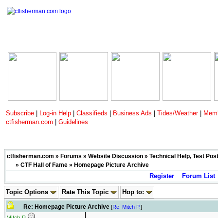
Subscribe
|
Log-in Help
|
Classifieds
|
Business Ads
|
Tides/Weather
|
Memb
ctfisherman.com
|
Guidelines
ctfisherman.com
»
Forums
»
Website Discussion
»
Technical Help, Test Pos
»
CTF Hall of Fame
» Homepage Picture Archive
Register
Forum List
Topic Options
Rate This Topic
Hop to:
Re: Homepage Picture Archive
[
Re: Mitch P.
]