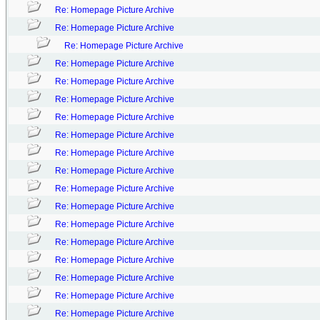
Re: Homepage Picture Archive
Re: Homepage Picture Archive
Re: Homepage Picture Archive
Re: Homepage Picture Archive
Re: Homepage Picture Archive
Re: Homepage Picture Archive
Re: Homepage Picture Archive
Re: Homepage Picture Archive
Re: Homepage Picture Archive
Re: Homepage Picture Archive
Re: Homepage Picture Archive
Re: Homepage Picture Archive
Re: Homepage Picture Archive
Re: Homepage Picture Archive
Re: Homepage Picture Archive
Re: Homepage Picture Archive
Re: Homepage Picture Archive
Re: Homepage Picture Archive