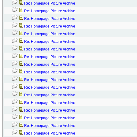
Re: Homepage Picture Archive
Re: Homepage Picture Archive
Re: Homepage Picture Archive
Re: Homepage Picture Archive
Re: Homepage Picture Archive
Re: Homepage Picture Archive
Re: Homepage Picture Archive
Re: Homepage Picture Archive
Re: Homepage Picture Archive
Re: Homepage Picture Archive
Re: Homepage Picture Archive
Re: Homepage Picture Archive
Re: Homepage Picture Archive
Re: Homepage Picture Archive
Re: Homepage Picture Archive
Re: Homepage Picture Archive
Re: Homepage Picture Archive
Re: Homepage Picture Archive