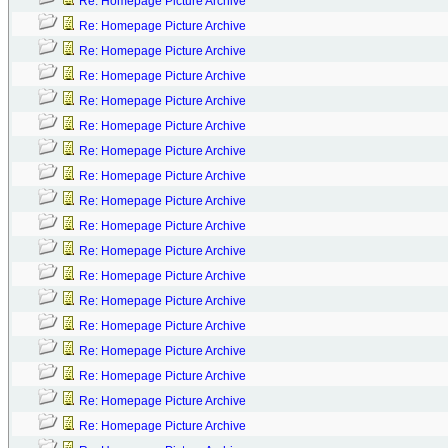
Re: Homepage Picture Archive
Re: Homepage Picture Archive
Re: Homepage Picture Archive
Re: Homepage Picture Archive
Re: Homepage Picture Archive
Re: Homepage Picture Archive
Re: Homepage Picture Archive
Re: Homepage Picture Archive
Re: Homepage Picture Archive
Re: Homepage Picture Archive
Re: Homepage Picture Archive
Re: Homepage Picture Archive
Re: Homepage Picture Archive
Re: Homepage Picture Archive
Re: Homepage Picture Archive
Re: Homepage Picture Archive
Re: Homepage Picture Archive
Re: Homepage Picture Archive