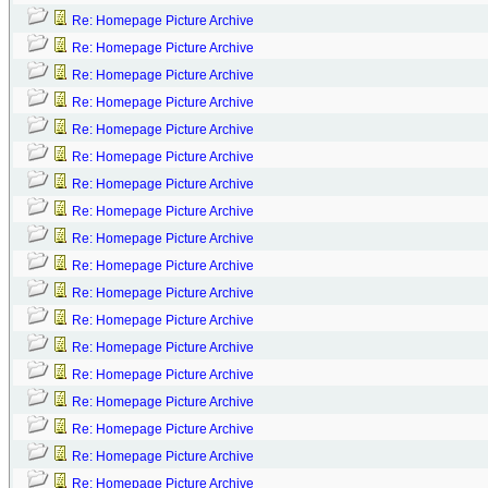
Re: Homepage Picture Archive
Re: Homepage Picture Archive
Re: Homepage Picture Archive
Re: Homepage Picture Archive
Re: Homepage Picture Archive
Re: Homepage Picture Archive
Re: Homepage Picture Archive
Re: Homepage Picture Archive
Re: Homepage Picture Archive
Re: Homepage Picture Archive
Re: Homepage Picture Archive
Re: Homepage Picture Archive
Re: Homepage Picture Archive
Re: Homepage Picture Archive
Re: Homepage Picture Archive
Re: Homepage Picture Archive
Re: Homepage Picture Archive
Re: Homepage Picture Archive