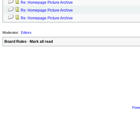
Re: Homepage Picture Archive
Re: Homepage Picture Archive
Re: Homepage Picture Archive
Moderator:
Editors
Board Rules
·
Mark all read
Powe