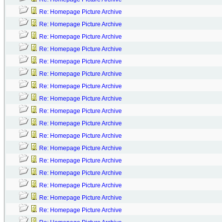
Re: Homepage Picture Archive
Re: Homepage Picture Archive
Re: Homepage Picture Archive
Re: Homepage Picture Archive
Re: Homepage Picture Archive
Re: Homepage Picture Archive
Re: Homepage Picture Archive
Re: Homepage Picture Archive
Re: Homepage Picture Archive
Re: Homepage Picture Archive
Re: Homepage Picture Archive
Re: Homepage Picture Archive
Re: Homepage Picture Archive
Re: Homepage Picture Archive
Re: Homepage Picture Archive
Re: Homepage Picture Archive
Re: Homepage Picture Archive