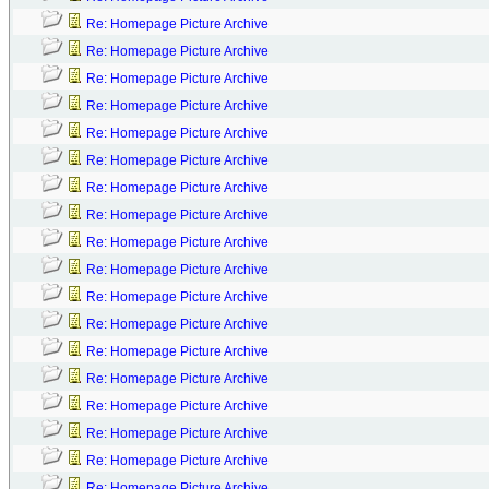
Re: Homepage Picture Archive
Re: Homepage Picture Archive
Re: Homepage Picture Archive
Re: Homepage Picture Archive
Re: Homepage Picture Archive
Re: Homepage Picture Archive
Re: Homepage Picture Archive
Re: Homepage Picture Archive
Re: Homepage Picture Archive
Re: Homepage Picture Archive
Re: Homepage Picture Archive
Re: Homepage Picture Archive
Re: Homepage Picture Archive
Re: Homepage Picture Archive
Re: Homepage Picture Archive
Re: Homepage Picture Archive
Re: Homepage Picture Archive
Re: Homepage Picture Archive