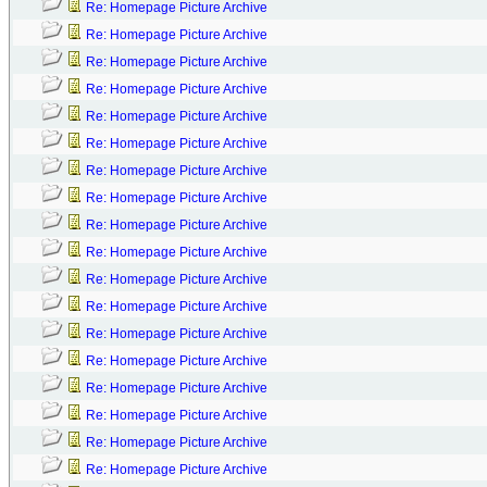
Re: Homepage Picture Archive
Re: Homepage Picture Archive
Re: Homepage Picture Archive
Re: Homepage Picture Archive
Re: Homepage Picture Archive
Re: Homepage Picture Archive
Re: Homepage Picture Archive
Re: Homepage Picture Archive
Re: Homepage Picture Archive
Re: Homepage Picture Archive
Re: Homepage Picture Archive
Re: Homepage Picture Archive
Re: Homepage Picture Archive
Re: Homepage Picture Archive
Re: Homepage Picture Archive
Re: Homepage Picture Archive
Re: Homepage Picture Archive
Re: Homepage Picture Archive