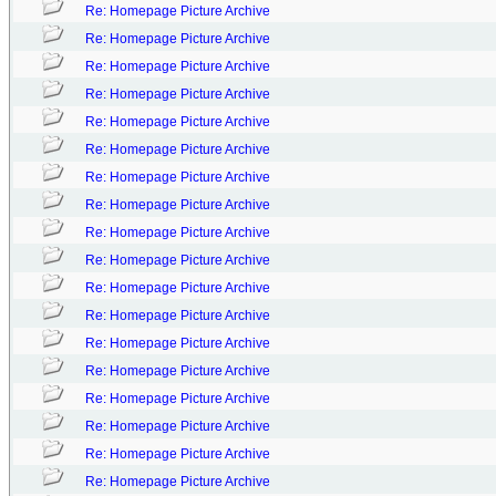
Re: Homepage Picture Archive
Re: Homepage Picture Archive
Re: Homepage Picture Archive
Re: Homepage Picture Archive
Re: Homepage Picture Archive
Re: Homepage Picture Archive
Re: Homepage Picture Archive
Re: Homepage Picture Archive
Re: Homepage Picture Archive
Re: Homepage Picture Archive
Re: Homepage Picture Archive
Re: Homepage Picture Archive
Re: Homepage Picture Archive
Re: Homepage Picture Archive
Re: Homepage Picture Archive
Re: Homepage Picture Archive
Re: Homepage Picture Archive
Re: Homepage Picture Archive