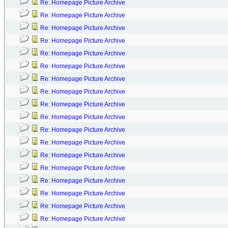
Re: Homepage Picture Archive
Re: Homepage Picture Archive
Re: Homepage Picture Archive
Re: Homepage Picture Archive
Re: Homepage Picture Archive
Re: Homepage Picture Archive
Re: Homepage Picture Archive
Re: Homepage Picture Archive
Re: Homepage Picture Archive
Re: Homepage Picture Archive
Re: Homepage Picture Archive
Re: Homepage Picture Archive
Re: Homepage Picture Archive
Re: Homepage Picture Archive
Re: Homepage Picture Archive
Re: Homepage Picture Archive
Re: Homepage Picture Archive
Re: Homepage Picture Archive