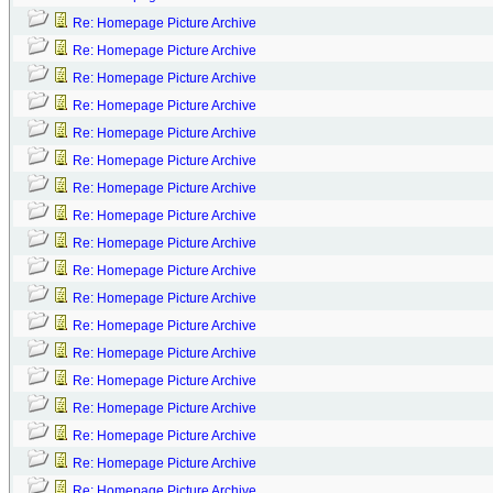
Re: Homepage Picture Archive
Re: Homepage Picture Archive
Re: Homepage Picture Archive
Re: Homepage Picture Archive
Re: Homepage Picture Archive
Re: Homepage Picture Archive
Re: Homepage Picture Archive
Re: Homepage Picture Archive
Re: Homepage Picture Archive
Re: Homepage Picture Archive
Re: Homepage Picture Archive
Re: Homepage Picture Archive
Re: Homepage Picture Archive
Re: Homepage Picture Archive
Re: Homepage Picture Archive
Re: Homepage Picture Archive
Re: Homepage Picture Archive
Re: Homepage Picture Archive