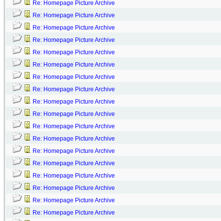
Re: Homepage Picture Archive
Re: Homepage Picture Archive
Re: Homepage Picture Archive
Re: Homepage Picture Archive
Re: Homepage Picture Archive
Re: Homepage Picture Archive
Re: Homepage Picture Archive
Re: Homepage Picture Archive
Re: Homepage Picture Archive
Re: Homepage Picture Archive
Re: Homepage Picture Archive
Re: Homepage Picture Archive
Re: Homepage Picture Archive
Re: Homepage Picture Archive
Re: Homepage Picture Archive
Re: Homepage Picture Archive
Re: Homepage Picture Archive
Re: Homepage Picture Archive