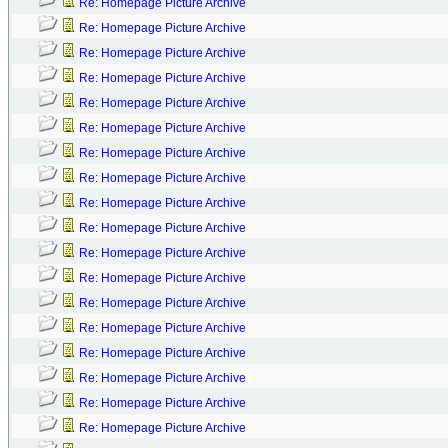
Re: Homepage Picture Archive
Re: Homepage Picture Archive
Re: Homepage Picture Archive
Re: Homepage Picture Archive
Re: Homepage Picture Archive
Re: Homepage Picture Archive
Re: Homepage Picture Archive
Re: Homepage Picture Archive
Re: Homepage Picture Archive
Re: Homepage Picture Archive
Re: Homepage Picture Archive
Re: Homepage Picture Archive
Re: Homepage Picture Archive
Re: Homepage Picture Archive
Re: Homepage Picture Archive
Re: Homepage Picture Archive
Re: Homepage Picture Archive
Re: Homepage Picture Archive