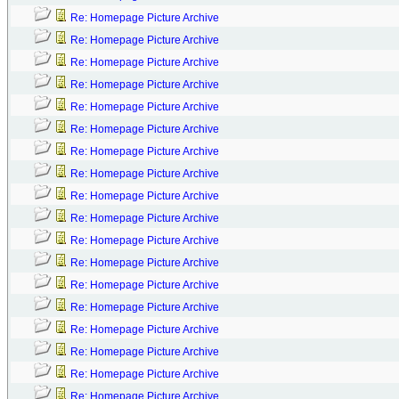
Re: Homepage Picture Archive
Re: Homepage Picture Archive
Re: Homepage Picture Archive
Re: Homepage Picture Archive
Re: Homepage Picture Archive
Re: Homepage Picture Archive
Re: Homepage Picture Archive
Re: Homepage Picture Archive
Re: Homepage Picture Archive
Re: Homepage Picture Archive
Re: Homepage Picture Archive
Re: Homepage Picture Archive
Re: Homepage Picture Archive
Re: Homepage Picture Archive
Re: Homepage Picture Archive
Re: Homepage Picture Archive
Re: Homepage Picture Archive
Re: Homepage Picture Archive