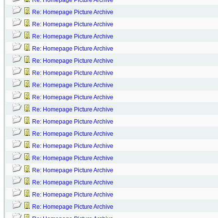
Re: Homepage Picture Archive
Re: Homepage Picture Archive
Re: Homepage Picture Archive
Re: Homepage Picture Archive
Re: Homepage Picture Archive
Re: Homepage Picture Archive
Re: Homepage Picture Archive
Re: Homepage Picture Archive
Re: Homepage Picture Archive
Re: Homepage Picture Archive
Re: Homepage Picture Archive
Re: Homepage Picture Archive
Re: Homepage Picture Archive
Re: Homepage Picture Archive
Re: Homepage Picture Archive
Re: Homepage Picture Archive
Re: Homepage Picture Archive
Re: Homepage Picture Archive