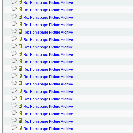
Re: Homepage Picture Archive
Re: Homepage Picture Archive
Re: Homepage Picture Archive
Re: Homepage Picture Archive
Re: Homepage Picture Archive
Re: Homepage Picture Archive
Re: Homepage Picture Archive
Re: Homepage Picture Archive
Re: Homepage Picture Archive
Re: Homepage Picture Archive
Re: Homepage Picture Archive
Re: Homepage Picture Archive
Re: Homepage Picture Archive
Re: Homepage Picture Archive
Re: Homepage Picture Archive
Re: Homepage Picture Archive
Re: Homepage Picture Archive
Re: Homepage Picture Archive