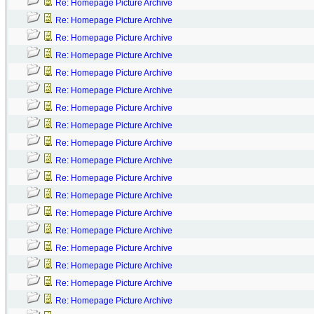
Re: Homepage Picture Archive
Re: Homepage Picture Archive
Re: Homepage Picture Archive
Re: Homepage Picture Archive
Re: Homepage Picture Archive
Re: Homepage Picture Archive
Re: Homepage Picture Archive
Re: Homepage Picture Archive
Re: Homepage Picture Archive
Re: Homepage Picture Archive
Re: Homepage Picture Archive
Re: Homepage Picture Archive
Re: Homepage Picture Archive
Re: Homepage Picture Archive
Re: Homepage Picture Archive
Re: Homepage Picture Archive
Re: Homepage Picture Archive
Re: Homepage Picture Archive