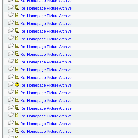
Re: Homepage Picture Archive
Re: Homepage Picture Archive
Re: Homepage Picture Archive
Re: Homepage Picture Archive
Re: Homepage Picture Archive
Re: Homepage Picture Archive
Re: Homepage Picture Archive
Re: Homepage Picture Archive
Re: Homepage Picture Archive
Re: Homepage Picture Archive
Re: Homepage Picture Archive
Re: Homepage Picture Archive
Re: Homepage Picture Archive
Re: Homepage Picture Archive
Re: Homepage Picture Archive
Re: Homepage Picture Archive
Re: Homepage Picture Archive
Re: Homepage Picture Archive