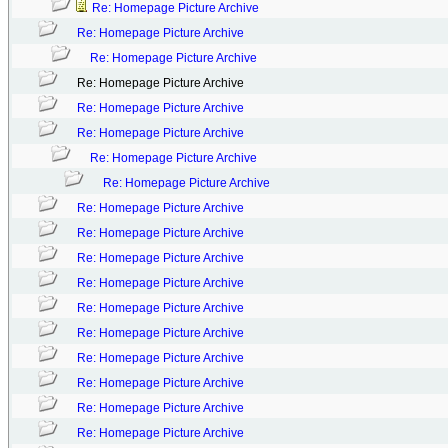
Re: Homepage Picture Archive
Re: Homepage Picture Archive
Re: Homepage Picture Archive
Re: Homepage Picture Archive
Re: Homepage Picture Archive
Re: Homepage Picture Archive
Re: Homepage Picture Archive
Re: Homepage Picture Archive
Re: Homepage Picture Archive
Re: Homepage Picture Archive
Re: Homepage Picture Archive
Re: Homepage Picture Archive
Re: Homepage Picture Archive
Re: Homepage Picture Archive
Re: Homepage Picture Archive
Re: Homepage Picture Archive
Re: Homepage Picture Archive
Re: Homepage Picture Archive