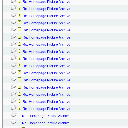
Re: Homepage Picture Archive
Re: Homepage Picture Archive
Re: Homepage Picture Archive
Re: Homepage Picture Archive
Re: Homepage Picture Archive
Re: Homepage Picture Archive
Re: Homepage Picture Archive
Re: Homepage Picture Archive
Re: Homepage Picture Archive
Re: Homepage Picture Archive
Re: Homepage Picture Archive
Re: Homepage Picture Archive
Re: Homepage Picture Archive
Re: Homepage Picture Archive
Re: Homepage Picture Archive
Re: Homepage Picture Archive
Re: Homepage Picture Archive
Re: Homepage Picture Archive