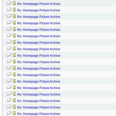
Re: Homepage Picture Archive
Re: Homepage Picture Archive
Re: Homepage Picture Archive
Re: Homepage Picture Archive
Re: Homepage Picture Archive
Re: Homepage Picture Archive
Re: Homepage Picture Archive
Re: Homepage Picture Archive
Re: Homepage Picture Archive
Re: Homepage Picture Archive
Re: Homepage Picture Archive
Re: Homepage Picture Archive
Re: Homepage Picture Archive
Re: Homepage Picture Archive
Re: Homepage Picture Archive
Re: Homepage Picture Archive
Re: Homepage Picture Archive
Re: Homepage Picture Archive