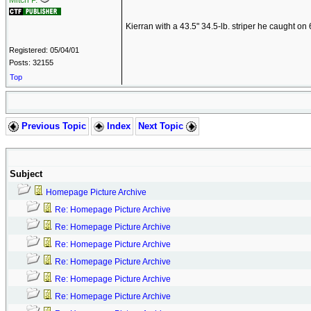
Mitch P.
Kierran with a 43.5" 34.5-lb. striper he caught o
Registered: 05/04/01
Posts: 32155
Top
Previous Topic
Index
Next Topic
Subject
Homepage Picture Archive
Re: Homepage Picture Archive
Re: Homepage Picture Archive
Re: Homepage Picture Archive
Re: Homepage Picture Archive
Re: Homepage Picture Archive
Re: Homepage Picture Archive