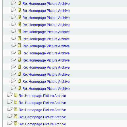
Re: Homepage Picture Archive
Re: Homepage Picture Archive
Re: Homepage Picture Archive
Re: Homepage Picture Archive
Re: Homepage Picture Archive
Re: Homepage Picture Archive
Re: Homepage Picture Archive
Re: Homepage Picture Archive
Re: Homepage Picture Archive
Re: Homepage Picture Archive
Re: Homepage Picture Archive
Re: Homepage Picture Archive
Re: Homepage Picture Archive
Re: Homepage Picture Archive
Re: Homepage Picture Archive
Re: Homepage Picture Archive
Re: Homepage Picture Archive
Re: Homepage Picture Archive