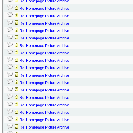
Re: Homepage Picture Archive
Re: Homepage Picture Archive
Re: Homepage Picture Archive
Re: Homepage Picture Archive
Re: Homepage Picture Archive
Re: Homepage Picture Archive
Re: Homepage Picture Archive
Re: Homepage Picture Archive
Re: Homepage Picture Archive
Re: Homepage Picture Archive
Re: Homepage Picture Archive
Re: Homepage Picture Archive
Re: Homepage Picture Archive
Re: Homepage Picture Archive
Re: Homepage Picture Archive
Re: Homepage Picture Archive
Re: Homepage Picture Archive
Re: Homepage Picture Archive