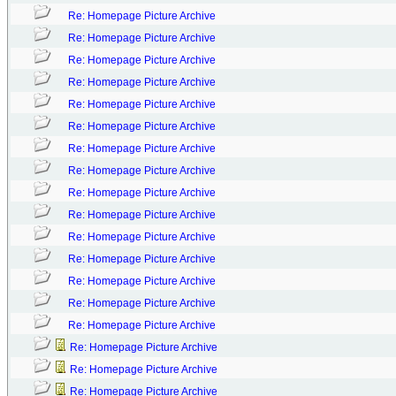
Re: Homepage Picture Archive
Re: Homepage Picture Archive
Re: Homepage Picture Archive
Re: Homepage Picture Archive
Re: Homepage Picture Archive
Re: Homepage Picture Archive
Re: Homepage Picture Archive
Re: Homepage Picture Archive
Re: Homepage Picture Archive
Re: Homepage Picture Archive
Re: Homepage Picture Archive
Re: Homepage Picture Archive
Re: Homepage Picture Archive
Re: Homepage Picture Archive
Re: Homepage Picture Archive
Re: Homepage Picture Archive
Re: Homepage Picture Archive
Re: Homepage Picture Archive