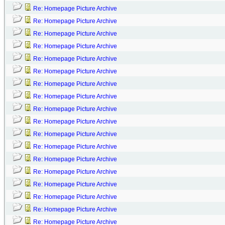
Re: Homepage Picture Archive
Re: Homepage Picture Archive
Re: Homepage Picture Archive
Re: Homepage Picture Archive
Re: Homepage Picture Archive
Re: Homepage Picture Archive
Re: Homepage Picture Archive
Re: Homepage Picture Archive
Re: Homepage Picture Archive
Re: Homepage Picture Archive
Re: Homepage Picture Archive
Re: Homepage Picture Archive
Re: Homepage Picture Archive
Re: Homepage Picture Archive
Re: Homepage Picture Archive
Re: Homepage Picture Archive
Re: Homepage Picture Archive
Re: Homepage Picture Archive