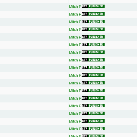
Mitch P.
Mitch P.
Mitch P.
Mitch P.
Mitch P.
Mitch P.
Mitch P.
Mitch P.
Mitch P.
Mitch P.
Mitch P.
Mitch P.
Mitch P.
Mitch P.
Mitch P.
Mitch P.
Mitch P.
Mitch P.