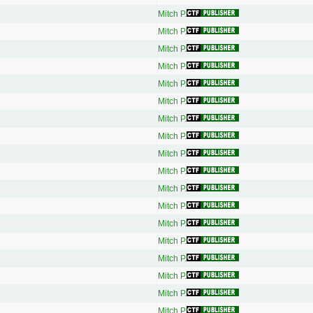
Mitch P.
Mitch P.
Mitch P.
Mitch P.
Mitch P.
Mitch P.
Mitch P.
Mitch P.
Mitch P.
Mitch P.
Mitch P.
Mitch P.
Mitch P.
Mitch P.
Mitch P.
Mitch P.
Mitch P.
Mitch P.