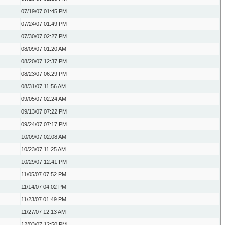
07/19/07
01:45 PM
07/24/07
01:49 PM
07/30/07
02:27 PM
08/09/07
01:20 AM
08/20/07
12:37 PM
08/23/07
06:29 PM
08/31/07
11:56 AM
09/05/07
02:24 AM
09/13/07
07:22 PM
09/24/07
07:17 PM
10/09/07
02:08 AM
10/23/07
11:25 AM
10/29/07
12:41 PM
11/05/07
07:52 PM
11/14/07
04:02 PM
11/23/07
01:49 PM
11/27/07
12:13 AM
12/03/07
12:50 PM