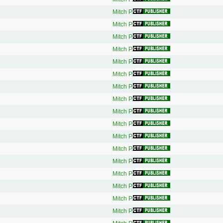
Mitch P.
Mitch P.
Mitch P.
Mitch P.
Mitch P.
Mitch P.
Mitch P.
Mitch P.
Mitch P.
Mitch P.
Mitch P.
Mitch P.
Mitch P.
Mitch P.
Mitch P.
Mitch P.
Mitch P.