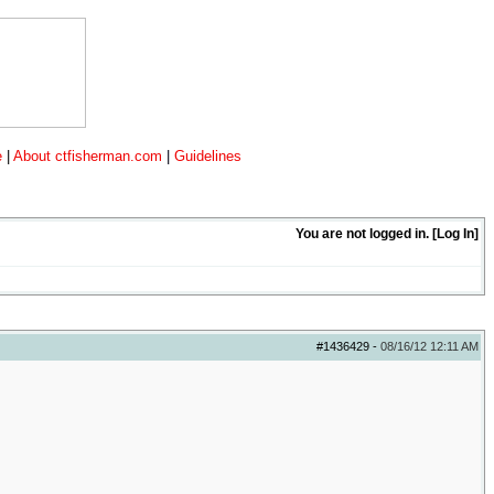
e
|
About ctfisherman.com
|
Guidelines
You are not logged in. [
Log In
]
#1436429
-
08/16/12
12:11 AM