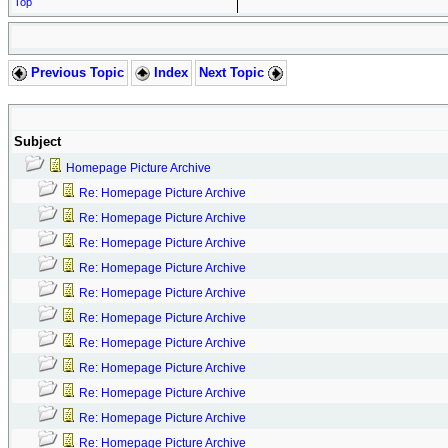
Top
Previous Topic
Index
Next Topic
Subject
Homepage Picture Archive
Re: Homepage Picture Archive
Re: Homepage Picture Archive
Re: Homepage Picture Archive
Re: Homepage Picture Archive
Re: Homepage Picture Archive
Re: Homepage Picture Archive
Re: Homepage Picture Archive
Re: Homepage Picture Archive
Re: Homepage Picture Archive
Re: Homepage Picture Archive
Re: Homepage Picture Archive