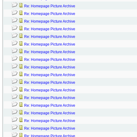
Re: Homepage Picture Archive
Re: Homepage Picture Archive
Re: Homepage Picture Archive
Re: Homepage Picture Archive
Re: Homepage Picture Archive
Re: Homepage Picture Archive
Re: Homepage Picture Archive
Re: Homepage Picture Archive
Re: Homepage Picture Archive
Re: Homepage Picture Archive
Re: Homepage Picture Archive
Re: Homepage Picture Archive
Re: Homepage Picture Archive
Re: Homepage Picture Archive
Re: Homepage Picture Archive
Re: Homepage Picture Archive
Re: Homepage Picture Archive
Re: Homepage Picture Archive