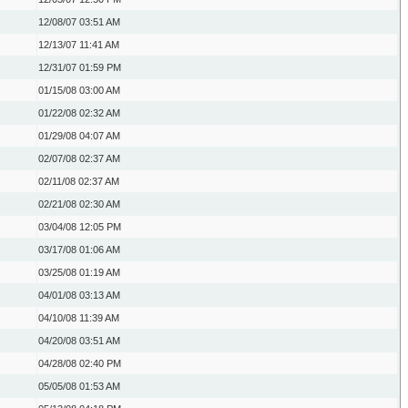
12/08/07
03:51 AM
12/13/07
11:41 AM
12/31/07
01:59 PM
01/15/08
03:00 AM
01/22/08
02:32 AM
01/29/08
04:07 AM
02/07/08
02:37 AM
02/11/08
02:37 AM
02/21/08
02:30 AM
03/04/08
12:05 PM
03/17/08
01:06 AM
03/25/08
01:19 AM
04/01/08
03:13 AM
04/10/08
11:39 AM
04/20/08
03:51 AM
04/28/08
02:40 PM
05/05/08
01:53 AM