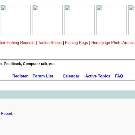
er Fishing Records
|
Tackle Shops
|
Fishing Regs
|
Homepage Photo Archiv
ts, Feedback, Computer talk, etc.
Register
Forum List
Calendar
Active Topics
FAQ
.
Report.