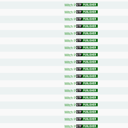
Mitch P.
Mitch P.
Mitch P.
Mitch P.
Mitch P.
Mitch P.
Mitch P.
Mitch P.
Mitch P.
Mitch P.
Mitch P.
Mitch P.
Mitch P.
Mitch P.
Mitch P.
Mitch P.
Mitch P.
Mitch P.