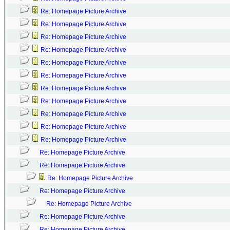
Re: Homepage Picture Archive
Re: Homepage Picture Archive
Re: Homepage Picture Archive
Re: Homepage Picture Archive
Re: Homepage Picture Archive
Re: Homepage Picture Archive
Re: Homepage Picture Archive
Re: Homepage Picture Archive
Re: Homepage Picture Archive
Re: Homepage Picture Archive
Re: Homepage Picture Archive
Re: Homepage Picture Archive
Re: Homepage Picture Archive
Re: Homepage Picture Archive
Re: Homepage Picture Archive
Re: Homepage Picture Archive
Re: Homepage Picture Archive
Re: Homepage Picture Archive