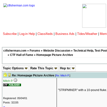
Subscribe
|
Log-in Help
|
Classifieds
|
Business Ads
|
Tides/Weather
|
Memb
ctfisherman.com
»
Forums
»
Website Discussion
»
Technical Help, Test Pos
»
CTF Hall of Fame
» Homepage Picture Archive
Topic Options
Rate This Topic
Hop to:
Re: Homepage Picture Archive
[
Re: Mitch P.
]
Mitch P.
"STRIPMINER" with a 10-pound fluke
Registered: 05/04/01
Posts: 32155