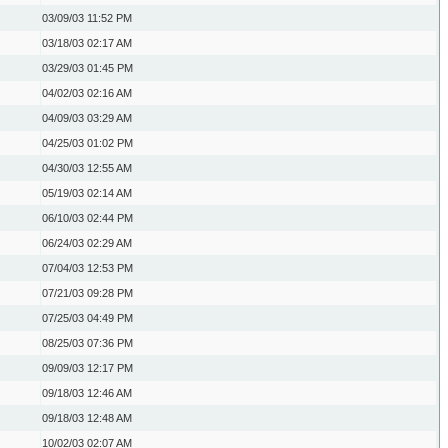
03/09/03
11:52 PM
03/18/03
02:17 AM
03/29/03
01:45 PM
04/02/03
02:16 AM
04/09/03
03:29 AM
04/25/03
01:02 PM
04/30/03
12:55 AM
05/19/03
02:14 AM
06/10/03
02:44 PM
06/24/03
02:29 AM
07/04/03
12:53 PM
07/21/03
09:28 PM
07/25/03
04:49 PM
08/25/03
07:36 PM
09/09/03
12:17 PM
09/18/03
12:46 AM
09/18/03
12:48 AM
10/02/03
02:07 AM