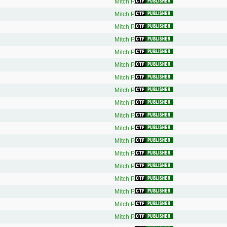
Mitch P.
Mitch P.
Mitch P.
Mitch P.
Mitch P.
Mitch P.
Mitch P.
Mitch P.
Mitch P.
Mitch P.
Mitch P.
Mitch P.
Mitch P.
Mitch P.
Mitch P.
Mitch P.
Mitch P.
Mitch P.