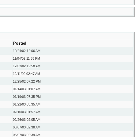
Posted
10/24/02
12:06 AM
11/04/02
11:35 PM
12/03/02
12:58 AM
12/11/02
02:47 AM
12/25/02
07:22 PM
01/14/03
01:07 AM
01/19/03
07:35 PM
01/22/03
03:35 AM
02/10/03
01:57 AM
02/26/03
02:05 AM
03/07/03
02:38 AM
03/07/03
02:39 AM