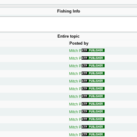
Fishing Info
Entire topic
Posted by
Mitch P.
Mitch P.
Mitch P.
Mitch P.
Mitch P.
Mitch P.
Mitch P.
Mitch P.
Mitch P.
Mitch P.
Mitch P.
Mitch P.