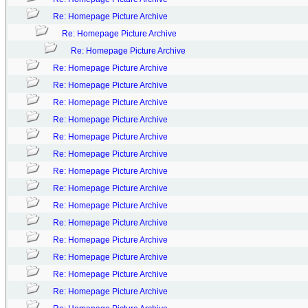
Re: Homepage Picture Archive
Re: Homepage Picture Archive
Re: Homepage Picture Archive
Re: Homepage Picture Archive
Re: Homepage Picture Archive
Re: Homepage Picture Archive
Re: Homepage Picture Archive
Re: Homepage Picture Archive
Re: Homepage Picture Archive
Re: Homepage Picture Archive
Re: Homepage Picture Archive
Re: Homepage Picture Archive
Re: Homepage Picture Archive
Re: Homepage Picture Archive
Re: Homepage Picture Archive
Re: Homepage Picture Archive
Re: Homepage Picture Archive