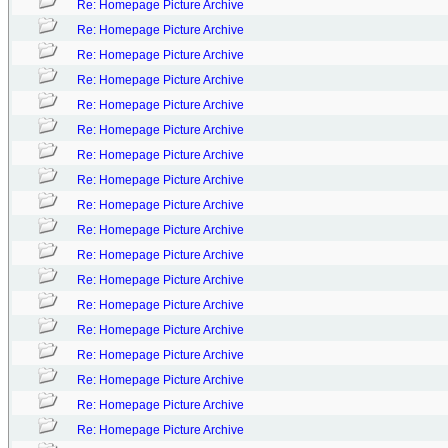
Re: Homepage Picture Archive
Re: Homepage Picture Archive
Re: Homepage Picture Archive
Re: Homepage Picture Archive
Re: Homepage Picture Archive
Re: Homepage Picture Archive
Re: Homepage Picture Archive
Re: Homepage Picture Archive
Re: Homepage Picture Archive
Re: Homepage Picture Archive
Re: Homepage Picture Archive
Re: Homepage Picture Archive
Re: Homepage Picture Archive
Re: Homepage Picture Archive
Re: Homepage Picture Archive
Re: Homepage Picture Archive
Re: Homepage Picture Archive
Re: Homepage Picture Archive