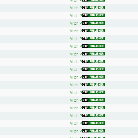
Mitch P.
Mitch P.
Mitch P.
Mitch P.
Mitch P.
Mitch P.
Mitch P.
Mitch P.
Mitch P.
Mitch P.
Mitch P.
Mitch P.
Mitch P.
Mitch P.
Mitch P.
Mitch P.
Mitch P.
Mitch P.