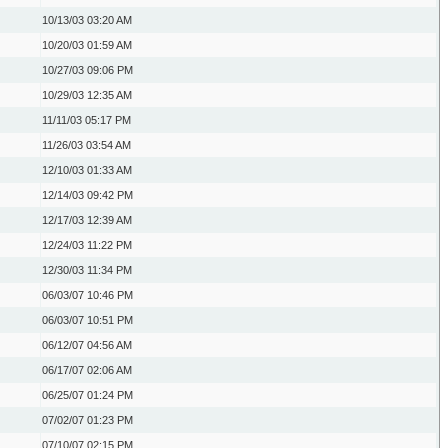
10/13/03
03:20 AM
10/20/03
01:59 AM
10/27/03
09:06 PM
10/29/03
12:35 AM
11/11/03
05:17 PM
11/26/03
03:54 AM
12/10/03
01:33 AM
12/14/03
09:42 PM
12/17/03
12:39 AM
12/24/03
11:22 PM
12/30/03
11:34 PM
06/03/07
10:46 PM
06/03/07
10:51 PM
06/12/07
04:56 AM
06/17/07
02:06 AM
06/25/07
01:24 PM
07/02/07
01:23 PM
07/10/07
02:15 PM