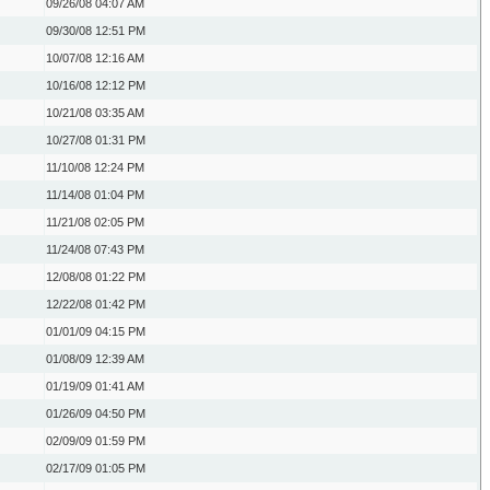
09/26/08
04:07 AM
09/30/08
12:51 PM
10/07/08
12:16 AM
10/16/08
12:12 PM
10/21/08
03:35 AM
10/27/08
01:31 PM
11/10/08
12:24 PM
11/14/08
01:04 PM
11/21/08
02:05 PM
11/24/08
07:43 PM
12/08/08
01:22 PM
12/22/08
01:42 PM
01/01/09
04:15 PM
01/08/09
12:39 AM
01/19/09
01:41 AM
01/26/09
04:50 PM
02/09/09
01:59 PM
02/17/09
01:05 PM