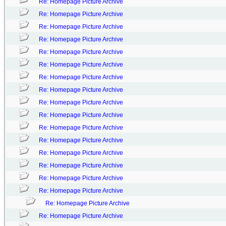
Re: Homepage Picture Archive
Re: Homepage Picture Archive
Re: Homepage Picture Archive
Re: Homepage Picture Archive
Re: Homepage Picture Archive
Re: Homepage Picture Archive
Re: Homepage Picture Archive
Re: Homepage Picture Archive
Re: Homepage Picture Archive
Re: Homepage Picture Archive
Re: Homepage Picture Archive
Re: Homepage Picture Archive
Re: Homepage Picture Archive
Re: Homepage Picture Archive
Re: Homepage Picture Archive
Re: Homepage Picture Archive
Re: Homepage Picture Archive
Re: Homepage Picture Archive