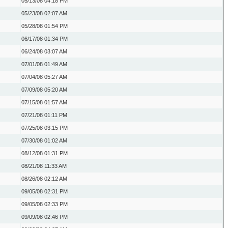
05/13/08
04:18 PM
05/23/08
02:07 AM
05/28/08
01:54 PM
06/17/08
01:34 PM
06/24/08
03:07 AM
07/01/08
01:49 AM
07/04/08
05:27 AM
07/09/08
05:20 AM
07/15/08
01:57 AM
07/21/08
01:11 PM
07/25/08
03:15 PM
07/30/08
01:02 AM
08/12/08
01:31 PM
08/21/08
11:33 AM
08/26/08
02:12 AM
09/05/08
02:31 PM
09/05/08
02:33 PM
09/09/08
02:46 PM