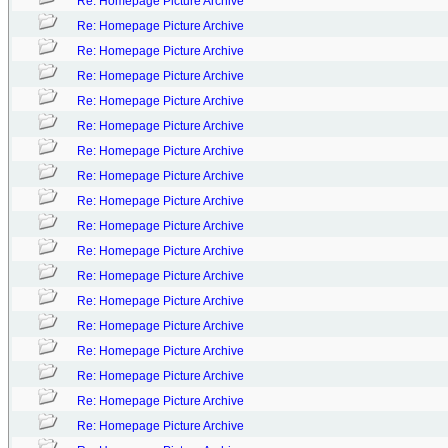
Re: Homepage Picture Archive
Re: Homepage Picture Archive
Re: Homepage Picture Archive
Re: Homepage Picture Archive
Re: Homepage Picture Archive
Re: Homepage Picture Archive
Re: Homepage Picture Archive
Re: Homepage Picture Archive
Re: Homepage Picture Archive
Re: Homepage Picture Archive
Re: Homepage Picture Archive
Re: Homepage Picture Archive
Re: Homepage Picture Archive
Re: Homepage Picture Archive
Re: Homepage Picture Archive
Re: Homepage Picture Archive
Re: Homepage Picture Archive
Re: Homepage Picture Archive