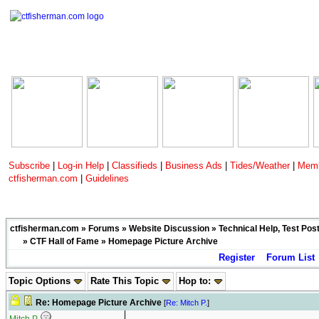
Subscribe
|
Log-in Help
|
Classifieds
|
Business Ads
|
Tides/Weather
|
Memb
ctfisherman.com
|
Guidelines
ctfisherman.com
»
Forums
»
Website Discussion
»
Technical Help, Test Pos
»
CTF Hall of Fame
» Homepage Picture Archive
Register
Forum List
Topic Options
Rate This Topic
Hop to:
Re: Homepage Picture Archive
[
Re: Mitch P.
]