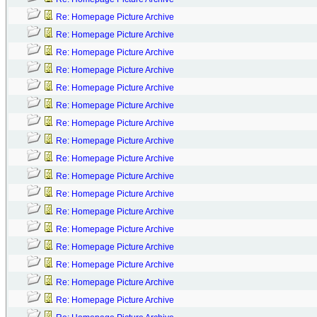
Re: Homepage Picture Archive
Re: Homepage Picture Archive
Re: Homepage Picture Archive
Re: Homepage Picture Archive
Re: Homepage Picture Archive
Re: Homepage Picture Archive
Re: Homepage Picture Archive
Re: Homepage Picture Archive
Re: Homepage Picture Archive
Re: Homepage Picture Archive
Re: Homepage Picture Archive
Re: Homepage Picture Archive
Re: Homepage Picture Archive
Re: Homepage Picture Archive
Re: Homepage Picture Archive
Re: Homepage Picture Archive
Re: Homepage Picture Archive