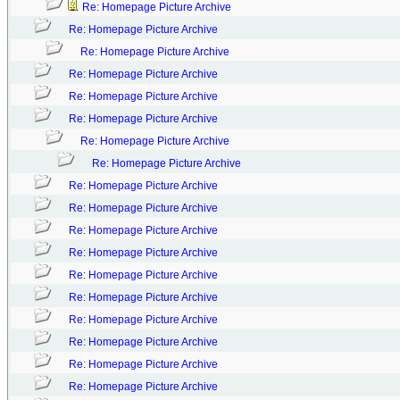
Re: Homepage Picture Archive
Re: Homepage Picture Archive
Re: Homepage Picture Archive
Re: Homepage Picture Archive
Re: Homepage Picture Archive
Re: Homepage Picture Archive
Re: Homepage Picture Archive
Re: Homepage Picture Archive
Re: Homepage Picture Archive
Re: Homepage Picture Archive
Re: Homepage Picture Archive
Re: Homepage Picture Archive
Re: Homepage Picture Archive
Re: Homepage Picture Archive
Re: Homepage Picture Archive
Re: Homepage Picture Archive
Re: Homepage Picture Archive
Re: Homepage Picture Archive