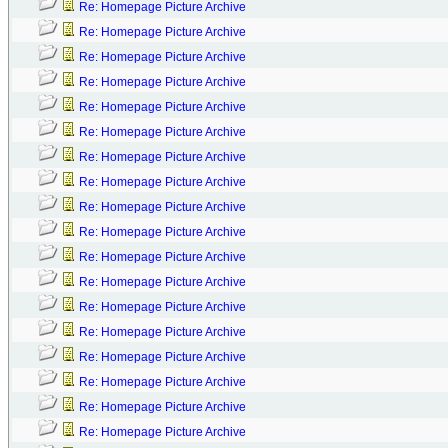
Re: Homepage Picture Archive
Re: Homepage Picture Archive
Re: Homepage Picture Archive
Re: Homepage Picture Archive
Re: Homepage Picture Archive
Re: Homepage Picture Archive
Re: Homepage Picture Archive
Re: Homepage Picture Archive
Re: Homepage Picture Archive
Re: Homepage Picture Archive
Re: Homepage Picture Archive
Re: Homepage Picture Archive
Re: Homepage Picture Archive
Re: Homepage Picture Archive
Re: Homepage Picture Archive
Re: Homepage Picture Archive
Re: Homepage Picture Archive
Re: Homepage Picture Archive