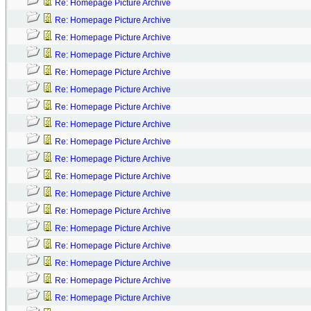
Re: Homepage Picture Archive
Re: Homepage Picture Archive
Re: Homepage Picture Archive
Re: Homepage Picture Archive
Re: Homepage Picture Archive
Re: Homepage Picture Archive
Re: Homepage Picture Archive
Re: Homepage Picture Archive
Re: Homepage Picture Archive
Re: Homepage Picture Archive
Re: Homepage Picture Archive
Re: Homepage Picture Archive
Re: Homepage Picture Archive
Re: Homepage Picture Archive
Re: Homepage Picture Archive
Re: Homepage Picture Archive
Re: Homepage Picture Archive
Re: Homepage Picture Archive