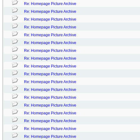
Re: Homepage Picture Archive
Re: Homepage Picture Archive
Re: Homepage Picture Archive
Re: Homepage Picture Archive
Re: Homepage Picture Archive
Re: Homepage Picture Archive
Re: Homepage Picture Archive
Re: Homepage Picture Archive
Re: Homepage Picture Archive
Re: Homepage Picture Archive
Re: Homepage Picture Archive
Re: Homepage Picture Archive
Re: Homepage Picture Archive
Re: Homepage Picture Archive
Re: Homepage Picture Archive
Re: Homepage Picture Archive
Re: Homepage Picture Archive
Re: Homepage Picture Archive