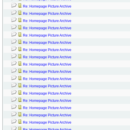
Re: Homepage Picture Archive
Re: Homepage Picture Archive
Re: Homepage Picture Archive
Re: Homepage Picture Archive
Re: Homepage Picture Archive
Re: Homepage Picture Archive
Re: Homepage Picture Archive
Re: Homepage Picture Archive
Re: Homepage Picture Archive
Re: Homepage Picture Archive
Re: Homepage Picture Archive
Re: Homepage Picture Archive
Re: Homepage Picture Archive
Re: Homepage Picture Archive
Re: Homepage Picture Archive
Re: Homepage Picture Archive
Re: Homepage Picture Archive
Re: Homepage Picture Archive