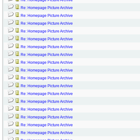
Re: Homepage Picture Archive
Re: Homepage Picture Archive
Re: Homepage Picture Archive
Re: Homepage Picture Archive
Re: Homepage Picture Archive
Re: Homepage Picture Archive
Re: Homepage Picture Archive
Re: Homepage Picture Archive
Re: Homepage Picture Archive
Re: Homepage Picture Archive
Re: Homepage Picture Archive
Re: Homepage Picture Archive
Re: Homepage Picture Archive
Re: Homepage Picture Archive
Re: Homepage Picture Archive
Re: Homepage Picture Archive
Re: Homepage Picture Archive
Re: Homepage Picture Archive