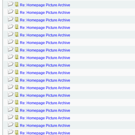
Re: Homepage Picture Archive
Re: Homepage Picture Archive
Re: Homepage Picture Archive
Re: Homepage Picture Archive
Re: Homepage Picture Archive
Re: Homepage Picture Archive
Re: Homepage Picture Archive
Re: Homepage Picture Archive
Re: Homepage Picture Archive
Re: Homepage Picture Archive
Re: Homepage Picture Archive
Re: Homepage Picture Archive
Re: Homepage Picture Archive
Re: Homepage Picture Archive
Re: Homepage Picture Archive
Re: Homepage Picture Archive
Re: Homepage Picture Archive
Re: Homepage Picture Archive