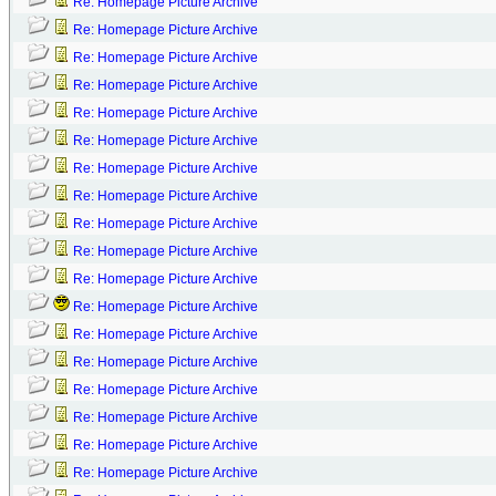
Re: Homepage Picture Archive
Re: Homepage Picture Archive
Re: Homepage Picture Archive
Re: Homepage Picture Archive
Re: Homepage Picture Archive
Re: Homepage Picture Archive
Re: Homepage Picture Archive
Re: Homepage Picture Archive
Re: Homepage Picture Archive
Re: Homepage Picture Archive
Re: Homepage Picture Archive
Re: Homepage Picture Archive
Re: Homepage Picture Archive
Re: Homepage Picture Archive
Re: Homepage Picture Archive
Re: Homepage Picture Archive
Re: Homepage Picture Archive
Re: Homepage Picture Archive