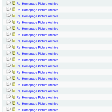
Re: Homepage Picture Archive
Re: Homepage Picture Archive
Re: Homepage Picture Archive
Re: Homepage Picture Archive
Re: Homepage Picture Archive
Re: Homepage Picture Archive
Re: Homepage Picture Archive
Re: Homepage Picture Archive
Re: Homepage Picture Archive
Re: Homepage Picture Archive
Re: Homepage Picture Archive
Re: Homepage Picture Archive
Re: Homepage Picture Archive
Re: Homepage Picture Archive
Re: Homepage Picture Archive
Re: Homepage Picture Archive
Re: Homepage Picture Archive
Re: Homepage Picture Archive