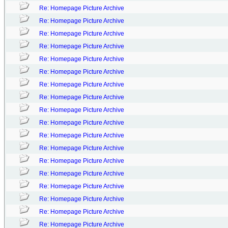
Re: Homepage Picture Archive
Re: Homepage Picture Archive
Re: Homepage Picture Archive
Re: Homepage Picture Archive
Re: Homepage Picture Archive
Re: Homepage Picture Archive
Re: Homepage Picture Archive
Re: Homepage Picture Archive
Re: Homepage Picture Archive
Re: Homepage Picture Archive
Re: Homepage Picture Archive
Re: Homepage Picture Archive
Re: Homepage Picture Archive
Re: Homepage Picture Archive
Re: Homepage Picture Archive
Re: Homepage Picture Archive
Re: Homepage Picture Archive
Re: Homepage Picture Archive