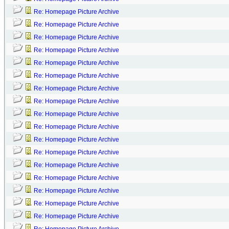
Re: Homepage Picture Archive
Re: Homepage Picture Archive
Re: Homepage Picture Archive
Re: Homepage Picture Archive
Re: Homepage Picture Archive
Re: Homepage Picture Archive
Re: Homepage Picture Archive
Re: Homepage Picture Archive
Re: Homepage Picture Archive
Re: Homepage Picture Archive
Re: Homepage Picture Archive
Re: Homepage Picture Archive
Re: Homepage Picture Archive
Re: Homepage Picture Archive
Re: Homepage Picture Archive
Re: Homepage Picture Archive
Re: Homepage Picture Archive