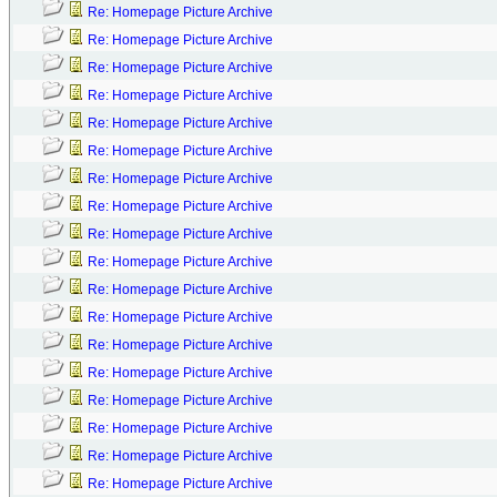
Re: Homepage Picture Archive
Re: Homepage Picture Archive
Re: Homepage Picture Archive
Re: Homepage Picture Archive
Re: Homepage Picture Archive
Re: Homepage Picture Archive
Re: Homepage Picture Archive
Re: Homepage Picture Archive
Re: Homepage Picture Archive
Re: Homepage Picture Archive
Re: Homepage Picture Archive
Re: Homepage Picture Archive
Re: Homepage Picture Archive
Re: Homepage Picture Archive
Re: Homepage Picture Archive
Re: Homepage Picture Archive
Re: Homepage Picture Archive
Re: Homepage Picture Archive