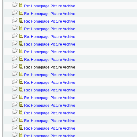
Re: Homepage Picture Archive
Re: Homepage Picture Archive
Re: Homepage Picture Archive
Re: Homepage Picture Archive
Re: Homepage Picture Archive
Re: Homepage Picture Archive
Re: Homepage Picture Archive
Re: Homepage Picture Archive
Re: Homepage Picture Archive
Re: Homepage Picture Archive
Re: Homepage Picture Archive
Re: Homepage Picture Archive
Re: Homepage Picture Archive
Re: Homepage Picture Archive
Re: Homepage Picture Archive
Re: Homepage Picture Archive
Re: Homepage Picture Archive
Re: Homepage Picture Archive