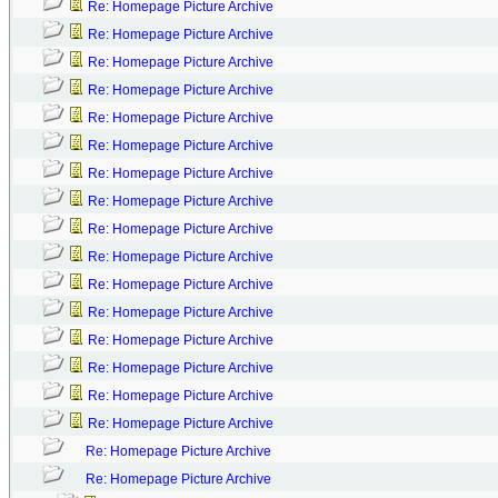
Re: Homepage Picture Archive
Re: Homepage Picture Archive
Re: Homepage Picture Archive
Re: Homepage Picture Archive
Re: Homepage Picture Archive
Re: Homepage Picture Archive
Re: Homepage Picture Archive
Re: Homepage Picture Archive
Re: Homepage Picture Archive
Re: Homepage Picture Archive
Re: Homepage Picture Archive
Re: Homepage Picture Archive
Re: Homepage Picture Archive
Re: Homepage Picture Archive
Re: Homepage Picture Archive
Re: Homepage Picture Archive
Re: Homepage Picture Archive
Re: Homepage Picture Archive