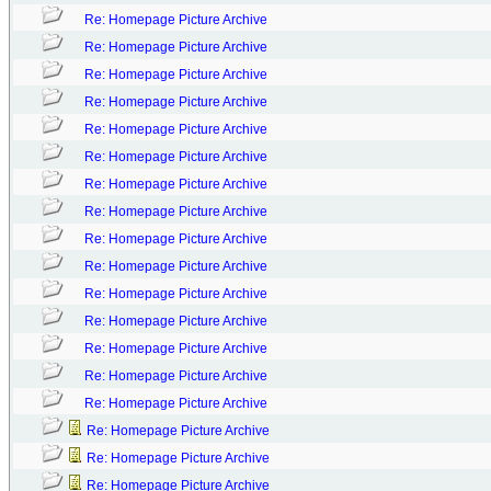
Re: Homepage Picture Archive
Re: Homepage Picture Archive
Re: Homepage Picture Archive
Re: Homepage Picture Archive
Re: Homepage Picture Archive
Re: Homepage Picture Archive
Re: Homepage Picture Archive
Re: Homepage Picture Archive
Re: Homepage Picture Archive
Re: Homepage Picture Archive
Re: Homepage Picture Archive
Re: Homepage Picture Archive
Re: Homepage Picture Archive
Re: Homepage Picture Archive
Re: Homepage Picture Archive
Re: Homepage Picture Archive
Re: Homepage Picture Archive
Re: Homepage Picture Archive