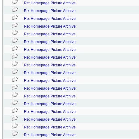
Re: Homepage Picture Archive
Re: Homepage Picture Archive
Re: Homepage Picture Archive
Re: Homepage Picture Archive
Re: Homepage Picture Archive
Re: Homepage Picture Archive
Re: Homepage Picture Archive
Re: Homepage Picture Archive
Re: Homepage Picture Archive
Re: Homepage Picture Archive
Re: Homepage Picture Archive
Re: Homepage Picture Archive
Re: Homepage Picture Archive
Re: Homepage Picture Archive
Re: Homepage Picture Archive
Re: Homepage Picture Archive
Re: Homepage Picture Archive
Re: Homepage Picture Archive