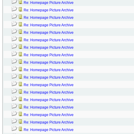
Re: Homepage Picture Archive
Re: Homepage Picture Archive
Re: Homepage Picture Archive
Re: Homepage Picture Archive
Re: Homepage Picture Archive
Re: Homepage Picture Archive
Re: Homepage Picture Archive
Re: Homepage Picture Archive
Re: Homepage Picture Archive
Re: Homepage Picture Archive
Re: Homepage Picture Archive
Re: Homepage Picture Archive
Re: Homepage Picture Archive
Re: Homepage Picture Archive
Re: Homepage Picture Archive
Re: Homepage Picture Archive
Re: Homepage Picture Archive
Re: Homepage Picture Archive