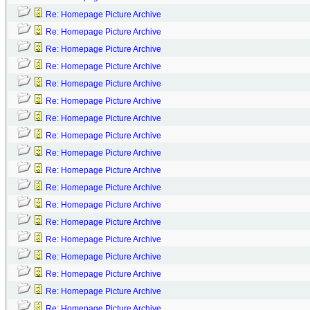
Re: Homepage Picture Archive
Re: Homepage Picture Archive
Re: Homepage Picture Archive
Re: Homepage Picture Archive
Re: Homepage Picture Archive
Re: Homepage Picture Archive
Re: Homepage Picture Archive
Re: Homepage Picture Archive
Re: Homepage Picture Archive
Re: Homepage Picture Archive
Re: Homepage Picture Archive
Re: Homepage Picture Archive
Re: Homepage Picture Archive
Re: Homepage Picture Archive
Re: Homepage Picture Archive
Re: Homepage Picture Archive
Re: Homepage Picture Archive
Re: Homepage Picture Archive