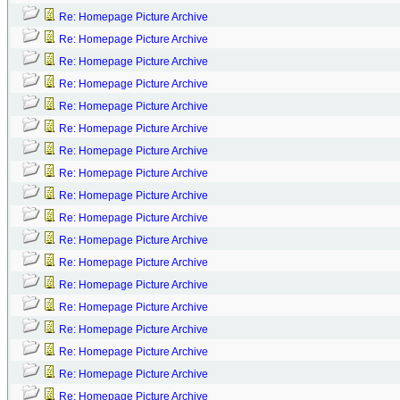
Re: Homepage Picture Archive
Re: Homepage Picture Archive
Re: Homepage Picture Archive
Re: Homepage Picture Archive
Re: Homepage Picture Archive
Re: Homepage Picture Archive
Re: Homepage Picture Archive
Re: Homepage Picture Archive
Re: Homepage Picture Archive
Re: Homepage Picture Archive
Re: Homepage Picture Archive
Re: Homepage Picture Archive
Re: Homepage Picture Archive
Re: Homepage Picture Archive
Re: Homepage Picture Archive
Re: Homepage Picture Archive
Re: Homepage Picture Archive
Re: Homepage Picture Archive