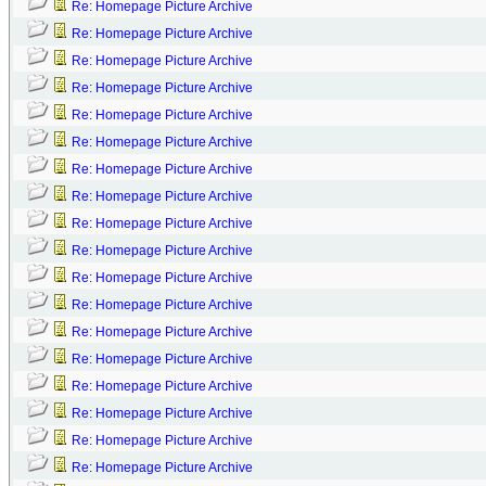
Re: Homepage Picture Archive
Re: Homepage Picture Archive
Re: Homepage Picture Archive
Re: Homepage Picture Archive
Re: Homepage Picture Archive
Re: Homepage Picture Archive
Re: Homepage Picture Archive
Re: Homepage Picture Archive
Re: Homepage Picture Archive
Re: Homepage Picture Archive
Re: Homepage Picture Archive
Re: Homepage Picture Archive
Re: Homepage Picture Archive
Re: Homepage Picture Archive
Re: Homepage Picture Archive
Re: Homepage Picture Archive
Re: Homepage Picture Archive
Re: Homepage Picture Archive