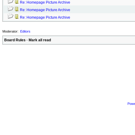
Re: Homepage Picture Archive
Re: Homepage Picture Archive
Re: Homepage Picture Archive
Moderator:
Editors
Board Rules
·
Mark all read
Powe