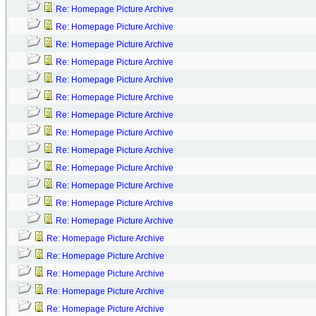
Re: Homepage Picture Archive
Re: Homepage Picture Archive
Re: Homepage Picture Archive
Re: Homepage Picture Archive
Re: Homepage Picture Archive
Re: Homepage Picture Archive
Re: Homepage Picture Archive
Re: Homepage Picture Archive
Re: Homepage Picture Archive
Re: Homepage Picture Archive
Re: Homepage Picture Archive
Re: Homepage Picture Archive
Re: Homepage Picture Archive
Re: Homepage Picture Archive
Re: Homepage Picture Archive
Re: Homepage Picture Archive
Re: Homepage Picture Archive
Re: Homepage Picture Archive