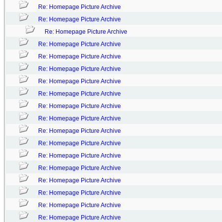
Re: Homepage Picture Archive
Re: Homepage Picture Archive
Re: Homepage Picture Archive
Re: Homepage Picture Archive
Re: Homepage Picture Archive
Re: Homepage Picture Archive
Re: Homepage Picture Archive
Re: Homepage Picture Archive
Re: Homepage Picture Archive
Re: Homepage Picture Archive
Re: Homepage Picture Archive
Re: Homepage Picture Archive
Re: Homepage Picture Archive
Re: Homepage Picture Archive
Re: Homepage Picture Archive
Re: Homepage Picture Archive
Re: Homepage Picture Archive
Re: Homepage Picture Archive