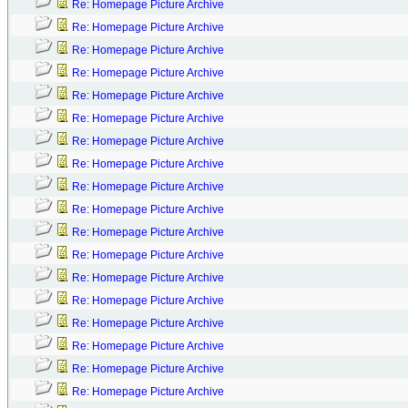
Re: Homepage Picture Archive
Re: Homepage Picture Archive
Re: Homepage Picture Archive
Re: Homepage Picture Archive
Re: Homepage Picture Archive
Re: Homepage Picture Archive
Re: Homepage Picture Archive
Re: Homepage Picture Archive
Re: Homepage Picture Archive
Re: Homepage Picture Archive
Re: Homepage Picture Archive
Re: Homepage Picture Archive
Re: Homepage Picture Archive
Re: Homepage Picture Archive
Re: Homepage Picture Archive
Re: Homepage Picture Archive
Re: Homepage Picture Archive
Re: Homepage Picture Archive