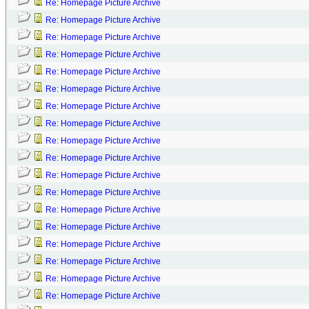
Re: Homepage Picture Archive
Re: Homepage Picture Archive
Re: Homepage Picture Archive
Re: Homepage Picture Archive
Re: Homepage Picture Archive
Re: Homepage Picture Archive
Re: Homepage Picture Archive
Re: Homepage Picture Archive
Re: Homepage Picture Archive
Re: Homepage Picture Archive
Re: Homepage Picture Archive
Re: Homepage Picture Archive
Re: Homepage Picture Archive
Re: Homepage Picture Archive
Re: Homepage Picture Archive
Re: Homepage Picture Archive
Re: Homepage Picture Archive
Re: Homepage Picture Archive