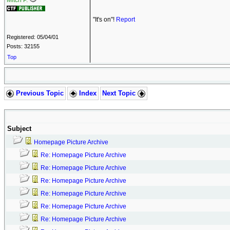
Mitch P.
"It's on"!
Report
Registered: 05/04/01
Posts: 32155
Top
Previous Topic
Index
Next Topic
Subject
Homepage Picture Archive
Re: Homepage Picture Archive
Re: Homepage Picture Archive
Re: Homepage Picture Archive
Re: Homepage Picture Archive
Re: Homepage Picture Archive
Re: Homepage Picture Archive