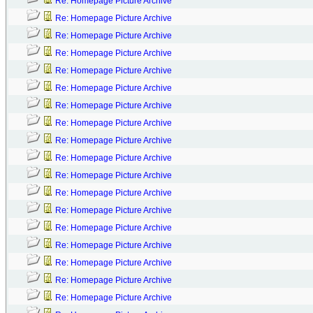
Re: Homepage Picture Archive
Re: Homepage Picture Archive
Re: Homepage Picture Archive
Re: Homepage Picture Archive
Re: Homepage Picture Archive
Re: Homepage Picture Archive
Re: Homepage Picture Archive
Re: Homepage Picture Archive
Re: Homepage Picture Archive
Re: Homepage Picture Archive
Re: Homepage Picture Archive
Re: Homepage Picture Archive
Re: Homepage Picture Archive
Re: Homepage Picture Archive
Re: Homepage Picture Archive
Re: Homepage Picture Archive
Re: Homepage Picture Archive
Re: Homepage Picture Archive