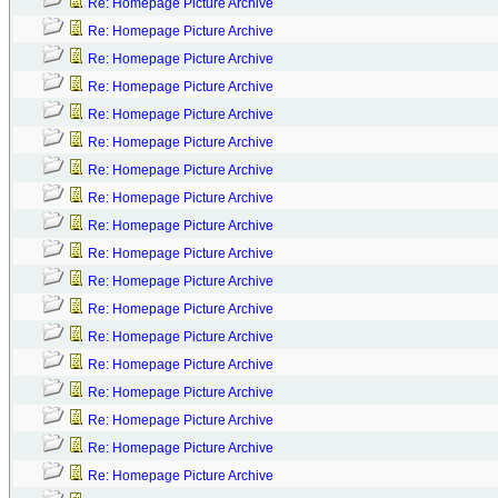
Re: Homepage Picture Archive
Re: Homepage Picture Archive
Re: Homepage Picture Archive
Re: Homepage Picture Archive
Re: Homepage Picture Archive
Re: Homepage Picture Archive
Re: Homepage Picture Archive
Re: Homepage Picture Archive
Re: Homepage Picture Archive
Re: Homepage Picture Archive
Re: Homepage Picture Archive
Re: Homepage Picture Archive
Re: Homepage Picture Archive
Re: Homepage Picture Archive
Re: Homepage Picture Archive
Re: Homepage Picture Archive
Re: Homepage Picture Archive
Re: Homepage Picture Archive