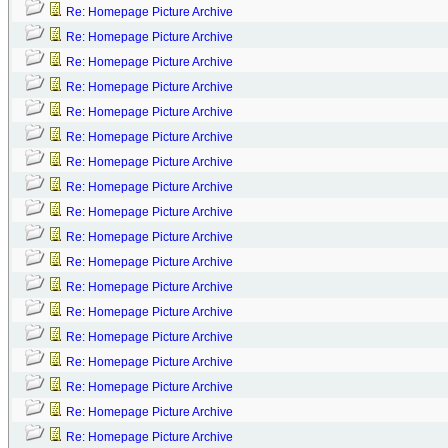
Re: Homepage Picture Archive
Re: Homepage Picture Archive
Re: Homepage Picture Archive
Re: Homepage Picture Archive
Re: Homepage Picture Archive
Re: Homepage Picture Archive
Re: Homepage Picture Archive
Re: Homepage Picture Archive
Re: Homepage Picture Archive
Re: Homepage Picture Archive
Re: Homepage Picture Archive
Re: Homepage Picture Archive
Re: Homepage Picture Archive
Re: Homepage Picture Archive
Re: Homepage Picture Archive
Re: Homepage Picture Archive
Re: Homepage Picture Archive
Re: Homepage Picture Archive