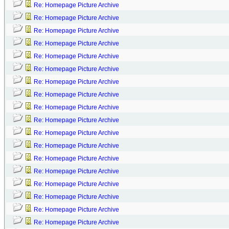
Re: Homepage Picture Archive
Re: Homepage Picture Archive
Re: Homepage Picture Archive
Re: Homepage Picture Archive
Re: Homepage Picture Archive
Re: Homepage Picture Archive
Re: Homepage Picture Archive
Re: Homepage Picture Archive
Re: Homepage Picture Archive
Re: Homepage Picture Archive
Re: Homepage Picture Archive
Re: Homepage Picture Archive
Re: Homepage Picture Archive
Re: Homepage Picture Archive
Re: Homepage Picture Archive
Re: Homepage Picture Archive
Re: Homepage Picture Archive
Re: Homepage Picture Archive