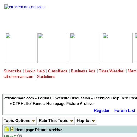
Subscribe
|
Log-in Help
|
Classifieds
|
Business Ads
|
Tides/Weather
|
Memb
ctfisherman.com
|
Guidelines
ctfisherman.com
»
Forums
»
Website Discussion
»
Technical Help, Test Pos
»
CTF Hall of Fame
» Homepage Picture Archive
Register
Forum List
Topic Options
Rate This Topic
Hop to:
Homepage Picture Archive