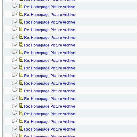
Re: Homepage Picture Archive
Re: Homepage Picture Archive
Re: Homepage Picture Archive
Re: Homepage Picture Archive
Re: Homepage Picture Archive
Re: Homepage Picture Archive
Re: Homepage Picture Archive
Re: Homepage Picture Archive
Re: Homepage Picture Archive
Re: Homepage Picture Archive
Re: Homepage Picture Archive
Re: Homepage Picture Archive
Re: Homepage Picture Archive
Re: Homepage Picture Archive
Re: Homepage Picture Archive
Re: Homepage Picture Archive
Re: Homepage Picture Archive