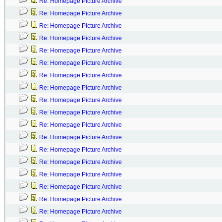
Re: Homepage Picture Archive
Re: Homepage Picture Archive
Re: Homepage Picture Archive
Re: Homepage Picture Archive
Re: Homepage Picture Archive
Re: Homepage Picture Archive
Re: Homepage Picture Archive
Re: Homepage Picture Archive
Re: Homepage Picture Archive
Re: Homepage Picture Archive
Re: Homepage Picture Archive
Re: Homepage Picture Archive
Re: Homepage Picture Archive
Re: Homepage Picture Archive
Re: Homepage Picture Archive
Re: Homepage Picture Archive
Re: Homepage Picture Archive
Re: Homepage Picture Archive