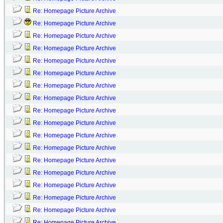
Re: Homepage Picture Archive
Re: Homepage Picture Archive
Re: Homepage Picture Archive
Re: Homepage Picture Archive
Re: Homepage Picture Archive
Re: Homepage Picture Archive
Re: Homepage Picture Archive
Re: Homepage Picture Archive
Re: Homepage Picture Archive
Re: Homepage Picture Archive
Re: Homepage Picture Archive
Re: Homepage Picture Archive
Re: Homepage Picture Archive
Re: Homepage Picture Archive
Re: Homepage Picture Archive
Re: Homepage Picture Archive
Re: Homepage Picture Archive
Re: Homepage Picture Archive