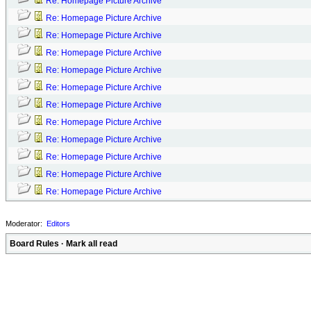
Re: Homepage Picture Archive
Re: Homepage Picture Archive
Re: Homepage Picture Archive
Re: Homepage Picture Archive
Re: Homepage Picture Archive
Re: Homepage Picture Archive
Re: Homepage Picture Archive
Re: Homepage Picture Archive
Re: Homepage Picture Archive
Re: Homepage Picture Archive
Re: Homepage Picture Archive
Re: Homepage Picture Archive
Moderator:
Editors
Board Rules
·
Mark all read