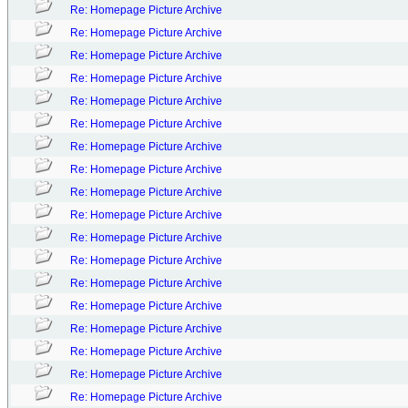
Re: Homepage Picture Archive
Re: Homepage Picture Archive
Re: Homepage Picture Archive
Re: Homepage Picture Archive
Re: Homepage Picture Archive
Re: Homepage Picture Archive
Re: Homepage Picture Archive
Re: Homepage Picture Archive
Re: Homepage Picture Archive
Re: Homepage Picture Archive
Re: Homepage Picture Archive
Re: Homepage Picture Archive
Re: Homepage Picture Archive
Re: Homepage Picture Archive
Re: Homepage Picture Archive
Re: Homepage Picture Archive
Re: Homepage Picture Archive
Re: Homepage Picture Archive