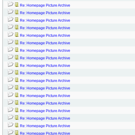
Re: Homepage Picture Archive
Re: Homepage Picture Archive
Re: Homepage Picture Archive
Re: Homepage Picture Archive
Re: Homepage Picture Archive
Re: Homepage Picture Archive
Re: Homepage Picture Archive
Re: Homepage Picture Archive
Re: Homepage Picture Archive
Re: Homepage Picture Archive
Re: Homepage Picture Archive
Re: Homepage Picture Archive
Re: Homepage Picture Archive
Re: Homepage Picture Archive
Re: Homepage Picture Archive
Re: Homepage Picture Archive
Re: Homepage Picture Archive
Re: Homepage Picture Archive