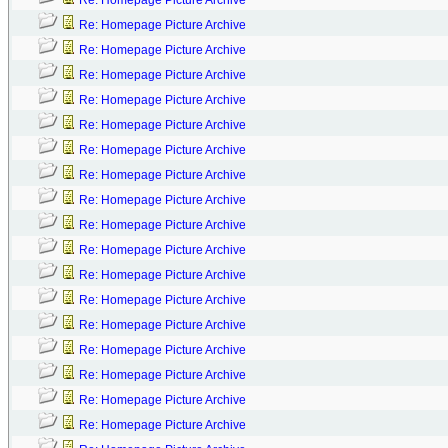
Re: Homepage Picture Archive
Re: Homepage Picture Archive
Re: Homepage Picture Archive
Re: Homepage Picture Archive
Re: Homepage Picture Archive
Re: Homepage Picture Archive
Re: Homepage Picture Archive
Re: Homepage Picture Archive
Re: Homepage Picture Archive
Re: Homepage Picture Archive
Re: Homepage Picture Archive
Re: Homepage Picture Archive
Re: Homepage Picture Archive
Re: Homepage Picture Archive
Re: Homepage Picture Archive
Re: Homepage Picture Archive
Re: Homepage Picture Archive
Re: Homepage Picture Archive