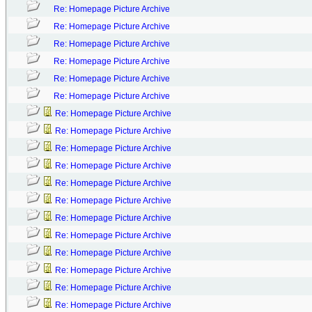
Re: Homepage Picture Archive
Re: Homepage Picture Archive
Re: Homepage Picture Archive
Re: Homepage Picture Archive
Re: Homepage Picture Archive
Re: Homepage Picture Archive
Re: Homepage Picture Archive
Re: Homepage Picture Archive
Re: Homepage Picture Archive
Re: Homepage Picture Archive
Re: Homepage Picture Archive
Re: Homepage Picture Archive
Re: Homepage Picture Archive
Re: Homepage Picture Archive
Re: Homepage Picture Archive
Re: Homepage Picture Archive
Re: Homepage Picture Archive
Re: Homepage Picture Archive