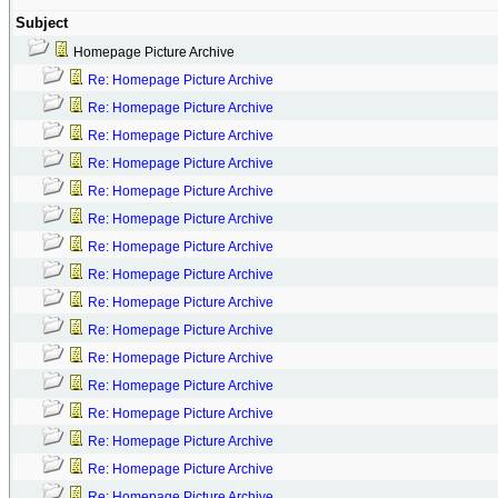
Subject
Homepage Picture Archive
Re: Homepage Picture Archive
Re: Homepage Picture Archive
Re: Homepage Picture Archive
Re: Homepage Picture Archive
Re: Homepage Picture Archive
Re: Homepage Picture Archive
Re: Homepage Picture Archive
Re: Homepage Picture Archive
Re: Homepage Picture Archive
Re: Homepage Picture Archive
Re: Homepage Picture Archive
Re: Homepage Picture Archive
Re: Homepage Picture Archive
Re: Homepage Picture Archive
Re: Homepage Picture Archive
Re: Homepage Picture Archive