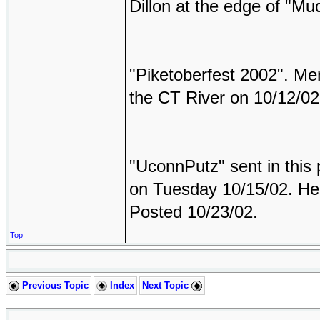
Dillon at the edge of "Mu
"Piketoberfest 2002". Mem
the CT River on 10/12/02
"UconnPutz" sent in this 
on Tuesday 10/15/02. He 
Posted 10/23/02.
Top
Previous Topic
Index
Next Topic