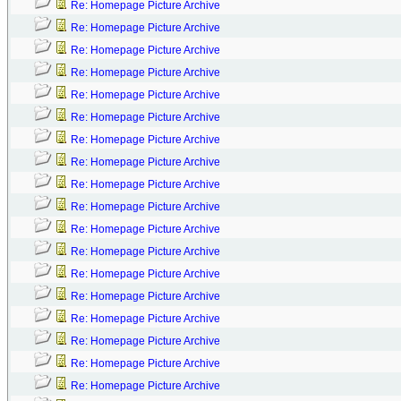
Re: Homepage Picture Archive
Re: Homepage Picture Archive
Re: Homepage Picture Archive
Re: Homepage Picture Archive
Re: Homepage Picture Archive
Re: Homepage Picture Archive
Re: Homepage Picture Archive
Re: Homepage Picture Archive
Re: Homepage Picture Archive
Re: Homepage Picture Archive
Re: Homepage Picture Archive
Re: Homepage Picture Archive
Re: Homepage Picture Archive
Re: Homepage Picture Archive
Re: Homepage Picture Archive
Re: Homepage Picture Archive
Re: Homepage Picture Archive
Re: Homepage Picture Archive