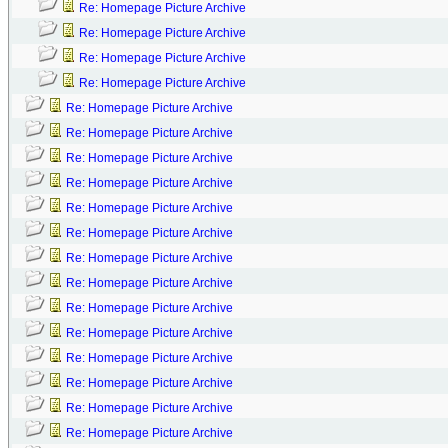
Re: Homepage Picture Archive
Re: Homepage Picture Archive
Re: Homepage Picture Archive
Re: Homepage Picture Archive
Re: Homepage Picture Archive
Re: Homepage Picture Archive
Re: Homepage Picture Archive
Re: Homepage Picture Archive
Re: Homepage Picture Archive
Re: Homepage Picture Archive
Re: Homepage Picture Archive
Re: Homepage Picture Archive
Re: Homepage Picture Archive
Re: Homepage Picture Archive
Re: Homepage Picture Archive
Re: Homepage Picture Archive
Re: Homepage Picture Archive
Re: Homepage Picture Archive