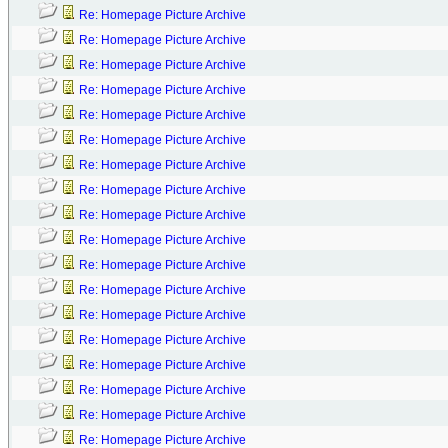
Re: Homepage Picture Archive
Re: Homepage Picture Archive
Re: Homepage Picture Archive
Re: Homepage Picture Archive
Re: Homepage Picture Archive
Re: Homepage Picture Archive
Re: Homepage Picture Archive
Re: Homepage Picture Archive
Re: Homepage Picture Archive
Re: Homepage Picture Archive
Re: Homepage Picture Archive
Re: Homepage Picture Archive
Re: Homepage Picture Archive
Re: Homepage Picture Archive
Re: Homepage Picture Archive
Re: Homepage Picture Archive
Re: Homepage Picture Archive
Re: Homepage Picture Archive