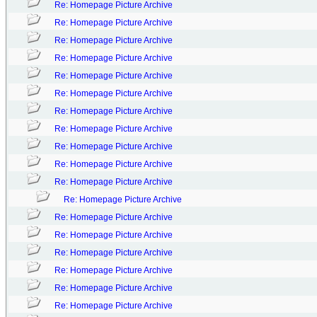
Re: Homepage Picture Archive
Re: Homepage Picture Archive
Re: Homepage Picture Archive
Re: Homepage Picture Archive
Re: Homepage Picture Archive
Re: Homepage Picture Archive
Re: Homepage Picture Archive
Re: Homepage Picture Archive
Re: Homepage Picture Archive
Re: Homepage Picture Archive
Re: Homepage Picture Archive
Re: Homepage Picture Archive
Re: Homepage Picture Archive
Re: Homepage Picture Archive
Re: Homepage Picture Archive
Re: Homepage Picture Archive
Re: Homepage Picture Archive
Re: Homepage Picture Archive