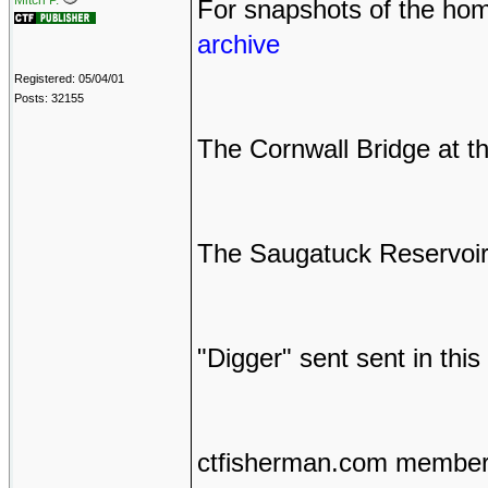
Mitch P.
For snapshots of the hom
archive
Registered: 05/04/01
Posts: 32155
The Cornwall Bridge at t
The Saugatuck Reservoir 
"Digger" sent sent in this
ctfisherman.com members 