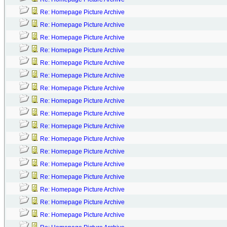
Re: Homepage Picture Archive
Re: Homepage Picture Archive
Re: Homepage Picture Archive
Re: Homepage Picture Archive
Re: Homepage Picture Archive
Re: Homepage Picture Archive
Re: Homepage Picture Archive
Re: Homepage Picture Archive
Re: Homepage Picture Archive
Re: Homepage Picture Archive
Re: Homepage Picture Archive
Re: Homepage Picture Archive
Re: Homepage Picture Archive
Re: Homepage Picture Archive
Re: Homepage Picture Archive
Re: Homepage Picture Archive
Re: Homepage Picture Archive