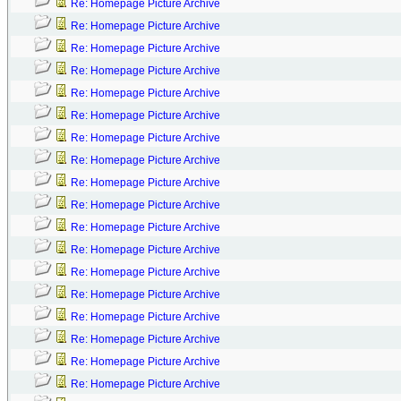
Re: Homepage Picture Archive
Re: Homepage Picture Archive
Re: Homepage Picture Archive
Re: Homepage Picture Archive
Re: Homepage Picture Archive
Re: Homepage Picture Archive
Re: Homepage Picture Archive
Re: Homepage Picture Archive
Re: Homepage Picture Archive
Re: Homepage Picture Archive
Re: Homepage Picture Archive
Re: Homepage Picture Archive
Re: Homepage Picture Archive
Re: Homepage Picture Archive
Re: Homepage Picture Archive
Re: Homepage Picture Archive
Re: Homepage Picture Archive
Re: Homepage Picture Archive