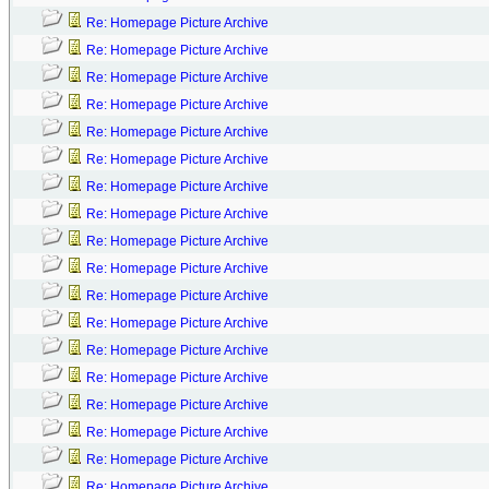
Re: Homepage Picture Archive
Re: Homepage Picture Archive
Re: Homepage Picture Archive
Re: Homepage Picture Archive
Re: Homepage Picture Archive
Re: Homepage Picture Archive
Re: Homepage Picture Archive
Re: Homepage Picture Archive
Re: Homepage Picture Archive
Re: Homepage Picture Archive
Re: Homepage Picture Archive
Re: Homepage Picture Archive
Re: Homepage Picture Archive
Re: Homepage Picture Archive
Re: Homepage Picture Archive
Re: Homepage Picture Archive
Re: Homepage Picture Archive
Re: Homepage Picture Archive