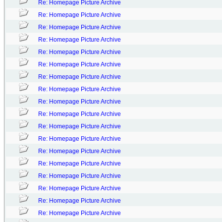
Re: Homepage Picture Archive
Re: Homepage Picture Archive
Re: Homepage Picture Archive
Re: Homepage Picture Archive
Re: Homepage Picture Archive
Re: Homepage Picture Archive
Re: Homepage Picture Archive
Re: Homepage Picture Archive
Re: Homepage Picture Archive
Re: Homepage Picture Archive
Re: Homepage Picture Archive
Re: Homepage Picture Archive
Re: Homepage Picture Archive
Re: Homepage Picture Archive
Re: Homepage Picture Archive
Re: Homepage Picture Archive
Re: Homepage Picture Archive
Re: Homepage Picture Archive