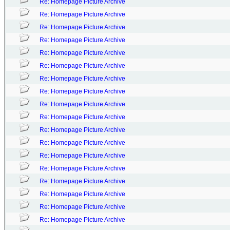
Re: Homepage Picture Archive
Re: Homepage Picture Archive
Re: Homepage Picture Archive
Re: Homepage Picture Archive
Re: Homepage Picture Archive
Re: Homepage Picture Archive
Re: Homepage Picture Archive
Re: Homepage Picture Archive
Re: Homepage Picture Archive
Re: Homepage Picture Archive
Re: Homepage Picture Archive
Re: Homepage Picture Archive
Re: Homepage Picture Archive
Re: Homepage Picture Archive
Re: Homepage Picture Archive
Re: Homepage Picture Archive
Re: Homepage Picture Archive
Re: Homepage Picture Archive