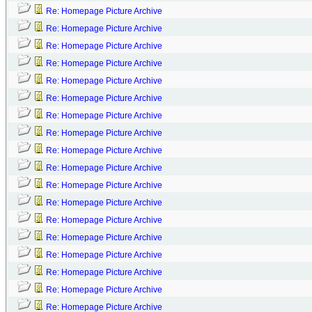
Re: Homepage Picture Archive
Re: Homepage Picture Archive
Re: Homepage Picture Archive
Re: Homepage Picture Archive
Re: Homepage Picture Archive
Re: Homepage Picture Archive
Re: Homepage Picture Archive
Re: Homepage Picture Archive
Re: Homepage Picture Archive
Re: Homepage Picture Archive
Re: Homepage Picture Archive
Re: Homepage Picture Archive
Re: Homepage Picture Archive
Re: Homepage Picture Archive
Re: Homepage Picture Archive
Re: Homepage Picture Archive
Re: Homepage Picture Archive
Re: Homepage Picture Archive