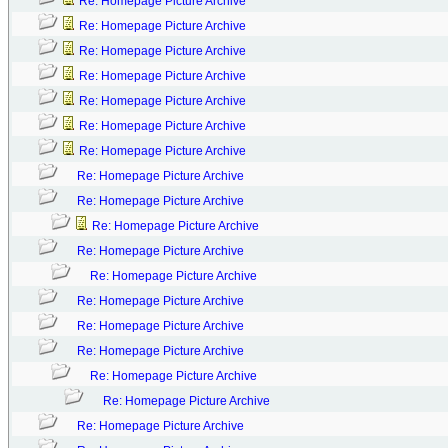
Re: Homepage Picture Archive
Re: Homepage Picture Archive
Re: Homepage Picture Archive
Re: Homepage Picture Archive
Re: Homepage Picture Archive
Re: Homepage Picture Archive
Re: Homepage Picture Archive
Re: Homepage Picture Archive
Re: Homepage Picture Archive
Re: Homepage Picture Archive
Re: Homepage Picture Archive
Re: Homepage Picture Archive
Re: Homepage Picture Archive
Re: Homepage Picture Archive
Re: Homepage Picture Archive
Re: Homepage Picture Archive
Re: Homepage Picture Archive
Re: Homepage Picture Archive