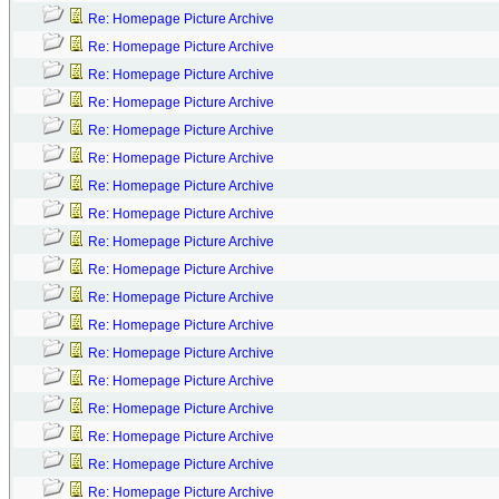
Re: Homepage Picture Archive
Re: Homepage Picture Archive
Re: Homepage Picture Archive
Re: Homepage Picture Archive
Re: Homepage Picture Archive
Re: Homepage Picture Archive
Re: Homepage Picture Archive
Re: Homepage Picture Archive
Re: Homepage Picture Archive
Re: Homepage Picture Archive
Re: Homepage Picture Archive
Re: Homepage Picture Archive
Re: Homepage Picture Archive
Re: Homepage Picture Archive
Re: Homepage Picture Archive
Re: Homepage Picture Archive
Re: Homepage Picture Archive
Re: Homepage Picture Archive