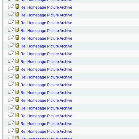
Re: Homepage Picture Archive
Re: Homepage Picture Archive
Re: Homepage Picture Archive
Re: Homepage Picture Archive
Re: Homepage Picture Archive
Re: Homepage Picture Archive
Re: Homepage Picture Archive
Re: Homepage Picture Archive
Re: Homepage Picture Archive
Re: Homepage Picture Archive
Re: Homepage Picture Archive
Re: Homepage Picture Archive
Re: Homepage Picture Archive
Re: Homepage Picture Archive
Re: Homepage Picture Archive
Re: Homepage Picture Archive
Re: Homepage Picture Archive