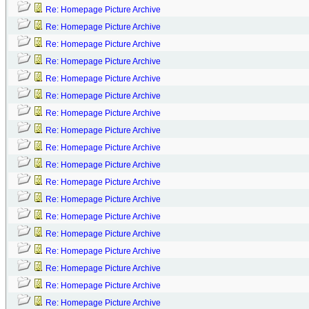
Re: Homepage Picture Archive
Re: Homepage Picture Archive
Re: Homepage Picture Archive
Re: Homepage Picture Archive
Re: Homepage Picture Archive
Re: Homepage Picture Archive
Re: Homepage Picture Archive
Re: Homepage Picture Archive
Re: Homepage Picture Archive
Re: Homepage Picture Archive
Re: Homepage Picture Archive
Re: Homepage Picture Archive
Re: Homepage Picture Archive
Re: Homepage Picture Archive
Re: Homepage Picture Archive
Re: Homepage Picture Archive
Re: Homepage Picture Archive
Re: Homepage Picture Archive