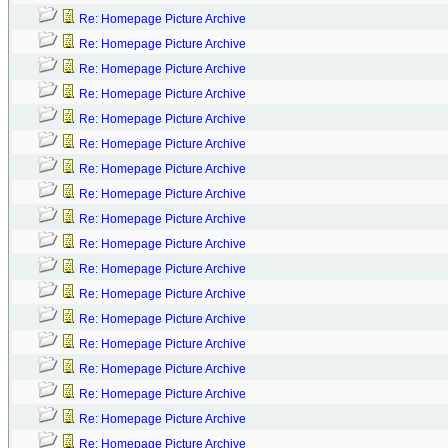
Re: Homepage Picture Archive
Re: Homepage Picture Archive
Re: Homepage Picture Archive
Re: Homepage Picture Archive
Re: Homepage Picture Archive
Re: Homepage Picture Archive
Re: Homepage Picture Archive
Re: Homepage Picture Archive
Re: Homepage Picture Archive
Re: Homepage Picture Archive
Re: Homepage Picture Archive
Re: Homepage Picture Archive
Re: Homepage Picture Archive
Re: Homepage Picture Archive
Re: Homepage Picture Archive
Re: Homepage Picture Archive
Re: Homepage Picture Archive
Re: Homepage Picture Archive