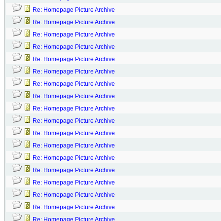
Re: Homepage Picture Archive
Re: Homepage Picture Archive
Re: Homepage Picture Archive
Re: Homepage Picture Archive
Re: Homepage Picture Archive
Re: Homepage Picture Archive
Re: Homepage Picture Archive
Re: Homepage Picture Archive
Re: Homepage Picture Archive
Re: Homepage Picture Archive
Re: Homepage Picture Archive
Re: Homepage Picture Archive
Re: Homepage Picture Archive
Re: Homepage Picture Archive
Re: Homepage Picture Archive
Re: Homepage Picture Archive
Re: Homepage Picture Archive
Re: Homepage Picture Archive