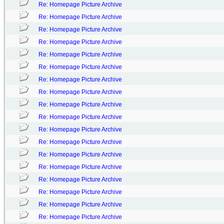
Re: Homepage Picture Archive
Re: Homepage Picture Archive
Re: Homepage Picture Archive
Re: Homepage Picture Archive
Re: Homepage Picture Archive
Re: Homepage Picture Archive
Re: Homepage Picture Archive
Re: Homepage Picture Archive
Re: Homepage Picture Archive
Re: Homepage Picture Archive
Re: Homepage Picture Archive
Re: Homepage Picture Archive
Re: Homepage Picture Archive
Re: Homepage Picture Archive
Re: Homepage Picture Archive
Re: Homepage Picture Archive
Re: Homepage Picture Archive
Re: Homepage Picture Archive