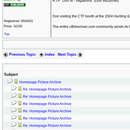
Mitch P.
R.I.P. "Don M - Vagabond" (Don Muzynski).
Don visiting the CTF booth at the 2004 Hunting & 
Registered: 05/04/01
Posts: 32155
The entire ctfisherman.com community sends its t
Top
Previous Topic
Index
Next Topic
Subject
Homepage Picture Archive
Re: Homepage Picture Archive
Re: Homepage Picture Archive
Re: Homepage Picture Archive
Re: Homepage Picture Archive
Re: Homepage Picture Archive
Re: Homepage Picture Archive