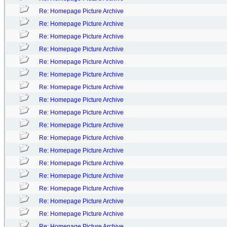
Re: Homepage Picture Archive
Re: Homepage Picture Archive
Re: Homepage Picture Archive
Re: Homepage Picture Archive
Re: Homepage Picture Archive
Re: Homepage Picture Archive
Re: Homepage Picture Archive
Re: Homepage Picture Archive
Re: Homepage Picture Archive
Re: Homepage Picture Archive
Re: Homepage Picture Archive
Re: Homepage Picture Archive
Re: Homepage Picture Archive
Re: Homepage Picture Archive
Re: Homepage Picture Archive
Re: Homepage Picture Archive
Re: Homepage Picture Archive
Re: Homepage Picture Archive