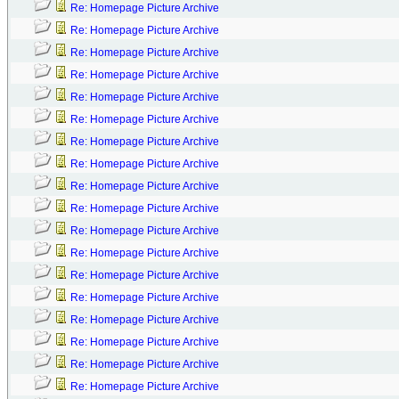
Re: Homepage Picture Archive
Re: Homepage Picture Archive
Re: Homepage Picture Archive
Re: Homepage Picture Archive
Re: Homepage Picture Archive
Re: Homepage Picture Archive
Re: Homepage Picture Archive
Re: Homepage Picture Archive
Re: Homepage Picture Archive
Re: Homepage Picture Archive
Re: Homepage Picture Archive
Re: Homepage Picture Archive
Re: Homepage Picture Archive
Re: Homepage Picture Archive
Re: Homepage Picture Archive
Re: Homepage Picture Archive
Re: Homepage Picture Archive
Re: Homepage Picture Archive