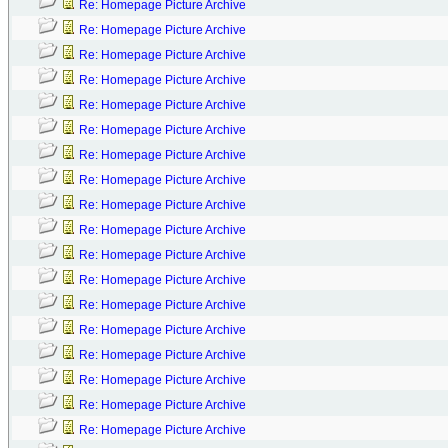
Re: Homepage Picture Archive
Re: Homepage Picture Archive
Re: Homepage Picture Archive
Re: Homepage Picture Archive
Re: Homepage Picture Archive
Re: Homepage Picture Archive
Re: Homepage Picture Archive
Re: Homepage Picture Archive
Re: Homepage Picture Archive
Re: Homepage Picture Archive
Re: Homepage Picture Archive
Re: Homepage Picture Archive
Re: Homepage Picture Archive
Re: Homepage Picture Archive
Re: Homepage Picture Archive
Re: Homepage Picture Archive
Re: Homepage Picture Archive
Re: Homepage Picture Archive