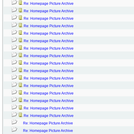
Re: Homepage Picture Archive
Re: Homepage Picture Archive
Re: Homepage Picture Archive
Re: Homepage Picture Archive
Re: Homepage Picture Archive
Re: Homepage Picture Archive
Re: Homepage Picture Archive
Re: Homepage Picture Archive
Re: Homepage Picture Archive
Re: Homepage Picture Archive
Re: Homepage Picture Archive
Re: Homepage Picture Archive
Re: Homepage Picture Archive
Re: Homepage Picture Archive
Re: Homepage Picture Archive
Re: Homepage Picture Archive
Re: Homepage Picture Archive
Re: Homepage Picture Archive