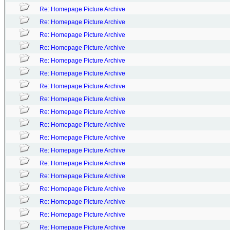
Re: Homepage Picture Archive
Re: Homepage Picture Archive
Re: Homepage Picture Archive
Re: Homepage Picture Archive
Re: Homepage Picture Archive
Re: Homepage Picture Archive
Re: Homepage Picture Archive
Re: Homepage Picture Archive
Re: Homepage Picture Archive
Re: Homepage Picture Archive
Re: Homepage Picture Archive
Re: Homepage Picture Archive
Re: Homepage Picture Archive
Re: Homepage Picture Archive
Re: Homepage Picture Archive
Re: Homepage Picture Archive
Re: Homepage Picture Archive
Re: Homepage Picture Archive