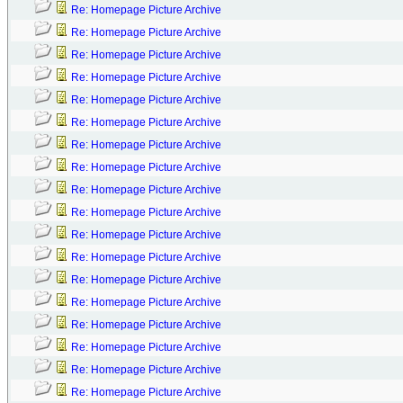
Re: Homepage Picture Archive
Re: Homepage Picture Archive
Re: Homepage Picture Archive
Re: Homepage Picture Archive
Re: Homepage Picture Archive
Re: Homepage Picture Archive
Re: Homepage Picture Archive
Re: Homepage Picture Archive
Re: Homepage Picture Archive
Re: Homepage Picture Archive
Re: Homepage Picture Archive
Re: Homepage Picture Archive
Re: Homepage Picture Archive
Re: Homepage Picture Archive
Re: Homepage Picture Archive
Re: Homepage Picture Archive
Re: Homepage Picture Archive
Re: Homepage Picture Archive