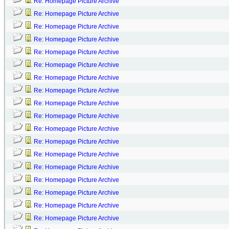
Re: Homepage Picture Archive
Re: Homepage Picture Archive
Re: Homepage Picture Archive
Re: Homepage Picture Archive
Re: Homepage Picture Archive
Re: Homepage Picture Archive
Re: Homepage Picture Archive
Re: Homepage Picture Archive
Re: Homepage Picture Archive
Re: Homepage Picture Archive
Re: Homepage Picture Archive
Re: Homepage Picture Archive
Re: Homepage Picture Archive
Re: Homepage Picture Archive
Re: Homepage Picture Archive
Re: Homepage Picture Archive
Re: Homepage Picture Archive
Re: Homepage Picture Archive