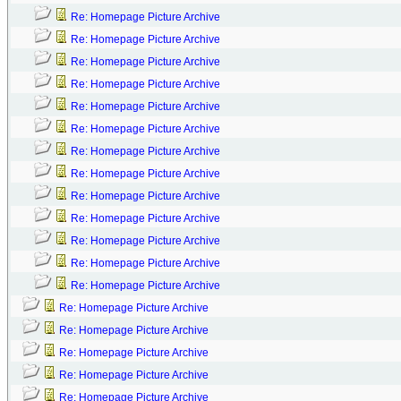
Re: Homepage Picture Archive
Re: Homepage Picture Archive
Re: Homepage Picture Archive
Re: Homepage Picture Archive
Re: Homepage Picture Archive
Re: Homepage Picture Archive
Re: Homepage Picture Archive
Re: Homepage Picture Archive
Re: Homepage Picture Archive
Re: Homepage Picture Archive
Re: Homepage Picture Archive
Re: Homepage Picture Archive
Re: Homepage Picture Archive
Re: Homepage Picture Archive
Re: Homepage Picture Archive
Re: Homepage Picture Archive
Re: Homepage Picture Archive
Re: Homepage Picture Archive