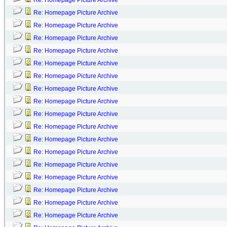
Re: Homepage Picture Archive
Re: Homepage Picture Archive
Re: Homepage Picture Archive
Re: Homepage Picture Archive
Re: Homepage Picture Archive
Re: Homepage Picture Archive
Re: Homepage Picture Archive
Re: Homepage Picture Archive
Re: Homepage Picture Archive
Re: Homepage Picture Archive
Re: Homepage Picture Archive
Re: Homepage Picture Archive
Re: Homepage Picture Archive
Re: Homepage Picture Archive
Re: Homepage Picture Archive
Re: Homepage Picture Archive
Re: Homepage Picture Archive
Re: Homepage Picture Archive