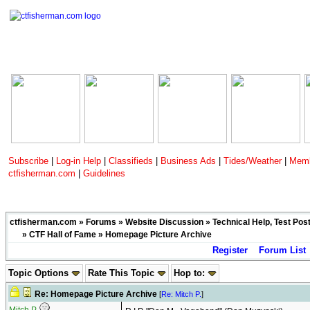
Subscribe
|
Log-in Help
|
Classifieds
|
Business Ads
|
Tides/Weather
|
Memb
ctfisherman.com
|
Guidelines
ctfisherman.com
»
Forums
»
Website Discussion
»
Technical Help, Test Pos
»
CTF Hall of Fame
» Homepage Picture Archive
Register
Forum List
Topic Options
Rate This Topic
Hop to:
Re: Homepage Picture Archive
[
Re: Mitch P.
]