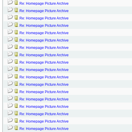
Re: Homepage Picture Archive
Re: Homepage Picture Archive
Re: Homepage Picture Archive
Re: Homepage Picture Archive
Re: Homepage Picture Archive
Re: Homepage Picture Archive
Re: Homepage Picture Archive
Re: Homepage Picture Archive
Re: Homepage Picture Archive
Re: Homepage Picture Archive
Re: Homepage Picture Archive
Re: Homepage Picture Archive
Re: Homepage Picture Archive
Re: Homepage Picture Archive
Re: Homepage Picture Archive
Re: Homepage Picture Archive
Re: Homepage Picture Archive
Re: Homepage Picture Archive