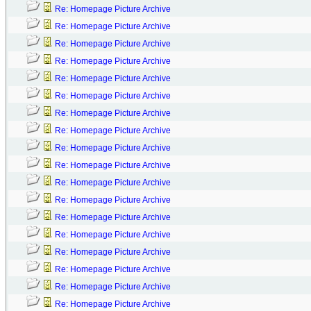
Re: Homepage Picture Archive
Re: Homepage Picture Archive
Re: Homepage Picture Archive
Re: Homepage Picture Archive
Re: Homepage Picture Archive
Re: Homepage Picture Archive
Re: Homepage Picture Archive
Re: Homepage Picture Archive
Re: Homepage Picture Archive
Re: Homepage Picture Archive
Re: Homepage Picture Archive
Re: Homepage Picture Archive
Re: Homepage Picture Archive
Re: Homepage Picture Archive
Re: Homepage Picture Archive
Re: Homepage Picture Archive
Re: Homepage Picture Archive
Re: Homepage Picture Archive