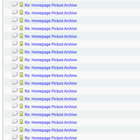
Re: Homepage Picture Archive
Re: Homepage Picture Archive
Re: Homepage Picture Archive
Re: Homepage Picture Archive
Re: Homepage Picture Archive
Re: Homepage Picture Archive
Re: Homepage Picture Archive
Re: Homepage Picture Archive
Re: Homepage Picture Archive
Re: Homepage Picture Archive
Re: Homepage Picture Archive
Re: Homepage Picture Archive
Re: Homepage Picture Archive
Re: Homepage Picture Archive
Re: Homepage Picture Archive
Re: Homepage Picture Archive
Re: Homepage Picture Archive
Re: Homepage Picture Archive