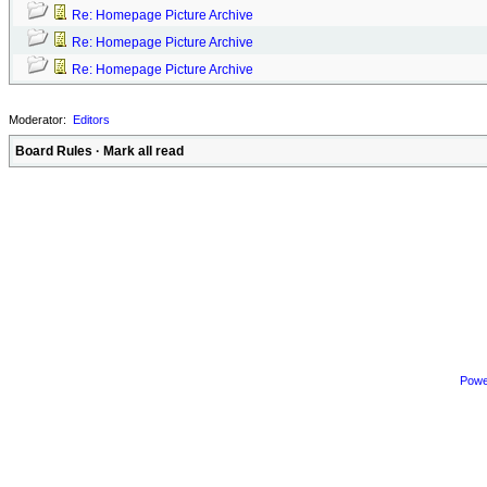
Re: Homepage Picture Archive
Re: Homepage Picture Archive
Re: Homepage Picture Archive
Moderator:
Editors
Board Rules
·
Mark all read
Powe