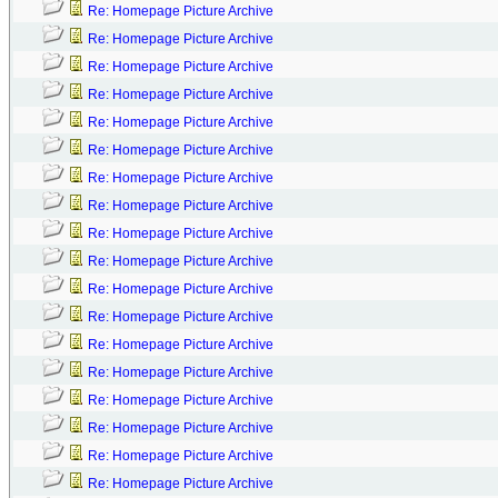
Re: Homepage Picture Archive
Re: Homepage Picture Archive
Re: Homepage Picture Archive
Re: Homepage Picture Archive
Re: Homepage Picture Archive
Re: Homepage Picture Archive
Re: Homepage Picture Archive
Re: Homepage Picture Archive
Re: Homepage Picture Archive
Re: Homepage Picture Archive
Re: Homepage Picture Archive
Re: Homepage Picture Archive
Re: Homepage Picture Archive
Re: Homepage Picture Archive
Re: Homepage Picture Archive
Re: Homepage Picture Archive
Re: Homepage Picture Archive
Re: Homepage Picture Archive