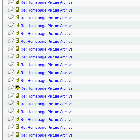
Re: Homepage Picture Archive
Re: Homepage Picture Archive
Re: Homepage Picture Archive
Re: Homepage Picture Archive
Re: Homepage Picture Archive
Re: Homepage Picture Archive
Re: Homepage Picture Archive
Re: Homepage Picture Archive
Re: Homepage Picture Archive
Re: Homepage Picture Archive
Re: Homepage Picture Archive
Re: Homepage Picture Archive
Re: Homepage Picture Archive
Re: Homepage Picture Archive
Re: Homepage Picture Archive
Re: Homepage Picture Archive
Re: Homepage Picture Archive
Re: Homepage Picture Archive