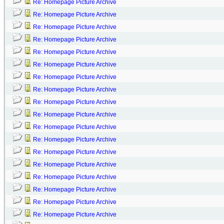
Re: Homepage Picture Archive
Re: Homepage Picture Archive
Re: Homepage Picture Archive
Re: Homepage Picture Archive
Re: Homepage Picture Archive
Re: Homepage Picture Archive
Re: Homepage Picture Archive
Re: Homepage Picture Archive
Re: Homepage Picture Archive
Re: Homepage Picture Archive
Re: Homepage Picture Archive
Re: Homepage Picture Archive
Re: Homepage Picture Archive
Re: Homepage Picture Archive
Re: Homepage Picture Archive
Re: Homepage Picture Archive
Re: Homepage Picture Archive
Re: Homepage Picture Archive