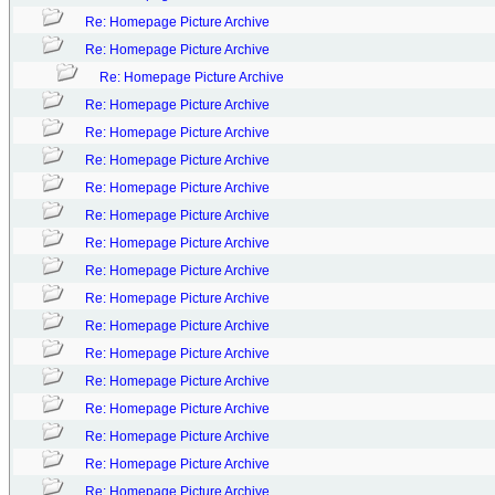
Re: Homepage Picture Archive
Re: Homepage Picture Archive
Re: Homepage Picture Archive
Re: Homepage Picture Archive
Re: Homepage Picture Archive
Re: Homepage Picture Archive
Re: Homepage Picture Archive
Re: Homepage Picture Archive
Re: Homepage Picture Archive
Re: Homepage Picture Archive
Re: Homepage Picture Archive
Re: Homepage Picture Archive
Re: Homepage Picture Archive
Re: Homepage Picture Archive
Re: Homepage Picture Archive
Re: Homepage Picture Archive
Re: Homepage Picture Archive
Re: Homepage Picture Archive