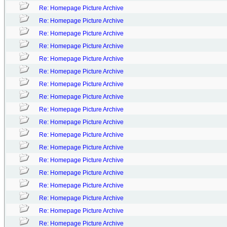
Re: Homepage Picture Archive
Re: Homepage Picture Archive
Re: Homepage Picture Archive
Re: Homepage Picture Archive
Re: Homepage Picture Archive
Re: Homepage Picture Archive
Re: Homepage Picture Archive
Re: Homepage Picture Archive
Re: Homepage Picture Archive
Re: Homepage Picture Archive
Re: Homepage Picture Archive
Re: Homepage Picture Archive
Re: Homepage Picture Archive
Re: Homepage Picture Archive
Re: Homepage Picture Archive
Re: Homepage Picture Archive
Re: Homepage Picture Archive
Re: Homepage Picture Archive