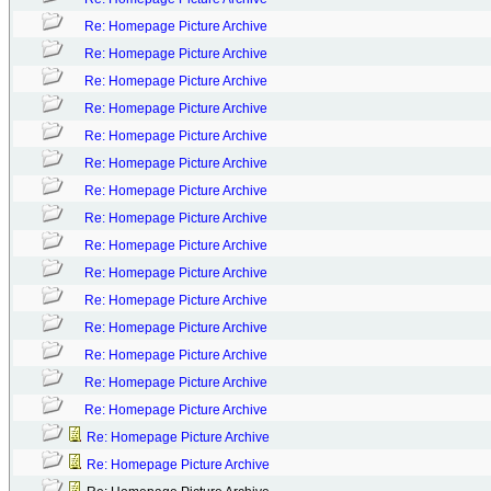
Re: Homepage Picture Archive
Re: Homepage Picture Archive
Re: Homepage Picture Archive
Re: Homepage Picture Archive
Re: Homepage Picture Archive
Re: Homepage Picture Archive
Re: Homepage Picture Archive
Re: Homepage Picture Archive
Re: Homepage Picture Archive
Re: Homepage Picture Archive
Re: Homepage Picture Archive
Re: Homepage Picture Archive
Re: Homepage Picture Archive
Re: Homepage Picture Archive
Re: Homepage Picture Archive
Re: Homepage Picture Archive
Re: Homepage Picture Archive