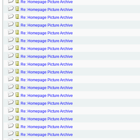
Re: Homepage Picture Archive
Re: Homepage Picture Archive
Re: Homepage Picture Archive
Re: Homepage Picture Archive
Re: Homepage Picture Archive
Re: Homepage Picture Archive
Re: Homepage Picture Archive
Re: Homepage Picture Archive
Re: Homepage Picture Archive
Re: Homepage Picture Archive
Re: Homepage Picture Archive
Re: Homepage Picture Archive
Re: Homepage Picture Archive
Re: Homepage Picture Archive
Re: Homepage Picture Archive
Re: Homepage Picture Archive
Re: Homepage Picture Archive
Re: Homepage Picture Archive