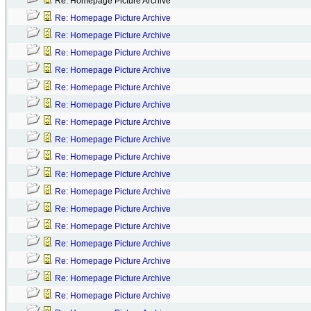
Re: Homepage Picture Archive
Re: Homepage Picture Archive
Re: Homepage Picture Archive
Re: Homepage Picture Archive
Re: Homepage Picture Archive
Re: Homepage Picture Archive
Re: Homepage Picture Archive
Re: Homepage Picture Archive
Re: Homepage Picture Archive
Re: Homepage Picture Archive
Re: Homepage Picture Archive
Re: Homepage Picture Archive
Re: Homepage Picture Archive
Re: Homepage Picture Archive
Re: Homepage Picture Archive
Re: Homepage Picture Archive
Re: Homepage Picture Archive
Re: Homepage Picture Archive