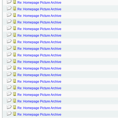
Re: Homepage Picture Archive
Re: Homepage Picture Archive
Re: Homepage Picture Archive
Re: Homepage Picture Archive
Re: Homepage Picture Archive
Re: Homepage Picture Archive
Re: Homepage Picture Archive
Re: Homepage Picture Archive
Re: Homepage Picture Archive
Re: Homepage Picture Archive
Re: Homepage Picture Archive
Re: Homepage Picture Archive
Re: Homepage Picture Archive
Re: Homepage Picture Archive
Re: Homepage Picture Archive
Re: Homepage Picture Archive
Re: Homepage Picture Archive
Re: Homepage Picture Archive