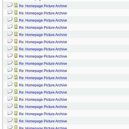
Re: Homepage Picture Archive
Re: Homepage Picture Archive
Re: Homepage Picture Archive
Re: Homepage Picture Archive
Re: Homepage Picture Archive
Re: Homepage Picture Archive
Re: Homepage Picture Archive
Re: Homepage Picture Archive
Re: Homepage Picture Archive
Re: Homepage Picture Archive
Re: Homepage Picture Archive
Re: Homepage Picture Archive
Re: Homepage Picture Archive
Re: Homepage Picture Archive
Re: Homepage Picture Archive
Re: Homepage Picture Archive
Re: Homepage Picture Archive
Re: Homepage Picture Archive