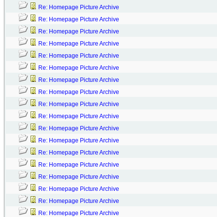
Re: Homepage Picture Archive
Re: Homepage Picture Archive
Re: Homepage Picture Archive
Re: Homepage Picture Archive
Re: Homepage Picture Archive
Re: Homepage Picture Archive
Re: Homepage Picture Archive
Re: Homepage Picture Archive
Re: Homepage Picture Archive
Re: Homepage Picture Archive
Re: Homepage Picture Archive
Re: Homepage Picture Archive
Re: Homepage Picture Archive
Re: Homepage Picture Archive
Re: Homepage Picture Archive
Re: Homepage Picture Archive
Re: Homepage Picture Archive
Re: Homepage Picture Archive