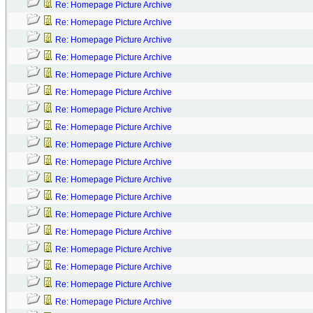
Re: Homepage Picture Archive
Re: Homepage Picture Archive
Re: Homepage Picture Archive
Re: Homepage Picture Archive
Re: Homepage Picture Archive
Re: Homepage Picture Archive
Re: Homepage Picture Archive
Re: Homepage Picture Archive
Re: Homepage Picture Archive
Re: Homepage Picture Archive
Re: Homepage Picture Archive
Re: Homepage Picture Archive
Re: Homepage Picture Archive
Re: Homepage Picture Archive
Re: Homepage Picture Archive
Re: Homepage Picture Archive
Re: Homepage Picture Archive
Re: Homepage Picture Archive