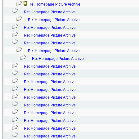
Re: Homepage Picture Archive
Re: Homepage Picture Archive
Re: Homepage Picture Archive
Re: Homepage Picture Archive
Re: Homepage Picture Archive
Re: Homepage Picture Archive
Re: Homepage Picture Archive
Re: Homepage Picture Archive
Re: Homepage Picture Archive
Re: Homepage Picture Archive
Re: Homepage Picture Archive
Re: Homepage Picture Archive
Re: Homepage Picture Archive
Re: Homepage Picture Archive
Re: Homepage Picture Archive
Re: Homepage Picture Archive
Re: Homepage Picture Archive
Re: Homepage Picture Archive