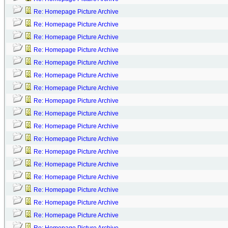
Re: Homepage Picture Archive
Re: Homepage Picture Archive
Re: Homepage Picture Archive
Re: Homepage Picture Archive
Re: Homepage Picture Archive
Re: Homepage Picture Archive
Re: Homepage Picture Archive
Re: Homepage Picture Archive
Re: Homepage Picture Archive
Re: Homepage Picture Archive
Re: Homepage Picture Archive
Re: Homepage Picture Archive
Re: Homepage Picture Archive
Re: Homepage Picture Archive
Re: Homepage Picture Archive
Re: Homepage Picture Archive
Re: Homepage Picture Archive