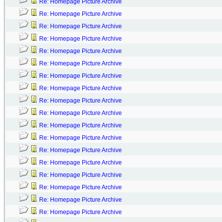
Re: Homepage Picture Archive
Re: Homepage Picture Archive
Re: Homepage Picture Archive
Re: Homepage Picture Archive
Re: Homepage Picture Archive
Re: Homepage Picture Archive
Re: Homepage Picture Archive
Re: Homepage Picture Archive
Re: Homepage Picture Archive
Re: Homepage Picture Archive
Re: Homepage Picture Archive
Re: Homepage Picture Archive
Re: Homepage Picture Archive
Re: Homepage Picture Archive
Re: Homepage Picture Archive
Re: Homepage Picture Archive
Re: Homepage Picture Archive
Re: Homepage Picture Archive