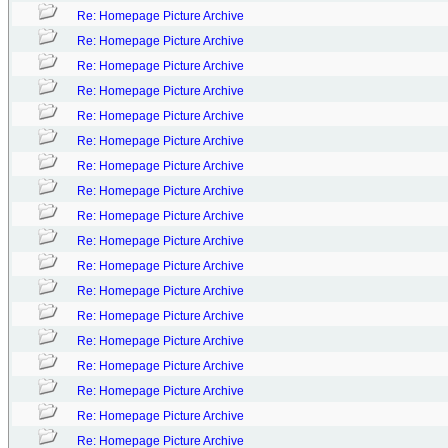
Re: Homepage Picture Archive
Re: Homepage Picture Archive
Re: Homepage Picture Archive
Re: Homepage Picture Archive
Re: Homepage Picture Archive
Re: Homepage Picture Archive
Re: Homepage Picture Archive
Re: Homepage Picture Archive
Re: Homepage Picture Archive
Re: Homepage Picture Archive
Re: Homepage Picture Archive
Re: Homepage Picture Archive
Re: Homepage Picture Archive
Re: Homepage Picture Archive
Re: Homepage Picture Archive
Re: Homepage Picture Archive
Re: Homepage Picture Archive
Re: Homepage Picture Archive