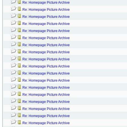
Re: Homepage Picture Archive
Re: Homepage Picture Archive
Re: Homepage Picture Archive
Re: Homepage Picture Archive
Re: Homepage Picture Archive
Re: Homepage Picture Archive
Re: Homepage Picture Archive
Re: Homepage Picture Archive
Re: Homepage Picture Archive
Re: Homepage Picture Archive
Re: Homepage Picture Archive
Re: Homepage Picture Archive
Re: Homepage Picture Archive
Re: Homepage Picture Archive
Re: Homepage Picture Archive
Re: Homepage Picture Archive
Re: Homepage Picture Archive
Re: Homepage Picture Archive