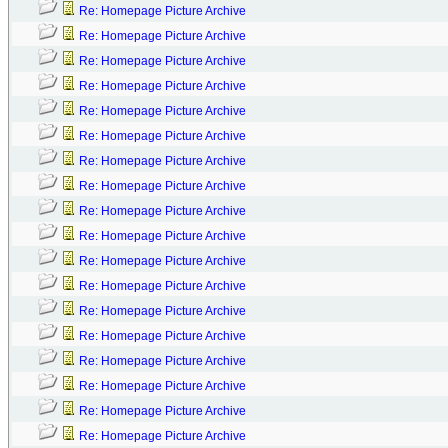
Re: Homepage Picture Archive
Re: Homepage Picture Archive
Re: Homepage Picture Archive
Re: Homepage Picture Archive
Re: Homepage Picture Archive
Re: Homepage Picture Archive
Re: Homepage Picture Archive
Re: Homepage Picture Archive
Re: Homepage Picture Archive
Re: Homepage Picture Archive
Re: Homepage Picture Archive
Re: Homepage Picture Archive
Re: Homepage Picture Archive
Re: Homepage Picture Archive
Re: Homepage Picture Archive
Re: Homepage Picture Archive
Re: Homepage Picture Archive
Re: Homepage Picture Archive