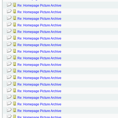
Re: Homepage Picture Archive
Re: Homepage Picture Archive
Re: Homepage Picture Archive
Re: Homepage Picture Archive
Re: Homepage Picture Archive
Re: Homepage Picture Archive
Re: Homepage Picture Archive
Re: Homepage Picture Archive
Re: Homepage Picture Archive
Re: Homepage Picture Archive
Re: Homepage Picture Archive
Re: Homepage Picture Archive
Re: Homepage Picture Archive
Re: Homepage Picture Archive
Re: Homepage Picture Archive
Re: Homepage Picture Archive
Re: Homepage Picture Archive
Re: Homepage Picture Archive