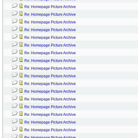
Re: Homepage Picture Archive
Re: Homepage Picture Archive
Re: Homepage Picture Archive
Re: Homepage Picture Archive
Re: Homepage Picture Archive
Re: Homepage Picture Archive
Re: Homepage Picture Archive
Re: Homepage Picture Archive
Re: Homepage Picture Archive
Re: Homepage Picture Archive
Re: Homepage Picture Archive
Re: Homepage Picture Archive
Re: Homepage Picture Archive
Re: Homepage Picture Archive
Re: Homepage Picture Archive
Re: Homepage Picture Archive
Re: Homepage Picture Archive
Re: Homepage Picture Archive