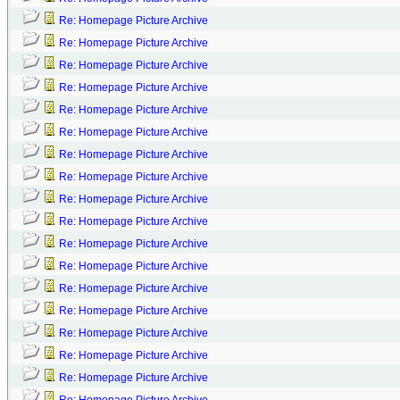
Re: Homepage Picture Archive
Re: Homepage Picture Archive
Re: Homepage Picture Archive
Re: Homepage Picture Archive
Re: Homepage Picture Archive
Re: Homepage Picture Archive
Re: Homepage Picture Archive
Re: Homepage Picture Archive
Re: Homepage Picture Archive
Re: Homepage Picture Archive
Re: Homepage Picture Archive
Re: Homepage Picture Archive
Re: Homepage Picture Archive
Re: Homepage Picture Archive
Re: Homepage Picture Archive
Re: Homepage Picture Archive
Re: Homepage Picture Archive