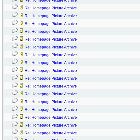
Re: Homepage Picture Archive
Re: Homepage Picture Archive
Re: Homepage Picture Archive
Re: Homepage Picture Archive
Re: Homepage Picture Archive
Re: Homepage Picture Archive
Re: Homepage Picture Archive
Re: Homepage Picture Archive
Re: Homepage Picture Archive
Re: Homepage Picture Archive
Re: Homepage Picture Archive
Re: Homepage Picture Archive
Re: Homepage Picture Archive
Re: Homepage Picture Archive
Re: Homepage Picture Archive
Re: Homepage Picture Archive
Re: Homepage Picture Archive
Re: Homepage Picture Archive