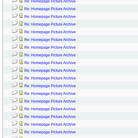
Re: Homepage Picture Archive
Re: Homepage Picture Archive
Re: Homepage Picture Archive
Re: Homepage Picture Archive
Re: Homepage Picture Archive
Re: Homepage Picture Archive
Re: Homepage Picture Archive
Re: Homepage Picture Archive
Re: Homepage Picture Archive
Re: Homepage Picture Archive
Re: Homepage Picture Archive
Re: Homepage Picture Archive
Re: Homepage Picture Archive
Re: Homepage Picture Archive
Re: Homepage Picture Archive
Re: Homepage Picture Archive
Re: Homepage Picture Archive
Re: Homepage Picture Archive