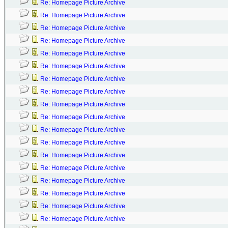
Re: Homepage Picture Archive
Re: Homepage Picture Archive
Re: Homepage Picture Archive
Re: Homepage Picture Archive
Re: Homepage Picture Archive
Re: Homepage Picture Archive
Re: Homepage Picture Archive
Re: Homepage Picture Archive
Re: Homepage Picture Archive
Re: Homepage Picture Archive
Re: Homepage Picture Archive
Re: Homepage Picture Archive
Re: Homepage Picture Archive
Re: Homepage Picture Archive
Re: Homepage Picture Archive
Re: Homepage Picture Archive
Re: Homepage Picture Archive
Re: Homepage Picture Archive