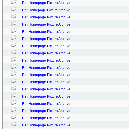
Re: Homepage Picture Archive
Re: Homepage Picture Archive
Re: Homepage Picture Archive
Re: Homepage Picture Archive
Re: Homepage Picture Archive
Re: Homepage Picture Archive
Re: Homepage Picture Archive
Re: Homepage Picture Archive
Re: Homepage Picture Archive
Re: Homepage Picture Archive
Re: Homepage Picture Archive
Re: Homepage Picture Archive
Re: Homepage Picture Archive
Re: Homepage Picture Archive
Re: Homepage Picture Archive
Re: Homepage Picture Archive
Re: Homepage Picture Archive
Re: Homepage Picture Archive