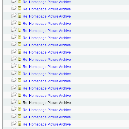
Re: Homepage Picture Archive
Re: Homepage Picture Archive
Re: Homepage Picture Archive
Re: Homepage Picture Archive
Re: Homepage Picture Archive
Re: Homepage Picture Archive
Re: Homepage Picture Archive
Re: Homepage Picture Archive
Re: Homepage Picture Archive
Re: Homepage Picture Archive
Re: Homepage Picture Archive
Re: Homepage Picture Archive
Re: Homepage Picture Archive
Re: Homepage Picture Archive
Re: Homepage Picture Archive
Re: Homepage Picture Archive
Re: Homepage Picture Archive
Re: Homepage Picture Archive