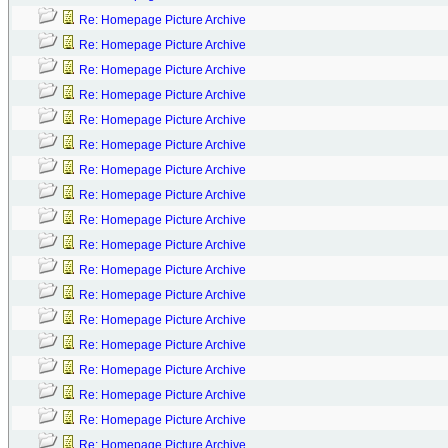
Re: Homepage Picture Archive
Re: Homepage Picture Archive
Re: Homepage Picture Archive
Re: Homepage Picture Archive
Re: Homepage Picture Archive
Re: Homepage Picture Archive
Re: Homepage Picture Archive
Re: Homepage Picture Archive
Re: Homepage Picture Archive
Re: Homepage Picture Archive
Re: Homepage Picture Archive
Re: Homepage Picture Archive
Re: Homepage Picture Archive
Re: Homepage Picture Archive
Re: Homepage Picture Archive
Re: Homepage Picture Archive
Re: Homepage Picture Archive
Re: Homepage Picture Archive