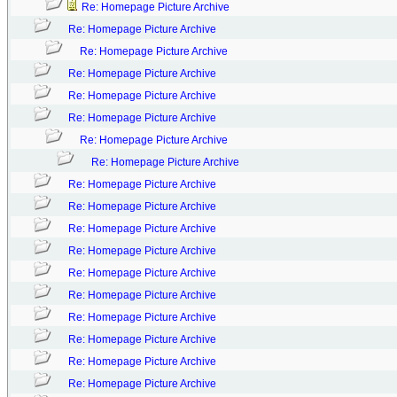
Re: Homepage Picture Archive
Re: Homepage Picture Archive
Re: Homepage Picture Archive
Re: Homepage Picture Archive
Re: Homepage Picture Archive
Re: Homepage Picture Archive
Re: Homepage Picture Archive
Re: Homepage Picture Archive
Re: Homepage Picture Archive
Re: Homepage Picture Archive
Re: Homepage Picture Archive
Re: Homepage Picture Archive
Re: Homepage Picture Archive
Re: Homepage Picture Archive
Re: Homepage Picture Archive
Re: Homepage Picture Archive
Re: Homepage Picture Archive
Re: Homepage Picture Archive