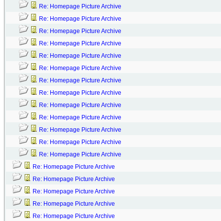
Re: Homepage Picture Archive
Re: Homepage Picture Archive
Re: Homepage Picture Archive
Re: Homepage Picture Archive
Re: Homepage Picture Archive
Re: Homepage Picture Archive
Re: Homepage Picture Archive
Re: Homepage Picture Archive
Re: Homepage Picture Archive
Re: Homepage Picture Archive
Re: Homepage Picture Archive
Re: Homepage Picture Archive
Re: Homepage Picture Archive
Re: Homepage Picture Archive
Re: Homepage Picture Archive
Re: Homepage Picture Archive
Re: Homepage Picture Archive
Re: Homepage Picture Archive