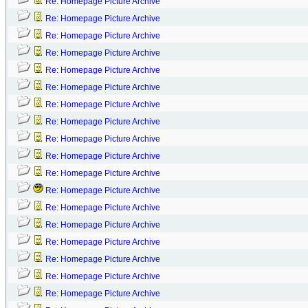
Re: Homepage Picture Archive
Re: Homepage Picture Archive
Re: Homepage Picture Archive
Re: Homepage Picture Archive
Re: Homepage Picture Archive
Re: Homepage Picture Archive
Re: Homepage Picture Archive
Re: Homepage Picture Archive
Re: Homepage Picture Archive
Re: Homepage Picture Archive
Re: Homepage Picture Archive
Re: Homepage Picture Archive
Re: Homepage Picture Archive
Re: Homepage Picture Archive
Re: Homepage Picture Archive
Re: Homepage Picture Archive
Re: Homepage Picture Archive
Re: Homepage Picture Archive