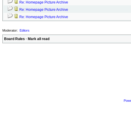
Re: Homepage Picture Archive
Re: Homepage Picture Archive
Re: Homepage Picture Archive
Moderator:
Editors
Board Rules
·
Mark all read
Powe