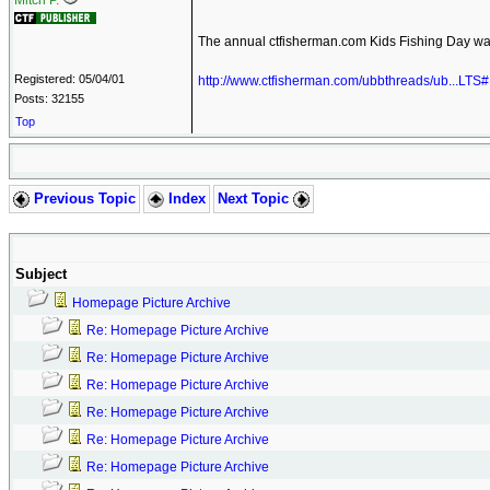
Mitch P.
The annual ctfisherman.com Kids Fishing Day wa
Registered: 05/04/01
http://www.ctfisherman.com/ubbthreads/ub...LT
Posts: 32155
Top
Previous Topic
Index
Next Topic
Subject
Homepage Picture Archive
Re: Homepage Picture Archive
Re: Homepage Picture Archive
Re: Homepage Picture Archive
Re: Homepage Picture Archive
Re: Homepage Picture Archive
Re: Homepage Picture Archive