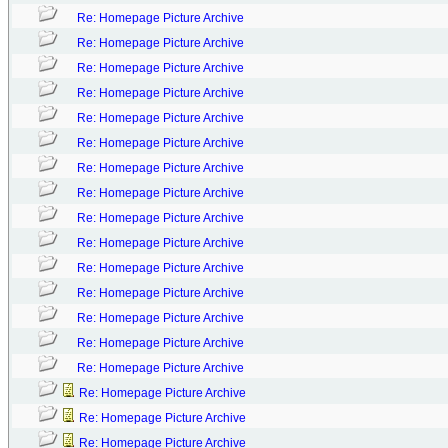
Re: Homepage Picture Archive
Re: Homepage Picture Archive
Re: Homepage Picture Archive
Re: Homepage Picture Archive
Re: Homepage Picture Archive
Re: Homepage Picture Archive
Re: Homepage Picture Archive
Re: Homepage Picture Archive
Re: Homepage Picture Archive
Re: Homepage Picture Archive
Re: Homepage Picture Archive
Re: Homepage Picture Archive
Re: Homepage Picture Archive
Re: Homepage Picture Archive
Re: Homepage Picture Archive
Re: Homepage Picture Archive
Re: Homepage Picture Archive
Re: Homepage Picture Archive