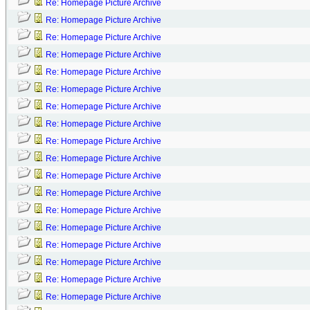
Re: Homepage Picture Archive
Re: Homepage Picture Archive
Re: Homepage Picture Archive
Re: Homepage Picture Archive
Re: Homepage Picture Archive
Re: Homepage Picture Archive
Re: Homepage Picture Archive
Re: Homepage Picture Archive
Re: Homepage Picture Archive
Re: Homepage Picture Archive
Re: Homepage Picture Archive
Re: Homepage Picture Archive
Re: Homepage Picture Archive
Re: Homepage Picture Archive
Re: Homepage Picture Archive
Re: Homepage Picture Archive
Re: Homepage Picture Archive
Re: Homepage Picture Archive