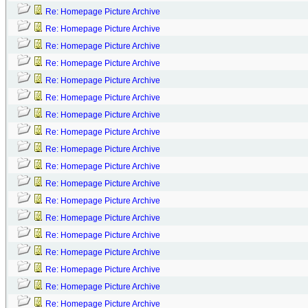
Re: Homepage Picture Archive
Re: Homepage Picture Archive
Re: Homepage Picture Archive
Re: Homepage Picture Archive
Re: Homepage Picture Archive
Re: Homepage Picture Archive
Re: Homepage Picture Archive
Re: Homepage Picture Archive
Re: Homepage Picture Archive
Re: Homepage Picture Archive
Re: Homepage Picture Archive
Re: Homepage Picture Archive
Re: Homepage Picture Archive
Re: Homepage Picture Archive
Re: Homepage Picture Archive
Re: Homepage Picture Archive
Re: Homepage Picture Archive
Re: Homepage Picture Archive