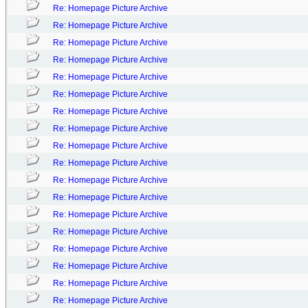
Re: Homepage Picture Archive
Re: Homepage Picture Archive
Re: Homepage Picture Archive
Re: Homepage Picture Archive
Re: Homepage Picture Archive
Re: Homepage Picture Archive
Re: Homepage Picture Archive
Re: Homepage Picture Archive
Re: Homepage Picture Archive
Re: Homepage Picture Archive
Re: Homepage Picture Archive
Re: Homepage Picture Archive
Re: Homepage Picture Archive
Re: Homepage Picture Archive
Re: Homepage Picture Archive
Re: Homepage Picture Archive
Re: Homepage Picture Archive
Re: Homepage Picture Archive