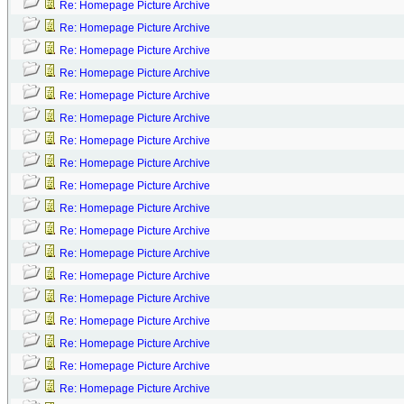
Re: Homepage Picture Archive
Re: Homepage Picture Archive
Re: Homepage Picture Archive
Re: Homepage Picture Archive
Re: Homepage Picture Archive
Re: Homepage Picture Archive
Re: Homepage Picture Archive
Re: Homepage Picture Archive
Re: Homepage Picture Archive
Re: Homepage Picture Archive
Re: Homepage Picture Archive
Re: Homepage Picture Archive
Re: Homepage Picture Archive
Re: Homepage Picture Archive
Re: Homepage Picture Archive
Re: Homepage Picture Archive
Re: Homepage Picture Archive
Re: Homepage Picture Archive