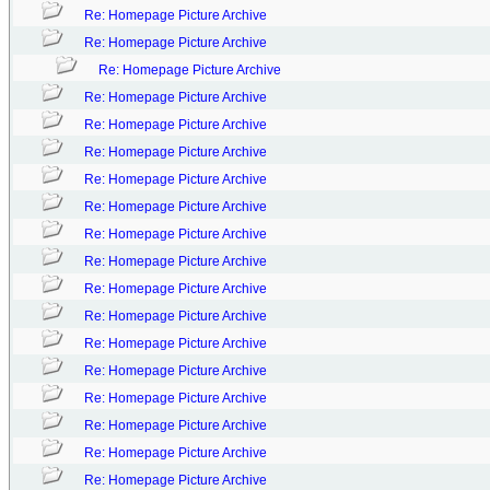
Re: Homepage Picture Archive
Re: Homepage Picture Archive
Re: Homepage Picture Archive
Re: Homepage Picture Archive
Re: Homepage Picture Archive
Re: Homepage Picture Archive
Re: Homepage Picture Archive
Re: Homepage Picture Archive
Re: Homepage Picture Archive
Re: Homepage Picture Archive
Re: Homepage Picture Archive
Re: Homepage Picture Archive
Re: Homepage Picture Archive
Re: Homepage Picture Archive
Re: Homepage Picture Archive
Re: Homepage Picture Archive
Re: Homepage Picture Archive
Re: Homepage Picture Archive