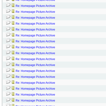
Re: Homepage Picture Archive
Re: Homepage Picture Archive
Re: Homepage Picture Archive
Re: Homepage Picture Archive
Re: Homepage Picture Archive
Re: Homepage Picture Archive
Re: Homepage Picture Archive
Re: Homepage Picture Archive
Re: Homepage Picture Archive
Re: Homepage Picture Archive
Re: Homepage Picture Archive
Re: Homepage Picture Archive
Re: Homepage Picture Archive
Re: Homepage Picture Archive
Re: Homepage Picture Archive
Re: Homepage Picture Archive
Re: Homepage Picture Archive
Re: Homepage Picture Archive