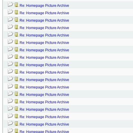
Re: Homepage Picture Archive
Re: Homepage Picture Archive
Re: Homepage Picture Archive
Re: Homepage Picture Archive
Re: Homepage Picture Archive
Re: Homepage Picture Archive
Re: Homepage Picture Archive
Re: Homepage Picture Archive
Re: Homepage Picture Archive
Re: Homepage Picture Archive
Re: Homepage Picture Archive
Re: Homepage Picture Archive
Re: Homepage Picture Archive
Re: Homepage Picture Archive
Re: Homepage Picture Archive
Re: Homepage Picture Archive
Re: Homepage Picture Archive
Re: Homepage Picture Archive