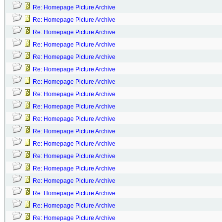
Re: Homepage Picture Archive
Re: Homepage Picture Archive
Re: Homepage Picture Archive
Re: Homepage Picture Archive
Re: Homepage Picture Archive
Re: Homepage Picture Archive
Re: Homepage Picture Archive
Re: Homepage Picture Archive
Re: Homepage Picture Archive
Re: Homepage Picture Archive
Re: Homepage Picture Archive
Re: Homepage Picture Archive
Re: Homepage Picture Archive
Re: Homepage Picture Archive
Re: Homepage Picture Archive
Re: Homepage Picture Archive
Re: Homepage Picture Archive
Re: Homepage Picture Archive