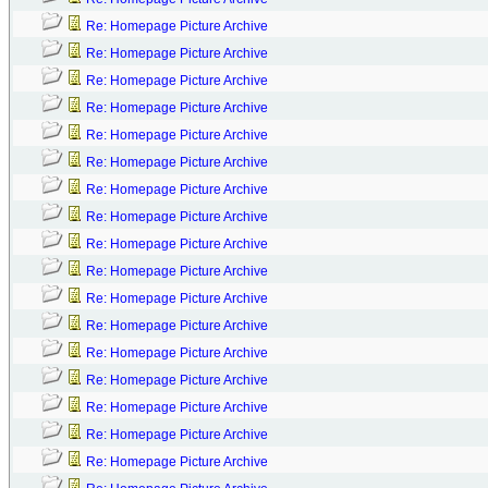
Re: Homepage Picture Archive
Re: Homepage Picture Archive
Re: Homepage Picture Archive
Re: Homepage Picture Archive
Re: Homepage Picture Archive
Re: Homepage Picture Archive
Re: Homepage Picture Archive
Re: Homepage Picture Archive
Re: Homepage Picture Archive
Re: Homepage Picture Archive
Re: Homepage Picture Archive
Re: Homepage Picture Archive
Re: Homepage Picture Archive
Re: Homepage Picture Archive
Re: Homepage Picture Archive
Re: Homepage Picture Archive
Re: Homepage Picture Archive