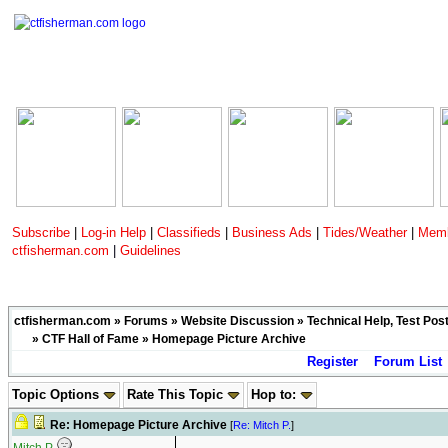
Subscribe
|
Log-in Help
|
Classifieds
|
Business Ads
|
Tides/Weather
|
Memb
ctfisherman.com
|
Guidelines
ctfisherman.com
»
Forums
»
Website Discussion
»
Technical Help, Test Pos
»
CTF Hall of Fame
» Homepage Picture Archive
Register
Forum List
Topic Options
Rate This Topic
Hop to:
Re: Homepage Picture Archive
[
Re: Mitch P.
]