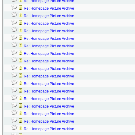
Re: Homepage Picture Archive
Re: Homepage Picture Archive
Re: Homepage Picture Archive
Re: Homepage Picture Archive
Re: Homepage Picture Archive
Re: Homepage Picture Archive
Re: Homepage Picture Archive
Re: Homepage Picture Archive
Re: Homepage Picture Archive
Re: Homepage Picture Archive
Re: Homepage Picture Archive
Re: Homepage Picture Archive
Re: Homepage Picture Archive
Re: Homepage Picture Archive
Re: Homepage Picture Archive
Re: Homepage Picture Archive
Re: Homepage Picture Archive
Re: Homepage Picture Archive