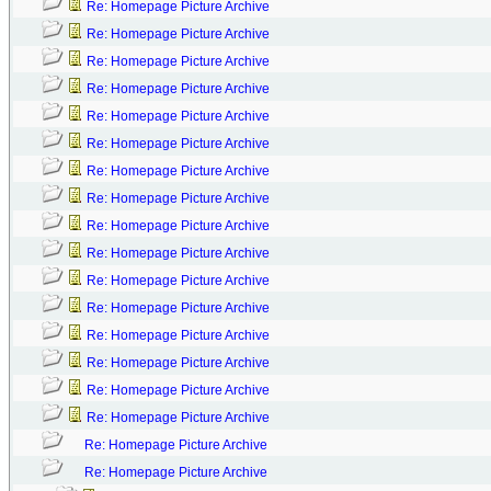
Re: Homepage Picture Archive
Re: Homepage Picture Archive
Re: Homepage Picture Archive
Re: Homepage Picture Archive
Re: Homepage Picture Archive
Re: Homepage Picture Archive
Re: Homepage Picture Archive
Re: Homepage Picture Archive
Re: Homepage Picture Archive
Re: Homepage Picture Archive
Re: Homepage Picture Archive
Re: Homepage Picture Archive
Re: Homepage Picture Archive
Re: Homepage Picture Archive
Re: Homepage Picture Archive
Re: Homepage Picture Archive
Re: Homepage Picture Archive
Re: Homepage Picture Archive