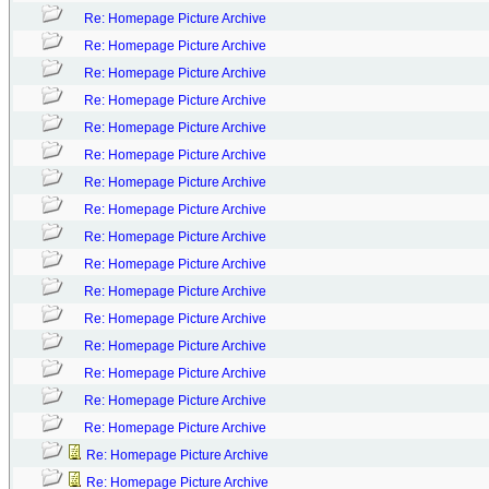
Re: Homepage Picture Archive
Re: Homepage Picture Archive
Re: Homepage Picture Archive
Re: Homepage Picture Archive
Re: Homepage Picture Archive
Re: Homepage Picture Archive
Re: Homepage Picture Archive
Re: Homepage Picture Archive
Re: Homepage Picture Archive
Re: Homepage Picture Archive
Re: Homepage Picture Archive
Re: Homepage Picture Archive
Re: Homepage Picture Archive
Re: Homepage Picture Archive
Re: Homepage Picture Archive
Re: Homepage Picture Archive
Re: Homepage Picture Archive
Re: Homepage Picture Archive