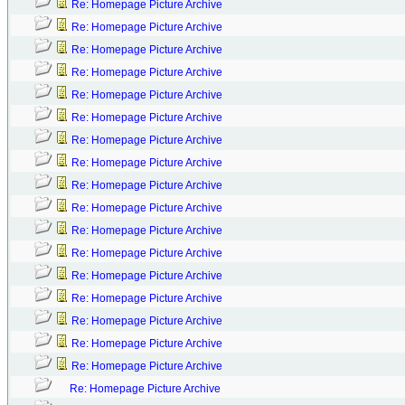
Re: Homepage Picture Archive
Re: Homepage Picture Archive
Re: Homepage Picture Archive
Re: Homepage Picture Archive
Re: Homepage Picture Archive
Re: Homepage Picture Archive
Re: Homepage Picture Archive
Re: Homepage Picture Archive
Re: Homepage Picture Archive
Re: Homepage Picture Archive
Re: Homepage Picture Archive
Re: Homepage Picture Archive
Re: Homepage Picture Archive
Re: Homepage Picture Archive
Re: Homepage Picture Archive
Re: Homepage Picture Archive
Re: Homepage Picture Archive
Re: Homepage Picture Archive