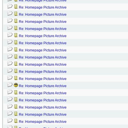
Re: Homepage Picture Archive
Re: Homepage Picture Archive
Re: Homepage Picture Archive
Re: Homepage Picture Archive
Re: Homepage Picture Archive
Re: Homepage Picture Archive
Re: Homepage Picture Archive
Re: Homepage Picture Archive
Re: Homepage Picture Archive
Re: Homepage Picture Archive
Re: Homepage Picture Archive
Re: Homepage Picture Archive
Re: Homepage Picture Archive
Re: Homepage Picture Archive
Re: Homepage Picture Archive
Re: Homepage Picture Archive
Re: Homepage Picture Archive
Re: Homepage Picture Archive