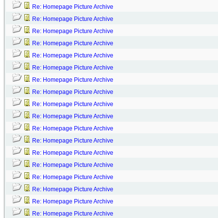
Re: Homepage Picture Archive
Re: Homepage Picture Archive
Re: Homepage Picture Archive
Re: Homepage Picture Archive
Re: Homepage Picture Archive
Re: Homepage Picture Archive
Re: Homepage Picture Archive
Re: Homepage Picture Archive
Re: Homepage Picture Archive
Re: Homepage Picture Archive
Re: Homepage Picture Archive
Re: Homepage Picture Archive
Re: Homepage Picture Archive
Re: Homepage Picture Archive
Re: Homepage Picture Archive
Re: Homepage Picture Archive
Re: Homepage Picture Archive
Re: Homepage Picture Archive