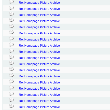
Re: Homepage Picture Archive
Re: Homepage Picture Archive
Re: Homepage Picture Archive
Re: Homepage Picture Archive
Re: Homepage Picture Archive
Re: Homepage Picture Archive
Re: Homepage Picture Archive
Re: Homepage Picture Archive
Re: Homepage Picture Archive
Re: Homepage Picture Archive
Re: Homepage Picture Archive
Re: Homepage Picture Archive
Re: Homepage Picture Archive
Re: Homepage Picture Archive
Re: Homepage Picture Archive
Re: Homepage Picture Archive
Re: Homepage Picture Archive
Re: Homepage Picture Archive