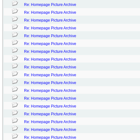
Re: Homepage Picture Archive
Re: Homepage Picture Archive
Re: Homepage Picture Archive
Re: Homepage Picture Archive
Re: Homepage Picture Archive
Re: Homepage Picture Archive
Re: Homepage Picture Archive
Re: Homepage Picture Archive
Re: Homepage Picture Archive
Re: Homepage Picture Archive
Re: Homepage Picture Archive
Re: Homepage Picture Archive
Re: Homepage Picture Archive
Re: Homepage Picture Archive
Re: Homepage Picture Archive
Re: Homepage Picture Archive
Re: Homepage Picture Archive
Re: Homepage Picture Archive