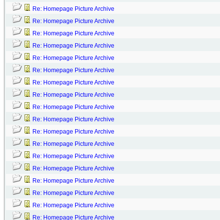
Re: Homepage Picture Archive
Re: Homepage Picture Archive
Re: Homepage Picture Archive
Re: Homepage Picture Archive
Re: Homepage Picture Archive
Re: Homepage Picture Archive
Re: Homepage Picture Archive
Re: Homepage Picture Archive
Re: Homepage Picture Archive
Re: Homepage Picture Archive
Re: Homepage Picture Archive
Re: Homepage Picture Archive
Re: Homepage Picture Archive
Re: Homepage Picture Archive
Re: Homepage Picture Archive
Re: Homepage Picture Archive
Re: Homepage Picture Archive
Re: Homepage Picture Archive