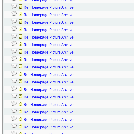
Re: Homepage Picture Archive
Re: Homepage Picture Archive
Re: Homepage Picture Archive
Re: Homepage Picture Archive
Re: Homepage Picture Archive
Re: Homepage Picture Archive
Re: Homepage Picture Archive
Re: Homepage Picture Archive
Re: Homepage Picture Archive
Re: Homepage Picture Archive
Re: Homepage Picture Archive
Re: Homepage Picture Archive
Re: Homepage Picture Archive
Re: Homepage Picture Archive
Re: Homepage Picture Archive
Re: Homepage Picture Archive
Re: Homepage Picture Archive
Re: Homepage Picture Archive