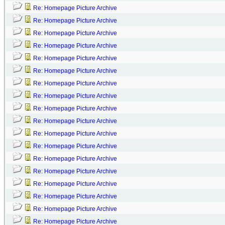
Re: Homepage Picture Archive
Re: Homepage Picture Archive
Re: Homepage Picture Archive
Re: Homepage Picture Archive
Re: Homepage Picture Archive
Re: Homepage Picture Archive
Re: Homepage Picture Archive
Re: Homepage Picture Archive
Re: Homepage Picture Archive
Re: Homepage Picture Archive
Re: Homepage Picture Archive
Re: Homepage Picture Archive
Re: Homepage Picture Archive
Re: Homepage Picture Archive
Re: Homepage Picture Archive
Re: Homepage Picture Archive
Re: Homepage Picture Archive
Re: Homepage Picture Archive