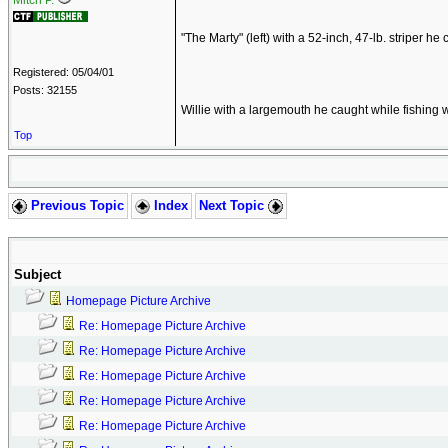
Mitch P.
"The Marty" (left) with a 52-inch, 47-lb. striper h
Registered: 05/04/01
Posts: 32155
Willie with a largemouth he caught while fishing 
Top
Previous Topic
Index
Next Topic
Subject
Homepage Picture Archive
Re: Homepage Picture Archive
Re: Homepage Picture Archive
Re: Homepage Picture Archive
Re: Homepage Picture Archive
Re: Homepage Picture Archive