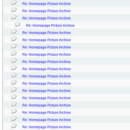
Re: Homepage Picture Archive
Re: Homepage Picture Archive
Re: Homepage Picture Archive
Re: Homepage Picture Archive
Re: Homepage Picture Archive
Re: Homepage Picture Archive
Re: Homepage Picture Archive
Re: Homepage Picture Archive
Re: Homepage Picture Archive
Re: Homepage Picture Archive
Re: Homepage Picture Archive
Re: Homepage Picture Archive
Re: Homepage Picture Archive
Re: Homepage Picture Archive
Re: Homepage Picture Archive
Re: Homepage Picture Archive
Re: Homepage Picture Archive
Re: Homepage Picture Archive