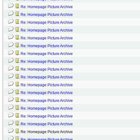
Re: Homepage Picture Archive
Re: Homepage Picture Archive
Re: Homepage Picture Archive
Re: Homepage Picture Archive
Re: Homepage Picture Archive
Re: Homepage Picture Archive
Re: Homepage Picture Archive
Re: Homepage Picture Archive
Re: Homepage Picture Archive
Re: Homepage Picture Archive
Re: Homepage Picture Archive
Re: Homepage Picture Archive
Re: Homepage Picture Archive
Re: Homepage Picture Archive
Re: Homepage Picture Archive
Re: Homepage Picture Archive
Re: Homepage Picture Archive
Re: Homepage Picture Archive