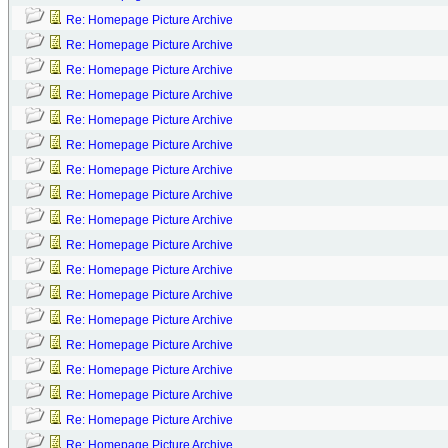
Re: Homepage Picture Archive
Re: Homepage Picture Archive
Re: Homepage Picture Archive
Re: Homepage Picture Archive
Re: Homepage Picture Archive
Re: Homepage Picture Archive
Re: Homepage Picture Archive
Re: Homepage Picture Archive
Re: Homepage Picture Archive
Re: Homepage Picture Archive
Re: Homepage Picture Archive
Re: Homepage Picture Archive
Re: Homepage Picture Archive
Re: Homepage Picture Archive
Re: Homepage Picture Archive
Re: Homepage Picture Archive
Re: Homepage Picture Archive
Re: Homepage Picture Archive