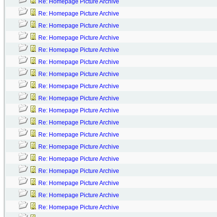
Re: Homepage Picture Archive
Re: Homepage Picture Archive
Re: Homepage Picture Archive
Re: Homepage Picture Archive
Re: Homepage Picture Archive
Re: Homepage Picture Archive
Re: Homepage Picture Archive
Re: Homepage Picture Archive
Re: Homepage Picture Archive
Re: Homepage Picture Archive
Re: Homepage Picture Archive
Re: Homepage Picture Archive
Re: Homepage Picture Archive
Re: Homepage Picture Archive
Re: Homepage Picture Archive
Re: Homepage Picture Archive
Re: Homepage Picture Archive
Re: Homepage Picture Archive