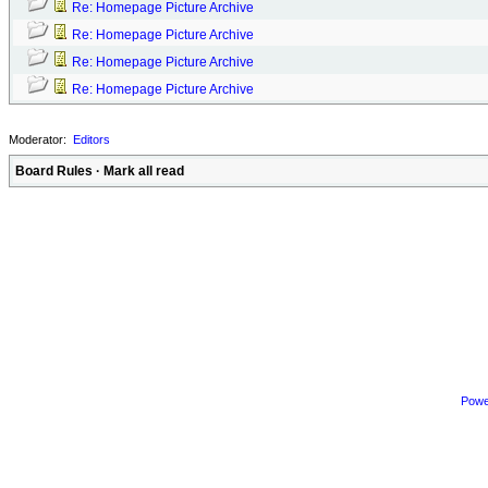
Re: Homepage Picture Archive
Re: Homepage Picture Archive
Re: Homepage Picture Archive
Re: Homepage Picture Archive
Moderator:
Editors
Board Rules
·
Mark all read
Powe