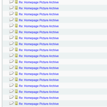
Re: Homepage Picture Archive
Re: Homepage Picture Archive
Re: Homepage Picture Archive
Re: Homepage Picture Archive
Re: Homepage Picture Archive
Re: Homepage Picture Archive
Re: Homepage Picture Archive
Re: Homepage Picture Archive
Re: Homepage Picture Archive
Re: Homepage Picture Archive
Re: Homepage Picture Archive
Re: Homepage Picture Archive
Re: Homepage Picture Archive
Re: Homepage Picture Archive
Re: Homepage Picture Archive
Re: Homepage Picture Archive
Re: Homepage Picture Archive
Re: Homepage Picture Archive