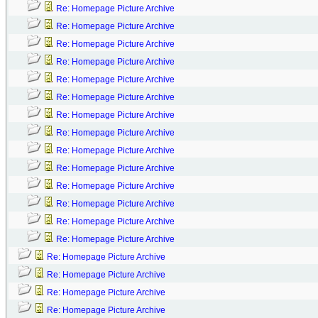
Re: Homepage Picture Archive
Re: Homepage Picture Archive
Re: Homepage Picture Archive
Re: Homepage Picture Archive
Re: Homepage Picture Archive
Re: Homepage Picture Archive
Re: Homepage Picture Archive
Re: Homepage Picture Archive
Re: Homepage Picture Archive
Re: Homepage Picture Archive
Re: Homepage Picture Archive
Re: Homepage Picture Archive
Re: Homepage Picture Archive
Re: Homepage Picture Archive
Re: Homepage Picture Archive
Re: Homepage Picture Archive
Re: Homepage Picture Archive
Re: Homepage Picture Archive