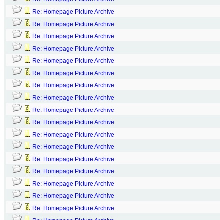
Re: Homepage Picture Archive
Re: Homepage Picture Archive
Re: Homepage Picture Archive
Re: Homepage Picture Archive
Re: Homepage Picture Archive
Re: Homepage Picture Archive
Re: Homepage Picture Archive
Re: Homepage Picture Archive
Re: Homepage Picture Archive
Re: Homepage Picture Archive
Re: Homepage Picture Archive
Re: Homepage Picture Archive
Re: Homepage Picture Archive
Re: Homepage Picture Archive
Re: Homepage Picture Archive
Re: Homepage Picture Archive
Re: Homepage Picture Archive