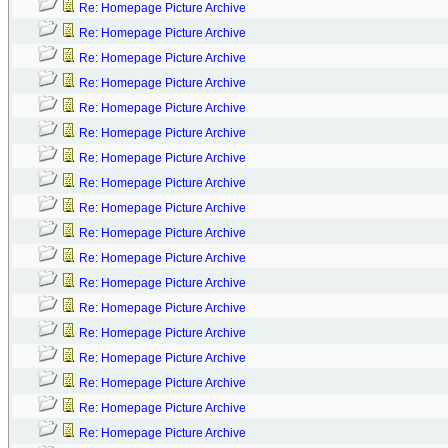
Re: Homepage Picture Archive
Re: Homepage Picture Archive
Re: Homepage Picture Archive
Re: Homepage Picture Archive
Re: Homepage Picture Archive
Re: Homepage Picture Archive
Re: Homepage Picture Archive
Re: Homepage Picture Archive
Re: Homepage Picture Archive
Re: Homepage Picture Archive
Re: Homepage Picture Archive
Re: Homepage Picture Archive
Re: Homepage Picture Archive
Re: Homepage Picture Archive
Re: Homepage Picture Archive
Re: Homepage Picture Archive
Re: Homepage Picture Archive
Re: Homepage Picture Archive