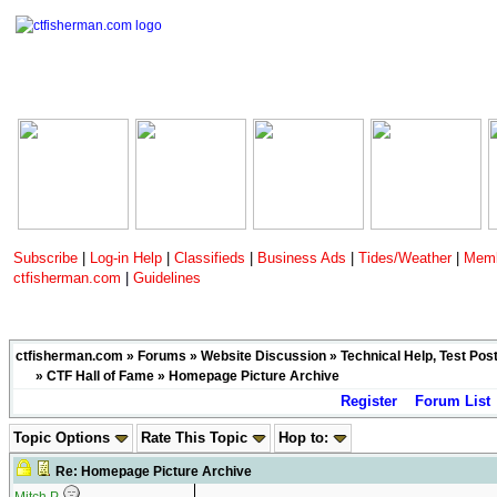
Subscribe
|
Log-in Help
|
Classifieds
|
Business Ads
|
Tides/Weather
|
Memb
ctfisherman.com
|
Guidelines
ctfisherman.com
»
Forums
»
Website Discussion
»
Technical Help, Test Pos
»
CTF Hall of Fame
» Homepage Picture Archive
Register
Forum List
Topic Options
Rate This Topic
Hop to:
Re: Homepage Picture Archive