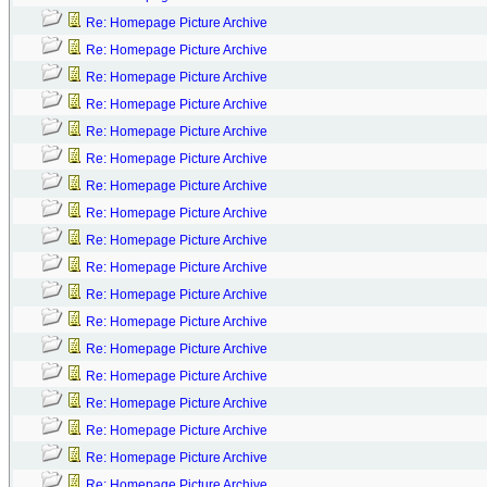
Re: Homepage Picture Archive
Re: Homepage Picture Archive
Re: Homepage Picture Archive
Re: Homepage Picture Archive
Re: Homepage Picture Archive
Re: Homepage Picture Archive
Re: Homepage Picture Archive
Re: Homepage Picture Archive
Re: Homepage Picture Archive
Re: Homepage Picture Archive
Re: Homepage Picture Archive
Re: Homepage Picture Archive
Re: Homepage Picture Archive
Re: Homepage Picture Archive
Re: Homepage Picture Archive
Re: Homepage Picture Archive
Re: Homepage Picture Archive
Re: Homepage Picture Archive