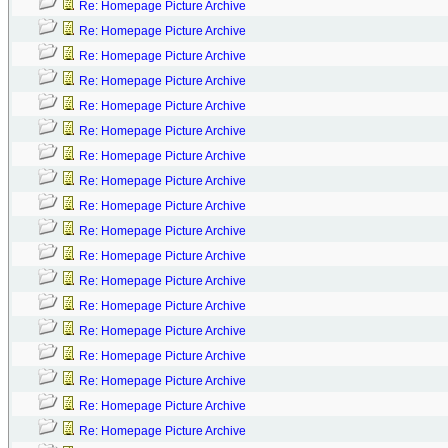
Re: Homepage Picture Archive
Re: Homepage Picture Archive
Re: Homepage Picture Archive
Re: Homepage Picture Archive
Re: Homepage Picture Archive
Re: Homepage Picture Archive
Re: Homepage Picture Archive
Re: Homepage Picture Archive
Re: Homepage Picture Archive
Re: Homepage Picture Archive
Re: Homepage Picture Archive
Re: Homepage Picture Archive
Re: Homepage Picture Archive
Re: Homepage Picture Archive
Re: Homepage Picture Archive
Re: Homepage Picture Archive
Re: Homepage Picture Archive
Re: Homepage Picture Archive