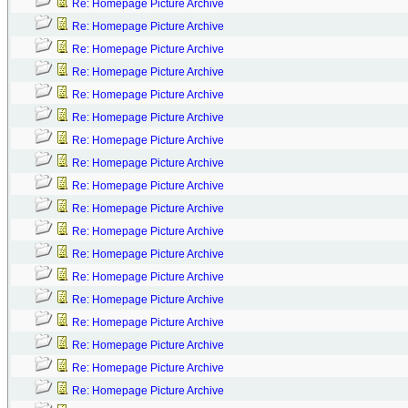
Re: Homepage Picture Archive
Re: Homepage Picture Archive
Re: Homepage Picture Archive
Re: Homepage Picture Archive
Re: Homepage Picture Archive
Re: Homepage Picture Archive
Re: Homepage Picture Archive
Re: Homepage Picture Archive
Re: Homepage Picture Archive
Re: Homepage Picture Archive
Re: Homepage Picture Archive
Re: Homepage Picture Archive
Re: Homepage Picture Archive
Re: Homepage Picture Archive
Re: Homepage Picture Archive
Re: Homepage Picture Archive
Re: Homepage Picture Archive
Re: Homepage Picture Archive