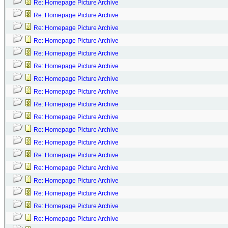
Re: Homepage Picture Archive
Re: Homepage Picture Archive
Re: Homepage Picture Archive
Re: Homepage Picture Archive
Re: Homepage Picture Archive
Re: Homepage Picture Archive
Re: Homepage Picture Archive
Re: Homepage Picture Archive
Re: Homepage Picture Archive
Re: Homepage Picture Archive
Re: Homepage Picture Archive
Re: Homepage Picture Archive
Re: Homepage Picture Archive
Re: Homepage Picture Archive
Re: Homepage Picture Archive
Re: Homepage Picture Archive
Re: Homepage Picture Archive
Re: Homepage Picture Archive