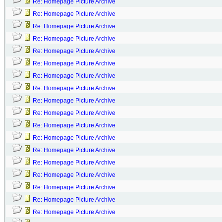
Re: Homepage Picture Archive
Re: Homepage Picture Archive
Re: Homepage Picture Archive
Re: Homepage Picture Archive
Re: Homepage Picture Archive
Re: Homepage Picture Archive
Re: Homepage Picture Archive
Re: Homepage Picture Archive
Re: Homepage Picture Archive
Re: Homepage Picture Archive
Re: Homepage Picture Archive
Re: Homepage Picture Archive
Re: Homepage Picture Archive
Re: Homepage Picture Archive
Re: Homepage Picture Archive
Re: Homepage Picture Archive
Re: Homepage Picture Archive
Re: Homepage Picture Archive