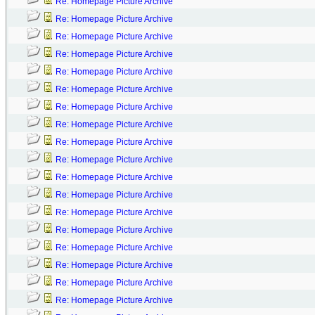
Re: Homepage Picture Archive
Re: Homepage Picture Archive
Re: Homepage Picture Archive
Re: Homepage Picture Archive
Re: Homepage Picture Archive
Re: Homepage Picture Archive
Re: Homepage Picture Archive
Re: Homepage Picture Archive
Re: Homepage Picture Archive
Re: Homepage Picture Archive
Re: Homepage Picture Archive
Re: Homepage Picture Archive
Re: Homepage Picture Archive
Re: Homepage Picture Archive
Re: Homepage Picture Archive
Re: Homepage Picture Archive
Re: Homepage Picture Archive
Re: Homepage Picture Archive