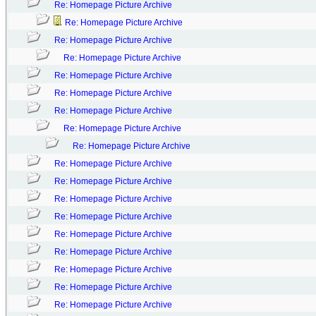
Re: Homepage Picture Archive
Re: Homepage Picture Archive
Re: Homepage Picture Archive
Re: Homepage Picture Archive
Re: Homepage Picture Archive
Re: Homepage Picture Archive
Re: Homepage Picture Archive
Re: Homepage Picture Archive
Re: Homepage Picture Archive
Re: Homepage Picture Archive
Re: Homepage Picture Archive
Re: Homepage Picture Archive
Re: Homepage Picture Archive
Re: Homepage Picture Archive
Re: Homepage Picture Archive
Re: Homepage Picture Archive
Re: Homepage Picture Archive
Re: Homepage Picture Archive