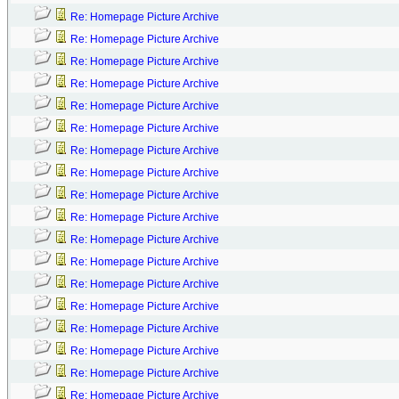
Re: Homepage Picture Archive
Re: Homepage Picture Archive
Re: Homepage Picture Archive
Re: Homepage Picture Archive
Re: Homepage Picture Archive
Re: Homepage Picture Archive
Re: Homepage Picture Archive
Re: Homepage Picture Archive
Re: Homepage Picture Archive
Re: Homepage Picture Archive
Re: Homepage Picture Archive
Re: Homepage Picture Archive
Re: Homepage Picture Archive
Re: Homepage Picture Archive
Re: Homepage Picture Archive
Re: Homepage Picture Archive
Re: Homepage Picture Archive
Re: Homepage Picture Archive