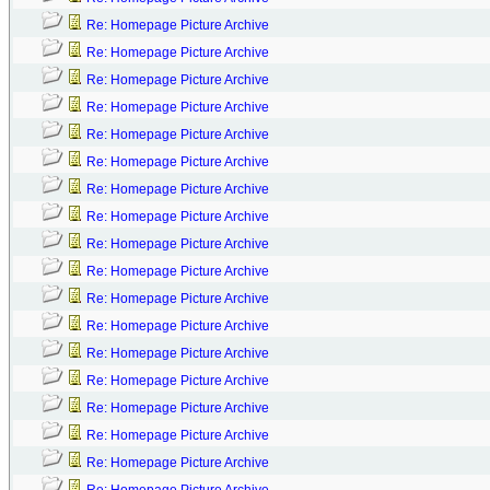
Re: Homepage Picture Archive
Re: Homepage Picture Archive
Re: Homepage Picture Archive
Re: Homepage Picture Archive
Re: Homepage Picture Archive
Re: Homepage Picture Archive
Re: Homepage Picture Archive
Re: Homepage Picture Archive
Re: Homepage Picture Archive
Re: Homepage Picture Archive
Re: Homepage Picture Archive
Re: Homepage Picture Archive
Re: Homepage Picture Archive
Re: Homepage Picture Archive
Re: Homepage Picture Archive
Re: Homepage Picture Archive
Re: Homepage Picture Archive