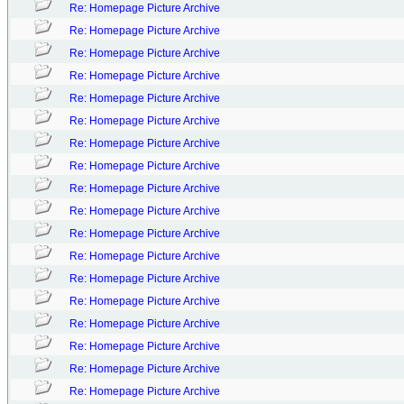
Re: Homepage Picture Archive
Re: Homepage Picture Archive
Re: Homepage Picture Archive
Re: Homepage Picture Archive
Re: Homepage Picture Archive
Re: Homepage Picture Archive
Re: Homepage Picture Archive
Re: Homepage Picture Archive
Re: Homepage Picture Archive
Re: Homepage Picture Archive
Re: Homepage Picture Archive
Re: Homepage Picture Archive
Re: Homepage Picture Archive
Re: Homepage Picture Archive
Re: Homepage Picture Archive
Re: Homepage Picture Archive
Re: Homepage Picture Archive
Re: Homepage Picture Archive