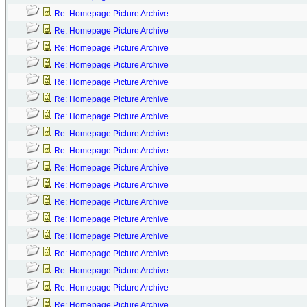
Re: Homepage Picture Archive
Re: Homepage Picture Archive
Re: Homepage Picture Archive
Re: Homepage Picture Archive
Re: Homepage Picture Archive
Re: Homepage Picture Archive
Re: Homepage Picture Archive
Re: Homepage Picture Archive
Re: Homepage Picture Archive
Re: Homepage Picture Archive
Re: Homepage Picture Archive
Re: Homepage Picture Archive
Re: Homepage Picture Archive
Re: Homepage Picture Archive
Re: Homepage Picture Archive
Re: Homepage Picture Archive
Re: Homepage Picture Archive
Re: Homepage Picture Archive