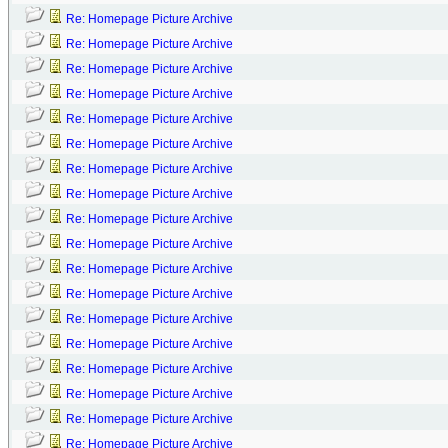
Re: Homepage Picture Archive
Re: Homepage Picture Archive
Re: Homepage Picture Archive
Re: Homepage Picture Archive
Re: Homepage Picture Archive
Re: Homepage Picture Archive
Re: Homepage Picture Archive
Re: Homepage Picture Archive
Re: Homepage Picture Archive
Re: Homepage Picture Archive
Re: Homepage Picture Archive
Re: Homepage Picture Archive
Re: Homepage Picture Archive
Re: Homepage Picture Archive
Re: Homepage Picture Archive
Re: Homepage Picture Archive
Re: Homepage Picture Archive
Re: Homepage Picture Archive