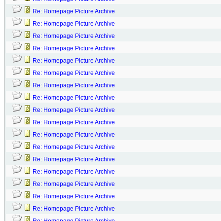
Re: Homepage Picture Archive
Re: Homepage Picture Archive
Re: Homepage Picture Archive
Re: Homepage Picture Archive
Re: Homepage Picture Archive
Re: Homepage Picture Archive
Re: Homepage Picture Archive
Re: Homepage Picture Archive
Re: Homepage Picture Archive
Re: Homepage Picture Archive
Re: Homepage Picture Archive
Re: Homepage Picture Archive
Re: Homepage Picture Archive
Re: Homepage Picture Archive
Re: Homepage Picture Archive
Re: Homepage Picture Archive
Re: Homepage Picture Archive