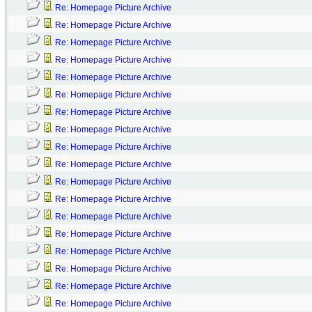
Re: Homepage Picture Archive
Re: Homepage Picture Archive
Re: Homepage Picture Archive
Re: Homepage Picture Archive
Re: Homepage Picture Archive
Re: Homepage Picture Archive
Re: Homepage Picture Archive
Re: Homepage Picture Archive
Re: Homepage Picture Archive
Re: Homepage Picture Archive
Re: Homepage Picture Archive
Re: Homepage Picture Archive
Re: Homepage Picture Archive
Re: Homepage Picture Archive
Re: Homepage Picture Archive
Re: Homepage Picture Archive
Re: Homepage Picture Archive
Re: Homepage Picture Archive