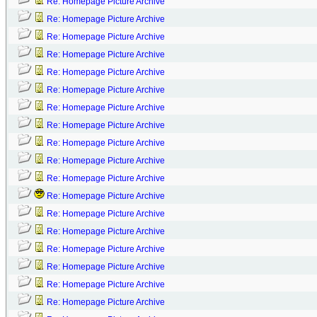
Re: Homepage Picture Archive
Re: Homepage Picture Archive
Re: Homepage Picture Archive
Re: Homepage Picture Archive
Re: Homepage Picture Archive
Re: Homepage Picture Archive
Re: Homepage Picture Archive
Re: Homepage Picture Archive
Re: Homepage Picture Archive
Re: Homepage Picture Archive
Re: Homepage Picture Archive
Re: Homepage Picture Archive
Re: Homepage Picture Archive
Re: Homepage Picture Archive
Re: Homepage Picture Archive
Re: Homepage Picture Archive
Re: Homepage Picture Archive
Re: Homepage Picture Archive