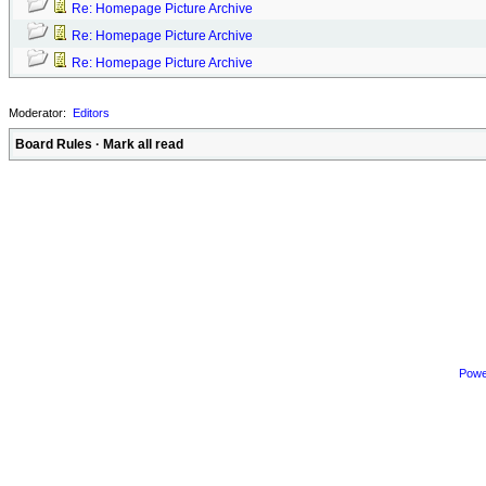
Re: Homepage Picture Archive
Re: Homepage Picture Archive
Re: Homepage Picture Archive
Moderator:
Editors
Board Rules
·
Mark all read
Powe