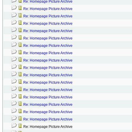
Re: Homepage Picture Archive
Re: Homepage Picture Archive
Re: Homepage Picture Archive
Re: Homepage Picture Archive
Re: Homepage Picture Archive
Re: Homepage Picture Archive
Re: Homepage Picture Archive
Re: Homepage Picture Archive
Re: Homepage Picture Archive
Re: Homepage Picture Archive
Re: Homepage Picture Archive
Re: Homepage Picture Archive
Re: Homepage Picture Archive
Re: Homepage Picture Archive
Re: Homepage Picture Archive
Re: Homepage Picture Archive
Re: Homepage Picture Archive
Re: Homepage Picture Archive