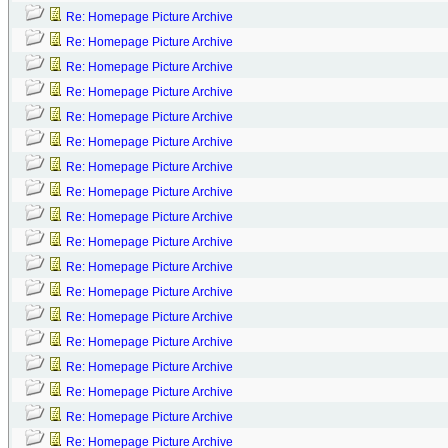
Re: Homepage Picture Archive
Re: Homepage Picture Archive
Re: Homepage Picture Archive
Re: Homepage Picture Archive
Re: Homepage Picture Archive
Re: Homepage Picture Archive
Re: Homepage Picture Archive
Re: Homepage Picture Archive
Re: Homepage Picture Archive
Re: Homepage Picture Archive
Re: Homepage Picture Archive
Re: Homepage Picture Archive
Re: Homepage Picture Archive
Re: Homepage Picture Archive
Re: Homepage Picture Archive
Re: Homepage Picture Archive
Re: Homepage Picture Archive
Re: Homepage Picture Archive