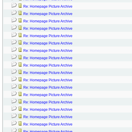
Re: Homepage Picture Archive
Re: Homepage Picture Archive
Re: Homepage Picture Archive
Re: Homepage Picture Archive
Re: Homepage Picture Archive
Re: Homepage Picture Archive
Re: Homepage Picture Archive
Re: Homepage Picture Archive
Re: Homepage Picture Archive
Re: Homepage Picture Archive
Re: Homepage Picture Archive
Re: Homepage Picture Archive
Re: Homepage Picture Archive
Re: Homepage Picture Archive
Re: Homepage Picture Archive
Re: Homepage Picture Archive
Re: Homepage Picture Archive
Re: Homepage Picture Archive