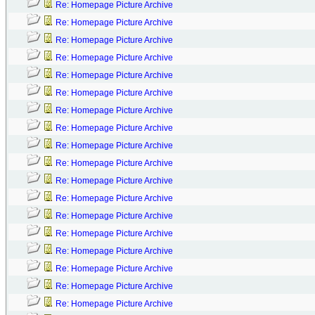
Re: Homepage Picture Archive
Re: Homepage Picture Archive
Re: Homepage Picture Archive
Re: Homepage Picture Archive
Re: Homepage Picture Archive
Re: Homepage Picture Archive
Re: Homepage Picture Archive
Re: Homepage Picture Archive
Re: Homepage Picture Archive
Re: Homepage Picture Archive
Re: Homepage Picture Archive
Re: Homepage Picture Archive
Re: Homepage Picture Archive
Re: Homepage Picture Archive
Re: Homepage Picture Archive
Re: Homepage Picture Archive
Re: Homepage Picture Archive
Re: Homepage Picture Archive