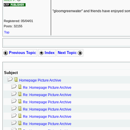
Mitch P.
"gloomgreenwater" and friends have enjoyed some 
Registered: 05/04/01
Posts: 32155
Top
Previous Topic
Index
Next Topic
Subject
Homepage Picture Archive
Re: Homepage Picture Archive
Re: Homepage Picture Archive
Re: Homepage Picture Archive
Re: Homepage Picture Archive
Re: Homepage Picture Archive
Re: Homepage Picture Archive