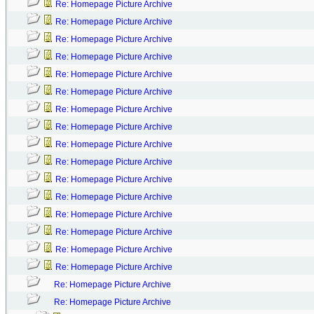
Re: Homepage Picture Archive
Re: Homepage Picture Archive
Re: Homepage Picture Archive
Re: Homepage Picture Archive
Re: Homepage Picture Archive
Re: Homepage Picture Archive
Re: Homepage Picture Archive
Re: Homepage Picture Archive
Re: Homepage Picture Archive
Re: Homepage Picture Archive
Re: Homepage Picture Archive
Re: Homepage Picture Archive
Re: Homepage Picture Archive
Re: Homepage Picture Archive
Re: Homepage Picture Archive
Re: Homepage Picture Archive
Re: Homepage Picture Archive
Re: Homepage Picture Archive