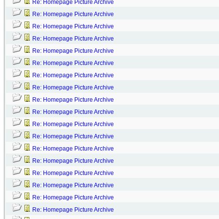
Re: Homepage Picture Archive
Re: Homepage Picture Archive
Re: Homepage Picture Archive
Re: Homepage Picture Archive
Re: Homepage Picture Archive
Re: Homepage Picture Archive
Re: Homepage Picture Archive
Re: Homepage Picture Archive
Re: Homepage Picture Archive
Re: Homepage Picture Archive
Re: Homepage Picture Archive
Re: Homepage Picture Archive
Re: Homepage Picture Archive
Re: Homepage Picture Archive
Re: Homepage Picture Archive
Re: Homepage Picture Archive
Re: Homepage Picture Archive
Re: Homepage Picture Archive