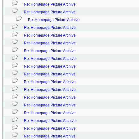
Re: Homepage Picture Archive
Re: Homepage Picture Archive
Re: Homepage Picture Archive
Re: Homepage Picture Archive
Re: Homepage Picture Archive
Re: Homepage Picture Archive
Re: Homepage Picture Archive
Re: Homepage Picture Archive
Re: Homepage Picture Archive
Re: Homepage Picture Archive
Re: Homepage Picture Archive
Re: Homepage Picture Archive
Re: Homepage Picture Archive
Re: Homepage Picture Archive
Re: Homepage Picture Archive
Re: Homepage Picture Archive
Re: Homepage Picture Archive
Re: Homepage Picture Archive