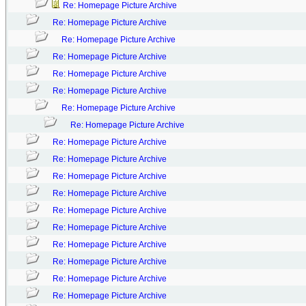
Re: Homepage Picture Archive
Re: Homepage Picture Archive
Re: Homepage Picture Archive
Re: Homepage Picture Archive
Re: Homepage Picture Archive
Re: Homepage Picture Archive
Re: Homepage Picture Archive
Re: Homepage Picture Archive
Re: Homepage Picture Archive
Re: Homepage Picture Archive
Re: Homepage Picture Archive
Re: Homepage Picture Archive
Re: Homepage Picture Archive
Re: Homepage Picture Archive
Re: Homepage Picture Archive
Re: Homepage Picture Archive
Re: Homepage Picture Archive
Re: Homepage Picture Archive