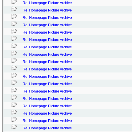
Re: Homepage Picture Archive
Re: Homepage Picture Archive
Re: Homepage Picture Archive
Re: Homepage Picture Archive
Re: Homepage Picture Archive
Re: Homepage Picture Archive
Re: Homepage Picture Archive
Re: Homepage Picture Archive
Re: Homepage Picture Archive
Re: Homepage Picture Archive
Re: Homepage Picture Archive
Re: Homepage Picture Archive
Re: Homepage Picture Archive
Re: Homepage Picture Archive
Re: Homepage Picture Archive
Re: Homepage Picture Archive
Re: Homepage Picture Archive
Re: Homepage Picture Archive