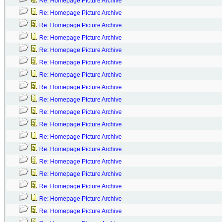
Re: Homepage Picture Archive
Re: Homepage Picture Archive
Re: Homepage Picture Archive
Re: Homepage Picture Archive
Re: Homepage Picture Archive
Re: Homepage Picture Archive
Re: Homepage Picture Archive
Re: Homepage Picture Archive
Re: Homepage Picture Archive
Re: Homepage Picture Archive
Re: Homepage Picture Archive
Re: Homepage Picture Archive
Re: Homepage Picture Archive
Re: Homepage Picture Archive
Re: Homepage Picture Archive
Re: Homepage Picture Archive
Re: Homepage Picture Archive
Re: Homepage Picture Archive