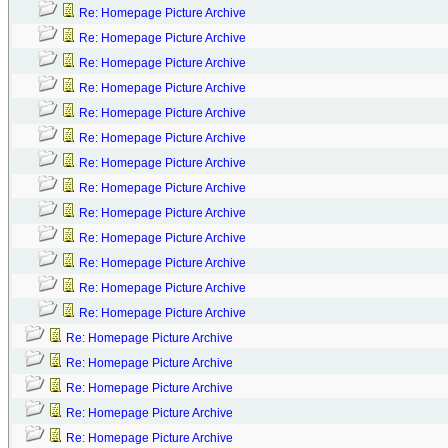
Re: Homepage Picture Archive
Re: Homepage Picture Archive
Re: Homepage Picture Archive
Re: Homepage Picture Archive
Re: Homepage Picture Archive
Re: Homepage Picture Archive
Re: Homepage Picture Archive
Re: Homepage Picture Archive
Re: Homepage Picture Archive
Re: Homepage Picture Archive
Re: Homepage Picture Archive
Re: Homepage Picture Archive
Re: Homepage Picture Archive
Re: Homepage Picture Archive
Re: Homepage Picture Archive
Re: Homepage Picture Archive
Re: Homepage Picture Archive
Re: Homepage Picture Archive