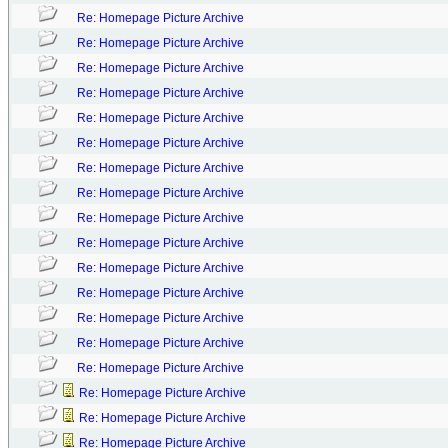
Re: Homepage Picture Archive
Re: Homepage Picture Archive
Re: Homepage Picture Archive
Re: Homepage Picture Archive
Re: Homepage Picture Archive
Re: Homepage Picture Archive
Re: Homepage Picture Archive
Re: Homepage Picture Archive
Re: Homepage Picture Archive
Re: Homepage Picture Archive
Re: Homepage Picture Archive
Re: Homepage Picture Archive
Re: Homepage Picture Archive
Re: Homepage Picture Archive
Re: Homepage Picture Archive
Re: Homepage Picture Archive
Re: Homepage Picture Archive
Re: Homepage Picture Archive