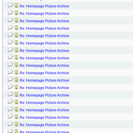
Re: Homepage Picture Archive
Re: Homepage Picture Archive
Re: Homepage Picture Archive
Re: Homepage Picture Archive
Re: Homepage Picture Archive
Re: Homepage Picture Archive
Re: Homepage Picture Archive
Re: Homepage Picture Archive
Re: Homepage Picture Archive
Re: Homepage Picture Archive
Re: Homepage Picture Archive
Re: Homepage Picture Archive
Re: Homepage Picture Archive
Re: Homepage Picture Archive
Re: Homepage Picture Archive
Re: Homepage Picture Archive
Re: Homepage Picture Archive
Re: Homepage Picture Archive