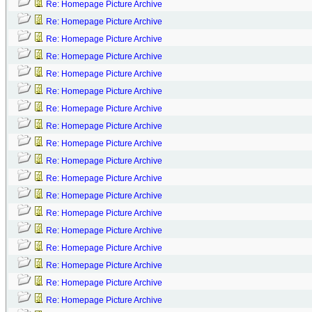
Re: Homepage Picture Archive
Re: Homepage Picture Archive
Re: Homepage Picture Archive
Re: Homepage Picture Archive
Re: Homepage Picture Archive
Re: Homepage Picture Archive
Re: Homepage Picture Archive
Re: Homepage Picture Archive
Re: Homepage Picture Archive
Re: Homepage Picture Archive
Re: Homepage Picture Archive
Re: Homepage Picture Archive
Re: Homepage Picture Archive
Re: Homepage Picture Archive
Re: Homepage Picture Archive
Re: Homepage Picture Archive
Re: Homepage Picture Archive
Re: Homepage Picture Archive