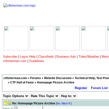
Subscribe
|
Log-in Help
|
Classifieds
|
Business Ads
|
Tides/Weather
|
Memb
ctfisherman.com
|
Guidelines
ctfisherman.com
»
Forums
»
Website Discussion
»
Technical Help, Test Pos
»
CTF Hall of Fame
» Homepage Picture Archive
Register
Forum List
Topic Options
Rate This Topic
Hop to:
Re: Homepage Picture Archive
[
Re: Mitch P.
]