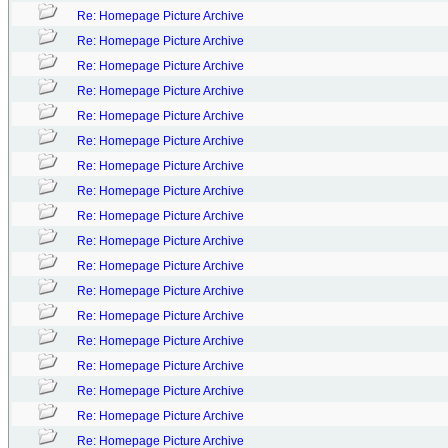
Re: Homepage Picture Archive
Re: Homepage Picture Archive
Re: Homepage Picture Archive
Re: Homepage Picture Archive
Re: Homepage Picture Archive
Re: Homepage Picture Archive
Re: Homepage Picture Archive
Re: Homepage Picture Archive
Re: Homepage Picture Archive
Re: Homepage Picture Archive
Re: Homepage Picture Archive
Re: Homepage Picture Archive
Re: Homepage Picture Archive
Re: Homepage Picture Archive
Re: Homepage Picture Archive
Re: Homepage Picture Archive
Re: Homepage Picture Archive
Re: Homepage Picture Archive