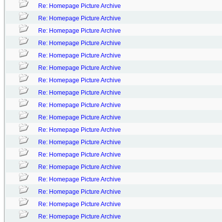
Re: Homepage Picture Archive
Re: Homepage Picture Archive
Re: Homepage Picture Archive
Re: Homepage Picture Archive
Re: Homepage Picture Archive
Re: Homepage Picture Archive
Re: Homepage Picture Archive
Re: Homepage Picture Archive
Re: Homepage Picture Archive
Re: Homepage Picture Archive
Re: Homepage Picture Archive
Re: Homepage Picture Archive
Re: Homepage Picture Archive
Re: Homepage Picture Archive
Re: Homepage Picture Archive
Re: Homepage Picture Archive
Re: Homepage Picture Archive
Re: Homepage Picture Archive