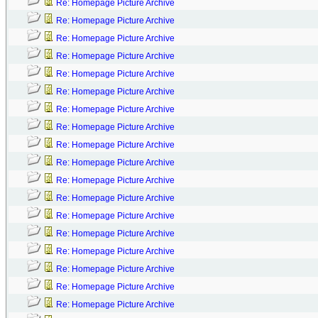
Re: Homepage Picture Archive
Re: Homepage Picture Archive
Re: Homepage Picture Archive
Re: Homepage Picture Archive
Re: Homepage Picture Archive
Re: Homepage Picture Archive
Re: Homepage Picture Archive
Re: Homepage Picture Archive
Re: Homepage Picture Archive
Re: Homepage Picture Archive
Re: Homepage Picture Archive
Re: Homepage Picture Archive
Re: Homepage Picture Archive
Re: Homepage Picture Archive
Re: Homepage Picture Archive
Re: Homepage Picture Archive
Re: Homepage Picture Archive
Re: Homepage Picture Archive