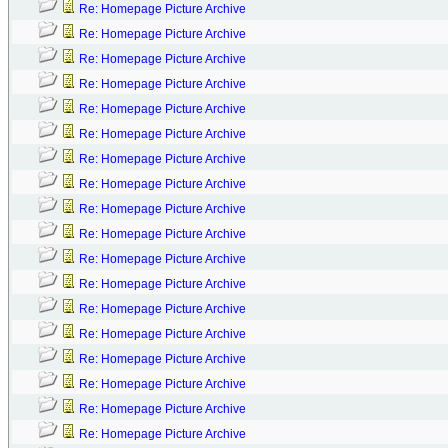
Re: Homepage Picture Archive
Re: Homepage Picture Archive
Re: Homepage Picture Archive
Re: Homepage Picture Archive
Re: Homepage Picture Archive
Re: Homepage Picture Archive
Re: Homepage Picture Archive
Re: Homepage Picture Archive
Re: Homepage Picture Archive
Re: Homepage Picture Archive
Re: Homepage Picture Archive
Re: Homepage Picture Archive
Re: Homepage Picture Archive
Re: Homepage Picture Archive
Re: Homepage Picture Archive
Re: Homepage Picture Archive
Re: Homepage Picture Archive
Re: Homepage Picture Archive