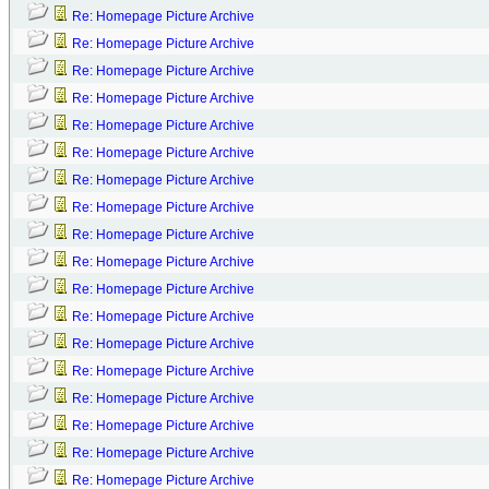
Re: Homepage Picture Archive
Re: Homepage Picture Archive
Re: Homepage Picture Archive
Re: Homepage Picture Archive
Re: Homepage Picture Archive
Re: Homepage Picture Archive
Re: Homepage Picture Archive
Re: Homepage Picture Archive
Re: Homepage Picture Archive
Re: Homepage Picture Archive
Re: Homepage Picture Archive
Re: Homepage Picture Archive
Re: Homepage Picture Archive
Re: Homepage Picture Archive
Re: Homepage Picture Archive
Re: Homepage Picture Archive
Re: Homepage Picture Archive
Re: Homepage Picture Archive