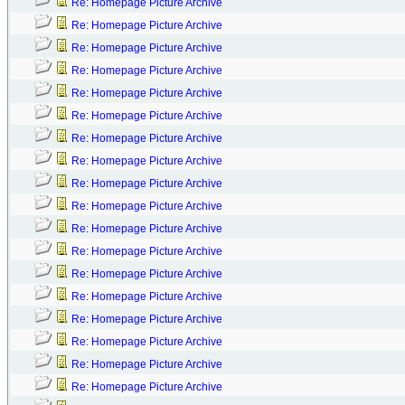
Re: Homepage Picture Archive
Re: Homepage Picture Archive
Re: Homepage Picture Archive
Re: Homepage Picture Archive
Re: Homepage Picture Archive
Re: Homepage Picture Archive
Re: Homepage Picture Archive
Re: Homepage Picture Archive
Re: Homepage Picture Archive
Re: Homepage Picture Archive
Re: Homepage Picture Archive
Re: Homepage Picture Archive
Re: Homepage Picture Archive
Re: Homepage Picture Archive
Re: Homepage Picture Archive
Re: Homepage Picture Archive
Re: Homepage Picture Archive
Re: Homepage Picture Archive