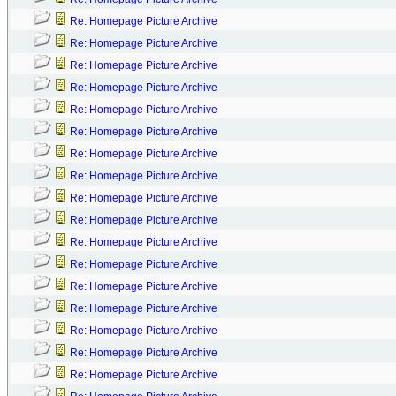
Re: Homepage Picture Archive
Re: Homepage Picture Archive
Re: Homepage Picture Archive
Re: Homepage Picture Archive
Re: Homepage Picture Archive
Re: Homepage Picture Archive
Re: Homepage Picture Archive
Re: Homepage Picture Archive
Re: Homepage Picture Archive
Re: Homepage Picture Archive
Re: Homepage Picture Archive
Re: Homepage Picture Archive
Re: Homepage Picture Archive
Re: Homepage Picture Archive
Re: Homepage Picture Archive
Re: Homepage Picture Archive
Re: Homepage Picture Archive