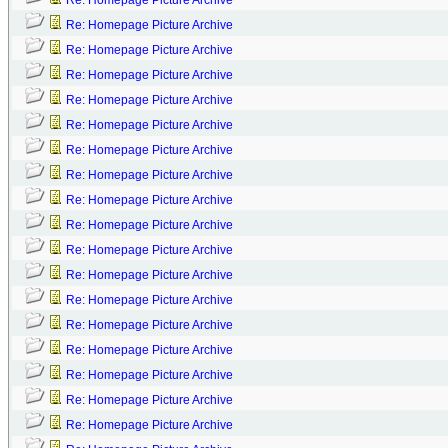
Re: Homepage Picture Archive
Re: Homepage Picture Archive
Re: Homepage Picture Archive
Re: Homepage Picture Archive
Re: Homepage Picture Archive
Re: Homepage Picture Archive
Re: Homepage Picture Archive
Re: Homepage Picture Archive
Re: Homepage Picture Archive
Re: Homepage Picture Archive
Re: Homepage Picture Archive
Re: Homepage Picture Archive
Re: Homepage Picture Archive
Re: Homepage Picture Archive
Re: Homepage Picture Archive
Re: Homepage Picture Archive
Re: Homepage Picture Archive
Re: Homepage Picture Archive