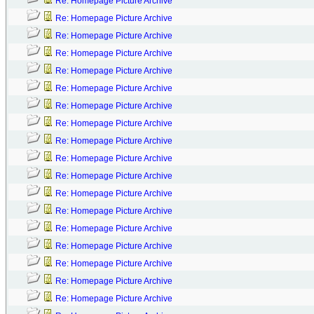
Re: Homepage Picture Archive
Re: Homepage Picture Archive
Re: Homepage Picture Archive
Re: Homepage Picture Archive
Re: Homepage Picture Archive
Re: Homepage Picture Archive
Re: Homepage Picture Archive
Re: Homepage Picture Archive
Re: Homepage Picture Archive
Re: Homepage Picture Archive
Re: Homepage Picture Archive
Re: Homepage Picture Archive
Re: Homepage Picture Archive
Re: Homepage Picture Archive
Re: Homepage Picture Archive
Re: Homepage Picture Archive
Re: Homepage Picture Archive
Re: Homepage Picture Archive