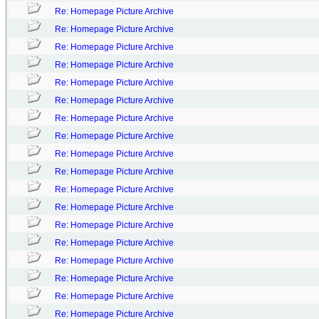
Re: Homepage Picture Archive
Re: Homepage Picture Archive
Re: Homepage Picture Archive
Re: Homepage Picture Archive
Re: Homepage Picture Archive
Re: Homepage Picture Archive
Re: Homepage Picture Archive
Re: Homepage Picture Archive
Re: Homepage Picture Archive
Re: Homepage Picture Archive
Re: Homepage Picture Archive
Re: Homepage Picture Archive
Re: Homepage Picture Archive
Re: Homepage Picture Archive
Re: Homepage Picture Archive
Re: Homepage Picture Archive
Re: Homepage Picture Archive
Re: Homepage Picture Archive