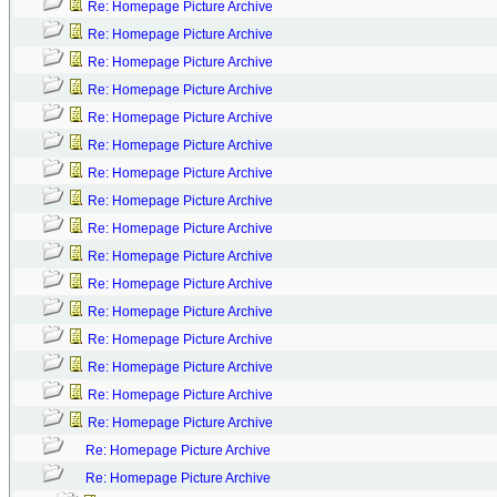
Re: Homepage Picture Archive
Re: Homepage Picture Archive
Re: Homepage Picture Archive
Re: Homepage Picture Archive
Re: Homepage Picture Archive
Re: Homepage Picture Archive
Re: Homepage Picture Archive
Re: Homepage Picture Archive
Re: Homepage Picture Archive
Re: Homepage Picture Archive
Re: Homepage Picture Archive
Re: Homepage Picture Archive
Re: Homepage Picture Archive
Re: Homepage Picture Archive
Re: Homepage Picture Archive
Re: Homepage Picture Archive
Re: Homepage Picture Archive
Re: Homepage Picture Archive