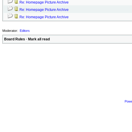
Re: Homepage Picture Archive
Re: Homepage Picture Archive
Re: Homepage Picture Archive
Moderator:
Editors
Board Rules
·
Mark all read
Powe