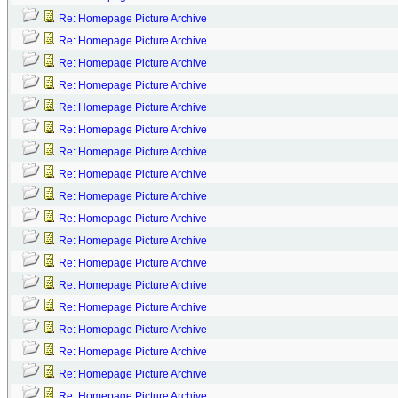
Re: Homepage Picture Archive
Re: Homepage Picture Archive
Re: Homepage Picture Archive
Re: Homepage Picture Archive
Re: Homepage Picture Archive
Re: Homepage Picture Archive
Re: Homepage Picture Archive
Re: Homepage Picture Archive
Re: Homepage Picture Archive
Re: Homepage Picture Archive
Re: Homepage Picture Archive
Re: Homepage Picture Archive
Re: Homepage Picture Archive
Re: Homepage Picture Archive
Re: Homepage Picture Archive
Re: Homepage Picture Archive
Re: Homepage Picture Archive
Re: Homepage Picture Archive