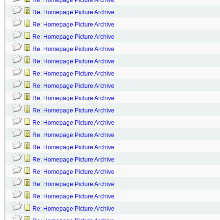
Re: Homepage Picture Archive
Re: Homepage Picture Archive
Re: Homepage Picture Archive
Re: Homepage Picture Archive
Re: Homepage Picture Archive
Re: Homepage Picture Archive
Re: Homepage Picture Archive
Re: Homepage Picture Archive
Re: Homepage Picture Archive
Re: Homepage Picture Archive
Re: Homepage Picture Archive
Re: Homepage Picture Archive
Re: Homepage Picture Archive
Re: Homepage Picture Archive
Re: Homepage Picture Archive
Re: Homepage Picture Archive
Re: Homepage Picture Archive
Re: Homepage Picture Archive