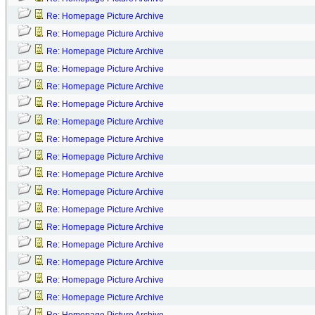
Re: Homepage Picture Archive
Re: Homepage Picture Archive
Re: Homepage Picture Archive
Re: Homepage Picture Archive
Re: Homepage Picture Archive
Re: Homepage Picture Archive
Re: Homepage Picture Archive
Re: Homepage Picture Archive
Re: Homepage Picture Archive
Re: Homepage Picture Archive
Re: Homepage Picture Archive
Re: Homepage Picture Archive
Re: Homepage Picture Archive
Re: Homepage Picture Archive
Re: Homepage Picture Archive
Re: Homepage Picture Archive
Re: Homepage Picture Archive