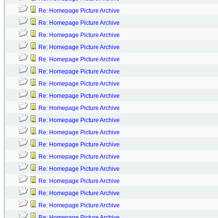
Re: Homepage Picture Archive
Re: Homepage Picture Archive
Re: Homepage Picture Archive
Re: Homepage Picture Archive
Re: Homepage Picture Archive
Re: Homepage Picture Archive
Re: Homepage Picture Archive
Re: Homepage Picture Archive
Re: Homepage Picture Archive
Re: Homepage Picture Archive
Re: Homepage Picture Archive
Re: Homepage Picture Archive
Re: Homepage Picture Archive
Re: Homepage Picture Archive
Re: Homepage Picture Archive
Re: Homepage Picture Archive
Re: Homepage Picture Archive
Re: Homepage Picture Archive