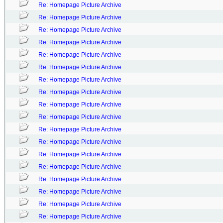
Re: Homepage Picture Archive
Re: Homepage Picture Archive
Re: Homepage Picture Archive
Re: Homepage Picture Archive
Re: Homepage Picture Archive
Re: Homepage Picture Archive
Re: Homepage Picture Archive
Re: Homepage Picture Archive
Re: Homepage Picture Archive
Re: Homepage Picture Archive
Re: Homepage Picture Archive
Re: Homepage Picture Archive
Re: Homepage Picture Archive
Re: Homepage Picture Archive
Re: Homepage Picture Archive
Re: Homepage Picture Archive
Re: Homepage Picture Archive
Re: Homepage Picture Archive