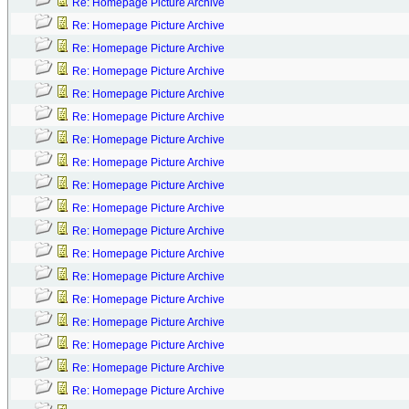
Re: Homepage Picture Archive
Re: Homepage Picture Archive
Re: Homepage Picture Archive
Re: Homepage Picture Archive
Re: Homepage Picture Archive
Re: Homepage Picture Archive
Re: Homepage Picture Archive
Re: Homepage Picture Archive
Re: Homepage Picture Archive
Re: Homepage Picture Archive
Re: Homepage Picture Archive
Re: Homepage Picture Archive
Re: Homepage Picture Archive
Re: Homepage Picture Archive
Re: Homepage Picture Archive
Re: Homepage Picture Archive
Re: Homepage Picture Archive
Re: Homepage Picture Archive