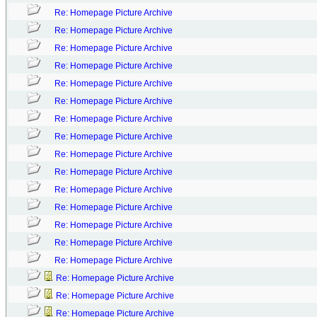
Re: Homepage Picture Archive
Re: Homepage Picture Archive
Re: Homepage Picture Archive
Re: Homepage Picture Archive
Re: Homepage Picture Archive
Re: Homepage Picture Archive
Re: Homepage Picture Archive
Re: Homepage Picture Archive
Re: Homepage Picture Archive
Re: Homepage Picture Archive
Re: Homepage Picture Archive
Re: Homepage Picture Archive
Re: Homepage Picture Archive
Re: Homepage Picture Archive
Re: Homepage Picture Archive
Re: Homepage Picture Archive
Re: Homepage Picture Archive
Re: Homepage Picture Archive