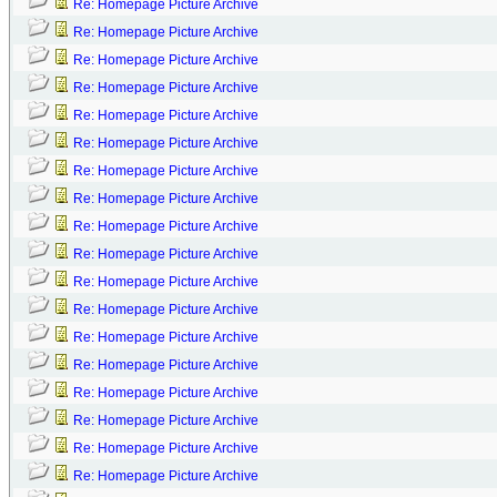
Re: Homepage Picture Archive
Re: Homepage Picture Archive
Re: Homepage Picture Archive
Re: Homepage Picture Archive
Re: Homepage Picture Archive
Re: Homepage Picture Archive
Re: Homepage Picture Archive
Re: Homepage Picture Archive
Re: Homepage Picture Archive
Re: Homepage Picture Archive
Re: Homepage Picture Archive
Re: Homepage Picture Archive
Re: Homepage Picture Archive
Re: Homepage Picture Archive
Re: Homepage Picture Archive
Re: Homepage Picture Archive
Re: Homepage Picture Archive
Re: Homepage Picture Archive