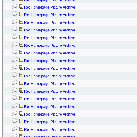
Re: Homepage Picture Archive
Re: Homepage Picture Archive
Re: Homepage Picture Archive
Re: Homepage Picture Archive
Re: Homepage Picture Archive
Re: Homepage Picture Archive
Re: Homepage Picture Archive
Re: Homepage Picture Archive
Re: Homepage Picture Archive
Re: Homepage Picture Archive
Re: Homepage Picture Archive
Re: Homepage Picture Archive
Re: Homepage Picture Archive
Re: Homepage Picture Archive
Re: Homepage Picture Archive
Re: Homepage Picture Archive
Re: Homepage Picture Archive