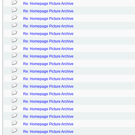
Re: Homepage Picture Archive
Re: Homepage Picture Archive
Re: Homepage Picture Archive
Re: Homepage Picture Archive
Re: Homepage Picture Archive
Re: Homepage Picture Archive
Re: Homepage Picture Archive
Re: Homepage Picture Archive
Re: Homepage Picture Archive
Re: Homepage Picture Archive
Re: Homepage Picture Archive
Re: Homepage Picture Archive
Re: Homepage Picture Archive
Re: Homepage Picture Archive
Re: Homepage Picture Archive
Re: Homepage Picture Archive
Re: Homepage Picture Archive
Re: Homepage Picture Archive