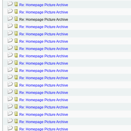
Re: Homepage Picture Archive
Re: Homepage Picture Archive
Re: Homepage Picture Archive
Re: Homepage Picture Archive
Re: Homepage Picture Archive
Re: Homepage Picture Archive
Re: Homepage Picture Archive
Re: Homepage Picture Archive
Re: Homepage Picture Archive
Re: Homepage Picture Archive
Re: Homepage Picture Archive
Re: Homepage Picture Archive
Re: Homepage Picture Archive
Re: Homepage Picture Archive
Re: Homepage Picture Archive
Re: Homepage Picture Archive
Re: Homepage Picture Archive
Re: Homepage Picture Archive