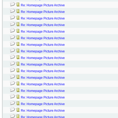
Re: Homepage Picture Archive
Re: Homepage Picture Archive
Re: Homepage Picture Archive
Re: Homepage Picture Archive
Re: Homepage Picture Archive
Re: Homepage Picture Archive
Re: Homepage Picture Archive
Re: Homepage Picture Archive
Re: Homepage Picture Archive
Re: Homepage Picture Archive
Re: Homepage Picture Archive
Re: Homepage Picture Archive
Re: Homepage Picture Archive
Re: Homepage Picture Archive
Re: Homepage Picture Archive
Re: Homepage Picture Archive
Re: Homepage Picture Archive
Re: Homepage Picture Archive