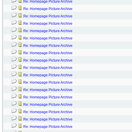
Re: Homepage Picture Archive
Re: Homepage Picture Archive
Re: Homepage Picture Archive
Re: Homepage Picture Archive
Re: Homepage Picture Archive
Re: Homepage Picture Archive
Re: Homepage Picture Archive
Re: Homepage Picture Archive
Re: Homepage Picture Archive
Re: Homepage Picture Archive
Re: Homepage Picture Archive
Re: Homepage Picture Archive
Re: Homepage Picture Archive
Re: Homepage Picture Archive
Re: Homepage Picture Archive
Re: Homepage Picture Archive
Re: Homepage Picture Archive
Re: Homepage Picture Archive