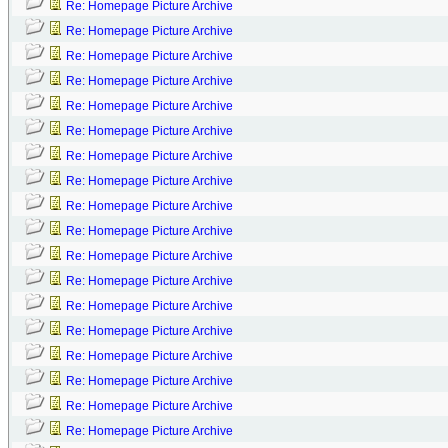
Re: Homepage Picture Archive
Re: Homepage Picture Archive
Re: Homepage Picture Archive
Re: Homepage Picture Archive
Re: Homepage Picture Archive
Re: Homepage Picture Archive
Re: Homepage Picture Archive
Re: Homepage Picture Archive
Re: Homepage Picture Archive
Re: Homepage Picture Archive
Re: Homepage Picture Archive
Re: Homepage Picture Archive
Re: Homepage Picture Archive
Re: Homepage Picture Archive
Re: Homepage Picture Archive
Re: Homepage Picture Archive
Re: Homepage Picture Archive
Re: Homepage Picture Archive