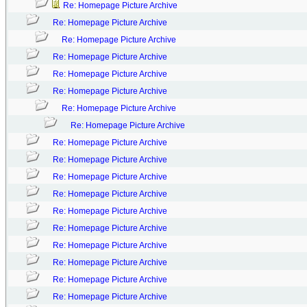
Re: Homepage Picture Archive
Re: Homepage Picture Archive
Re: Homepage Picture Archive
Re: Homepage Picture Archive
Re: Homepage Picture Archive
Re: Homepage Picture Archive
Re: Homepage Picture Archive
Re: Homepage Picture Archive
Re: Homepage Picture Archive
Re: Homepage Picture Archive
Re: Homepage Picture Archive
Re: Homepage Picture Archive
Re: Homepage Picture Archive
Re: Homepage Picture Archive
Re: Homepage Picture Archive
Re: Homepage Picture Archive
Re: Homepage Picture Archive
Re: Homepage Picture Archive