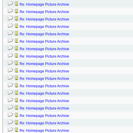
Re: Homepage Picture Archive
Re: Homepage Picture Archive
Re: Homepage Picture Archive
Re: Homepage Picture Archive
Re: Homepage Picture Archive
Re: Homepage Picture Archive
Re: Homepage Picture Archive
Re: Homepage Picture Archive
Re: Homepage Picture Archive
Re: Homepage Picture Archive
Re: Homepage Picture Archive
Re: Homepage Picture Archive
Re: Homepage Picture Archive
Re: Homepage Picture Archive
Re: Homepage Picture Archive
Re: Homepage Picture Archive
Re: Homepage Picture Archive
Re: Homepage Picture Archive