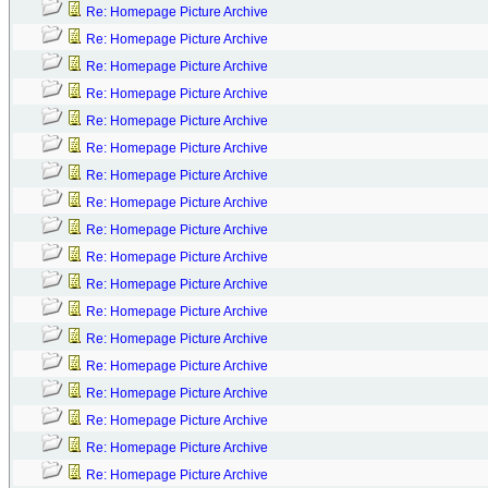
Re: Homepage Picture Archive
Re: Homepage Picture Archive
Re: Homepage Picture Archive
Re: Homepage Picture Archive
Re: Homepage Picture Archive
Re: Homepage Picture Archive
Re: Homepage Picture Archive
Re: Homepage Picture Archive
Re: Homepage Picture Archive
Re: Homepage Picture Archive
Re: Homepage Picture Archive
Re: Homepage Picture Archive
Re: Homepage Picture Archive
Re: Homepage Picture Archive
Re: Homepage Picture Archive
Re: Homepage Picture Archive
Re: Homepage Picture Archive
Re: Homepage Picture Archive