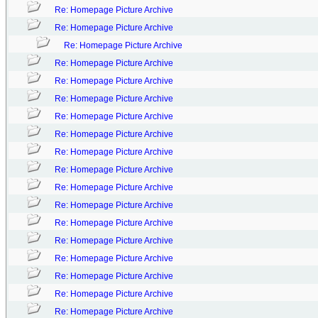
Re: Homepage Picture Archive
Re: Homepage Picture Archive
Re: Homepage Picture Archive
Re: Homepage Picture Archive
Re: Homepage Picture Archive
Re: Homepage Picture Archive
Re: Homepage Picture Archive
Re: Homepage Picture Archive
Re: Homepage Picture Archive
Re: Homepage Picture Archive
Re: Homepage Picture Archive
Re: Homepage Picture Archive
Re: Homepage Picture Archive
Re: Homepage Picture Archive
Re: Homepage Picture Archive
Re: Homepage Picture Archive
Re: Homepage Picture Archive
Re: Homepage Picture Archive