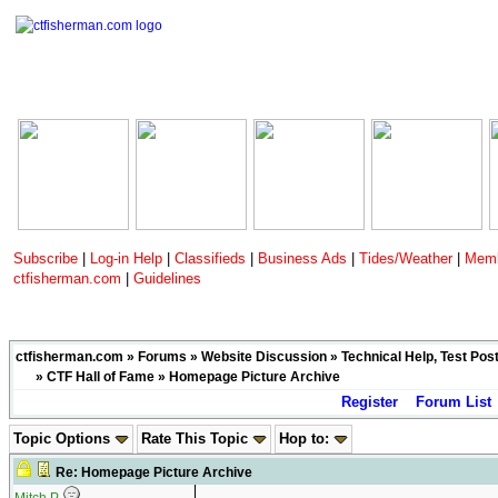
Subscribe
|
Log-in Help
|
Classifieds
|
Business Ads
|
Tides/Weather
|
Memb
ctfisherman.com
|
Guidelines
ctfisherman.com
»
Forums
»
Website Discussion
»
Technical Help, Test Pos
»
CTF Hall of Fame
» Homepage Picture Archive
Register
Forum List
Topic Options
Rate This Topic
Hop to:
Re: Homepage Picture Archive