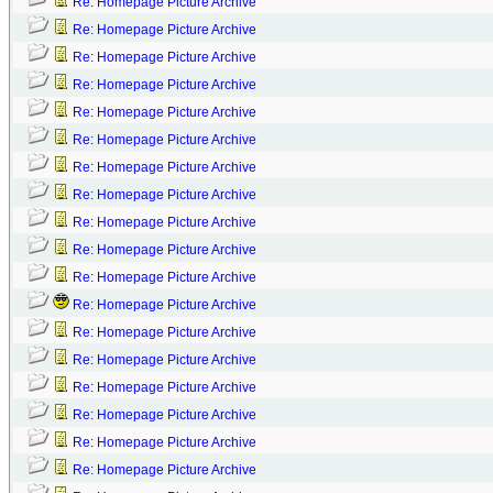
Re: Homepage Picture Archive
Re: Homepage Picture Archive
Re: Homepage Picture Archive
Re: Homepage Picture Archive
Re: Homepage Picture Archive
Re: Homepage Picture Archive
Re: Homepage Picture Archive
Re: Homepage Picture Archive
Re: Homepage Picture Archive
Re: Homepage Picture Archive
Re: Homepage Picture Archive
Re: Homepage Picture Archive
Re: Homepage Picture Archive
Re: Homepage Picture Archive
Re: Homepage Picture Archive
Re: Homepage Picture Archive
Re: Homepage Picture Archive
Re: Homepage Picture Archive