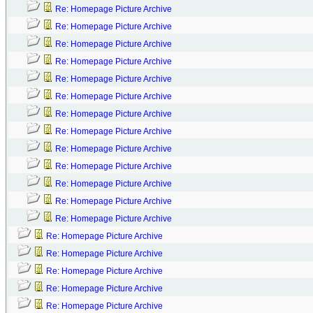
Re: Homepage Picture Archive
Re: Homepage Picture Archive
Re: Homepage Picture Archive
Re: Homepage Picture Archive
Re: Homepage Picture Archive
Re: Homepage Picture Archive
Re: Homepage Picture Archive
Re: Homepage Picture Archive
Re: Homepage Picture Archive
Re: Homepage Picture Archive
Re: Homepage Picture Archive
Re: Homepage Picture Archive
Re: Homepage Picture Archive
Re: Homepage Picture Archive
Re: Homepage Picture Archive
Re: Homepage Picture Archive
Re: Homepage Picture Archive
Re: Homepage Picture Archive