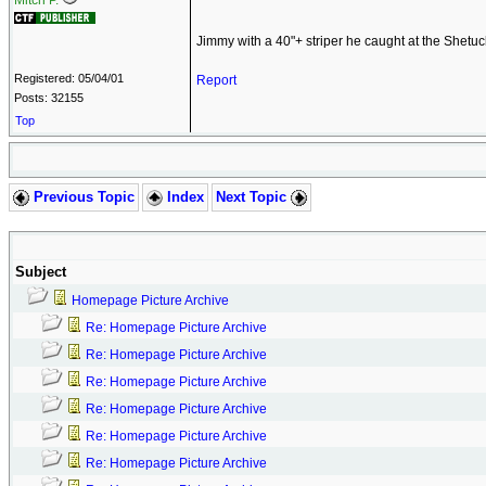
Mitch P.
Jimmy with a 40"+ striper he caught at the Shetuc
Registered: 05/04/01
Report
Posts: 32155
Top
Previous Topic
Index
Next Topic
Subject
Homepage Picture Archive
Re: Homepage Picture Archive
Re: Homepage Picture Archive
Re: Homepage Picture Archive
Re: Homepage Picture Archive
Re: Homepage Picture Archive
Re: Homepage Picture Archive