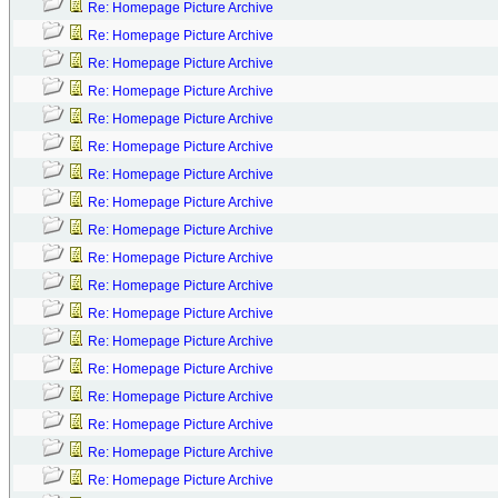
Re: Homepage Picture Archive
Re: Homepage Picture Archive
Re: Homepage Picture Archive
Re: Homepage Picture Archive
Re: Homepage Picture Archive
Re: Homepage Picture Archive
Re: Homepage Picture Archive
Re: Homepage Picture Archive
Re: Homepage Picture Archive
Re: Homepage Picture Archive
Re: Homepage Picture Archive
Re: Homepage Picture Archive
Re: Homepage Picture Archive
Re: Homepage Picture Archive
Re: Homepage Picture Archive
Re: Homepage Picture Archive
Re: Homepage Picture Archive
Re: Homepage Picture Archive