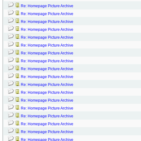
Re: Homepage Picture Archive
Re: Homepage Picture Archive
Re: Homepage Picture Archive
Re: Homepage Picture Archive
Re: Homepage Picture Archive
Re: Homepage Picture Archive
Re: Homepage Picture Archive
Re: Homepage Picture Archive
Re: Homepage Picture Archive
Re: Homepage Picture Archive
Re: Homepage Picture Archive
Re: Homepage Picture Archive
Re: Homepage Picture Archive
Re: Homepage Picture Archive
Re: Homepage Picture Archive
Re: Homepage Picture Archive
Re: Homepage Picture Archive
Re: Homepage Picture Archive