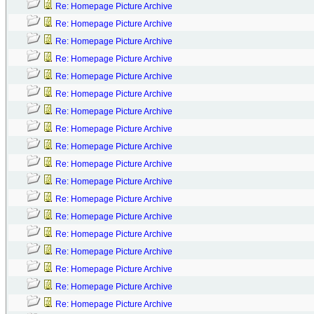
Re: Homepage Picture Archive
Re: Homepage Picture Archive
Re: Homepage Picture Archive
Re: Homepage Picture Archive
Re: Homepage Picture Archive
Re: Homepage Picture Archive
Re: Homepage Picture Archive
Re: Homepage Picture Archive
Re: Homepage Picture Archive
Re: Homepage Picture Archive
Re: Homepage Picture Archive
Re: Homepage Picture Archive
Re: Homepage Picture Archive
Re: Homepage Picture Archive
Re: Homepage Picture Archive
Re: Homepage Picture Archive
Re: Homepage Picture Archive
Re: Homepage Picture Archive