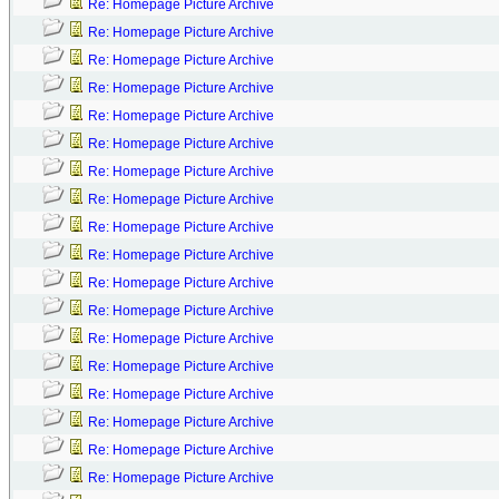
Re: Homepage Picture Archive
Re: Homepage Picture Archive
Re: Homepage Picture Archive
Re: Homepage Picture Archive
Re: Homepage Picture Archive
Re: Homepage Picture Archive
Re: Homepage Picture Archive
Re: Homepage Picture Archive
Re: Homepage Picture Archive
Re: Homepage Picture Archive
Re: Homepage Picture Archive
Re: Homepage Picture Archive
Re: Homepage Picture Archive
Re: Homepage Picture Archive
Re: Homepage Picture Archive
Re: Homepage Picture Archive
Re: Homepage Picture Archive
Re: Homepage Picture Archive