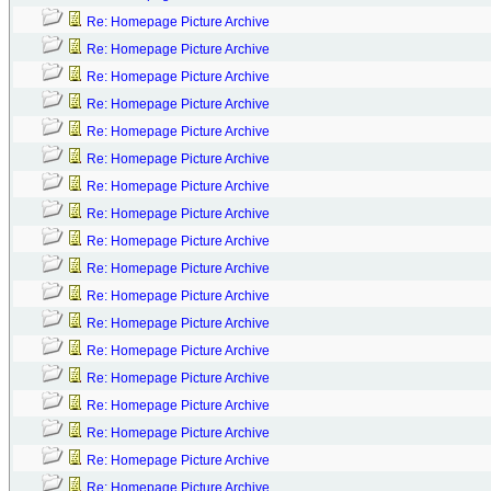
Re: Homepage Picture Archive
Re: Homepage Picture Archive
Re: Homepage Picture Archive
Re: Homepage Picture Archive
Re: Homepage Picture Archive
Re: Homepage Picture Archive
Re: Homepage Picture Archive
Re: Homepage Picture Archive
Re: Homepage Picture Archive
Re: Homepage Picture Archive
Re: Homepage Picture Archive
Re: Homepage Picture Archive
Re: Homepage Picture Archive
Re: Homepage Picture Archive
Re: Homepage Picture Archive
Re: Homepage Picture Archive
Re: Homepage Picture Archive
Re: Homepage Picture Archive