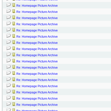
Re: Homepage Picture Archive
Re: Homepage Picture Archive
Re: Homepage Picture Archive
Re: Homepage Picture Archive
Re: Homepage Picture Archive
Re: Homepage Picture Archive
Re: Homepage Picture Archive
Re: Homepage Picture Archive
Re: Homepage Picture Archive
Re: Homepage Picture Archive
Re: Homepage Picture Archive
Re: Homepage Picture Archive
Re: Homepage Picture Archive
Re: Homepage Picture Archive
Re: Homepage Picture Archive
Re: Homepage Picture Archive
Re: Homepage Picture Archive