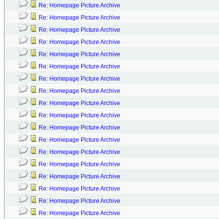
Re: Homepage Picture Archive
Re: Homepage Picture Archive
Re: Homepage Picture Archive
Re: Homepage Picture Archive
Re: Homepage Picture Archive
Re: Homepage Picture Archive
Re: Homepage Picture Archive
Re: Homepage Picture Archive
Re: Homepage Picture Archive
Re: Homepage Picture Archive
Re: Homepage Picture Archive
Re: Homepage Picture Archive
Re: Homepage Picture Archive
Re: Homepage Picture Archive
Re: Homepage Picture Archive
Re: Homepage Picture Archive
Re: Homepage Picture Archive
Re: Homepage Picture Archive