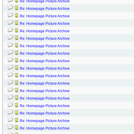
Re: Homepage Picture Archive
Re: Homepage Picture Archive
Re: Homepage Picture Archive
Re: Homepage Picture Archive
Re: Homepage Picture Archive
Re: Homepage Picture Archive
Re: Homepage Picture Archive
Re: Homepage Picture Archive
Re: Homepage Picture Archive
Re: Homepage Picture Archive
Re: Homepage Picture Archive
Re: Homepage Picture Archive
Re: Homepage Picture Archive
Re: Homepage Picture Archive
Re: Homepage Picture Archive
Re: Homepage Picture Archive
Re: Homepage Picture Archive
Re: Homepage Picture Archive