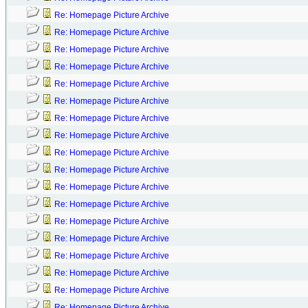
Re: Homepage Picture Archive
Re: Homepage Picture Archive
Re: Homepage Picture Archive
Re: Homepage Picture Archive
Re: Homepage Picture Archive
Re: Homepage Picture Archive
Re: Homepage Picture Archive
Re: Homepage Picture Archive
Re: Homepage Picture Archive
Re: Homepage Picture Archive
Re: Homepage Picture Archive
Re: Homepage Picture Archive
Re: Homepage Picture Archive
Re: Homepage Picture Archive
Re: Homepage Picture Archive
Re: Homepage Picture Archive
Re: Homepage Picture Archive
Re: Homepage Picture Archive