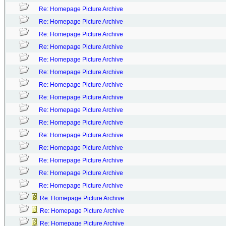
Re: Homepage Picture Archive
Re: Homepage Picture Archive
Re: Homepage Picture Archive
Re: Homepage Picture Archive
Re: Homepage Picture Archive
Re: Homepage Picture Archive
Re: Homepage Picture Archive
Re: Homepage Picture Archive
Re: Homepage Picture Archive
Re: Homepage Picture Archive
Re: Homepage Picture Archive
Re: Homepage Picture Archive
Re: Homepage Picture Archive
Re: Homepage Picture Archive
Re: Homepage Picture Archive
Re: Homepage Picture Archive
Re: Homepage Picture Archive
Re: Homepage Picture Archive