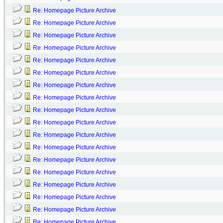
Re: Homepage Picture Archive
Re: Homepage Picture Archive
Re: Homepage Picture Archive
Re: Homepage Picture Archive
Re: Homepage Picture Archive
Re: Homepage Picture Archive
Re: Homepage Picture Archive
Re: Homepage Picture Archive
Re: Homepage Picture Archive
Re: Homepage Picture Archive
Re: Homepage Picture Archive
Re: Homepage Picture Archive
Re: Homepage Picture Archive
Re: Homepage Picture Archive
Re: Homepage Picture Archive
Re: Homepage Picture Archive
Re: Homepage Picture Archive
Re: Homepage Picture Archive