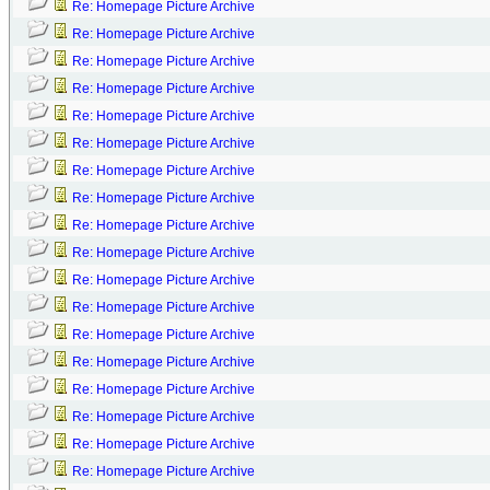
Re: Homepage Picture Archive
Re: Homepage Picture Archive
Re: Homepage Picture Archive
Re: Homepage Picture Archive
Re: Homepage Picture Archive
Re: Homepage Picture Archive
Re: Homepage Picture Archive
Re: Homepage Picture Archive
Re: Homepage Picture Archive
Re: Homepage Picture Archive
Re: Homepage Picture Archive
Re: Homepage Picture Archive
Re: Homepage Picture Archive
Re: Homepage Picture Archive
Re: Homepage Picture Archive
Re: Homepage Picture Archive
Re: Homepage Picture Archive
Re: Homepage Picture Archive