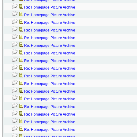
Re: Homepage Picture Archive
Re: Homepage Picture Archive
Re: Homepage Picture Archive
Re: Homepage Picture Archive
Re: Homepage Picture Archive
Re: Homepage Picture Archive
Re: Homepage Picture Archive
Re: Homepage Picture Archive
Re: Homepage Picture Archive
Re: Homepage Picture Archive
Re: Homepage Picture Archive
Re: Homepage Picture Archive
Re: Homepage Picture Archive
Re: Homepage Picture Archive
Re: Homepage Picture Archive
Re: Homepage Picture Archive
Re: Homepage Picture Archive