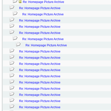
Re: Homepage Picture Archive
Re: Homepage Picture Archive
Re: Homepage Picture Archive
Re: Homepage Picture Archive
Re: Homepage Picture Archive
Re: Homepage Picture Archive
Re: Homepage Picture Archive
Re: Homepage Picture Archive
Re: Homepage Picture Archive
Re: Homepage Picture Archive
Re: Homepage Picture Archive
Re: Homepage Picture Archive
Re: Homepage Picture Archive
Re: Homepage Picture Archive
Re: Homepage Picture Archive
Re: Homepage Picture Archive
Re: Homepage Picture Archive
Re: Homepage Picture Archive