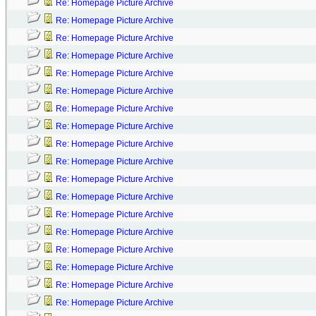
Re: Homepage Picture Archive
Re: Homepage Picture Archive
Re: Homepage Picture Archive
Re: Homepage Picture Archive
Re: Homepage Picture Archive
Re: Homepage Picture Archive
Re: Homepage Picture Archive
Re: Homepage Picture Archive
Re: Homepage Picture Archive
Re: Homepage Picture Archive
Re: Homepage Picture Archive
Re: Homepage Picture Archive
Re: Homepage Picture Archive
Re: Homepage Picture Archive
Re: Homepage Picture Archive
Re: Homepage Picture Archive
Re: Homepage Picture Archive
Re: Homepage Picture Archive