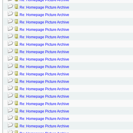
Re: Homepage Picture Archive
Re: Homepage Picture Archive
Re: Homepage Picture Archive
Re: Homepage Picture Archive
Re: Homepage Picture Archive
Re: Homepage Picture Archive
Re: Homepage Picture Archive
Re: Homepage Picture Archive
Re: Homepage Picture Archive
Re: Homepage Picture Archive
Re: Homepage Picture Archive
Re: Homepage Picture Archive
Re: Homepage Picture Archive
Re: Homepage Picture Archive
Re: Homepage Picture Archive
Re: Homepage Picture Archive
Re: Homepage Picture Archive
Re: Homepage Picture Archive