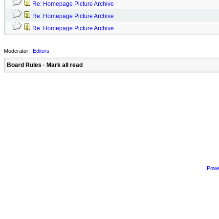
Re: Homepage Picture Archive
Re: Homepage Picture Archive
Re: Homepage Picture Archive
Moderator:
Editors
Board Rules
·
Mark all read
Powe