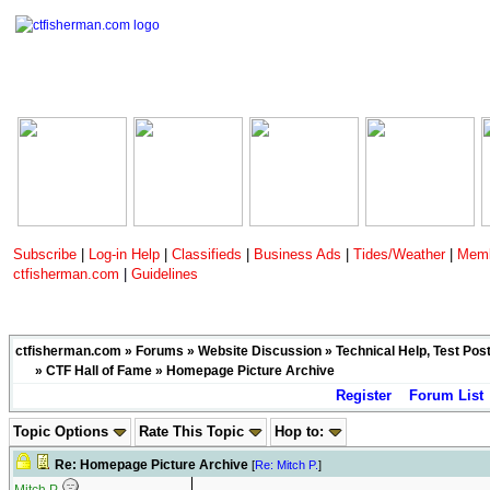
Subscribe
|
Log-in Help
|
Classifieds
|
Business Ads
|
Tides/Weather
|
Memb
ctfisherman.com
|
Guidelines
ctfisherman.com
»
Forums
»
Website Discussion
»
Technical Help, Test Pos
»
CTF Hall of Fame
» Homepage Picture Archive
Register
Forum List
Topic Options
Rate This Topic
Hop to:
Re: Homepage Picture Archive
[
Re: Mitch P.
]