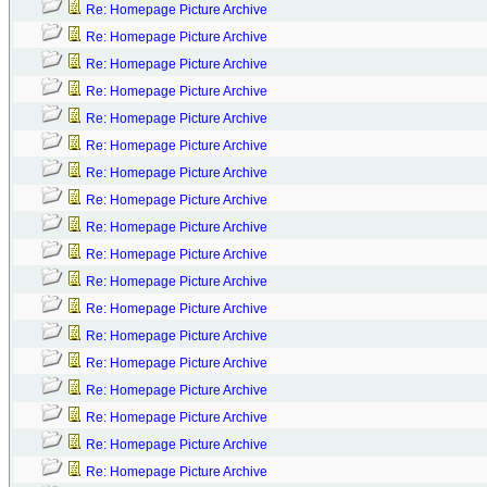
Re: Homepage Picture Archive
Re: Homepage Picture Archive
Re: Homepage Picture Archive
Re: Homepage Picture Archive
Re: Homepage Picture Archive
Re: Homepage Picture Archive
Re: Homepage Picture Archive
Re: Homepage Picture Archive
Re: Homepage Picture Archive
Re: Homepage Picture Archive
Re: Homepage Picture Archive
Re: Homepage Picture Archive
Re: Homepage Picture Archive
Re: Homepage Picture Archive
Re: Homepage Picture Archive
Re: Homepage Picture Archive
Re: Homepage Picture Archive
Re: Homepage Picture Archive