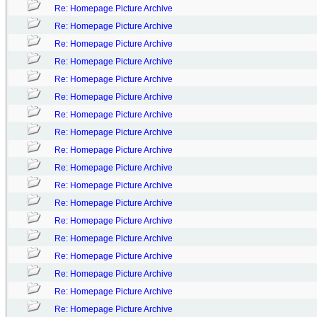
Re: Homepage Picture Archive
Re: Homepage Picture Archive
Re: Homepage Picture Archive
Re: Homepage Picture Archive
Re: Homepage Picture Archive
Re: Homepage Picture Archive
Re: Homepage Picture Archive
Re: Homepage Picture Archive
Re: Homepage Picture Archive
Re: Homepage Picture Archive
Re: Homepage Picture Archive
Re: Homepage Picture Archive
Re: Homepage Picture Archive
Re: Homepage Picture Archive
Re: Homepage Picture Archive
Re: Homepage Picture Archive
Re: Homepage Picture Archive
Re: Homepage Picture Archive