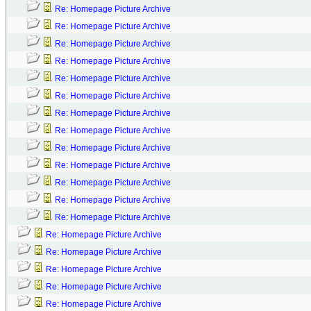
Re: Homepage Picture Archive
Re: Homepage Picture Archive
Re: Homepage Picture Archive
Re: Homepage Picture Archive
Re: Homepage Picture Archive
Re: Homepage Picture Archive
Re: Homepage Picture Archive
Re: Homepage Picture Archive
Re: Homepage Picture Archive
Re: Homepage Picture Archive
Re: Homepage Picture Archive
Re: Homepage Picture Archive
Re: Homepage Picture Archive
Re: Homepage Picture Archive
Re: Homepage Picture Archive
Re: Homepage Picture Archive
Re: Homepage Picture Archive
Re: Homepage Picture Archive