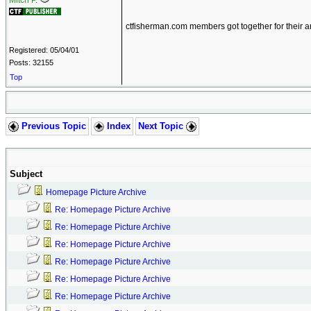
Mitch P.
ctfisherman.com members got together for their 
Registered: 05/04/01
Posts: 32155
Top
Previous Topic
Index
Next Topic
Subject
Homepage Picture Archive
Re: Homepage Picture Archive
Re: Homepage Picture Archive
Re: Homepage Picture Archive
Re: Homepage Picture Archive
Re: Homepage Picture Archive
Re: Homepage Picture Archive