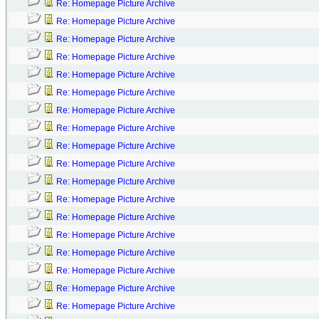
Re: Homepage Picture Archive
Re: Homepage Picture Archive
Re: Homepage Picture Archive
Re: Homepage Picture Archive
Re: Homepage Picture Archive
Re: Homepage Picture Archive
Re: Homepage Picture Archive
Re: Homepage Picture Archive
Re: Homepage Picture Archive
Re: Homepage Picture Archive
Re: Homepage Picture Archive
Re: Homepage Picture Archive
Re: Homepage Picture Archive
Re: Homepage Picture Archive
Re: Homepage Picture Archive
Re: Homepage Picture Archive
Re: Homepage Picture Archive
Re: Homepage Picture Archive