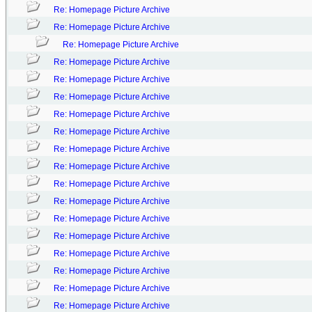
Re: Homepage Picture Archive
Re: Homepage Picture Archive
Re: Homepage Picture Archive
Re: Homepage Picture Archive
Re: Homepage Picture Archive
Re: Homepage Picture Archive
Re: Homepage Picture Archive
Re: Homepage Picture Archive
Re: Homepage Picture Archive
Re: Homepage Picture Archive
Re: Homepage Picture Archive
Re: Homepage Picture Archive
Re: Homepage Picture Archive
Re: Homepage Picture Archive
Re: Homepage Picture Archive
Re: Homepage Picture Archive
Re: Homepage Picture Archive
Re: Homepage Picture Archive