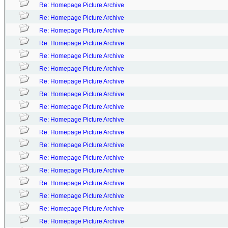
Re: Homepage Picture Archive
Re: Homepage Picture Archive
Re: Homepage Picture Archive
Re: Homepage Picture Archive
Re: Homepage Picture Archive
Re: Homepage Picture Archive
Re: Homepage Picture Archive
Re: Homepage Picture Archive
Re: Homepage Picture Archive
Re: Homepage Picture Archive
Re: Homepage Picture Archive
Re: Homepage Picture Archive
Re: Homepage Picture Archive
Re: Homepage Picture Archive
Re: Homepage Picture Archive
Re: Homepage Picture Archive
Re: Homepage Picture Archive
Re: Homepage Picture Archive