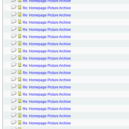
Re: Homepage Picture Archive
Re: Homepage Picture Archive
Re: Homepage Picture Archive
Re: Homepage Picture Archive
Re: Homepage Picture Archive
Re: Homepage Picture Archive
Re: Homepage Picture Archive
Re: Homepage Picture Archive
Re: Homepage Picture Archive
Re: Homepage Picture Archive
Re: Homepage Picture Archive
Re: Homepage Picture Archive
Re: Homepage Picture Archive
Re: Homepage Picture Archive
Re: Homepage Picture Archive
Re: Homepage Picture Archive
Re: Homepage Picture Archive
Re: Homepage Picture Archive