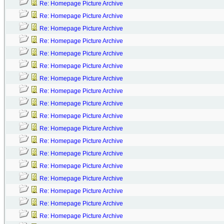
Re: Homepage Picture Archive
Re: Homepage Picture Archive
Re: Homepage Picture Archive
Re: Homepage Picture Archive
Re: Homepage Picture Archive
Re: Homepage Picture Archive
Re: Homepage Picture Archive
Re: Homepage Picture Archive
Re: Homepage Picture Archive
Re: Homepage Picture Archive
Re: Homepage Picture Archive
Re: Homepage Picture Archive
Re: Homepage Picture Archive
Re: Homepage Picture Archive
Re: Homepage Picture Archive
Re: Homepage Picture Archive
Re: Homepage Picture Archive
Re: Homepage Picture Archive