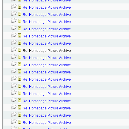
Re: Homepage Picture Archive
Re: Homepage Picture Archive
Re: Homepage Picture Archive
Re: Homepage Picture Archive
Re: Homepage Picture Archive
Re: Homepage Picture Archive
Re: Homepage Picture Archive
Re: Homepage Picture Archive
Re: Homepage Picture Archive
Re: Homepage Picture Archive
Re: Homepage Picture Archive
Re: Homepage Picture Archive
Re: Homepage Picture Archive
Re: Homepage Picture Archive
Re: Homepage Picture Archive
Re: Homepage Picture Archive
Re: Homepage Picture Archive
Re: Homepage Picture Archive