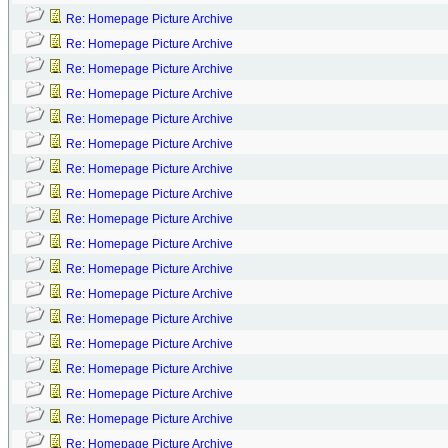
Re: Homepage Picture Archive
Re: Homepage Picture Archive
Re: Homepage Picture Archive
Re: Homepage Picture Archive
Re: Homepage Picture Archive
Re: Homepage Picture Archive
Re: Homepage Picture Archive
Re: Homepage Picture Archive
Re: Homepage Picture Archive
Re: Homepage Picture Archive
Re: Homepage Picture Archive
Re: Homepage Picture Archive
Re: Homepage Picture Archive
Re: Homepage Picture Archive
Re: Homepage Picture Archive
Re: Homepage Picture Archive
Re: Homepage Picture Archive
Re: Homepage Picture Archive