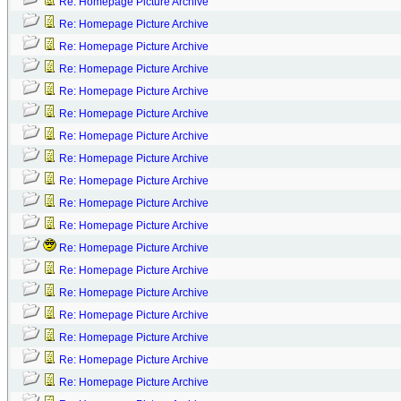
Re: Homepage Picture Archive
Re: Homepage Picture Archive
Re: Homepage Picture Archive
Re: Homepage Picture Archive
Re: Homepage Picture Archive
Re: Homepage Picture Archive
Re: Homepage Picture Archive
Re: Homepage Picture Archive
Re: Homepage Picture Archive
Re: Homepage Picture Archive
Re: Homepage Picture Archive
Re: Homepage Picture Archive
Re: Homepage Picture Archive
Re: Homepage Picture Archive
Re: Homepage Picture Archive
Re: Homepage Picture Archive
Re: Homepage Picture Archive
Re: Homepage Picture Archive