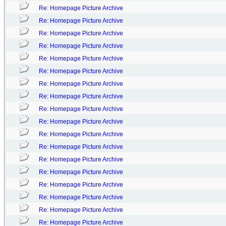
Re: Homepage Picture Archive
Re: Homepage Picture Archive
Re: Homepage Picture Archive
Re: Homepage Picture Archive
Re: Homepage Picture Archive
Re: Homepage Picture Archive
Re: Homepage Picture Archive
Re: Homepage Picture Archive
Re: Homepage Picture Archive
Re: Homepage Picture Archive
Re: Homepage Picture Archive
Re: Homepage Picture Archive
Re: Homepage Picture Archive
Re: Homepage Picture Archive
Re: Homepage Picture Archive
Re: Homepage Picture Archive
Re: Homepage Picture Archive
Re: Homepage Picture Archive