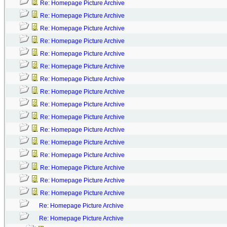
Re: Homepage Picture Archive
Re: Homepage Picture Archive
Re: Homepage Picture Archive
Re: Homepage Picture Archive
Re: Homepage Picture Archive
Re: Homepage Picture Archive
Re: Homepage Picture Archive
Re: Homepage Picture Archive
Re: Homepage Picture Archive
Re: Homepage Picture Archive
Re: Homepage Picture Archive
Re: Homepage Picture Archive
Re: Homepage Picture Archive
Re: Homepage Picture Archive
Re: Homepage Picture Archive
Re: Homepage Picture Archive
Re: Homepage Picture Archive
Re: Homepage Picture Archive