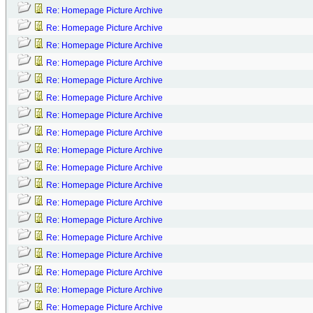
Re: Homepage Picture Archive
Re: Homepage Picture Archive
Re: Homepage Picture Archive
Re: Homepage Picture Archive
Re: Homepage Picture Archive
Re: Homepage Picture Archive
Re: Homepage Picture Archive
Re: Homepage Picture Archive
Re: Homepage Picture Archive
Re: Homepage Picture Archive
Re: Homepage Picture Archive
Re: Homepage Picture Archive
Re: Homepage Picture Archive
Re: Homepage Picture Archive
Re: Homepage Picture Archive
Re: Homepage Picture Archive
Re: Homepage Picture Archive
Re: Homepage Picture Archive