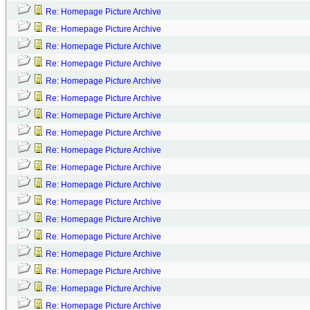
Re: Homepage Picture Archive
Re: Homepage Picture Archive
Re: Homepage Picture Archive
Re: Homepage Picture Archive
Re: Homepage Picture Archive
Re: Homepage Picture Archive
Re: Homepage Picture Archive
Re: Homepage Picture Archive
Re: Homepage Picture Archive
Re: Homepage Picture Archive
Re: Homepage Picture Archive
Re: Homepage Picture Archive
Re: Homepage Picture Archive
Re: Homepage Picture Archive
Re: Homepage Picture Archive
Re: Homepage Picture Archive
Re: Homepage Picture Archive
Re: Homepage Picture Archive