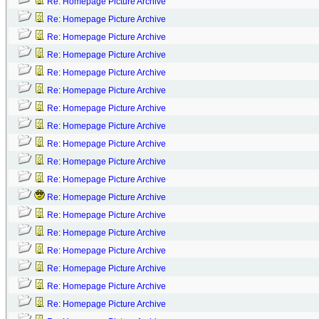
Re: Homepage Picture Archive
Re: Homepage Picture Archive
Re: Homepage Picture Archive
Re: Homepage Picture Archive
Re: Homepage Picture Archive
Re: Homepage Picture Archive
Re: Homepage Picture Archive
Re: Homepage Picture Archive
Re: Homepage Picture Archive
Re: Homepage Picture Archive
Re: Homepage Picture Archive
Re: Homepage Picture Archive
Re: Homepage Picture Archive
Re: Homepage Picture Archive
Re: Homepage Picture Archive
Re: Homepage Picture Archive
Re: Homepage Picture Archive
Re: Homepage Picture Archive