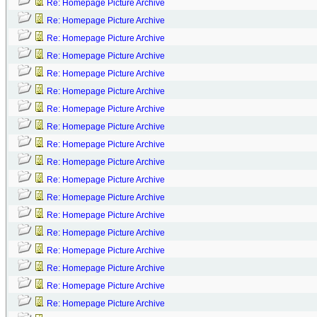
Re: Homepage Picture Archive
Re: Homepage Picture Archive
Re: Homepage Picture Archive
Re: Homepage Picture Archive
Re: Homepage Picture Archive
Re: Homepage Picture Archive
Re: Homepage Picture Archive
Re: Homepage Picture Archive
Re: Homepage Picture Archive
Re: Homepage Picture Archive
Re: Homepage Picture Archive
Re: Homepage Picture Archive
Re: Homepage Picture Archive
Re: Homepage Picture Archive
Re: Homepage Picture Archive
Re: Homepage Picture Archive
Re: Homepage Picture Archive
Re: Homepage Picture Archive