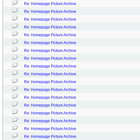
Re: Homepage Picture Archive
Re: Homepage Picture Archive
Re: Homepage Picture Archive
Re: Homepage Picture Archive
Re: Homepage Picture Archive
Re: Homepage Picture Archive
Re: Homepage Picture Archive
Re: Homepage Picture Archive
Re: Homepage Picture Archive
Re: Homepage Picture Archive
Re: Homepage Picture Archive
Re: Homepage Picture Archive
Re: Homepage Picture Archive
Re: Homepage Picture Archive
Re: Homepage Picture Archive
Re: Homepage Picture Archive
Re: Homepage Picture Archive
Re: Homepage Picture Archive