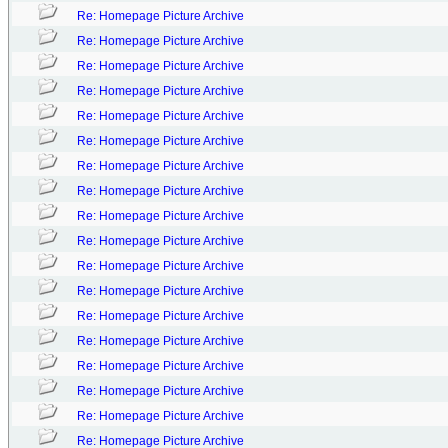
Re: Homepage Picture Archive
Re: Homepage Picture Archive
Re: Homepage Picture Archive
Re: Homepage Picture Archive
Re: Homepage Picture Archive
Re: Homepage Picture Archive
Re: Homepage Picture Archive
Re: Homepage Picture Archive
Re: Homepage Picture Archive
Re: Homepage Picture Archive
Re: Homepage Picture Archive
Re: Homepage Picture Archive
Re: Homepage Picture Archive
Re: Homepage Picture Archive
Re: Homepage Picture Archive
Re: Homepage Picture Archive
Re: Homepage Picture Archive
Re: Homepage Picture Archive