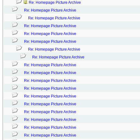
Re: Homepage Picture Archive
Re: Homepage Picture Archive
Re: Homepage Picture Archive
Re: Homepage Picture Archive
Re: Homepage Picture Archive
Re: Homepage Picture Archive
Re: Homepage Picture Archive
Re: Homepage Picture Archive
Re: Homepage Picture Archive
Re: Homepage Picture Archive
Re: Homepage Picture Archive
Re: Homepage Picture Archive
Re: Homepage Picture Archive
Re: Homepage Picture Archive
Re: Homepage Picture Archive
Re: Homepage Picture Archive
Re: Homepage Picture Archive
Re: Homepage Picture Archive