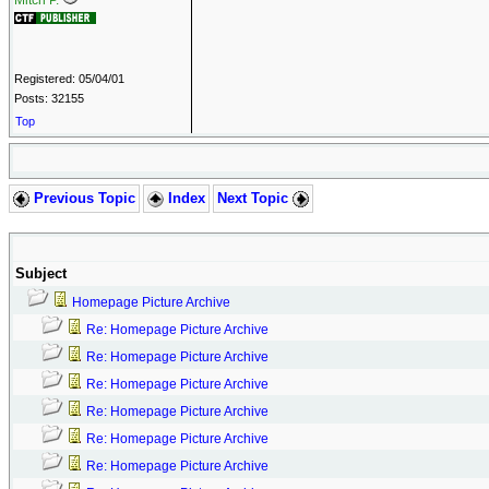
Mitch P.
Registered: 05/04/01
Posts: 32155
Top
Previous Topic
Index
Next Topic
Subject
Homepage Picture Archive
Re: Homepage Picture Archive
Re: Homepage Picture Archive
Re: Homepage Picture Archive
Re: Homepage Picture Archive
Re: Homepage Picture Archive
Re: Homepage Picture Archive