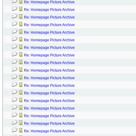
Re: Homepage Picture Archive
Re: Homepage Picture Archive
Re: Homepage Picture Archive
Re: Homepage Picture Archive
Re: Homepage Picture Archive
Re: Homepage Picture Archive
Re: Homepage Picture Archive
Re: Homepage Picture Archive
Re: Homepage Picture Archive
Re: Homepage Picture Archive
Re: Homepage Picture Archive
Re: Homepage Picture Archive
Re: Homepage Picture Archive
Re: Homepage Picture Archive
Re: Homepage Picture Archive
Re: Homepage Picture Archive
Re: Homepage Picture Archive
Re: Homepage Picture Archive