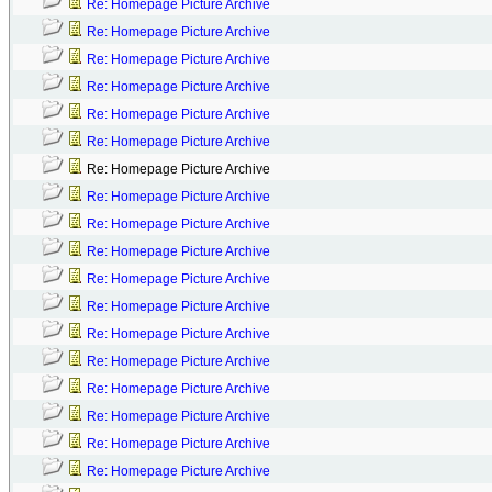
Re: Homepage Picture Archive
Re: Homepage Picture Archive
Re: Homepage Picture Archive
Re: Homepage Picture Archive
Re: Homepage Picture Archive
Re: Homepage Picture Archive
Re: Homepage Picture Archive
Re: Homepage Picture Archive
Re: Homepage Picture Archive
Re: Homepage Picture Archive
Re: Homepage Picture Archive
Re: Homepage Picture Archive
Re: Homepage Picture Archive
Re: Homepage Picture Archive
Re: Homepage Picture Archive
Re: Homepage Picture Archive
Re: Homepage Picture Archive
Re: Homepage Picture Archive