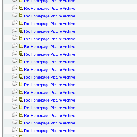
Re: Homepage Picture Archive
Re: Homepage Picture Archive
Re: Homepage Picture Archive
Re: Homepage Picture Archive
Re: Homepage Picture Archive
Re: Homepage Picture Archive
Re: Homepage Picture Archive
Re: Homepage Picture Archive
Re: Homepage Picture Archive
Re: Homepage Picture Archive
Re: Homepage Picture Archive
Re: Homepage Picture Archive
Re: Homepage Picture Archive
Re: Homepage Picture Archive
Re: Homepage Picture Archive
Re: Homepage Picture Archive
Re: Homepage Picture Archive
Re: Homepage Picture Archive