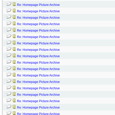
Re: Homepage Picture Archive
Re: Homepage Picture Archive
Re: Homepage Picture Archive
Re: Homepage Picture Archive
Re: Homepage Picture Archive
Re: Homepage Picture Archive
Re: Homepage Picture Archive
Re: Homepage Picture Archive
Re: Homepage Picture Archive
Re: Homepage Picture Archive
Re: Homepage Picture Archive
Re: Homepage Picture Archive
Re: Homepage Picture Archive
Re: Homepage Picture Archive
Re: Homepage Picture Archive
Re: Homepage Picture Archive
Re: Homepage Picture Archive
Re: Homepage Picture Archive