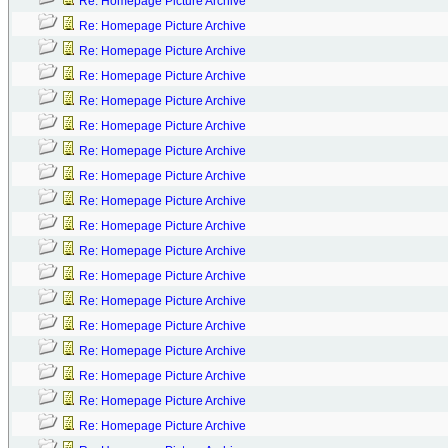
Re: Homepage Picture Archive
Re: Homepage Picture Archive
Re: Homepage Picture Archive
Re: Homepage Picture Archive
Re: Homepage Picture Archive
Re: Homepage Picture Archive
Re: Homepage Picture Archive
Re: Homepage Picture Archive
Re: Homepage Picture Archive
Re: Homepage Picture Archive
Re: Homepage Picture Archive
Re: Homepage Picture Archive
Re: Homepage Picture Archive
Re: Homepage Picture Archive
Re: Homepage Picture Archive
Re: Homepage Picture Archive
Re: Homepage Picture Archive
Re: Homepage Picture Archive