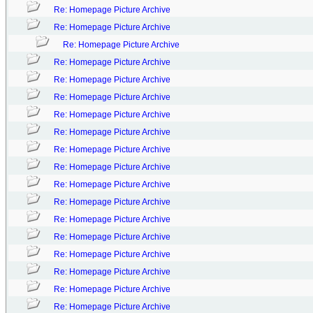
Re: Homepage Picture Archive
Re: Homepage Picture Archive
Re: Homepage Picture Archive
Re: Homepage Picture Archive
Re: Homepage Picture Archive
Re: Homepage Picture Archive
Re: Homepage Picture Archive
Re: Homepage Picture Archive
Re: Homepage Picture Archive
Re: Homepage Picture Archive
Re: Homepage Picture Archive
Re: Homepage Picture Archive
Re: Homepage Picture Archive
Re: Homepage Picture Archive
Re: Homepage Picture Archive
Re: Homepage Picture Archive
Re: Homepage Picture Archive
Re: Homepage Picture Archive