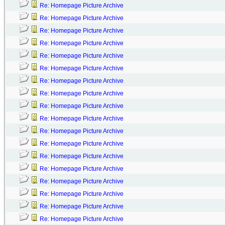
Re: Homepage Picture Archive
Re: Homepage Picture Archive
Re: Homepage Picture Archive
Re: Homepage Picture Archive
Re: Homepage Picture Archive
Re: Homepage Picture Archive
Re: Homepage Picture Archive
Re: Homepage Picture Archive
Re: Homepage Picture Archive
Re: Homepage Picture Archive
Re: Homepage Picture Archive
Re: Homepage Picture Archive
Re: Homepage Picture Archive
Re: Homepage Picture Archive
Re: Homepage Picture Archive
Re: Homepage Picture Archive
Re: Homepage Picture Archive
Re: Homepage Picture Archive