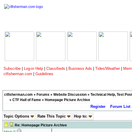
Subscribe
|
Log-in Help
|
Classifieds
|
Business Ads
|
Tides/Weather
|
Memb
ctfisherman.com
|
Guidelines
ctfisherman.com
»
Forums
»
Website Discussion
»
Technical Help, Test Pos
»
CTF Hall of Fame
» Homepage Picture Archive
Register
Forum List
Topic Options
Rate This Topic
Hop to:
Re: Homepage Picture Archive