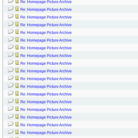
Re: Homepage Picture Archive
Re: Homepage Picture Archive
Re: Homepage Picture Archive
Re: Homepage Picture Archive
Re: Homepage Picture Archive
Re: Homepage Picture Archive
Re: Homepage Picture Archive
Re: Homepage Picture Archive
Re: Homepage Picture Archive
Re: Homepage Picture Archive
Re: Homepage Picture Archive
Re: Homepage Picture Archive
Re: Homepage Picture Archive
Re: Homepage Picture Archive
Re: Homepage Picture Archive
Re: Homepage Picture Archive
Re: Homepage Picture Archive
Re: Homepage Picture Archive