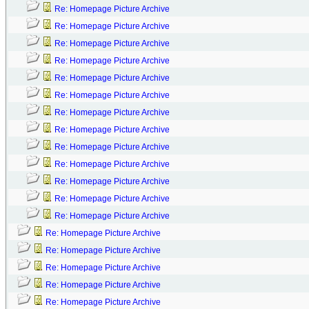
Re: Homepage Picture Archive
Re: Homepage Picture Archive
Re: Homepage Picture Archive
Re: Homepage Picture Archive
Re: Homepage Picture Archive
Re: Homepage Picture Archive
Re: Homepage Picture Archive
Re: Homepage Picture Archive
Re: Homepage Picture Archive
Re: Homepage Picture Archive
Re: Homepage Picture Archive
Re: Homepage Picture Archive
Re: Homepage Picture Archive
Re: Homepage Picture Archive
Re: Homepage Picture Archive
Re: Homepage Picture Archive
Re: Homepage Picture Archive
Re: Homepage Picture Archive