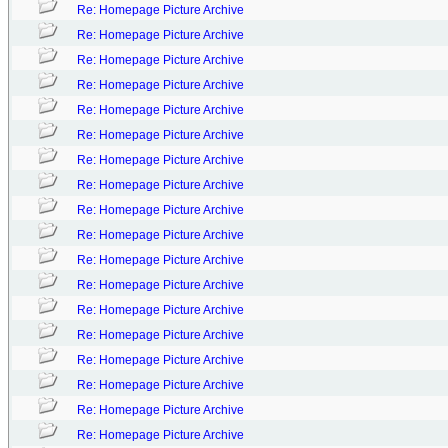
Re: Homepage Picture Archive
Re: Homepage Picture Archive
Re: Homepage Picture Archive
Re: Homepage Picture Archive
Re: Homepage Picture Archive
Re: Homepage Picture Archive
Re: Homepage Picture Archive
Re: Homepage Picture Archive
Re: Homepage Picture Archive
Re: Homepage Picture Archive
Re: Homepage Picture Archive
Re: Homepage Picture Archive
Re: Homepage Picture Archive
Re: Homepage Picture Archive
Re: Homepage Picture Archive
Re: Homepage Picture Archive
Re: Homepage Picture Archive
Re: Homepage Picture Archive