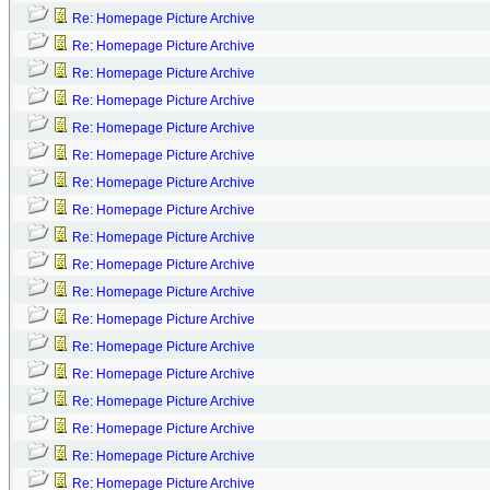
Re: Homepage Picture Archive
Re: Homepage Picture Archive
Re: Homepage Picture Archive
Re: Homepage Picture Archive
Re: Homepage Picture Archive
Re: Homepage Picture Archive
Re: Homepage Picture Archive
Re: Homepage Picture Archive
Re: Homepage Picture Archive
Re: Homepage Picture Archive
Re: Homepage Picture Archive
Re: Homepage Picture Archive
Re: Homepage Picture Archive
Re: Homepage Picture Archive
Re: Homepage Picture Archive
Re: Homepage Picture Archive
Re: Homepage Picture Archive
Re: Homepage Picture Archive