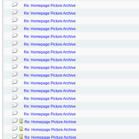
Re: Homepage Picture Archive
Re: Homepage Picture Archive
Re: Homepage Picture Archive
Re: Homepage Picture Archive
Re: Homepage Picture Archive
Re: Homepage Picture Archive
Re: Homepage Picture Archive
Re: Homepage Picture Archive
Re: Homepage Picture Archive
Re: Homepage Picture Archive
Re: Homepage Picture Archive
Re: Homepage Picture Archive
Re: Homepage Picture Archive
Re: Homepage Picture Archive
Re: Homepage Picture Archive
Re: Homepage Picture Archive
Re: Homepage Picture Archive
Re: Homepage Picture Archive