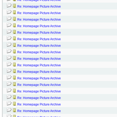
Re: Homepage Picture Archive
Re: Homepage Picture Archive
Re: Homepage Picture Archive
Re: Homepage Picture Archive
Re: Homepage Picture Archive
Re: Homepage Picture Archive
Re: Homepage Picture Archive
Re: Homepage Picture Archive
Re: Homepage Picture Archive
Re: Homepage Picture Archive
Re: Homepage Picture Archive
Re: Homepage Picture Archive
Re: Homepage Picture Archive
Re: Homepage Picture Archive
Re: Homepage Picture Archive
Re: Homepage Picture Archive
Re: Homepage Picture Archive
Re: Homepage Picture Archive