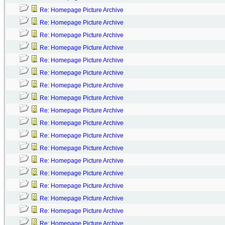
Re: Homepage Picture Archive
Re: Homepage Picture Archive
Re: Homepage Picture Archive
Re: Homepage Picture Archive
Re: Homepage Picture Archive
Re: Homepage Picture Archive
Re: Homepage Picture Archive
Re: Homepage Picture Archive
Re: Homepage Picture Archive
Re: Homepage Picture Archive
Re: Homepage Picture Archive
Re: Homepage Picture Archive
Re: Homepage Picture Archive
Re: Homepage Picture Archive
Re: Homepage Picture Archive
Re: Homepage Picture Archive
Re: Homepage Picture Archive
Re: Homepage Picture Archive