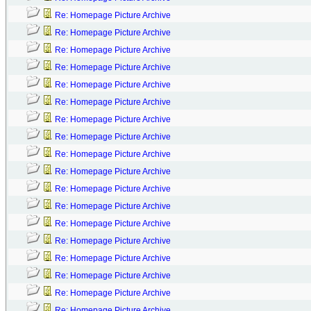
Re: Homepage Picture Archive
Re: Homepage Picture Archive
Re: Homepage Picture Archive
Re: Homepage Picture Archive
Re: Homepage Picture Archive
Re: Homepage Picture Archive
Re: Homepage Picture Archive
Re: Homepage Picture Archive
Re: Homepage Picture Archive
Re: Homepage Picture Archive
Re: Homepage Picture Archive
Re: Homepage Picture Archive
Re: Homepage Picture Archive
Re: Homepage Picture Archive
Re: Homepage Picture Archive
Re: Homepage Picture Archive
Re: Homepage Picture Archive
Re: Homepage Picture Archive