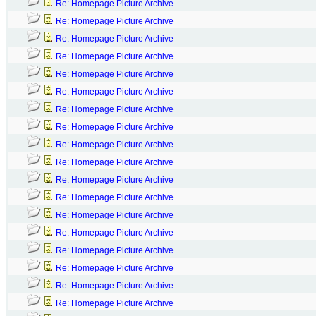
Re: Homepage Picture Archive
Re: Homepage Picture Archive
Re: Homepage Picture Archive
Re: Homepage Picture Archive
Re: Homepage Picture Archive
Re: Homepage Picture Archive
Re: Homepage Picture Archive
Re: Homepage Picture Archive
Re: Homepage Picture Archive
Re: Homepage Picture Archive
Re: Homepage Picture Archive
Re: Homepage Picture Archive
Re: Homepage Picture Archive
Re: Homepage Picture Archive
Re: Homepage Picture Archive
Re: Homepage Picture Archive
Re: Homepage Picture Archive
Re: Homepage Picture Archive