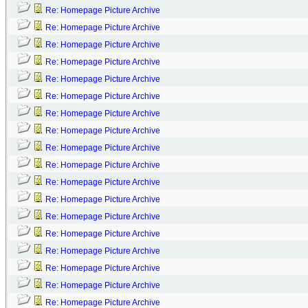
Re: Homepage Picture Archive
Re: Homepage Picture Archive
Re: Homepage Picture Archive
Re: Homepage Picture Archive
Re: Homepage Picture Archive
Re: Homepage Picture Archive
Re: Homepage Picture Archive
Re: Homepage Picture Archive
Re: Homepage Picture Archive
Re: Homepage Picture Archive
Re: Homepage Picture Archive
Re: Homepage Picture Archive
Re: Homepage Picture Archive
Re: Homepage Picture Archive
Re: Homepage Picture Archive
Re: Homepage Picture Archive
Re: Homepage Picture Archive
Re: Homepage Picture Archive