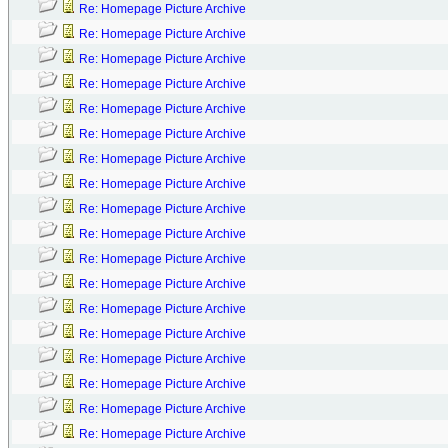
Re: Homepage Picture Archive
Re: Homepage Picture Archive
Re: Homepage Picture Archive
Re: Homepage Picture Archive
Re: Homepage Picture Archive
Re: Homepage Picture Archive
Re: Homepage Picture Archive
Re: Homepage Picture Archive
Re: Homepage Picture Archive
Re: Homepage Picture Archive
Re: Homepage Picture Archive
Re: Homepage Picture Archive
Re: Homepage Picture Archive
Re: Homepage Picture Archive
Re: Homepage Picture Archive
Re: Homepage Picture Archive
Re: Homepage Picture Archive
Re: Homepage Picture Archive