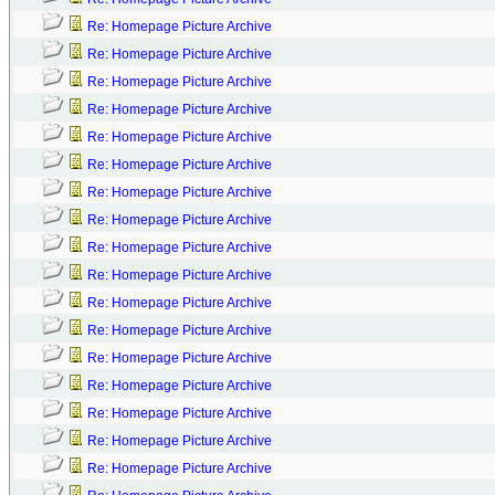
Re: Homepage Picture Archive
Re: Homepage Picture Archive
Re: Homepage Picture Archive
Re: Homepage Picture Archive
Re: Homepage Picture Archive
Re: Homepage Picture Archive
Re: Homepage Picture Archive
Re: Homepage Picture Archive
Re: Homepage Picture Archive
Re: Homepage Picture Archive
Re: Homepage Picture Archive
Re: Homepage Picture Archive
Re: Homepage Picture Archive
Re: Homepage Picture Archive
Re: Homepage Picture Archive
Re: Homepage Picture Archive
Re: Homepage Picture Archive