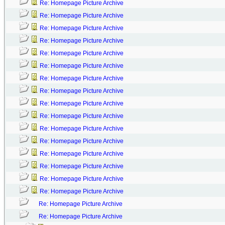
Re: Homepage Picture Archive
Re: Homepage Picture Archive
Re: Homepage Picture Archive
Re: Homepage Picture Archive
Re: Homepage Picture Archive
Re: Homepage Picture Archive
Re: Homepage Picture Archive
Re: Homepage Picture Archive
Re: Homepage Picture Archive
Re: Homepage Picture Archive
Re: Homepage Picture Archive
Re: Homepage Picture Archive
Re: Homepage Picture Archive
Re: Homepage Picture Archive
Re: Homepage Picture Archive
Re: Homepage Picture Archive
Re: Homepage Picture Archive
Re: Homepage Picture Archive