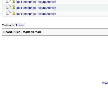
Re: Homepage Picture Archive
Re: Homepage Picture Archive
Re: Homepage Picture Archive
Moderator:
Editors
Board Rules
·
Mark all read
Powe