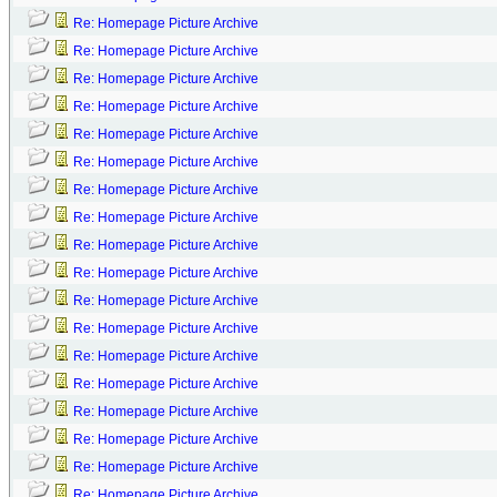
Re: Homepage Picture Archive
Re: Homepage Picture Archive
Re: Homepage Picture Archive
Re: Homepage Picture Archive
Re: Homepage Picture Archive
Re: Homepage Picture Archive
Re: Homepage Picture Archive
Re: Homepage Picture Archive
Re: Homepage Picture Archive
Re: Homepage Picture Archive
Re: Homepage Picture Archive
Re: Homepage Picture Archive
Re: Homepage Picture Archive
Re: Homepage Picture Archive
Re: Homepage Picture Archive
Re: Homepage Picture Archive
Re: Homepage Picture Archive
Re: Homepage Picture Archive