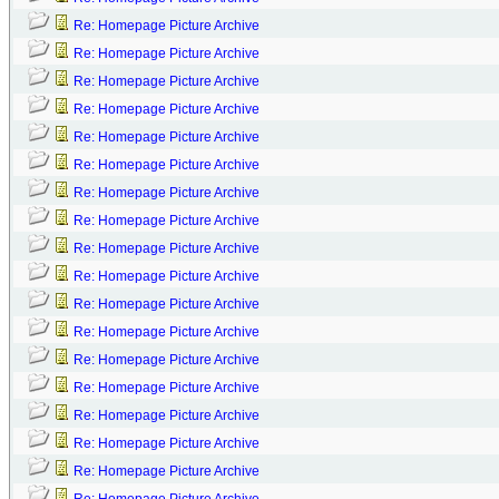
Re: Homepage Picture Archive
Re: Homepage Picture Archive
Re: Homepage Picture Archive
Re: Homepage Picture Archive
Re: Homepage Picture Archive
Re: Homepage Picture Archive
Re: Homepage Picture Archive
Re: Homepage Picture Archive
Re: Homepage Picture Archive
Re: Homepage Picture Archive
Re: Homepage Picture Archive
Re: Homepage Picture Archive
Re: Homepage Picture Archive
Re: Homepage Picture Archive
Re: Homepage Picture Archive
Re: Homepage Picture Archive
Re: Homepage Picture Archive