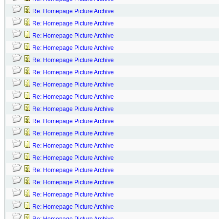
Re: Homepage Picture Archive
Re: Homepage Picture Archive
Re: Homepage Picture Archive
Re: Homepage Picture Archive
Re: Homepage Picture Archive
Re: Homepage Picture Archive
Re: Homepage Picture Archive
Re: Homepage Picture Archive
Re: Homepage Picture Archive
Re: Homepage Picture Archive
Re: Homepage Picture Archive
Re: Homepage Picture Archive
Re: Homepage Picture Archive
Re: Homepage Picture Archive
Re: Homepage Picture Archive
Re: Homepage Picture Archive
Re: Homepage Picture Archive