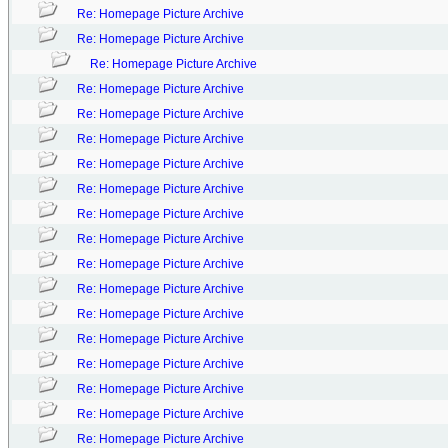
Re: Homepage Picture Archive
Re: Homepage Picture Archive
Re: Homepage Picture Archive
Re: Homepage Picture Archive
Re: Homepage Picture Archive
Re: Homepage Picture Archive
Re: Homepage Picture Archive
Re: Homepage Picture Archive
Re: Homepage Picture Archive
Re: Homepage Picture Archive
Re: Homepage Picture Archive
Re: Homepage Picture Archive
Re: Homepage Picture Archive
Re: Homepage Picture Archive
Re: Homepage Picture Archive
Re: Homepage Picture Archive
Re: Homepage Picture Archive
Re: Homepage Picture Archive