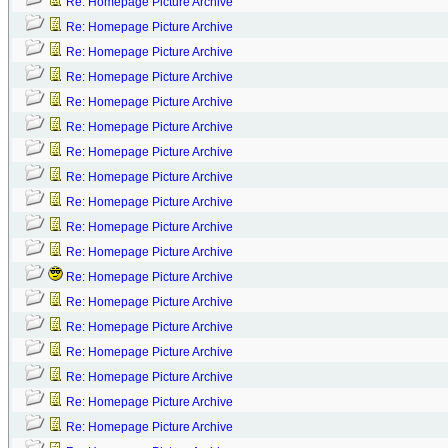
Re: Homepage Picture Archive
Re: Homepage Picture Archive
Re: Homepage Picture Archive
Re: Homepage Picture Archive
Re: Homepage Picture Archive
Re: Homepage Picture Archive
Re: Homepage Picture Archive
Re: Homepage Picture Archive
Re: Homepage Picture Archive
Re: Homepage Picture Archive
Re: Homepage Picture Archive
Re: Homepage Picture Archive
Re: Homepage Picture Archive
Re: Homepage Picture Archive
Re: Homepage Picture Archive
Re: Homepage Picture Archive
Re: Homepage Picture Archive
Re: Homepage Picture Archive