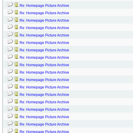
Re: Homepage Picture Archive
Re: Homepage Picture Archive
Re: Homepage Picture Archive
Re: Homepage Picture Archive
Re: Homepage Picture Archive
Re: Homepage Picture Archive
Re: Homepage Picture Archive
Re: Homepage Picture Archive
Re: Homepage Picture Archive
Re: Homepage Picture Archive
Re: Homepage Picture Archive
Re: Homepage Picture Archive
Re: Homepage Picture Archive
Re: Homepage Picture Archive
Re: Homepage Picture Archive
Re: Homepage Picture Archive
Re: Homepage Picture Archive
Re: Homepage Picture Archive