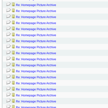
Re: Homepage Picture Archive
Re: Homepage Picture Archive
Re: Homepage Picture Archive
Re: Homepage Picture Archive
Re: Homepage Picture Archive
Re: Homepage Picture Archive
Re: Homepage Picture Archive
Re: Homepage Picture Archive
Re: Homepage Picture Archive
Re: Homepage Picture Archive
Re: Homepage Picture Archive
Re: Homepage Picture Archive
Re: Homepage Picture Archive
Re: Homepage Picture Archive
Re: Homepage Picture Archive
Re: Homepage Picture Archive
Re: Homepage Picture Archive
Re: Homepage Picture Archive