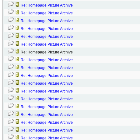
Re: Homepage Picture Archive
Re: Homepage Picture Archive
Re: Homepage Picture Archive
Re: Homepage Picture Archive
Re: Homepage Picture Archive
Re: Homepage Picture Archive
Re: Homepage Picture Archive
Re: Homepage Picture Archive
Re: Homepage Picture Archive
Re: Homepage Picture Archive
Re: Homepage Picture Archive
Re: Homepage Picture Archive
Re: Homepage Picture Archive
Re: Homepage Picture Archive
Re: Homepage Picture Archive
Re: Homepage Picture Archive
Re: Homepage Picture Archive
Re: Homepage Picture Archive