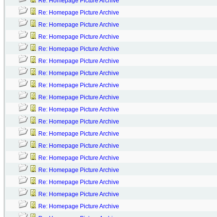
Re: Homepage Picture Archive
Re: Homepage Picture Archive
Re: Homepage Picture Archive
Re: Homepage Picture Archive
Re: Homepage Picture Archive
Re: Homepage Picture Archive
Re: Homepage Picture Archive
Re: Homepage Picture Archive
Re: Homepage Picture Archive
Re: Homepage Picture Archive
Re: Homepage Picture Archive
Re: Homepage Picture Archive
Re: Homepage Picture Archive
Re: Homepage Picture Archive
Re: Homepage Picture Archive
Re: Homepage Picture Archive
Re: Homepage Picture Archive
Re: Homepage Picture Archive