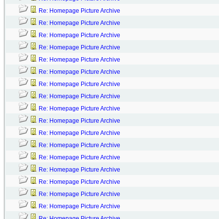
Re: Homepage Picture Archive
Re: Homepage Picture Archive
Re: Homepage Picture Archive
Re: Homepage Picture Archive
Re: Homepage Picture Archive
Re: Homepage Picture Archive
Re: Homepage Picture Archive
Re: Homepage Picture Archive
Re: Homepage Picture Archive
Re: Homepage Picture Archive
Re: Homepage Picture Archive
Re: Homepage Picture Archive
Re: Homepage Picture Archive
Re: Homepage Picture Archive
Re: Homepage Picture Archive
Re: Homepage Picture Archive
Re: Homepage Picture Archive
Re: Homepage Picture Archive