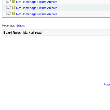
Re: Homepage Picture Archive
Re: Homepage Picture Archive
Re: Homepage Picture Archive
Moderator:
Editors
Board Rules
·
Mark all read
Powe