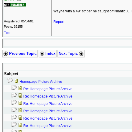
Mitch P.
Wayne with a 49" striper he caught off Niantic, CT
Registered: 05/04/01
Report
Posts: 32155
Top
Previous Topic
Index
Next Topic
Subject
Homepage Picture Archive
Re: Homepage Picture Archive
Re: Homepage Picture Archive
Re: Homepage Picture Archive
Re: Homepage Picture Archive
Re: Homepage Picture Archive
Re: Homepage Picture Archive