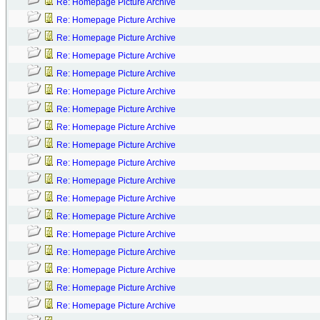
Re: Homepage Picture Archive
Re: Homepage Picture Archive
Re: Homepage Picture Archive
Re: Homepage Picture Archive
Re: Homepage Picture Archive
Re: Homepage Picture Archive
Re: Homepage Picture Archive
Re: Homepage Picture Archive
Re: Homepage Picture Archive
Re: Homepage Picture Archive
Re: Homepage Picture Archive
Re: Homepage Picture Archive
Re: Homepage Picture Archive
Re: Homepage Picture Archive
Re: Homepage Picture Archive
Re: Homepage Picture Archive
Re: Homepage Picture Archive
Re: Homepage Picture Archive