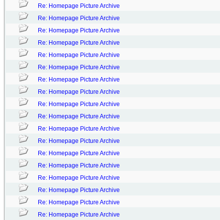
Re: Homepage Picture Archive
Re: Homepage Picture Archive
Re: Homepage Picture Archive
Re: Homepage Picture Archive
Re: Homepage Picture Archive
Re: Homepage Picture Archive
Re: Homepage Picture Archive
Re: Homepage Picture Archive
Re: Homepage Picture Archive
Re: Homepage Picture Archive
Re: Homepage Picture Archive
Re: Homepage Picture Archive
Re: Homepage Picture Archive
Re: Homepage Picture Archive
Re: Homepage Picture Archive
Re: Homepage Picture Archive
Re: Homepage Picture Archive
Re: Homepage Picture Archive