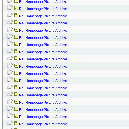
Re: Homepage Picture Archive
Re: Homepage Picture Archive
Re: Homepage Picture Archive
Re: Homepage Picture Archive
Re: Homepage Picture Archive
Re: Homepage Picture Archive
Re: Homepage Picture Archive
Re: Homepage Picture Archive
Re: Homepage Picture Archive
Re: Homepage Picture Archive
Re: Homepage Picture Archive
Re: Homepage Picture Archive
Re: Homepage Picture Archive
Re: Homepage Picture Archive
Re: Homepage Picture Archive
Re: Homepage Picture Archive
Re: Homepage Picture Archive
Re: Homepage Picture Archive