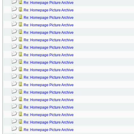
Re: Homepage Picture Archive
Re: Homepage Picture Archive
Re: Homepage Picture Archive
Re: Homepage Picture Archive
Re: Homepage Picture Archive
Re: Homepage Picture Archive
Re: Homepage Picture Archive
Re: Homepage Picture Archive
Re: Homepage Picture Archive
Re: Homepage Picture Archive
Re: Homepage Picture Archive
Re: Homepage Picture Archive
Re: Homepage Picture Archive
Re: Homepage Picture Archive
Re: Homepage Picture Archive
Re: Homepage Picture Archive
Re: Homepage Picture Archive
Re: Homepage Picture Archive