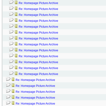
Re: Homepage Picture Archive
Re: Homepage Picture Archive
Re: Homepage Picture Archive
Re: Homepage Picture Archive
Re: Homepage Picture Archive
Re: Homepage Picture Archive
Re: Homepage Picture Archive
Re: Homepage Picture Archive
Re: Homepage Picture Archive
Re: Homepage Picture Archive
Re: Homepage Picture Archive
Re: Homepage Picture Archive
Re: Homepage Picture Archive
Re: Homepage Picture Archive
Re: Homepage Picture Archive
Re: Homepage Picture Archive
Re: Homepage Picture Archive
Re: Homepage Picture Archive