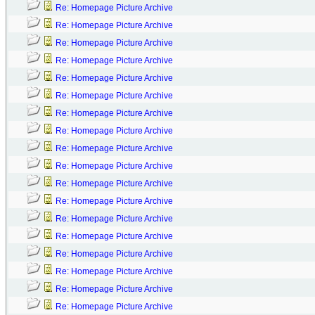
Re: Homepage Picture Archive
Re: Homepage Picture Archive
Re: Homepage Picture Archive
Re: Homepage Picture Archive
Re: Homepage Picture Archive
Re: Homepage Picture Archive
Re: Homepage Picture Archive
Re: Homepage Picture Archive
Re: Homepage Picture Archive
Re: Homepage Picture Archive
Re: Homepage Picture Archive
Re: Homepage Picture Archive
Re: Homepage Picture Archive
Re: Homepage Picture Archive
Re: Homepage Picture Archive
Re: Homepage Picture Archive
Re: Homepage Picture Archive
Re: Homepage Picture Archive