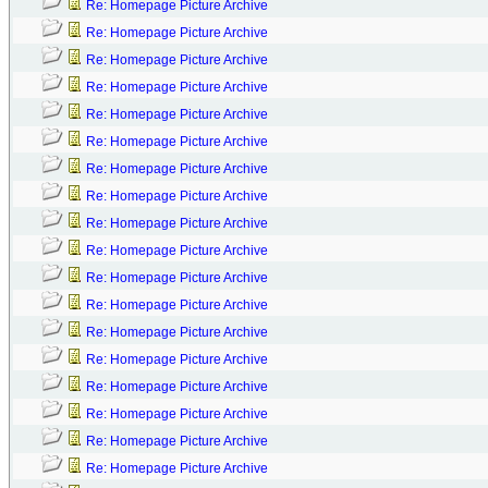
Re: Homepage Picture Archive
Re: Homepage Picture Archive
Re: Homepage Picture Archive
Re: Homepage Picture Archive
Re: Homepage Picture Archive
Re: Homepage Picture Archive
Re: Homepage Picture Archive
Re: Homepage Picture Archive
Re: Homepage Picture Archive
Re: Homepage Picture Archive
Re: Homepage Picture Archive
Re: Homepage Picture Archive
Re: Homepage Picture Archive
Re: Homepage Picture Archive
Re: Homepage Picture Archive
Re: Homepage Picture Archive
Re: Homepage Picture Archive
Re: Homepage Picture Archive