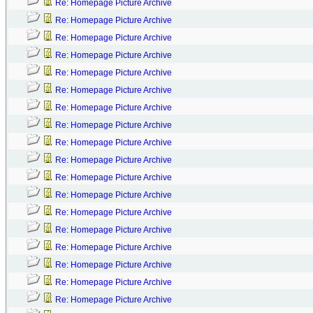
Re: Homepage Picture Archive
Re: Homepage Picture Archive
Re: Homepage Picture Archive
Re: Homepage Picture Archive
Re: Homepage Picture Archive
Re: Homepage Picture Archive
Re: Homepage Picture Archive
Re: Homepage Picture Archive
Re: Homepage Picture Archive
Re: Homepage Picture Archive
Re: Homepage Picture Archive
Re: Homepage Picture Archive
Re: Homepage Picture Archive
Re: Homepage Picture Archive
Re: Homepage Picture Archive
Re: Homepage Picture Archive
Re: Homepage Picture Archive
Re: Homepage Picture Archive