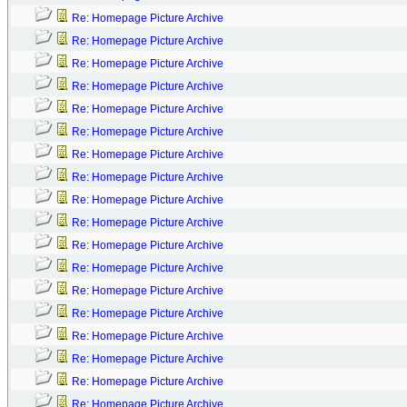
Re: Homepage Picture Archive
Re: Homepage Picture Archive
Re: Homepage Picture Archive
Re: Homepage Picture Archive
Re: Homepage Picture Archive
Re: Homepage Picture Archive
Re: Homepage Picture Archive
Re: Homepage Picture Archive
Re: Homepage Picture Archive
Re: Homepage Picture Archive
Re: Homepage Picture Archive
Re: Homepage Picture Archive
Re: Homepage Picture Archive
Re: Homepage Picture Archive
Re: Homepage Picture Archive
Re: Homepage Picture Archive
Re: Homepage Picture Archive
Re: Homepage Picture Archive