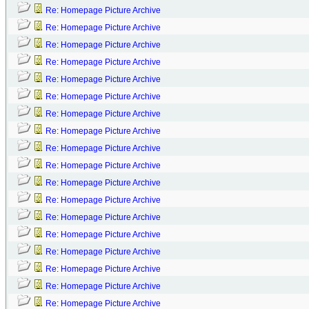
Re: Homepage Picture Archive
Re: Homepage Picture Archive
Re: Homepage Picture Archive
Re: Homepage Picture Archive
Re: Homepage Picture Archive
Re: Homepage Picture Archive
Re: Homepage Picture Archive
Re: Homepage Picture Archive
Re: Homepage Picture Archive
Re: Homepage Picture Archive
Re: Homepage Picture Archive
Re: Homepage Picture Archive
Re: Homepage Picture Archive
Re: Homepage Picture Archive
Re: Homepage Picture Archive
Re: Homepage Picture Archive
Re: Homepage Picture Archive
Re: Homepage Picture Archive