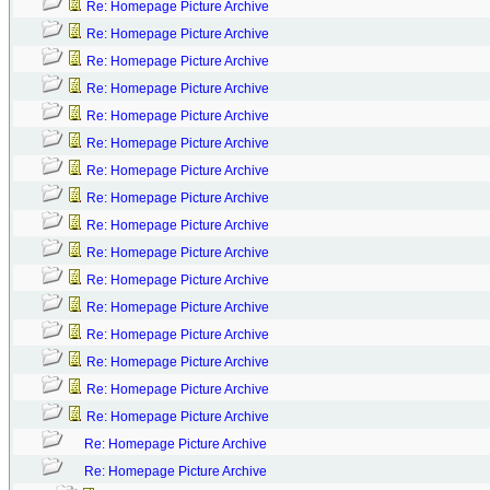
Re: Homepage Picture Archive
Re: Homepage Picture Archive
Re: Homepage Picture Archive
Re: Homepage Picture Archive
Re: Homepage Picture Archive
Re: Homepage Picture Archive
Re: Homepage Picture Archive
Re: Homepage Picture Archive
Re: Homepage Picture Archive
Re: Homepage Picture Archive
Re: Homepage Picture Archive
Re: Homepage Picture Archive
Re: Homepage Picture Archive
Re: Homepage Picture Archive
Re: Homepage Picture Archive
Re: Homepage Picture Archive
Re: Homepage Picture Archive
Re: Homepage Picture Archive