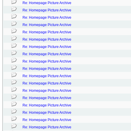
Re: Homepage Picture Archive
Re: Homepage Picture Archive
Re: Homepage Picture Archive
Re: Homepage Picture Archive
Re: Homepage Picture Archive
Re: Homepage Picture Archive
Re: Homepage Picture Archive
Re: Homepage Picture Archive
Re: Homepage Picture Archive
Re: Homepage Picture Archive
Re: Homepage Picture Archive
Re: Homepage Picture Archive
Re: Homepage Picture Archive
Re: Homepage Picture Archive
Re: Homepage Picture Archive
Re: Homepage Picture Archive
Re: Homepage Picture Archive
Re: Homepage Picture Archive