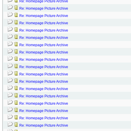
Re: Homepage Picture Archive
Re: Homepage Picture Archive
Re: Homepage Picture Archive
Re: Homepage Picture Archive
Re: Homepage Picture Archive
Re: Homepage Picture Archive
Re: Homepage Picture Archive
Re: Homepage Picture Archive
Re: Homepage Picture Archive
Re: Homepage Picture Archive
Re: Homepage Picture Archive
Re: Homepage Picture Archive
Re: Homepage Picture Archive
Re: Homepage Picture Archive
Re: Homepage Picture Archive
Re: Homepage Picture Archive
Re: Homepage Picture Archive
Re: Homepage Picture Archive