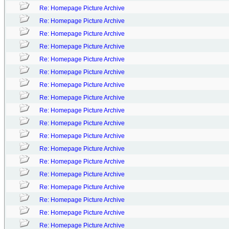
Re: Homepage Picture Archive
Re: Homepage Picture Archive
Re: Homepage Picture Archive
Re: Homepage Picture Archive
Re: Homepage Picture Archive
Re: Homepage Picture Archive
Re: Homepage Picture Archive
Re: Homepage Picture Archive
Re: Homepage Picture Archive
Re: Homepage Picture Archive
Re: Homepage Picture Archive
Re: Homepage Picture Archive
Re: Homepage Picture Archive
Re: Homepage Picture Archive
Re: Homepage Picture Archive
Re: Homepage Picture Archive
Re: Homepage Picture Archive
Re: Homepage Picture Archive