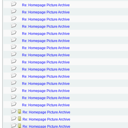
Re: Homepage Picture Archive
Re: Homepage Picture Archive
Re: Homepage Picture Archive
Re: Homepage Picture Archive
Re: Homepage Picture Archive
Re: Homepage Picture Archive
Re: Homepage Picture Archive
Re: Homepage Picture Archive
Re: Homepage Picture Archive
Re: Homepage Picture Archive
Re: Homepage Picture Archive
Re: Homepage Picture Archive
Re: Homepage Picture Archive
Re: Homepage Picture Archive
Re: Homepage Picture Archive
Re: Homepage Picture Archive
Re: Homepage Picture Archive
Re: Homepage Picture Archive