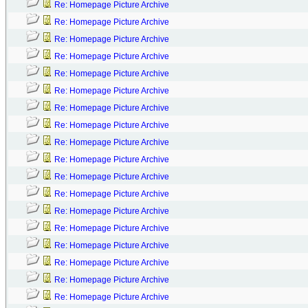
Re: Homepage Picture Archive
Re: Homepage Picture Archive
Re: Homepage Picture Archive
Re: Homepage Picture Archive
Re: Homepage Picture Archive
Re: Homepage Picture Archive
Re: Homepage Picture Archive
Re: Homepage Picture Archive
Re: Homepage Picture Archive
Re: Homepage Picture Archive
Re: Homepage Picture Archive
Re: Homepage Picture Archive
Re: Homepage Picture Archive
Re: Homepage Picture Archive
Re: Homepage Picture Archive
Re: Homepage Picture Archive
Re: Homepage Picture Archive
Re: Homepage Picture Archive