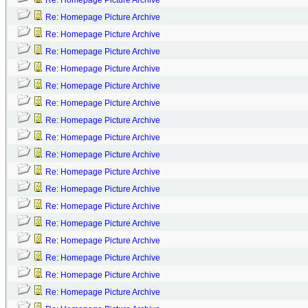
Re: Homepage Picture Archive
Re: Homepage Picture Archive
Re: Homepage Picture Archive
Re: Homepage Picture Archive
Re: Homepage Picture Archive
Re: Homepage Picture Archive
Re: Homepage Picture Archive
Re: Homepage Picture Archive
Re: Homepage Picture Archive
Re: Homepage Picture Archive
Re: Homepage Picture Archive
Re: Homepage Picture Archive
Re: Homepage Picture Archive
Re: Homepage Picture Archive
Re: Homepage Picture Archive
Re: Homepage Picture Archive
Re: Homepage Picture Archive
Re: Homepage Picture Archive