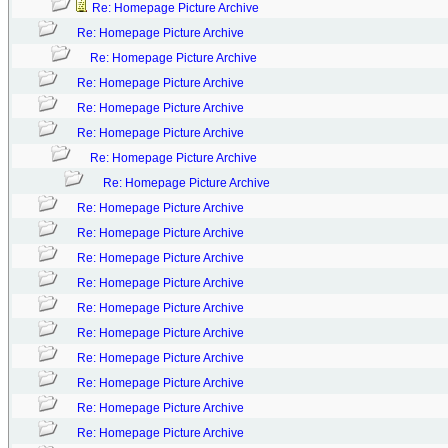
Re: Homepage Picture Archive
Re: Homepage Picture Archive
Re: Homepage Picture Archive
Re: Homepage Picture Archive
Re: Homepage Picture Archive
Re: Homepage Picture Archive
Re: Homepage Picture Archive
Re: Homepage Picture Archive
Re: Homepage Picture Archive
Re: Homepage Picture Archive
Re: Homepage Picture Archive
Re: Homepage Picture Archive
Re: Homepage Picture Archive
Re: Homepage Picture Archive
Re: Homepage Picture Archive
Re: Homepage Picture Archive
Re: Homepage Picture Archive
Re: Homepage Picture Archive