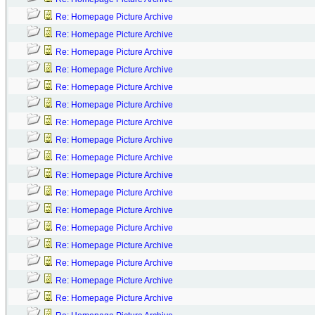
Re: Homepage Picture Archive
Re: Homepage Picture Archive
Re: Homepage Picture Archive
Re: Homepage Picture Archive
Re: Homepage Picture Archive
Re: Homepage Picture Archive
Re: Homepage Picture Archive
Re: Homepage Picture Archive
Re: Homepage Picture Archive
Re: Homepage Picture Archive
Re: Homepage Picture Archive
Re: Homepage Picture Archive
Re: Homepage Picture Archive
Re: Homepage Picture Archive
Re: Homepage Picture Archive
Re: Homepage Picture Archive
Re: Homepage Picture Archive