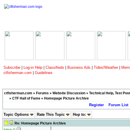
Subscribe
|
Log-in Help
|
Classifieds
|
Business Ads
|
Tides/Weather
|
Memb
ctfisherman.com
|
Guidelines
ctfisherman.com
»
Forums
»
Website Discussion
»
Technical Help, Test Pos
»
CTF Hall of Fame
» Homepage Picture Archive
Register
Forum List
Topic Options
Rate This Topic
Hop to:
Re: Homepage Picture Archive