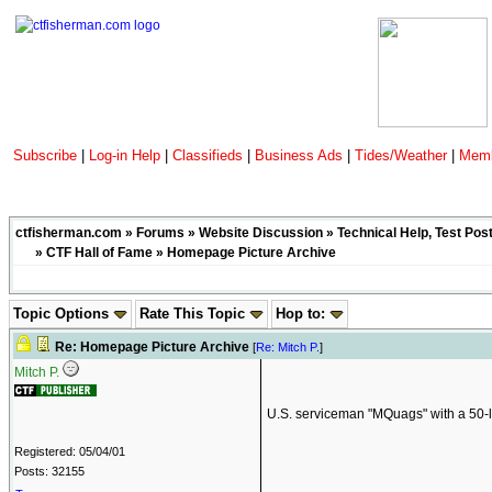
Subscribe
|
Log-in Help
|
Classifieds
|
Business Ads
|
Tides/Weather
|
Memb
ctfisherman.com
»
Forums
»
Website Discussion
»
Technical Help, Test Pos
»
CTF Hall of Fame
» Homepage Picture Archive
Topic Options
Rate This Topic
Hop to:
Re: Homepage Picture Archive
[
Re: Mitch P.
]
Mitch P.
U.S. serviceman "MQuags" with a 50-lb
Registered: 05/04/01
Posts: 32155