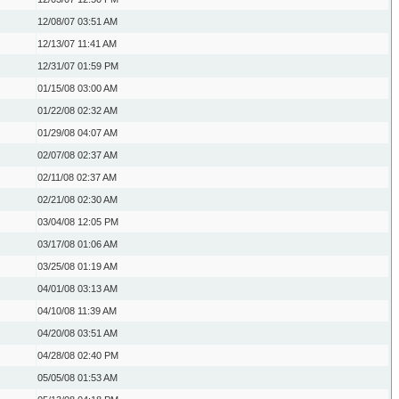
12/08/07
03:51 AM
12/13/07
11:41 AM
12/31/07
01:59 PM
01/15/08
03:00 AM
01/22/08
02:32 AM
01/29/08
04:07 AM
02/07/08
02:37 AM
02/11/08
02:37 AM
02/21/08
02:30 AM
03/04/08
12:05 PM
03/17/08
01:06 AM
03/25/08
01:19 AM
04/01/08
03:13 AM
04/10/08
11:39 AM
04/20/08
03:51 AM
04/28/08
02:40 PM
05/05/08
01:53 AM