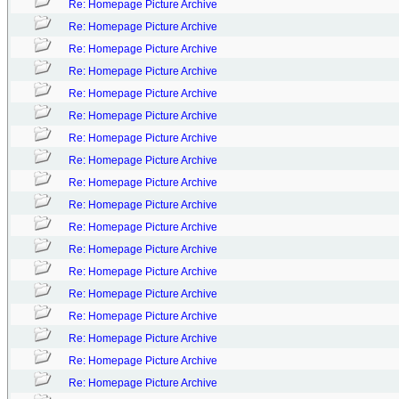
Re: Homepage Picture Archive
Re: Homepage Picture Archive
Re: Homepage Picture Archive
Re: Homepage Picture Archive
Re: Homepage Picture Archive
Re: Homepage Picture Archive
Re: Homepage Picture Archive
Re: Homepage Picture Archive
Re: Homepage Picture Archive
Re: Homepage Picture Archive
Re: Homepage Picture Archive
Re: Homepage Picture Archive
Re: Homepage Picture Archive
Re: Homepage Picture Archive
Re: Homepage Picture Archive
Re: Homepage Picture Archive
Re: Homepage Picture Archive
Re: Homepage Picture Archive