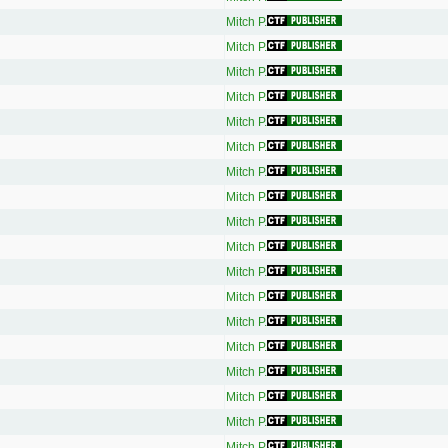
Mitch P.
Mitch P.
Mitch P.
Mitch P.
Mitch P.
Mitch P.
Mitch P.
Mitch P.
Mitch P.
Mitch P.
Mitch P.
Mitch P.
Mitch P.
Mitch P.
Mitch P.
Mitch P.
Mitch P.
Mitch P.