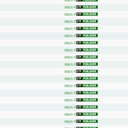
Mitch P.
Mitch P.
Mitch P.
Mitch P.
Mitch P.
Mitch P.
Mitch P.
Mitch P.
Mitch P.
Mitch P.
Mitch P.
Mitch P.
Mitch P.
Mitch P.
Mitch P.
Mitch P.
Mitch P.
Mitch P.