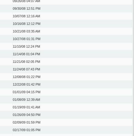
09/26/08
04:07 AM
09/30/08
12:51 PM
10/07/08
12:16 AM
10/16/08
12:12 PM
10/21/08
03:35 AM
10/27/08
01:31 PM
11/10/08
12:24 PM
11/14/08
01:04 PM
11/21/08
02:05 PM
11/24/08
07:43 PM
12/08/08
01:22 PM
12/22/08
01:42 PM
01/01/09
04:15 PM
01/08/09
12:39 AM
01/19/09
01:41 AM
01/26/09
04:50 PM
02/09/09
01:59 PM
02/17/09
01:05 PM