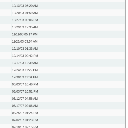
10/13/03
03:20 AM
10/20/03
01:59 AM
10/27/03
09:06 PM
10/29/03
12:35 AM
11/11/03
05:17 PM
11/26/03
03:54 AM
12/10/03
01:33 AM
12/14/03
09:42 PM
12/17/03
12:39 AM
12/24/03
11:22 PM
12/30/03
11:34 PM
06/03/07
10:46 PM
06/03/07
10:51 PM
06/12/07
04:56 AM
06/17/07
02:06 AM
06/25/07
01:24 PM
07/02/07
01:23 PM
07/10/07
02:15 PM