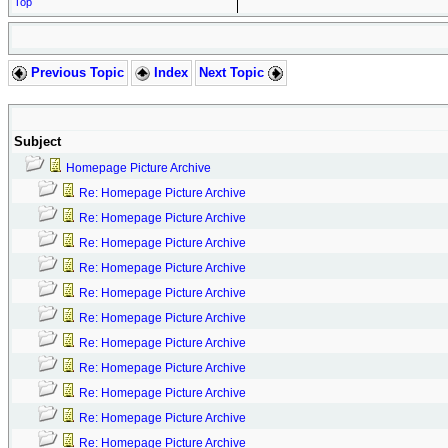
Top
Previous Topic
Index
Next Topic
Subject
Homepage Picture Archive
Re: Homepage Picture Archive
Re: Homepage Picture Archive
Re: Homepage Picture Archive
Re: Homepage Picture Archive
Re: Homepage Picture Archive
Re: Homepage Picture Archive
Re: Homepage Picture Archive
Re: Homepage Picture Archive
Re: Homepage Picture Archive
Re: Homepage Picture Archive
Re: Homepage Picture Archive