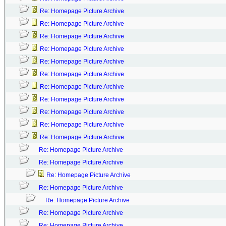
Re: Homepage Picture Archive
Re: Homepage Picture Archive
Re: Homepage Picture Archive
Re: Homepage Picture Archive
Re: Homepage Picture Archive
Re: Homepage Picture Archive
Re: Homepage Picture Archive
Re: Homepage Picture Archive
Re: Homepage Picture Archive
Re: Homepage Picture Archive
Re: Homepage Picture Archive
Re: Homepage Picture Archive
Re: Homepage Picture Archive
Re: Homepage Picture Archive
Re: Homepage Picture Archive
Re: Homepage Picture Archive
Re: Homepage Picture Archive
Re: Homepage Picture Archive