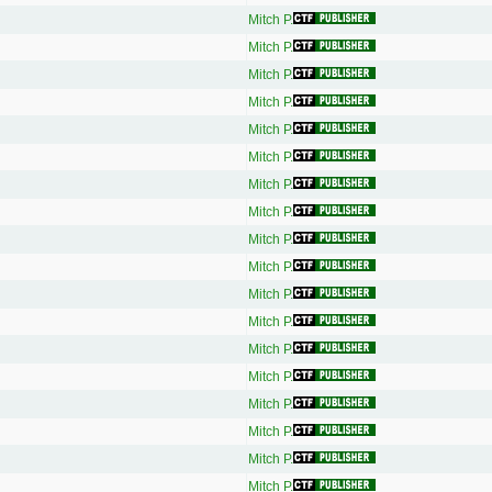
Mitch P.
Mitch P.
Mitch P.
Mitch P.
Mitch P.
Mitch P.
Mitch P.
Mitch P.
Mitch P.
Mitch P.
Mitch P.
Mitch P.
Mitch P.
Mitch P.
Mitch P.
Mitch P.
Mitch P.
Mitch P.