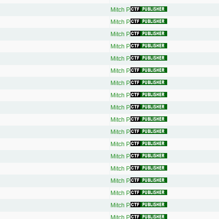
Mitch P.
Mitch P.
Mitch P.
Mitch P.
Mitch P.
Mitch P.
Mitch P.
Mitch P.
Mitch P.
Mitch P.
Mitch P.
Mitch P.
Mitch P.
Mitch P.
Mitch P.
Mitch P.
Mitch P.
Mitch P.