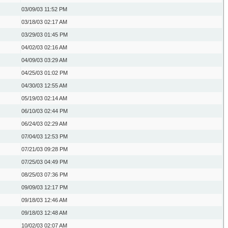
03/09/03
11:52 PM
03/18/03
02:17 AM
03/29/03
01:45 PM
04/02/03
02:16 AM
04/09/03
03:29 AM
04/25/03
01:02 PM
04/30/03
12:55 AM
05/19/03
02:14 AM
06/10/03
02:44 PM
06/24/03
02:29 AM
07/04/03
12:53 PM
07/21/03
09:28 PM
07/25/03
04:49 PM
08/25/03
07:36 PM
09/09/03
12:17 PM
09/18/03
12:46 AM
09/18/03
12:48 AM
10/02/03
02:07 AM