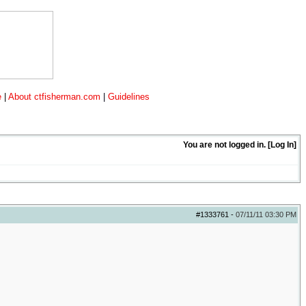
e
|
About ctfisherman.com
|
Guidelines
You are not logged in. [
Log In
]
#1333761
-
07/11/11
03:30 PM