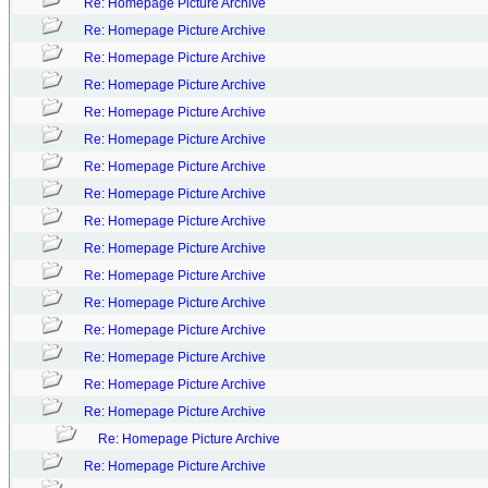
Re: Homepage Picture Archive
Re: Homepage Picture Archive
Re: Homepage Picture Archive
Re: Homepage Picture Archive
Re: Homepage Picture Archive
Re: Homepage Picture Archive
Re: Homepage Picture Archive
Re: Homepage Picture Archive
Re: Homepage Picture Archive
Re: Homepage Picture Archive
Re: Homepage Picture Archive
Re: Homepage Picture Archive
Re: Homepage Picture Archive
Re: Homepage Picture Archive
Re: Homepage Picture Archive
Re: Homepage Picture Archive
Re: Homepage Picture Archive
Re: Homepage Picture Archive