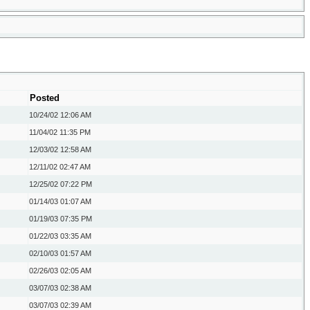
Posted
10/24/02
12:06 AM
11/04/02
11:35 PM
12/03/02
12:58 AM
12/11/02
02:47 AM
12/25/02
07:22 PM
01/14/03
01:07 AM
01/19/03
07:35 PM
01/22/03
03:35 AM
02/10/03
01:57 AM
02/26/03
02:05 AM
03/07/03
02:38 AM
03/07/03
02:39 AM