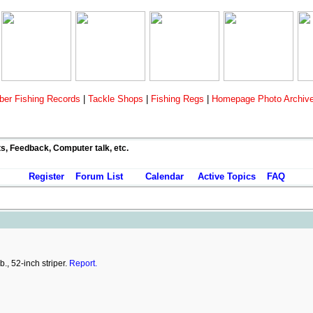
er Fishing Records
|
Tackle Shops
|
Fishing Regs
|
Homepage Photo Archiv
ts, Feedback, Computer talk, etc.
Register
Forum List
Calendar
Active Topics
FAQ
., 52-inch striper.
Report.