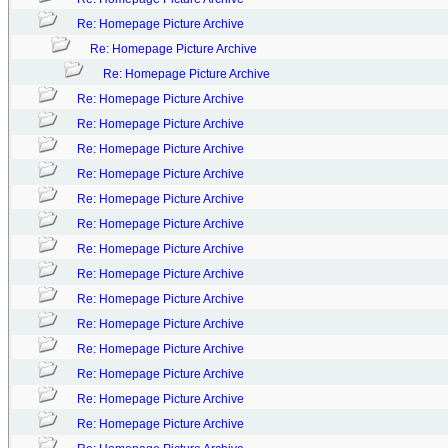
Re: Homepage Picture Archive
Re: Homepage Picture Archive
Re: Homepage Picture Archive
Re: Homepage Picture Archive
Re: Homepage Picture Archive
Re: Homepage Picture Archive
Re: Homepage Picture Archive
Re: Homepage Picture Archive
Re: Homepage Picture Archive
Re: Homepage Picture Archive
Re: Homepage Picture Archive
Re: Homepage Picture Archive
Re: Homepage Picture Archive
Re: Homepage Picture Archive
Re: Homepage Picture Archive
Re: Homepage Picture Archive
Re: Homepage Picture Archive