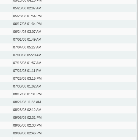
05/13/08
04:18 PM
05/23/08
02:07 AM
05/28/08
01:54 PM
06/17/08
01:34 PM
06/24/08
03:07 AM
07/01/08
01:49 AM
07/04/08
05:27 AM
07/09/08
05:20 AM
07/15/08
01:57 AM
07/21/08
01:11 PM
07/25/08
03:15 PM
07/30/08
01:02 AM
08/12/08
01:31 PM
08/21/08
11:33 AM
08/26/08
02:12 AM
09/05/08
02:31 PM
09/05/08
02:33 PM
09/09/08
02:46 PM