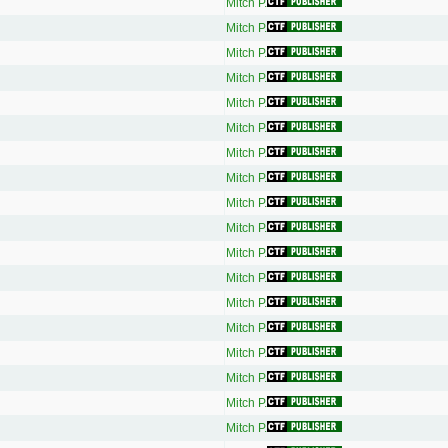
Mitch P.
Mitch P.
Mitch P.
Mitch P.
Mitch P.
Mitch P.
Mitch P.
Mitch P.
Mitch P.
Mitch P.
Mitch P.
Mitch P.
Mitch P.
Mitch P.
Mitch P.
Mitch P.
Mitch P.
Mitch P.