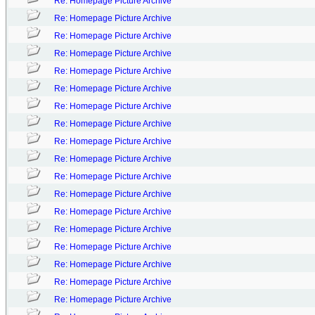
Re: Homepage Picture Archive
Re: Homepage Picture Archive
Re: Homepage Picture Archive
Re: Homepage Picture Archive
Re: Homepage Picture Archive
Re: Homepage Picture Archive
Re: Homepage Picture Archive
Re: Homepage Picture Archive
Re: Homepage Picture Archive
Re: Homepage Picture Archive
Re: Homepage Picture Archive
Re: Homepage Picture Archive
Re: Homepage Picture Archive
Re: Homepage Picture Archive
Re: Homepage Picture Archive
Re: Homepage Picture Archive
Re: Homepage Picture Archive
Re: Homepage Picture Archive