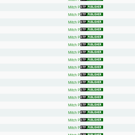
Mitch P.
Mitch P.
Mitch P.
Mitch P.
Mitch P.
Mitch P.
Mitch P.
Mitch P.
Mitch P.
Mitch P.
Mitch P.
Mitch P.
Mitch P.
Mitch P.
Mitch P.
Mitch P.
Mitch P.