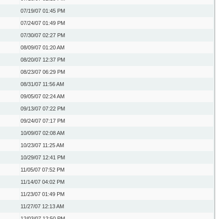
07/19/07
01:45 PM
07/24/07
01:49 PM
07/30/07
02:27 PM
08/09/07
01:20 AM
08/20/07
12:37 PM
08/23/07
06:29 PM
08/31/07
11:56 AM
09/05/07
02:24 AM
09/13/07
07:22 PM
09/24/07
07:17 PM
10/09/07
02:08 AM
10/23/07
11:25 AM
10/29/07
12:41 PM
11/05/07
07:52 PM
11/14/07
04:02 PM
11/23/07
01:49 PM
11/27/07
12:13 AM
12/03/07
12:50 PM