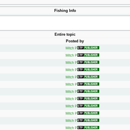
Fishing Info
Entire topic
Posted by
Mitch P.
Mitch P.
Mitch P.
Mitch P.
Mitch P.
Mitch P.
Mitch P.
Mitch P.
Mitch P.
Mitch P.
Mitch P.
Mitch P.