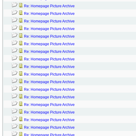
Re: Homepage Picture Archive
Re: Homepage Picture Archive
Re: Homepage Picture Archive
Re: Homepage Picture Archive
Re: Homepage Picture Archive
Re: Homepage Picture Archive
Re: Homepage Picture Archive
Re: Homepage Picture Archive
Re: Homepage Picture Archive
Re: Homepage Picture Archive
Re: Homepage Picture Archive
Re: Homepage Picture Archive
Re: Homepage Picture Archive
Re: Homepage Picture Archive
Re: Homepage Picture Archive
Re: Homepage Picture Archive
Re: Homepage Picture Archive
Re: Homepage Picture Archive