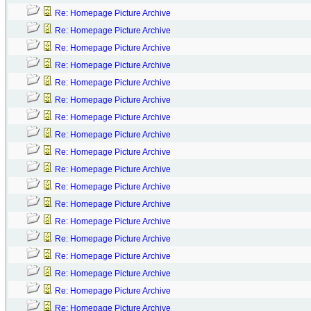
Re: Homepage Picture Archive
Re: Homepage Picture Archive
Re: Homepage Picture Archive
Re: Homepage Picture Archive
Re: Homepage Picture Archive
Re: Homepage Picture Archive
Re: Homepage Picture Archive
Re: Homepage Picture Archive
Re: Homepage Picture Archive
Re: Homepage Picture Archive
Re: Homepage Picture Archive
Re: Homepage Picture Archive
Re: Homepage Picture Archive
Re: Homepage Picture Archive
Re: Homepage Picture Archive
Re: Homepage Picture Archive
Re: Homepage Picture Archive
Re: Homepage Picture Archive