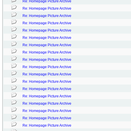
Re: Homepage Picture Archive
Re: Homepage Picture Archive
Re: Homepage Picture Archive
Re: Homepage Picture Archive
Re: Homepage Picture Archive
Re: Homepage Picture Archive
Re: Homepage Picture Archive
Re: Homepage Picture Archive
Re: Homepage Picture Archive
Re: Homepage Picture Archive
Re: Homepage Picture Archive
Re: Homepage Picture Archive
Re: Homepage Picture Archive
Re: Homepage Picture Archive
Re: Homepage Picture Archive
Re: Homepage Picture Archive
Re: Homepage Picture Archive
Re: Homepage Picture Archive