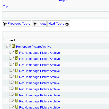
Report
Top
Previous Topic
Index
Next Topic
Subject
Homepage Picture Archive
Re: Homepage Picture Archive
Re: Homepage Picture Archive
Re: Homepage Picture Archive
Re: Homepage Picture Archive
Re: Homepage Picture Archive
Re: Homepage Picture Archive
Re: Homepage Picture Archive
Re: Homepage Picture Archive
Re: Homepage Picture Archive
Re: Homepage Picture Archive