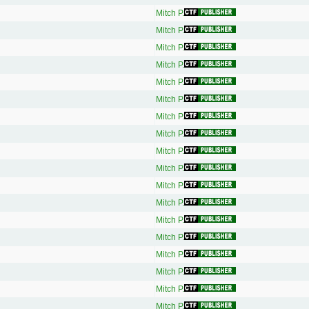
Mitch P.
Mitch P.
Mitch P.
Mitch P.
Mitch P.
Mitch P.
Mitch P.
Mitch P.
Mitch P.
Mitch P.
Mitch P.
Mitch P.
Mitch P.
Mitch P.
Mitch P.
Mitch P.
Mitch P.
Mitch P.