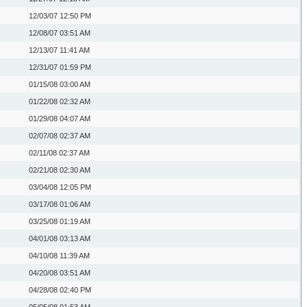
12/03/07
12:50 PM
12/08/07
03:51 AM
12/13/07
11:41 AM
12/31/07
01:59 PM
01/15/08
03:00 AM
01/22/08
02:32 AM
01/29/08
04:07 AM
02/07/08
02:37 AM
02/11/08
02:37 AM
02/21/08
02:30 AM
03/04/08
12:05 PM
03/17/08
01:06 AM
03/25/08
01:19 AM
04/01/08
03:13 AM
04/10/08
11:39 AM
04/20/08
03:51 AM
04/28/08
02:40 PM