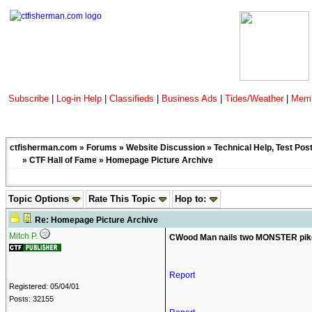
Subscribe
|
Log-in Help
|
Classifieds
|
Business Ads
|
Tides/Weather
|
Memb
ctfisherman.com
»
Forums
»
Website Discussion
»
Technical Help, Test Pos
»
CTF Hall of Fame
» Homepage Picture Archive
Topic Options
Rate This Topic
Hop to:
Re: Homepage Picture Archive
Mitch P.
CWood Man nails two MONSTER pike
Report
Registered: 05/04/01
Posts: 32155