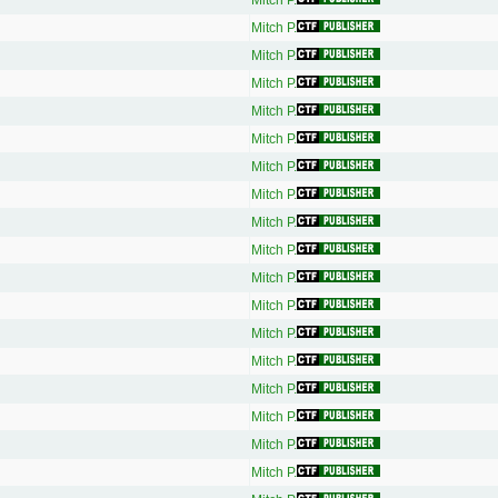
Mitch P.
Mitch P.
Mitch P.
Mitch P.
Mitch P.
Mitch P.
Mitch P.
Mitch P.
Mitch P.
Mitch P.
Mitch P.
Mitch P.
Mitch P.
Mitch P.
Mitch P.
Mitch P.
Mitch P.
Mitch P.