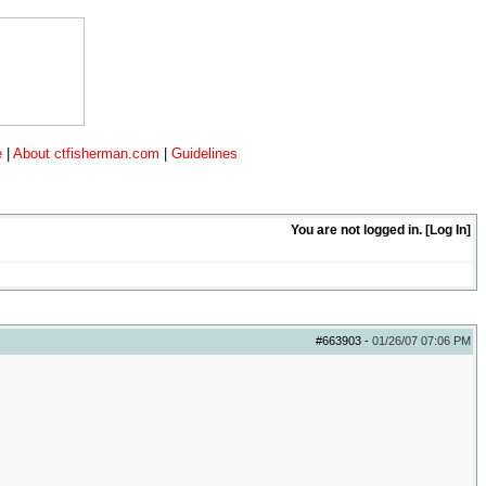
e
|
About ctfisherman.com
|
Guidelines
You are not logged in. [
Log In
]
#663903
-
01/26/07
07:06 PM