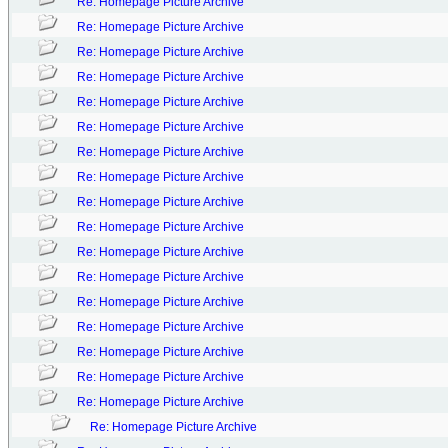
Re: Homepage Picture Archive
Re: Homepage Picture Archive
Re: Homepage Picture Archive
Re: Homepage Picture Archive
Re: Homepage Picture Archive
Re: Homepage Picture Archive
Re: Homepage Picture Archive
Re: Homepage Picture Archive
Re: Homepage Picture Archive
Re: Homepage Picture Archive
Re: Homepage Picture Archive
Re: Homepage Picture Archive
Re: Homepage Picture Archive
Re: Homepage Picture Archive
Re: Homepage Picture Archive
Re: Homepage Picture Archive
Re: Homepage Picture Archive
Re: Homepage Picture Archive