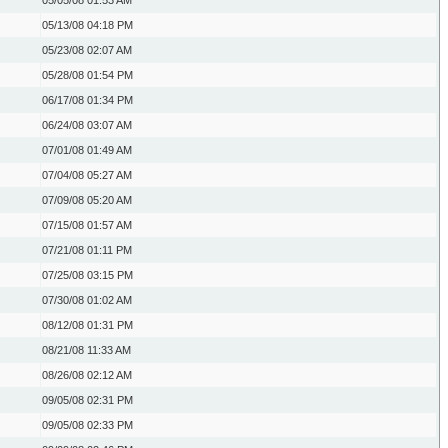
05/05/08
01:53 AM
05/13/08
04:18 PM
05/23/08
02:07 AM
05/28/08
01:54 PM
06/17/08
01:34 PM
06/24/08
03:07 AM
07/01/08
01:49 AM
07/04/08
05:27 AM
07/09/08
05:20 AM
07/15/08
01:57 AM
07/21/08
01:11 PM
07/25/08
03:15 PM
07/30/08
01:02 AM
08/12/08
01:31 PM
08/21/08
11:33 AM
08/26/08
02:12 AM
09/05/08
02:31 PM
09/05/08
02:33 PM