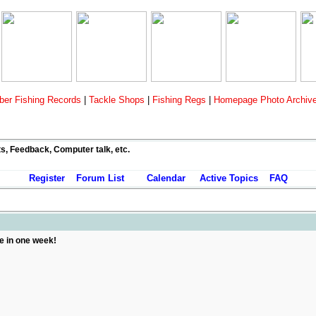
er Fishing Records
|
Tackle Shops
|
Fishing Regs
|
Homepage Photo Archiv
ts, Feedback, Computer talk, etc.
Register
Forum List
Calendar
Active Topics
FAQ
 in one week!