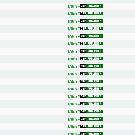
Mitch P.
Mitch P.
Mitch P.
Mitch P.
Mitch P.
Mitch P.
Mitch P.
Mitch P.
Mitch P.
Mitch P.
Mitch P.
Mitch P.
Mitch P.
Mitch P.
Mitch P.
Mitch P.
Mitch P.
Mitch P.