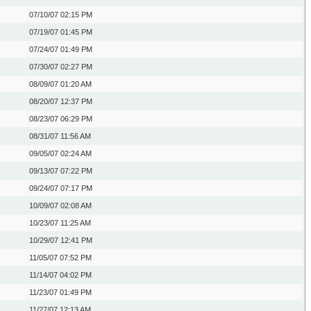
07/10/07
02:15 PM
07/19/07
01:45 PM
07/24/07
01:49 PM
07/30/07
02:27 PM
08/09/07
01:20 AM
08/20/07
12:37 PM
08/23/07
06:29 PM
08/31/07
11:56 AM
09/05/07
02:24 AM
09/13/07
07:22 PM
09/24/07
07:17 PM
10/09/07
02:08 AM
10/23/07
11:25 AM
10/29/07
12:41 PM
11/05/07
07:52 PM
11/14/07
04:02 PM
11/23/07
01:49 PM
11/27/07
12:13 AM