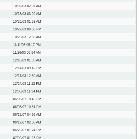
10/02/03
02:07 AM
10/13/03
03:20 AM
10/20/03
01:59 AM
10/27/03
09:06 PM
10/29/03
12:35 AM
11/11/03
05:17 PM
11/26/03
03:54 AM
12/10/03
01:33 AM
12/14/03
09:42 PM
12/17/03
12:39 AM
12/24/03
11:22 PM
12/30/03
11:34 PM
06/03/07
10:46 PM
06/03/07
10:51 PM
06/12/07
04:56 AM
06/17/07
02:06 AM
06/25/07
01:24 PM
07/02/07
01:23 PM