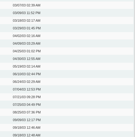
03/07/03
02:39 AM
03/09/03
11:52 PM
03/18/03
02:17 AM
03/29/03
01:45 PM
04/02/03
02:16 AM
04/09/03
03:29 AM
04/25/03
01:02 PM
04/30/03
12:55 AM
05/19/03
02:14 AM
06/10/03
02:44 PM
06/24/03
02:29 AM
07/04/03
12:53 PM
07/21/03
09:28 PM
07/25/03
04:49 PM
08/25/03
07:36 PM
09/09/03
12:17 PM
09/18/03
12:46 AM
09/18/03
12:48 AM