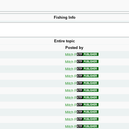
Fishing Info
Entire topic
Posted by
Mitch P.
Mitch P.
Mitch P.
Mitch P.
Mitch P.
Mitch P.
Mitch P.
Mitch P.
Mitch P.
Mitch P.
Mitch P.