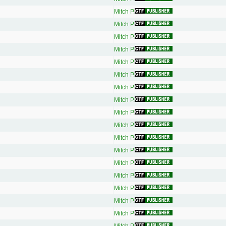
Mitch P.
Mitch P.
Mitch P.
Mitch P.
Mitch P.
Mitch P.
Mitch P.
Mitch P.
Mitch P.
Mitch P.
Mitch P.
Mitch P.
Mitch P.
Mitch P.
Mitch P.
Mitch P.
Mitch P.