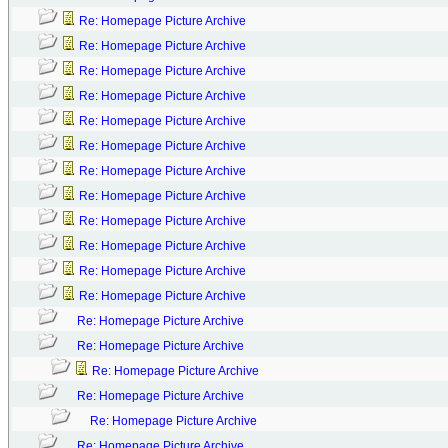
Re: Homepage Picture Archive
Re: Homepage Picture Archive
Re: Homepage Picture Archive
Re: Homepage Picture Archive
Re: Homepage Picture Archive
Re: Homepage Picture Archive
Re: Homepage Picture Archive
Re: Homepage Picture Archive
Re: Homepage Picture Archive
Re: Homepage Picture Archive
Re: Homepage Picture Archive
Re: Homepage Picture Archive
Re: Homepage Picture Archive
Re: Homepage Picture Archive
Re: Homepage Picture Archive
Re: Homepage Picture Archive
Re: Homepage Picture Archive
Re: Homepage Picture Archive