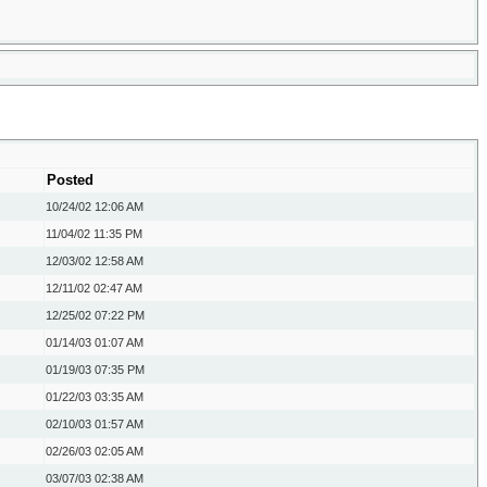
Posted
10/24/02
12:06 AM
11/04/02
11:35 PM
12/03/02
12:58 AM
12/11/02
02:47 AM
12/25/02
07:22 PM
01/14/03
01:07 AM
01/19/03
07:35 PM
01/22/03
03:35 AM
02/10/03
01:57 AM
02/26/03
02:05 AM
03/07/03
02:38 AM