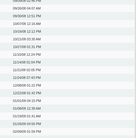
09/09/08
02:46 PM
09/26/08
04:07 AM
09/30/08
12:51 PM
10/07/08
12:16 AM
10/16/08
12:12 PM
10/21/08
03:35 AM
10/27/08
01:31 PM
11/10/08
12:24 PM
11/14/08
01:04 PM
11/21/08
02:05 PM
11/24/08
07:43 PM
12/08/08
01:22 PM
12/22/08
01:42 PM
01/01/09
04:15 PM
01/08/09
12:39 AM
01/19/09
01:41 AM
01/26/09
04:50 PM
02/09/09
01:59 PM