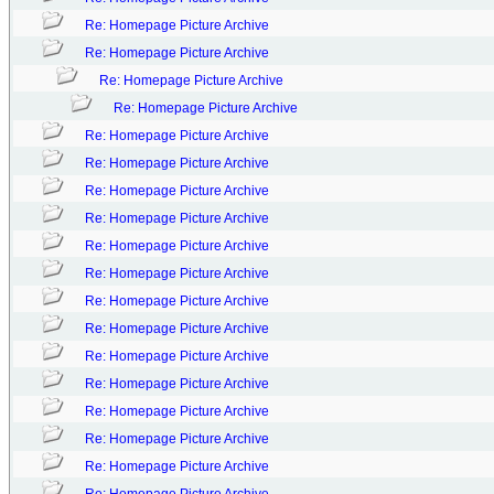
Re: Homepage Picture Archive
Re: Homepage Picture Archive
Re: Homepage Picture Archive
Re: Homepage Picture Archive
Re: Homepage Picture Archive
Re: Homepage Picture Archive
Re: Homepage Picture Archive
Re: Homepage Picture Archive
Re: Homepage Picture Archive
Re: Homepage Picture Archive
Re: Homepage Picture Archive
Re: Homepage Picture Archive
Re: Homepage Picture Archive
Re: Homepage Picture Archive
Re: Homepage Picture Archive
Re: Homepage Picture Archive
Re: Homepage Picture Archive