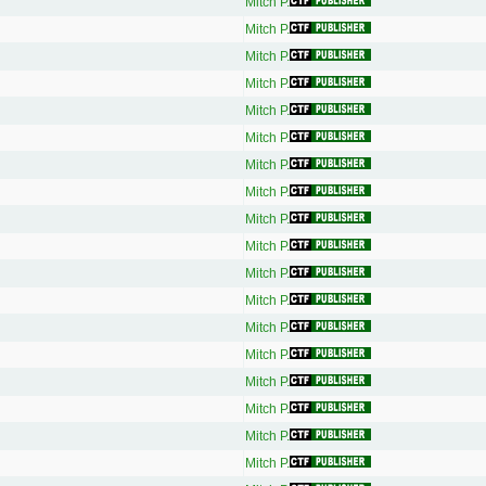
Mitch P.
Mitch P.
Mitch P.
Mitch P.
Mitch P.
Mitch P.
Mitch P.
Mitch P.
Mitch P.
Mitch P.
Mitch P.
Mitch P.
Mitch P.
Mitch P.
Mitch P.
Mitch P.
Mitch P.
Mitch P.