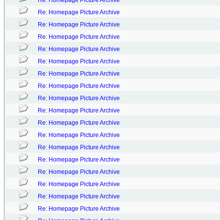
Re: Homepage Picture Archive
Re: Homepage Picture Archive
Re: Homepage Picture Archive
Re: Homepage Picture Archive
Re: Homepage Picture Archive
Re: Homepage Picture Archive
Re: Homepage Picture Archive
Re: Homepage Picture Archive
Re: Homepage Picture Archive
Re: Homepage Picture Archive
Re: Homepage Picture Archive
Re: Homepage Picture Archive
Re: Homepage Picture Archive
Re: Homepage Picture Archive
Re: Homepage Picture Archive
Re: Homepage Picture Archive
Re: Homepage Picture Archive
Re: Homepage Picture Archive