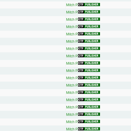
Mitch P.
Mitch P.
Mitch P.
Mitch P.
Mitch P.
Mitch P.
Mitch P.
Mitch P.
Mitch P.
Mitch P.
Mitch P.
Mitch P.
Mitch P.
Mitch P.
Mitch P.
Mitch P.
Mitch P.
Mitch P.