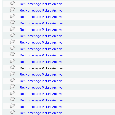
Re: Homepage Picture Archive
Re: Homepage Picture Archive
Re: Homepage Picture Archive
Re: Homepage Picture Archive
Re: Homepage Picture Archive
Re: Homepage Picture Archive
Re: Homepage Picture Archive
Re: Homepage Picture Archive
Re: Homepage Picture Archive
Re: Homepage Picture Archive
Re: Homepage Picture Archive
Re: Homepage Picture Archive
Re: Homepage Picture Archive
Re: Homepage Picture Archive
Re: Homepage Picture Archive
Re: Homepage Picture Archive
Re: Homepage Picture Archive
Re: Homepage Picture Archive