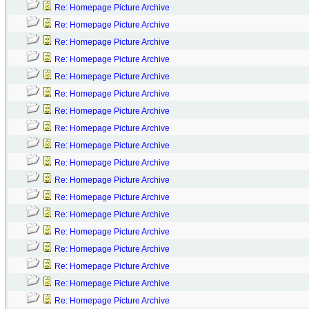
Re: Homepage Picture Archive
Re: Homepage Picture Archive
Re: Homepage Picture Archive
Re: Homepage Picture Archive
Re: Homepage Picture Archive
Re: Homepage Picture Archive
Re: Homepage Picture Archive
Re: Homepage Picture Archive
Re: Homepage Picture Archive
Re: Homepage Picture Archive
Re: Homepage Picture Archive
Re: Homepage Picture Archive
Re: Homepage Picture Archive
Re: Homepage Picture Archive
Re: Homepage Picture Archive
Re: Homepage Picture Archive
Re: Homepage Picture Archive
Re: Homepage Picture Archive