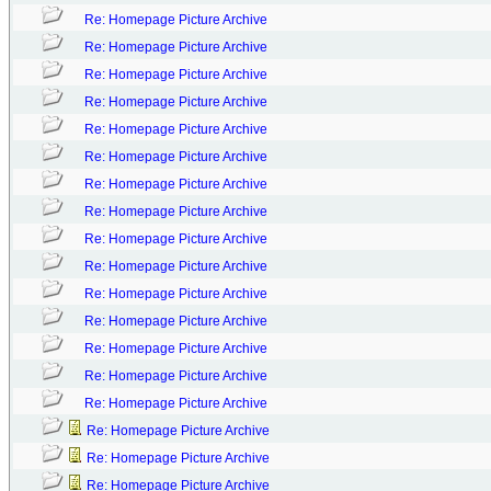
Re: Homepage Picture Archive
Re: Homepage Picture Archive
Re: Homepage Picture Archive
Re: Homepage Picture Archive
Re: Homepage Picture Archive
Re: Homepage Picture Archive
Re: Homepage Picture Archive
Re: Homepage Picture Archive
Re: Homepage Picture Archive
Re: Homepage Picture Archive
Re: Homepage Picture Archive
Re: Homepage Picture Archive
Re: Homepage Picture Archive
Re: Homepage Picture Archive
Re: Homepage Picture Archive
Re: Homepage Picture Archive
Re: Homepage Picture Archive
Re: Homepage Picture Archive