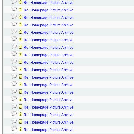
Re: Homepage Picture Archive
Re: Homepage Picture Archive
Re: Homepage Picture Archive
Re: Homepage Picture Archive
Re: Homepage Picture Archive
Re: Homepage Picture Archive
Re: Homepage Picture Archive
Re: Homepage Picture Archive
Re: Homepage Picture Archive
Re: Homepage Picture Archive
Re: Homepage Picture Archive
Re: Homepage Picture Archive
Re: Homepage Picture Archive
Re: Homepage Picture Archive
Re: Homepage Picture Archive
Re: Homepage Picture Archive
Re: Homepage Picture Archive
Re: Homepage Picture Archive