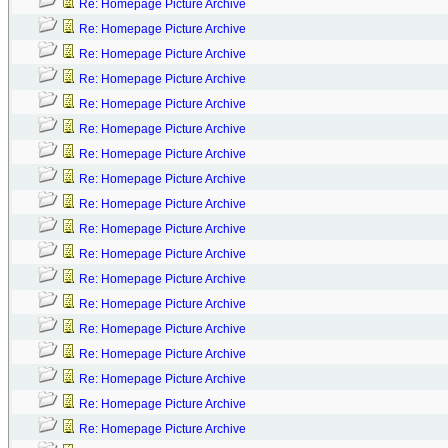
Re: Homepage Picture Archive
Re: Homepage Picture Archive
Re: Homepage Picture Archive
Re: Homepage Picture Archive
Re: Homepage Picture Archive
Re: Homepage Picture Archive
Re: Homepage Picture Archive
Re: Homepage Picture Archive
Re: Homepage Picture Archive
Re: Homepage Picture Archive
Re: Homepage Picture Archive
Re: Homepage Picture Archive
Re: Homepage Picture Archive
Re: Homepage Picture Archive
Re: Homepage Picture Archive
Re: Homepage Picture Archive
Re: Homepage Picture Archive
Re: Homepage Picture Archive