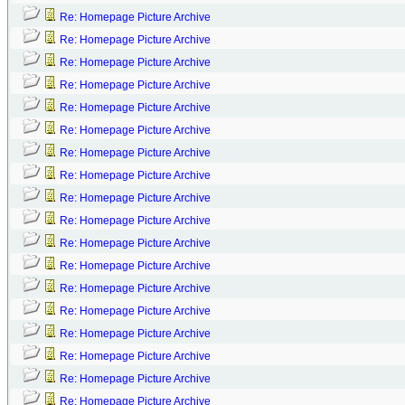
Re: Homepage Picture Archive
Re: Homepage Picture Archive
Re: Homepage Picture Archive
Re: Homepage Picture Archive
Re: Homepage Picture Archive
Re: Homepage Picture Archive
Re: Homepage Picture Archive
Re: Homepage Picture Archive
Re: Homepage Picture Archive
Re: Homepage Picture Archive
Re: Homepage Picture Archive
Re: Homepage Picture Archive
Re: Homepage Picture Archive
Re: Homepage Picture Archive
Re: Homepage Picture Archive
Re: Homepage Picture Archive
Re: Homepage Picture Archive
Re: Homepage Picture Archive