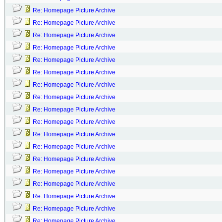
Re: Homepage Picture Archive
Re: Homepage Picture Archive
Re: Homepage Picture Archive
Re: Homepage Picture Archive
Re: Homepage Picture Archive
Re: Homepage Picture Archive
Re: Homepage Picture Archive
Re: Homepage Picture Archive
Re: Homepage Picture Archive
Re: Homepage Picture Archive
Re: Homepage Picture Archive
Re: Homepage Picture Archive
Re: Homepage Picture Archive
Re: Homepage Picture Archive
Re: Homepage Picture Archive
Re: Homepage Picture Archive
Re: Homepage Picture Archive
Re: Homepage Picture Archive