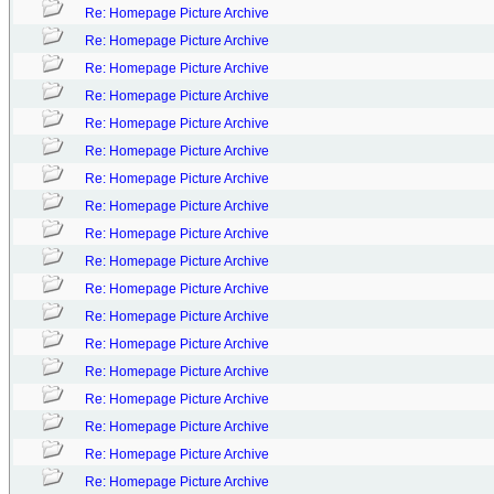
Re: Homepage Picture Archive
Re: Homepage Picture Archive
Re: Homepage Picture Archive
Re: Homepage Picture Archive
Re: Homepage Picture Archive
Re: Homepage Picture Archive
Re: Homepage Picture Archive
Re: Homepage Picture Archive
Re: Homepage Picture Archive
Re: Homepage Picture Archive
Re: Homepage Picture Archive
Re: Homepage Picture Archive
Re: Homepage Picture Archive
Re: Homepage Picture Archive
Re: Homepage Picture Archive
Re: Homepage Picture Archive
Re: Homepage Picture Archive
Re: Homepage Picture Archive