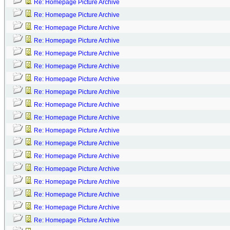
Re: Homepage Picture Archive
Re: Homepage Picture Archive
Re: Homepage Picture Archive
Re: Homepage Picture Archive
Re: Homepage Picture Archive
Re: Homepage Picture Archive
Re: Homepage Picture Archive
Re: Homepage Picture Archive
Re: Homepage Picture Archive
Re: Homepage Picture Archive
Re: Homepage Picture Archive
Re: Homepage Picture Archive
Re: Homepage Picture Archive
Re: Homepage Picture Archive
Re: Homepage Picture Archive
Re: Homepage Picture Archive
Re: Homepage Picture Archive
Re: Homepage Picture Archive