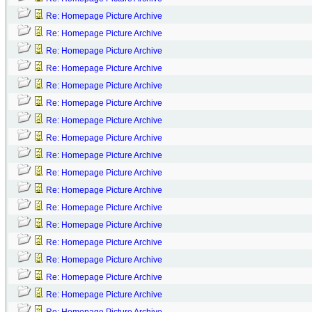
Re: Homepage Picture Archive
Re: Homepage Picture Archive
Re: Homepage Picture Archive
Re: Homepage Picture Archive
Re: Homepage Picture Archive
Re: Homepage Picture Archive
Re: Homepage Picture Archive
Re: Homepage Picture Archive
Re: Homepage Picture Archive
Re: Homepage Picture Archive
Re: Homepage Picture Archive
Re: Homepage Picture Archive
Re: Homepage Picture Archive
Re: Homepage Picture Archive
Re: Homepage Picture Archive
Re: Homepage Picture Archive
Re: Homepage Picture Archive