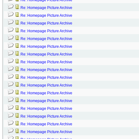
Re: Homepage Picture Archive
Re: Homepage Picture Archive
Re: Homepage Picture Archive
Re: Homepage Picture Archive
Re: Homepage Picture Archive
Re: Homepage Picture Archive
Re: Homepage Picture Archive
Re: Homepage Picture Archive
Re: Homepage Picture Archive
Re: Homepage Picture Archive
Re: Homepage Picture Archive
Re: Homepage Picture Archive
Re: Homepage Picture Archive
Re: Homepage Picture Archive
Re: Homepage Picture Archive
Re: Homepage Picture Archive
Re: Homepage Picture Archive
Re: Homepage Picture Archive