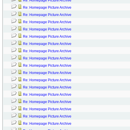
Re: Homepage Picture Archive
Re: Homepage Picture Archive
Re: Homepage Picture Archive
Re: Homepage Picture Archive
Re: Homepage Picture Archive
Re: Homepage Picture Archive
Re: Homepage Picture Archive
Re: Homepage Picture Archive
Re: Homepage Picture Archive
Re: Homepage Picture Archive
Re: Homepage Picture Archive
Re: Homepage Picture Archive
Re: Homepage Picture Archive
Re: Homepage Picture Archive
Re: Homepage Picture Archive
Re: Homepage Picture Archive
Re: Homepage Picture Archive
Re: Homepage Picture Archive