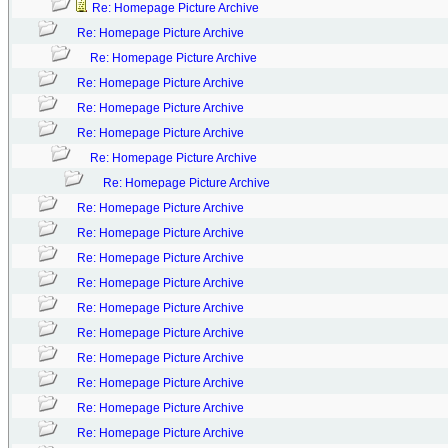
Re: Homepage Picture Archive
Re: Homepage Picture Archive
Re: Homepage Picture Archive
Re: Homepage Picture Archive
Re: Homepage Picture Archive
Re: Homepage Picture Archive
Re: Homepage Picture Archive
Re: Homepage Picture Archive
Re: Homepage Picture Archive
Re: Homepage Picture Archive
Re: Homepage Picture Archive
Re: Homepage Picture Archive
Re: Homepage Picture Archive
Re: Homepage Picture Archive
Re: Homepage Picture Archive
Re: Homepage Picture Archive
Re: Homepage Picture Archive
Re: Homepage Picture Archive