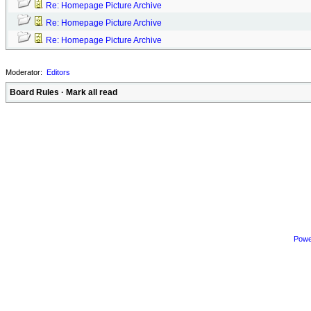
Re: Homepage Picture Archive
Re: Homepage Picture Archive
Re: Homepage Picture Archive
Moderator:
Editors
Board Rules
·
Mark all read
Powe