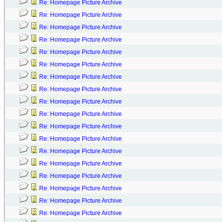
Re: Homepage Picture Archive
Re: Homepage Picture Archive
Re: Homepage Picture Archive
Re: Homepage Picture Archive
Re: Homepage Picture Archive
Re: Homepage Picture Archive
Re: Homepage Picture Archive
Re: Homepage Picture Archive
Re: Homepage Picture Archive
Re: Homepage Picture Archive
Re: Homepage Picture Archive
Re: Homepage Picture Archive
Re: Homepage Picture Archive
Re: Homepage Picture Archive
Re: Homepage Picture Archive
Re: Homepage Picture Archive
Re: Homepage Picture Archive
Re: Homepage Picture Archive