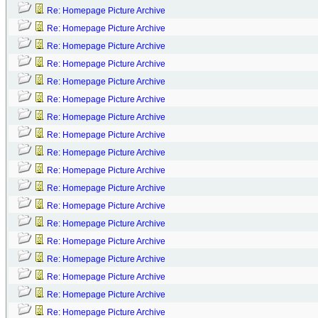
Re: Homepage Picture Archive
Re: Homepage Picture Archive
Re: Homepage Picture Archive
Re: Homepage Picture Archive
Re: Homepage Picture Archive
Re: Homepage Picture Archive
Re: Homepage Picture Archive
Re: Homepage Picture Archive
Re: Homepage Picture Archive
Re: Homepage Picture Archive
Re: Homepage Picture Archive
Re: Homepage Picture Archive
Re: Homepage Picture Archive
Re: Homepage Picture Archive
Re: Homepage Picture Archive
Re: Homepage Picture Archive
Re: Homepage Picture Archive
Re: Homepage Picture Archive