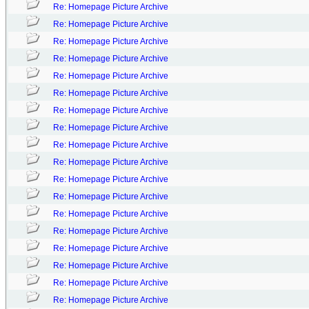
Re: Homepage Picture Archive
Re: Homepage Picture Archive
Re: Homepage Picture Archive
Re: Homepage Picture Archive
Re: Homepage Picture Archive
Re: Homepage Picture Archive
Re: Homepage Picture Archive
Re: Homepage Picture Archive
Re: Homepage Picture Archive
Re: Homepage Picture Archive
Re: Homepage Picture Archive
Re: Homepage Picture Archive
Re: Homepage Picture Archive
Re: Homepage Picture Archive
Re: Homepage Picture Archive
Re: Homepage Picture Archive
Re: Homepage Picture Archive
Re: Homepage Picture Archive