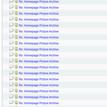
Re: Homepage Picture Archive
Re: Homepage Picture Archive
Re: Homepage Picture Archive
Re: Homepage Picture Archive
Re: Homepage Picture Archive
Re: Homepage Picture Archive
Re: Homepage Picture Archive
Re: Homepage Picture Archive
Re: Homepage Picture Archive
Re: Homepage Picture Archive
Re: Homepage Picture Archive
Re: Homepage Picture Archive
Re: Homepage Picture Archive
Re: Homepage Picture Archive
Re: Homepage Picture Archive
Re: Homepage Picture Archive
Re: Homepage Picture Archive
Re: Homepage Picture Archive