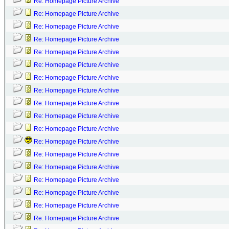
Re: Homepage Picture Archive
Re: Homepage Picture Archive
Re: Homepage Picture Archive
Re: Homepage Picture Archive
Re: Homepage Picture Archive
Re: Homepage Picture Archive
Re: Homepage Picture Archive
Re: Homepage Picture Archive
Re: Homepage Picture Archive
Re: Homepage Picture Archive
Re: Homepage Picture Archive
Re: Homepage Picture Archive
Re: Homepage Picture Archive
Re: Homepage Picture Archive
Re: Homepage Picture Archive
Re: Homepage Picture Archive
Re: Homepage Picture Archive
Re: Homepage Picture Archive