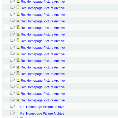
Re: Homepage Picture Archive
Re: Homepage Picture Archive
Re: Homepage Picture Archive
Re: Homepage Picture Archive
Re: Homepage Picture Archive
Re: Homepage Picture Archive
Re: Homepage Picture Archive
Re: Homepage Picture Archive
Re: Homepage Picture Archive
Re: Homepage Picture Archive
Re: Homepage Picture Archive
Re: Homepage Picture Archive
Re: Homepage Picture Archive
Re: Homepage Picture Archive
Re: Homepage Picture Archive
Re: Homepage Picture Archive
Re: Homepage Picture Archive
Re: Homepage Picture Archive