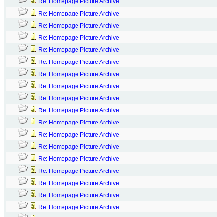
Re: Homepage Picture Archive
Re: Homepage Picture Archive
Re: Homepage Picture Archive
Re: Homepage Picture Archive
Re: Homepage Picture Archive
Re: Homepage Picture Archive
Re: Homepage Picture Archive
Re: Homepage Picture Archive
Re: Homepage Picture Archive
Re: Homepage Picture Archive
Re: Homepage Picture Archive
Re: Homepage Picture Archive
Re: Homepage Picture Archive
Re: Homepage Picture Archive
Re: Homepage Picture Archive
Re: Homepage Picture Archive
Re: Homepage Picture Archive
Re: Homepage Picture Archive