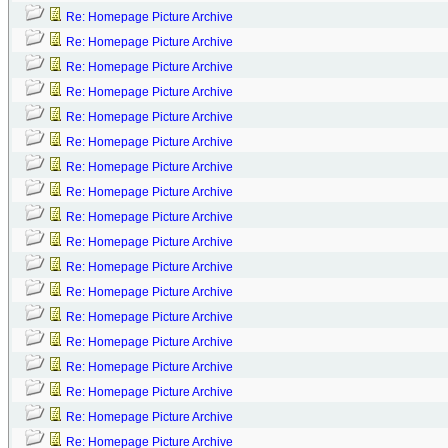
Re: Homepage Picture Archive
Re: Homepage Picture Archive
Re: Homepage Picture Archive
Re: Homepage Picture Archive
Re: Homepage Picture Archive
Re: Homepage Picture Archive
Re: Homepage Picture Archive
Re: Homepage Picture Archive
Re: Homepage Picture Archive
Re: Homepage Picture Archive
Re: Homepage Picture Archive
Re: Homepage Picture Archive
Re: Homepage Picture Archive
Re: Homepage Picture Archive
Re: Homepage Picture Archive
Re: Homepage Picture Archive
Re: Homepage Picture Archive
Re: Homepage Picture Archive