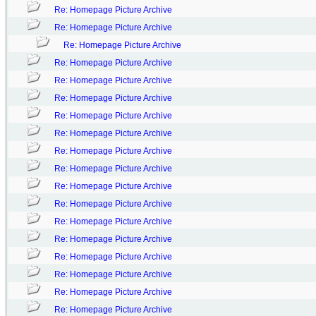
Re: Homepage Picture Archive
Re: Homepage Picture Archive
Re: Homepage Picture Archive
Re: Homepage Picture Archive
Re: Homepage Picture Archive
Re: Homepage Picture Archive
Re: Homepage Picture Archive
Re: Homepage Picture Archive
Re: Homepage Picture Archive
Re: Homepage Picture Archive
Re: Homepage Picture Archive
Re: Homepage Picture Archive
Re: Homepage Picture Archive
Re: Homepage Picture Archive
Re: Homepage Picture Archive
Re: Homepage Picture Archive
Re: Homepage Picture Archive
Re: Homepage Picture Archive