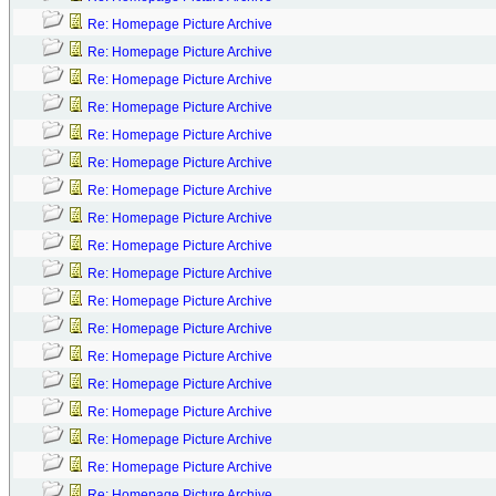
Re: Homepage Picture Archive
Re: Homepage Picture Archive
Re: Homepage Picture Archive
Re: Homepage Picture Archive
Re: Homepage Picture Archive
Re: Homepage Picture Archive
Re: Homepage Picture Archive
Re: Homepage Picture Archive
Re: Homepage Picture Archive
Re: Homepage Picture Archive
Re: Homepage Picture Archive
Re: Homepage Picture Archive
Re: Homepage Picture Archive
Re: Homepage Picture Archive
Re: Homepage Picture Archive
Re: Homepage Picture Archive
Re: Homepage Picture Archive
Re: Homepage Picture Archive