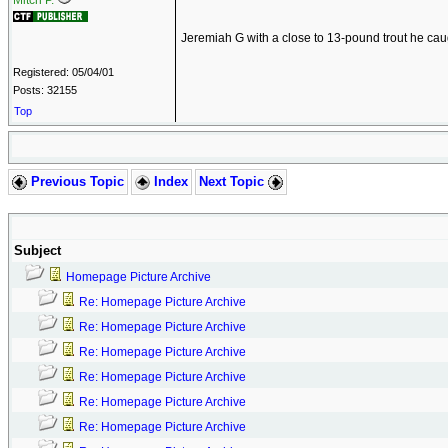
Mitch P.
Jeremiah G with a close to 13-pound trout he ca
Registered: 05/04/01
Posts: 32155
Top
Previous Topic
Index
Next Topic
Subject
Homepage Picture Archive
Re: Homepage Picture Archive
Re: Homepage Picture Archive
Re: Homepage Picture Archive
Re: Homepage Picture Archive
Re: Homepage Picture Archive
Re: Homepage Picture Archive