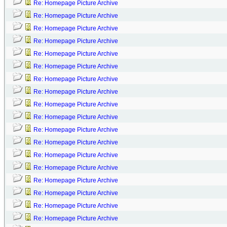
Re: Homepage Picture Archive
Re: Homepage Picture Archive
Re: Homepage Picture Archive
Re: Homepage Picture Archive
Re: Homepage Picture Archive
Re: Homepage Picture Archive
Re: Homepage Picture Archive
Re: Homepage Picture Archive
Re: Homepage Picture Archive
Re: Homepage Picture Archive
Re: Homepage Picture Archive
Re: Homepage Picture Archive
Re: Homepage Picture Archive
Re: Homepage Picture Archive
Re: Homepage Picture Archive
Re: Homepage Picture Archive
Re: Homepage Picture Archive
Re: Homepage Picture Archive