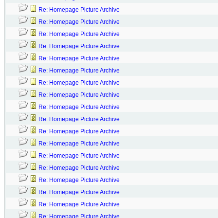
Re: Homepage Picture Archive
Re: Homepage Picture Archive
Re: Homepage Picture Archive
Re: Homepage Picture Archive
Re: Homepage Picture Archive
Re: Homepage Picture Archive
Re: Homepage Picture Archive
Re: Homepage Picture Archive
Re: Homepage Picture Archive
Re: Homepage Picture Archive
Re: Homepage Picture Archive
Re: Homepage Picture Archive
Re: Homepage Picture Archive
Re: Homepage Picture Archive
Re: Homepage Picture Archive
Re: Homepage Picture Archive
Re: Homepage Picture Archive
Re: Homepage Picture Archive