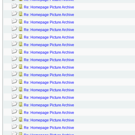
Re: Homepage Picture Archive
Re: Homepage Picture Archive
Re: Homepage Picture Archive
Re: Homepage Picture Archive
Re: Homepage Picture Archive
Re: Homepage Picture Archive
Re: Homepage Picture Archive
Re: Homepage Picture Archive
Re: Homepage Picture Archive
Re: Homepage Picture Archive
Re: Homepage Picture Archive
Re: Homepage Picture Archive
Re: Homepage Picture Archive
Re: Homepage Picture Archive
Re: Homepage Picture Archive
Re: Homepage Picture Archive
Re: Homepage Picture Archive