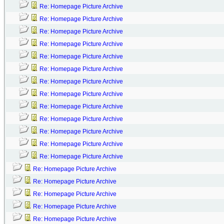
Re: Homepage Picture Archive
Re: Homepage Picture Archive
Re: Homepage Picture Archive
Re: Homepage Picture Archive
Re: Homepage Picture Archive
Re: Homepage Picture Archive
Re: Homepage Picture Archive
Re: Homepage Picture Archive
Re: Homepage Picture Archive
Re: Homepage Picture Archive
Re: Homepage Picture Archive
Re: Homepage Picture Archive
Re: Homepage Picture Archive
Re: Homepage Picture Archive
Re: Homepage Picture Archive
Re: Homepage Picture Archive
Re: Homepage Picture Archive
Re: Homepage Picture Archive