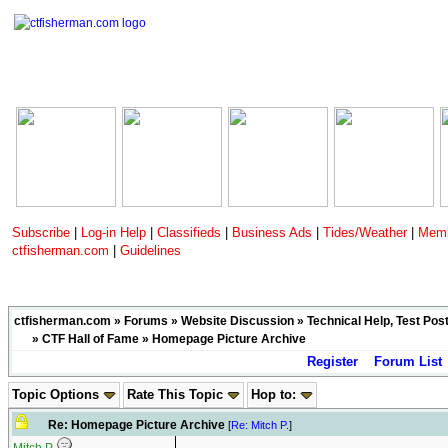
Subscribe
|
Log-in Help
|
Classifieds
|
Business Ads
|
Tides/Weather
|
Memb
ctfisherman.com
|
Guidelines
ctfisherman.com
»
Forums
»
Website Discussion
»
Technical Help, Test Pos
»
CTF Hall of Fame
» Homepage Picture Archive
Register
Forum List
Topic Options
Rate This Topic
Hop to:
Re: Homepage Picture Archive
[
Re: Mitch P.
]