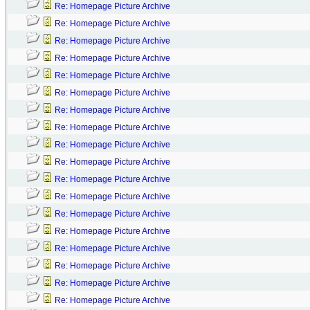
Re: Homepage Picture Archive
Re: Homepage Picture Archive
Re: Homepage Picture Archive
Re: Homepage Picture Archive
Re: Homepage Picture Archive
Re: Homepage Picture Archive
Re: Homepage Picture Archive
Re: Homepage Picture Archive
Re: Homepage Picture Archive
Re: Homepage Picture Archive
Re: Homepage Picture Archive
Re: Homepage Picture Archive
Re: Homepage Picture Archive
Re: Homepage Picture Archive
Re: Homepage Picture Archive
Re: Homepage Picture Archive
Re: Homepage Picture Archive
Re: Homepage Picture Archive