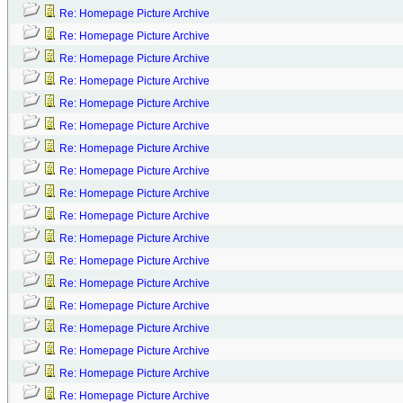
Re: Homepage Picture Archive
Re: Homepage Picture Archive
Re: Homepage Picture Archive
Re: Homepage Picture Archive
Re: Homepage Picture Archive
Re: Homepage Picture Archive
Re: Homepage Picture Archive
Re: Homepage Picture Archive
Re: Homepage Picture Archive
Re: Homepage Picture Archive
Re: Homepage Picture Archive
Re: Homepage Picture Archive
Re: Homepage Picture Archive
Re: Homepage Picture Archive
Re: Homepage Picture Archive
Re: Homepage Picture Archive
Re: Homepage Picture Archive
Re: Homepage Picture Archive