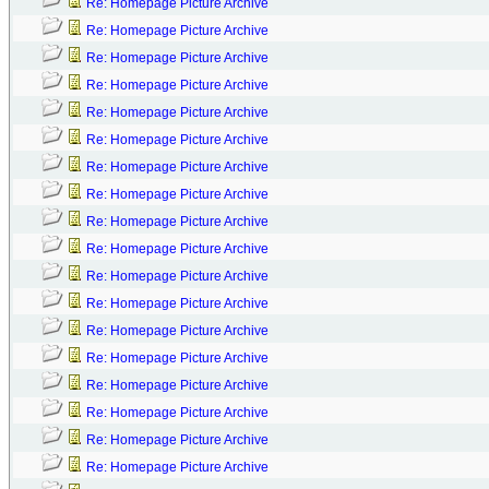
Re: Homepage Picture Archive
Re: Homepage Picture Archive
Re: Homepage Picture Archive
Re: Homepage Picture Archive
Re: Homepage Picture Archive
Re: Homepage Picture Archive
Re: Homepage Picture Archive
Re: Homepage Picture Archive
Re: Homepage Picture Archive
Re: Homepage Picture Archive
Re: Homepage Picture Archive
Re: Homepage Picture Archive
Re: Homepage Picture Archive
Re: Homepage Picture Archive
Re: Homepage Picture Archive
Re: Homepage Picture Archive
Re: Homepage Picture Archive
Re: Homepage Picture Archive