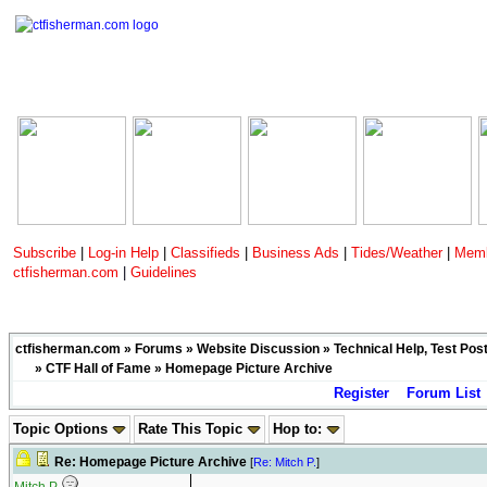
Subscribe
|
Log-in Help
|
Classifieds
|
Business Ads
|
Tides/Weather
|
Memb
ctfisherman.com
|
Guidelines
ctfisherman.com
»
Forums
»
Website Discussion
»
Technical Help, Test Pos
»
CTF Hall of Fame
» Homepage Picture Archive
Register
Forum List
Topic Options
Rate This Topic
Hop to:
Re: Homepage Picture Archive
[
Re: Mitch P.
]