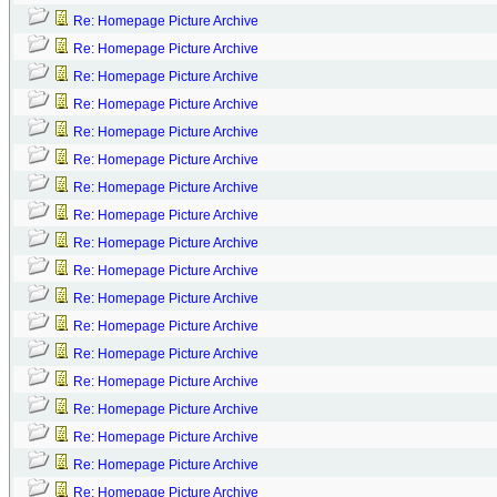
Re: Homepage Picture Archive
Re: Homepage Picture Archive
Re: Homepage Picture Archive
Re: Homepage Picture Archive
Re: Homepage Picture Archive
Re: Homepage Picture Archive
Re: Homepage Picture Archive
Re: Homepage Picture Archive
Re: Homepage Picture Archive
Re: Homepage Picture Archive
Re: Homepage Picture Archive
Re: Homepage Picture Archive
Re: Homepage Picture Archive
Re: Homepage Picture Archive
Re: Homepage Picture Archive
Re: Homepage Picture Archive
Re: Homepage Picture Archive
Re: Homepage Picture Archive