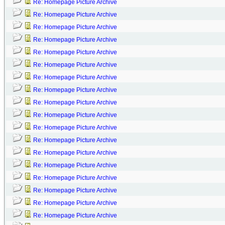
Re: Homepage Picture Archive
Re: Homepage Picture Archive
Re: Homepage Picture Archive
Re: Homepage Picture Archive
Re: Homepage Picture Archive
Re: Homepage Picture Archive
Re: Homepage Picture Archive
Re: Homepage Picture Archive
Re: Homepage Picture Archive
Re: Homepage Picture Archive
Re: Homepage Picture Archive
Re: Homepage Picture Archive
Re: Homepage Picture Archive
Re: Homepage Picture Archive
Re: Homepage Picture Archive
Re: Homepage Picture Archive
Re: Homepage Picture Archive
Re: Homepage Picture Archive