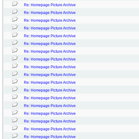
Re: Homepage Picture Archive
Re: Homepage Picture Archive
Re: Homepage Picture Archive
Re: Homepage Picture Archive
Re: Homepage Picture Archive
Re: Homepage Picture Archive
Re: Homepage Picture Archive
Re: Homepage Picture Archive
Re: Homepage Picture Archive
Re: Homepage Picture Archive
Re: Homepage Picture Archive
Re: Homepage Picture Archive
Re: Homepage Picture Archive
Re: Homepage Picture Archive
Re: Homepage Picture Archive
Re: Homepage Picture Archive
Re: Homepage Picture Archive
Re: Homepage Picture Archive