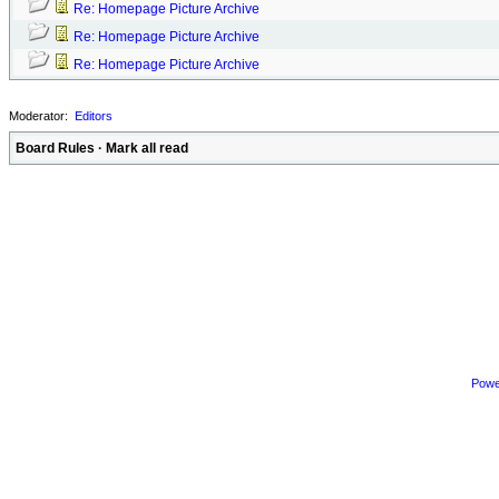
Re: Homepage Picture Archive
Re: Homepage Picture Archive
Re: Homepage Picture Archive
Moderator:
Editors
Board Rules
·
Mark all read
Powe