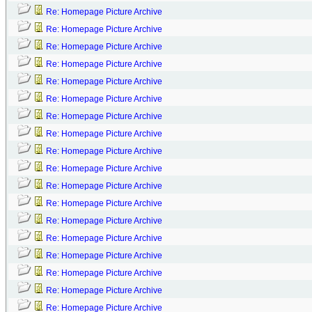
Re: Homepage Picture Archive
Re: Homepage Picture Archive
Re: Homepage Picture Archive
Re: Homepage Picture Archive
Re: Homepage Picture Archive
Re: Homepage Picture Archive
Re: Homepage Picture Archive
Re: Homepage Picture Archive
Re: Homepage Picture Archive
Re: Homepage Picture Archive
Re: Homepage Picture Archive
Re: Homepage Picture Archive
Re: Homepage Picture Archive
Re: Homepage Picture Archive
Re: Homepage Picture Archive
Re: Homepage Picture Archive
Re: Homepage Picture Archive
Re: Homepage Picture Archive