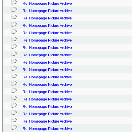
Re: Homepage Picture Archive
Re: Homepage Picture Archive
Re: Homepage Picture Archive
Re: Homepage Picture Archive
Re: Homepage Picture Archive
Re: Homepage Picture Archive
Re: Homepage Picture Archive
Re: Homepage Picture Archive
Re: Homepage Picture Archive
Re: Homepage Picture Archive
Re: Homepage Picture Archive
Re: Homepage Picture Archive
Re: Homepage Picture Archive
Re: Homepage Picture Archive
Re: Homepage Picture Archive
Re: Homepage Picture Archive
Re: Homepage Picture Archive
Re: Homepage Picture Archive