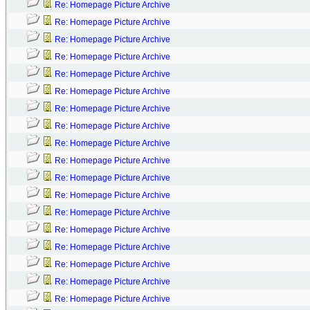
Re: Homepage Picture Archive
Re: Homepage Picture Archive
Re: Homepage Picture Archive
Re: Homepage Picture Archive
Re: Homepage Picture Archive
Re: Homepage Picture Archive
Re: Homepage Picture Archive
Re: Homepage Picture Archive
Re: Homepage Picture Archive
Re: Homepage Picture Archive
Re: Homepage Picture Archive
Re: Homepage Picture Archive
Re: Homepage Picture Archive
Re: Homepage Picture Archive
Re: Homepage Picture Archive
Re: Homepage Picture Archive
Re: Homepage Picture Archive
Re: Homepage Picture Archive