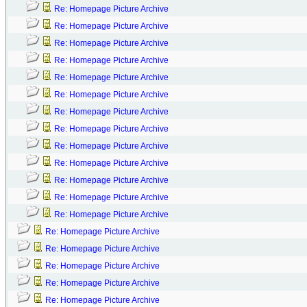
Re: Homepage Picture Archive
Re: Homepage Picture Archive
Re: Homepage Picture Archive
Re: Homepage Picture Archive
Re: Homepage Picture Archive
Re: Homepage Picture Archive
Re: Homepage Picture Archive
Re: Homepage Picture Archive
Re: Homepage Picture Archive
Re: Homepage Picture Archive
Re: Homepage Picture Archive
Re: Homepage Picture Archive
Re: Homepage Picture Archive
Re: Homepage Picture Archive
Re: Homepage Picture Archive
Re: Homepage Picture Archive
Re: Homepage Picture Archive
Re: Homepage Picture Archive