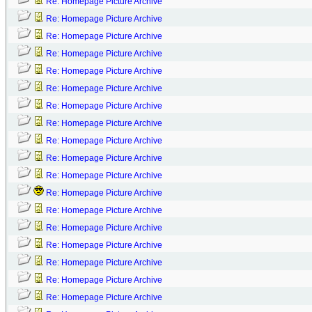
Re: Homepage Picture Archive
Re: Homepage Picture Archive
Re: Homepage Picture Archive
Re: Homepage Picture Archive
Re: Homepage Picture Archive
Re: Homepage Picture Archive
Re: Homepage Picture Archive
Re: Homepage Picture Archive
Re: Homepage Picture Archive
Re: Homepage Picture Archive
Re: Homepage Picture Archive
Re: Homepage Picture Archive
Re: Homepage Picture Archive
Re: Homepage Picture Archive
Re: Homepage Picture Archive
Re: Homepage Picture Archive
Re: Homepage Picture Archive
Re: Homepage Picture Archive