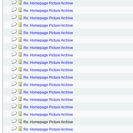
Re: Homepage Picture Archive
Re: Homepage Picture Archive
Re: Homepage Picture Archive
Re: Homepage Picture Archive
Re: Homepage Picture Archive
Re: Homepage Picture Archive
Re: Homepage Picture Archive
Re: Homepage Picture Archive
Re: Homepage Picture Archive
Re: Homepage Picture Archive
Re: Homepage Picture Archive
Re: Homepage Picture Archive
Re: Homepage Picture Archive
Re: Homepage Picture Archive
Re: Homepage Picture Archive
Re: Homepage Picture Archive
Re: Homepage Picture Archive
Re: Homepage Picture Archive