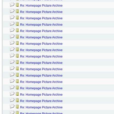
Re: Homepage Picture Archive
Re: Homepage Picture Archive
Re: Homepage Picture Archive
Re: Homepage Picture Archive
Re: Homepage Picture Archive
Re: Homepage Picture Archive
Re: Homepage Picture Archive
Re: Homepage Picture Archive
Re: Homepage Picture Archive
Re: Homepage Picture Archive
Re: Homepage Picture Archive
Re: Homepage Picture Archive
Re: Homepage Picture Archive
Re: Homepage Picture Archive
Re: Homepage Picture Archive
Re: Homepage Picture Archive
Re: Homepage Picture Archive
Re: Homepage Picture Archive