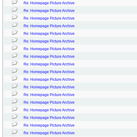
Re: Homepage Picture Archive
Re: Homepage Picture Archive
Re: Homepage Picture Archive
Re: Homepage Picture Archive
Re: Homepage Picture Archive
Re: Homepage Picture Archive
Re: Homepage Picture Archive
Re: Homepage Picture Archive
Re: Homepage Picture Archive
Re: Homepage Picture Archive
Re: Homepage Picture Archive
Re: Homepage Picture Archive
Re: Homepage Picture Archive
Re: Homepage Picture Archive
Re: Homepage Picture Archive
Re: Homepage Picture Archive
Re: Homepage Picture Archive
Re: Homepage Picture Archive