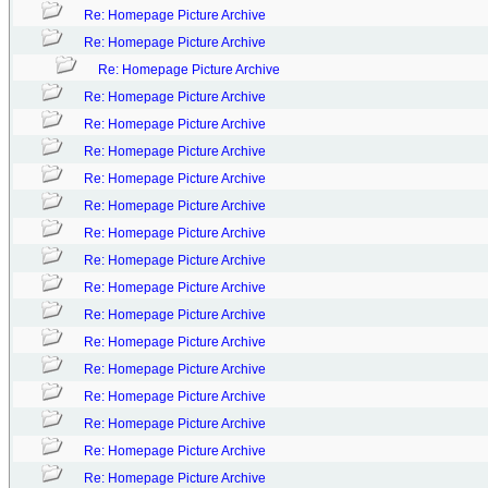
Re: Homepage Picture Archive
Re: Homepage Picture Archive
Re: Homepage Picture Archive
Re: Homepage Picture Archive
Re: Homepage Picture Archive
Re: Homepage Picture Archive
Re: Homepage Picture Archive
Re: Homepage Picture Archive
Re: Homepage Picture Archive
Re: Homepage Picture Archive
Re: Homepage Picture Archive
Re: Homepage Picture Archive
Re: Homepage Picture Archive
Re: Homepage Picture Archive
Re: Homepage Picture Archive
Re: Homepage Picture Archive
Re: Homepage Picture Archive
Re: Homepage Picture Archive