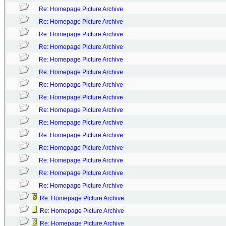
Re: Homepage Picture Archive
Re: Homepage Picture Archive
Re: Homepage Picture Archive
Re: Homepage Picture Archive
Re: Homepage Picture Archive
Re: Homepage Picture Archive
Re: Homepage Picture Archive
Re: Homepage Picture Archive
Re: Homepage Picture Archive
Re: Homepage Picture Archive
Re: Homepage Picture Archive
Re: Homepage Picture Archive
Re: Homepage Picture Archive
Re: Homepage Picture Archive
Re: Homepage Picture Archive
Re: Homepage Picture Archive
Re: Homepage Picture Archive
Re: Homepage Picture Archive