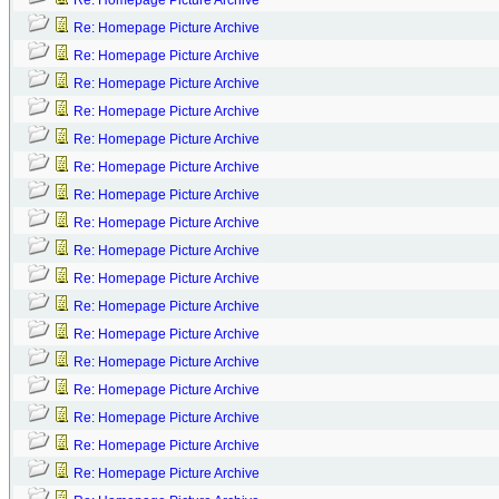
Re: Homepage Picture Archive
Re: Homepage Picture Archive
Re: Homepage Picture Archive
Re: Homepage Picture Archive
Re: Homepage Picture Archive
Re: Homepage Picture Archive
Re: Homepage Picture Archive
Re: Homepage Picture Archive
Re: Homepage Picture Archive
Re: Homepage Picture Archive
Re: Homepage Picture Archive
Re: Homepage Picture Archive
Re: Homepage Picture Archive
Re: Homepage Picture Archive
Re: Homepage Picture Archive
Re: Homepage Picture Archive
Re: Homepage Picture Archive
Re: Homepage Picture Archive