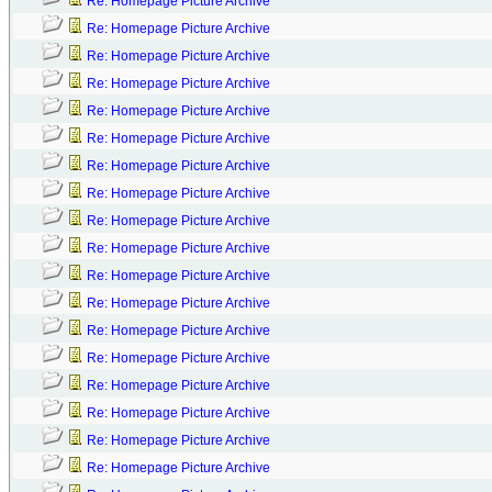
Re: Homepage Picture Archive
Re: Homepage Picture Archive
Re: Homepage Picture Archive
Re: Homepage Picture Archive
Re: Homepage Picture Archive
Re: Homepage Picture Archive
Re: Homepage Picture Archive
Re: Homepage Picture Archive
Re: Homepage Picture Archive
Re: Homepage Picture Archive
Re: Homepage Picture Archive
Re: Homepage Picture Archive
Re: Homepage Picture Archive
Re: Homepage Picture Archive
Re: Homepage Picture Archive
Re: Homepage Picture Archive
Re: Homepage Picture Archive
Re: Homepage Picture Archive