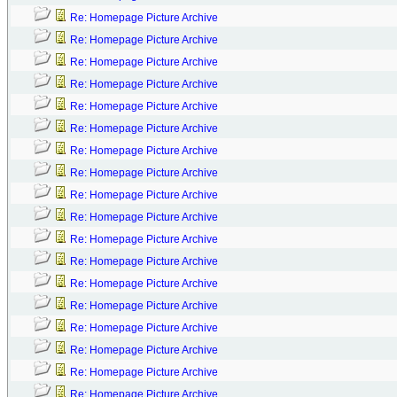
Re: Homepage Picture Archive
Re: Homepage Picture Archive
Re: Homepage Picture Archive
Re: Homepage Picture Archive
Re: Homepage Picture Archive
Re: Homepage Picture Archive
Re: Homepage Picture Archive
Re: Homepage Picture Archive
Re: Homepage Picture Archive
Re: Homepage Picture Archive
Re: Homepage Picture Archive
Re: Homepage Picture Archive
Re: Homepage Picture Archive
Re: Homepage Picture Archive
Re: Homepage Picture Archive
Re: Homepage Picture Archive
Re: Homepage Picture Archive
Re: Homepage Picture Archive