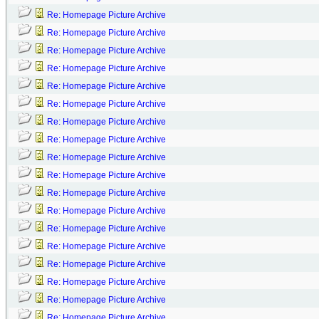
Re: Homepage Picture Archive
Re: Homepage Picture Archive
Re: Homepage Picture Archive
Re: Homepage Picture Archive
Re: Homepage Picture Archive
Re: Homepage Picture Archive
Re: Homepage Picture Archive
Re: Homepage Picture Archive
Re: Homepage Picture Archive
Re: Homepage Picture Archive
Re: Homepage Picture Archive
Re: Homepage Picture Archive
Re: Homepage Picture Archive
Re: Homepage Picture Archive
Re: Homepage Picture Archive
Re: Homepage Picture Archive
Re: Homepage Picture Archive
Re: Homepage Picture Archive