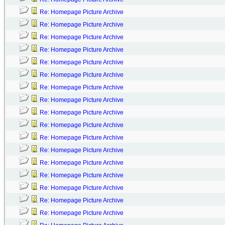
Re: Homepage Picture Archive
Re: Homepage Picture Archive
Re: Homepage Picture Archive
Re: Homepage Picture Archive
Re: Homepage Picture Archive
Re: Homepage Picture Archive
Re: Homepage Picture Archive
Re: Homepage Picture Archive
Re: Homepage Picture Archive
Re: Homepage Picture Archive
Re: Homepage Picture Archive
Re: Homepage Picture Archive
Re: Homepage Picture Archive
Re: Homepage Picture Archive
Re: Homepage Picture Archive
Re: Homepage Picture Archive
Re: Homepage Picture Archive