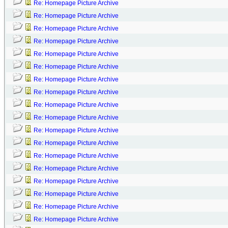
Re: Homepage Picture Archive
Re: Homepage Picture Archive
Re: Homepage Picture Archive
Re: Homepage Picture Archive
Re: Homepage Picture Archive
Re: Homepage Picture Archive
Re: Homepage Picture Archive
Re: Homepage Picture Archive
Re: Homepage Picture Archive
Re: Homepage Picture Archive
Re: Homepage Picture Archive
Re: Homepage Picture Archive
Re: Homepage Picture Archive
Re: Homepage Picture Archive
Re: Homepage Picture Archive
Re: Homepage Picture Archive
Re: Homepage Picture Archive
Re: Homepage Picture Archive