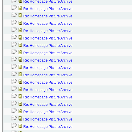
Re: Homepage Picture Archive
Re: Homepage Picture Archive
Re: Homepage Picture Archive
Re: Homepage Picture Archive
Re: Homepage Picture Archive
Re: Homepage Picture Archive
Re: Homepage Picture Archive
Re: Homepage Picture Archive
Re: Homepage Picture Archive
Re: Homepage Picture Archive
Re: Homepage Picture Archive
Re: Homepage Picture Archive
Re: Homepage Picture Archive
Re: Homepage Picture Archive
Re: Homepage Picture Archive
Re: Homepage Picture Archive
Re: Homepage Picture Archive
Re: Homepage Picture Archive