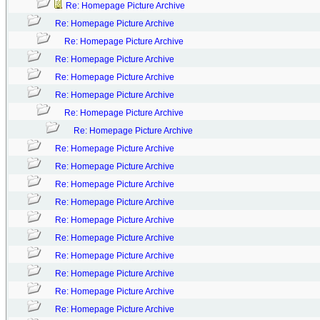
Re: Homepage Picture Archive
Re: Homepage Picture Archive
Re: Homepage Picture Archive
Re: Homepage Picture Archive
Re: Homepage Picture Archive
Re: Homepage Picture Archive
Re: Homepage Picture Archive
Re: Homepage Picture Archive
Re: Homepage Picture Archive
Re: Homepage Picture Archive
Re: Homepage Picture Archive
Re: Homepage Picture Archive
Re: Homepage Picture Archive
Re: Homepage Picture Archive
Re: Homepage Picture Archive
Re: Homepage Picture Archive
Re: Homepage Picture Archive
Re: Homepage Picture Archive