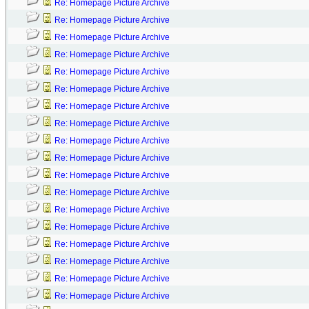
Re: Homepage Picture Archive
Re: Homepage Picture Archive
Re: Homepage Picture Archive
Re: Homepage Picture Archive
Re: Homepage Picture Archive
Re: Homepage Picture Archive
Re: Homepage Picture Archive
Re: Homepage Picture Archive
Re: Homepage Picture Archive
Re: Homepage Picture Archive
Re: Homepage Picture Archive
Re: Homepage Picture Archive
Re: Homepage Picture Archive
Re: Homepage Picture Archive
Re: Homepage Picture Archive
Re: Homepage Picture Archive
Re: Homepage Picture Archive
Re: Homepage Picture Archive