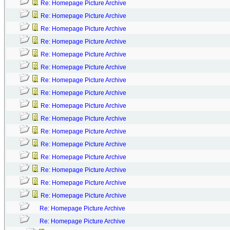
Re: Homepage Picture Archive
Re: Homepage Picture Archive
Re: Homepage Picture Archive
Re: Homepage Picture Archive
Re: Homepage Picture Archive
Re: Homepage Picture Archive
Re: Homepage Picture Archive
Re: Homepage Picture Archive
Re: Homepage Picture Archive
Re: Homepage Picture Archive
Re: Homepage Picture Archive
Re: Homepage Picture Archive
Re: Homepage Picture Archive
Re: Homepage Picture Archive
Re: Homepage Picture Archive
Re: Homepage Picture Archive
Re: Homepage Picture Archive
Re: Homepage Picture Archive