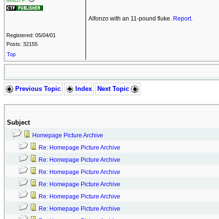
Mitch P.
Alfonzo with an 11-pound fluke.
Report.
Registered: 05/04/01
Posts: 32155
Top
Previous Topic
Index
Next Topic
Subject
Homepage Picture Archive
Re: Homepage Picture Archive
Re: Homepage Picture Archive
Re: Homepage Picture Archive
Re: Homepage Picture Archive
Re: Homepage Picture Archive
Re: Homepage Picture Archive