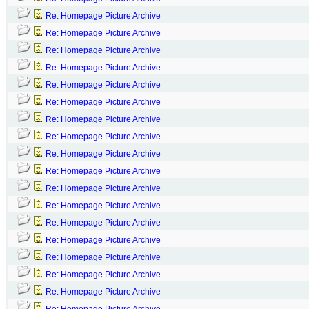
Re: Homepage Picture Archive
Re: Homepage Picture Archive
Re: Homepage Picture Archive
Re: Homepage Picture Archive
Re: Homepage Picture Archive
Re: Homepage Picture Archive
Re: Homepage Picture Archive
Re: Homepage Picture Archive
Re: Homepage Picture Archive
Re: Homepage Picture Archive
Re: Homepage Picture Archive
Re: Homepage Picture Archive
Re: Homepage Picture Archive
Re: Homepage Picture Archive
Re: Homepage Picture Archive
Re: Homepage Picture Archive
Re: Homepage Picture Archive